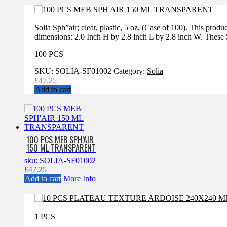
Solia Sph”air; clear, plastic, 5 oz, (Case of 100). This prod
dimensions: 2.0 Inch H by 2.8 inch L by 2.8 inch W. These Sp
100 PCS
SKU:
SOLIA-SF01002
Category:
Solia
£
47.25
Add to cart
100 PCS MEB SPH’AIR
150 ML TRANSPARENT
sku: SOLIA-SF01002
£
47.25
Add to cart
More Info
1 PCS