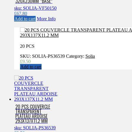
320X230MM *BASE*
sku: SOLIA-VF50150
£
67.80
Add to cart
More Info
20 PCS
SKU:
SOLIA-PS36539
Category:
Solia
£
9.50
Add to cart
20 PCS COUVERCLE
TRANSPARENT
PLATEAU ARDOISE
293X137X11.2 MM
sku: SOLIA-PS36539