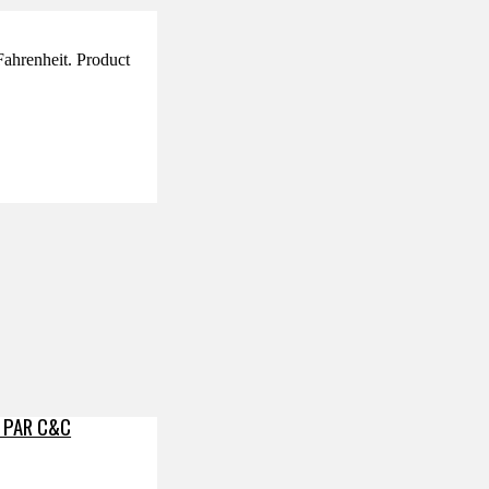
 Fahrenheit. Product
 PAR C&C