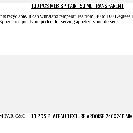
100 PCS MEB SPH’AIR 150 ML TRANSPARENT
uct is recyclable. It can withstand temperatures from -40 to 160 Degrees
heric recipients are perfect for serving appetizers and desserts.
10 PCS PLATEAU TEXTURE ARDOISE 240X240 MM