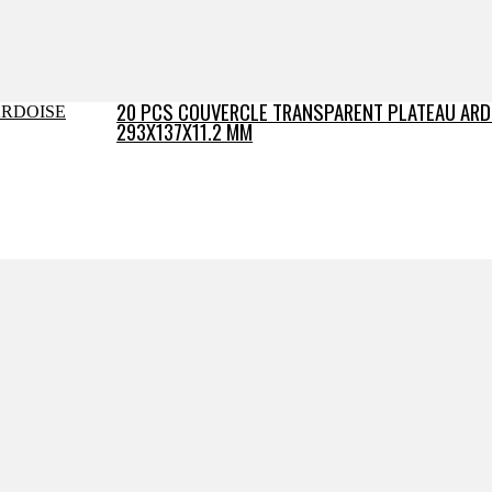
20 PCS COUVERCLE TRANSPARENT PLATEAU ARD
293X137X11.2 MM