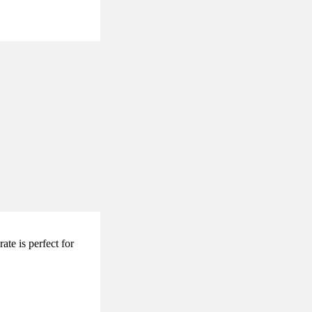
te is perfect for