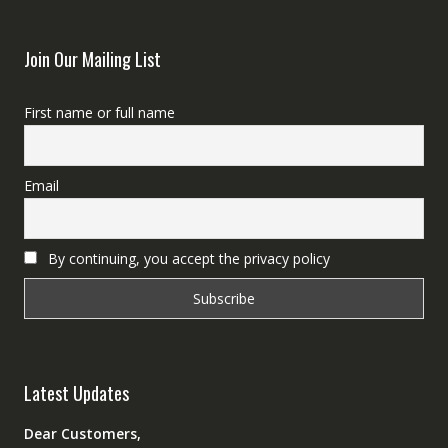
Join Our Mailing List
First name or full name
Email
By continuing, you accept the privacy policy
Latest Updates
Dear Customers,