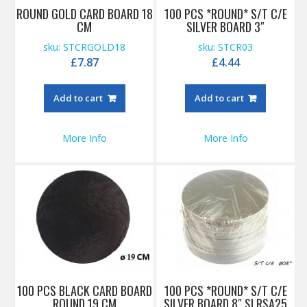
ROUND GOLD CARD BOARD 18
100 PCS *ROUND* S/T C/E
CM
SILVER BOARD 3″
sku: STCRGOLD18
sku: STCR03
£
7.87
£
4.44
Add to cart
Add to cart
More Info
More Info
100 PCS BLACK CARD BOARD
100 PCS *ROUND* S/T C/E
ROUND 19 CM
SILVER BOARD 8″ SLRSA25