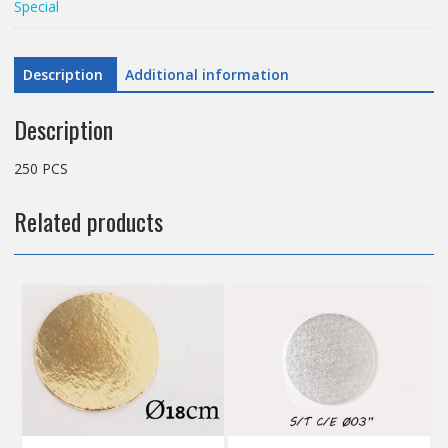
Special
BOARD
5CM
SLRSA18
Description
Additional information
quantity
Description
250 PCS
Related products