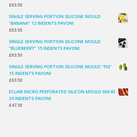
£
63.50
SINGLE SERVING PORTION SILICONE MOULD
“BANANA” 12 INDENTS PAVONI
£
63.50
SINGLE SERVING PORTION SILICONE MOULD
“BLUEBERRY” 15 INDENTS PAVONI
£
63.50
SINGLE SERVING PORTION SILICONE MOULD “FIG”
15 INDENTS PAVONI
£
63.50
ECLAIR MICRO PERFORATED SILICON MOULD 60X40
24 INDENTS PAVONI
£
47.30