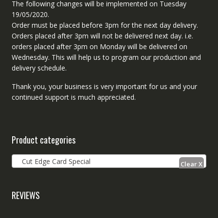
The following changes will be implemented on Tuesday
19/05/2020.
Order must be placed before 3pm for the next day delivery.
Orders placed after 3pm will not be delivered next day. i.e.
orders placed after 3pm on Monday will be delivered on
Wednesday. This will help us to program our production and
delivery schedule.
Thank you, your business is very important for us and your
continued support is much appreciated.
Product categories
Cut Edge Card Special
REVIEWS