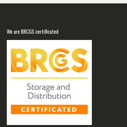
We are BRCGS certificated