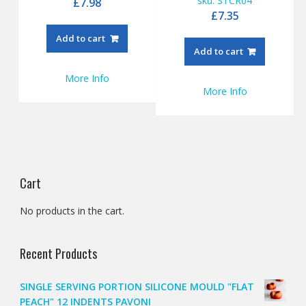
sku: STCR04
£
7.98
£
7.35
Add to cart
Add to cart
More Info
More Info
Cart
No products in the cart.
Recent Products
SINGLE SERVING PORTION SILICONE MOULD "FLAT
PEACH" 12 INDENTS PAVONI