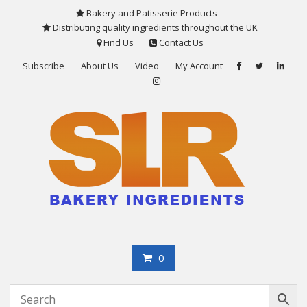
Skip
Bakery and Patisserie Products
to
Distributing quality ingredients throughout the UK
content
Find Us
Contact Us
Subscribe
About Us
Video
My Account
0