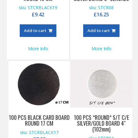
sku: STCRBLACK19
sku: STCR08
£
9.42
£
16.25
Add to cart
Add to cart
More Info
More Info
100 PCS BLACK CARD BOARD
100 PCS *ROUND* S/T C/E
ROUND 17 CM
SILVER/GOLD BOARD 4″
(102mm)
sku: STCRBLACK17