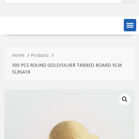
Home
Products
500 PCS ROUND GOLD/SILVER TABBED BOARD 5CM
SLRSA18