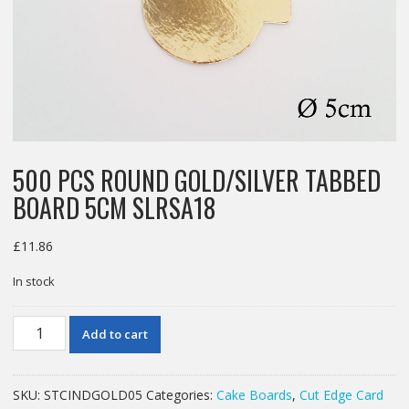
500 PCS ROUND GOLD/SILVER TABBED
BOARD 5CM SLRSA18
£
11.86
In stock
500
Add to cart
PCS
ROUND
GOLD/SILVER
SKU:
STCINDGOLD05
Categories:
Cake Boards
,
Cut Edge Card
TABBED