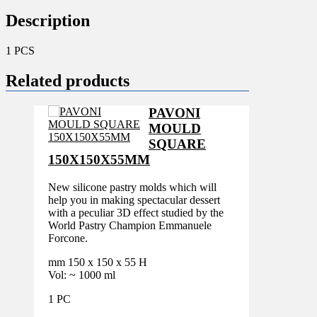
Description
1 PCS
Related products
PAVONI
MOULD
SQUARE
150X150X55MM
New silicone pastry molds which will
help you in making spectacular dessert
with a peculiar 3D effect studied by the
World Pastry Champion Emmanuele
Forcone.
mm 150 x 150 x 55 H
Vol: ~ 1000 ml
1 PC