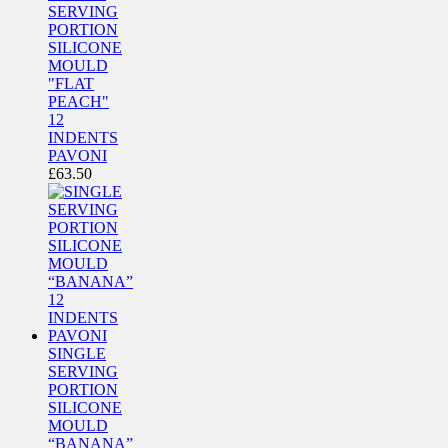
SERVING
PORTION
SILICONE
MOULD
"FLAT
PEACH"
12
INDENTS
PAVONI
£
63.50
SINGLE
SERVING
PORTION
SILICONE
MOULD
“BANANA”