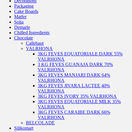
Decorations
Packaging
Cake Boards
Matfer
Solia
Demarle
Chilled Ingredients
Chocolate
Callebaut
VALRHONA
3KG FEVES EQUATORIALE DARK 55%
VALRHONA
3 KG FEVES GUANAJA DARK 70%
VALRHONA
3KG FEVES MANJARI DARK 64%
VALRHONA
3KG FEVES JIVARA LACTEE 40%
VALRHONA
3KG FEVES IVORY 35% VALRHONA
3KG FEVES EQUATORIALE MILK 35%
VALRHONA
3KG FEVES CARAIBE DARK 66%
VALRHONA
BELCOLADE
Silikomart