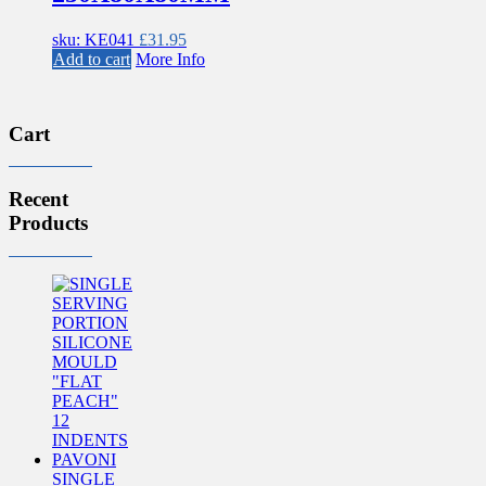
sku: KE041
£
31.95
Add to cart
More Info
Cart
Recent
Products
SINGLE