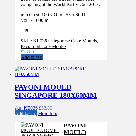
competing at the World Pastry Cup 2017.
mm Ø est. 180 x Ø int. 55 x 60 H
Vol: ~ 1000 ml
1 PC
SKU:
KE036
Categories:
Cake Moulds
,
Pavoni Silicone Moulds
£
33.80
Add to cart
PAVONI MOULD
SINGAPORE 180X60MM
sku: KE036
£
33.80
Add to cart
More Info
PAVONI
MOULD