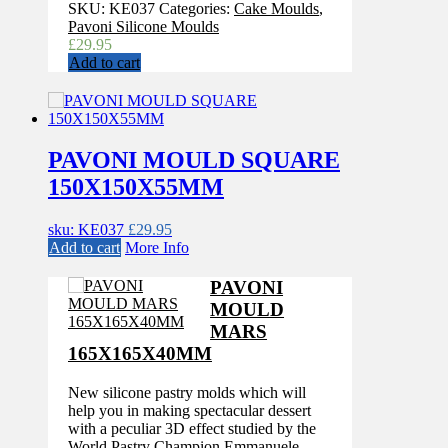
SKU:
KE037
Categories:
Cake Moulds
,
Pavoni Silicone Moulds
£
29.95
Add to cart
PAVONI MOULD SQUARE
150X150X55MM
sku: KE037
£
29.95
Add to cart
More Info
PAVONI
MOULD
MARS
165X165X40MM
New silicone pastry molds which will
help you in making spectacular dessert
with a peculiar 3D effect studied by the
World Pastry Champion Emmanuele