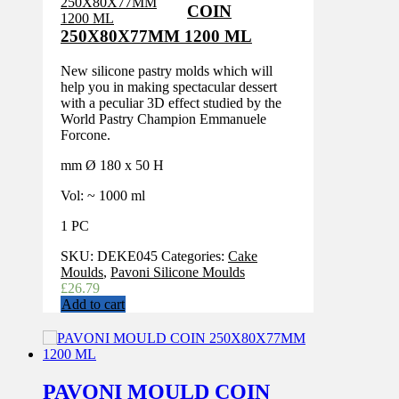
COIN
250X80X77MM 1200 ML
New silicone pastry molds which will
help you in making spectacular dessert
with a peculiar 3D effect studied by the
World Pastry Champion Emmanuele
Forcone.
mm Ø 180 x 50 H
Vol: ~ 1000 ml
1 PC
SKU:
DEKE045
Categories:
Cake
Moulds
,
Pavoni Silicone Moulds
£
26.79
Add to cart
PAVONI MOULD COIN