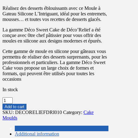
price
price
Réalisez des desserts éblouissants avec ce Moule à
was:
is:
Gateau Silicone L’Intriguant, idéal pour les entremets,
£20.50.
£15.50.
mousses… et toutes vos recettes de desserts glacés.
La gamme Déco Sweet Cake de Déco’Relief a été
conçue avec 0tre chef pâtissier pour vous offrir des
moules en silicone aux designs modernes et épurés.
Cette gamme de moule en silicone pour gâteaux vous
permettra de réaliser des desserts surprenants, pour les
professionnels et particuliers. La gamme Déco Sweet
Cake vous propose un large choix de formes et
formats, qui peuvent être utilisés pour toutes les
occasions
In stock
SILICONE
MOULD
Add to cart
'L'INTRIGUANT'
SKU:
DECORELIEFDRI010
Category:
Cake
200X50MM
Moulds
HIGH
quantity
Description
Additional information