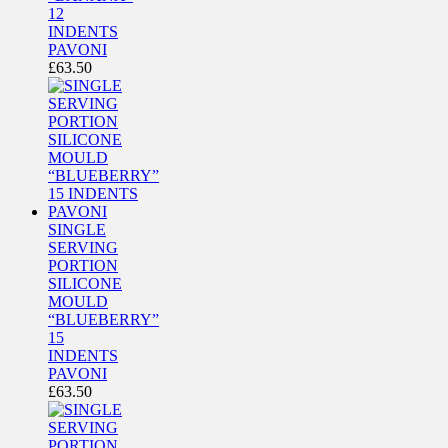
12
INDENTS
PAVONI
£
63.50
SINGLE
SERVING
PORTION
SILICONE
MOULD
“BLUEBERRY”
15
INDENTS
PAVONI
£
63.50