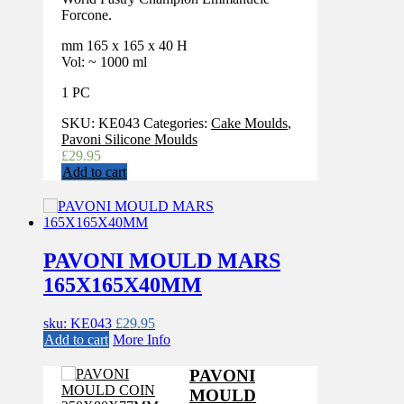
Forcone.
mm 165 x 165 x 40 H
Vol: ~ 1000 ml
1 PC
SKU:
KE043
Categories:
Cake Moulds
,
Pavoni Silicone Moulds
£
29.95
Add to cart
PAVONI MOULD MARS
165X165X40MM
sku: KE043
£
29.95
Add to cart
More Info
PAVONI
MOULD