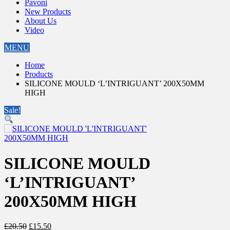
Pavoni
New Products
About Us
Video
MENU
Home
Products
SILICONE MOULD ‘L’INTRIGUANT’ 200X50MM
HIGH
Sale!
SILICONE MOULD
‘L’INTRIGUANT’
200X50MM HIGH
Original
Current
£
20.50
£
15.50