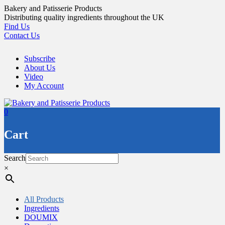
Skip
Bakery and Patisserie Products
to
Distributing quality ingredients throughout the UK
content
Find Us
Contact Us
Subscribe
About Us
Video
My Account
0
Cart
Search
×
All Products
Ingredients
DOUMIX