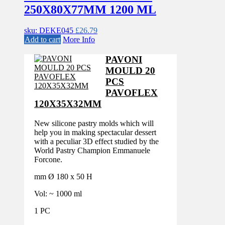
250X80X77MM 1200 ML
sku: DEKE045
£
26.79
Add to cart
More Info
PAVONI
MOULD 20
PCS
PAVOFLEX
120X35X32MM
New silicone pastry molds which will
help you in making spectacular dessert
with a peculiar 3D effect studied by the
World Pastry Champion Emmanuele
Forcone.
mm Ø 180 x 50 H
Vol: ~ 1000 ml
1 PC