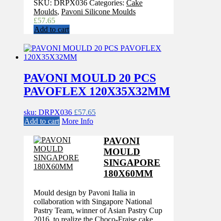
SKU:
DRPX036
Categories:
Cake
Moulds
,
Pavoni Silicone Moulds
£
57.65
Add to cart
PAVONI MOULD 20 PCS
PAVOFLEX 120X35X32MM
sku: DRPX036
£
57.65
Add to cart
More Info
PAVONI
MOULD
SINGAPORE
180X60MM
Mould design by Pavoni Italia in
collaboration with Singapore National
Pastry Team, winner of Asian Pastry Cup
2016, to realize the Choco-Fraise cake