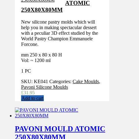
ATOMIC
250X80X80MM
New silicone pastry molds which will
help you in making spectacular dessert
with a peculiar 3D effect studied by the
World Pastry Champion Emmanuele
Forcone.
mm 250 x 80 x 80 H
Vol: ~ 1200 ml
1 PC
SKU:
KE041
Categories:
Cake Moulds
,
Pavoni Silicone Moulds
£
31.95
Add to cart
PAVONI MOULD ATOMIC
250X80X80MM