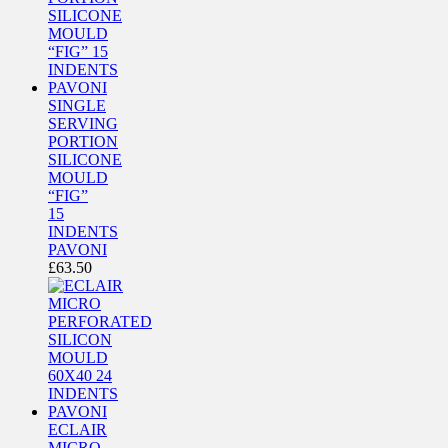
SINGLE
SERVING
PORTION
SILICONE
MOULD
“FIG”
15
INDENTS
PAVONI
£
63.50
ECLAIR
MICRO