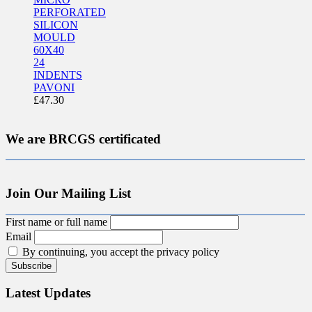
PERFORATED
SILICON
MOULD
60X40
24
INDENTS
PAVONI
£
47.30
We are BRCGS certificated
Join Our Mailing List
First name or full name
Email
By continuing, you accept the privacy policy
Latest Updates