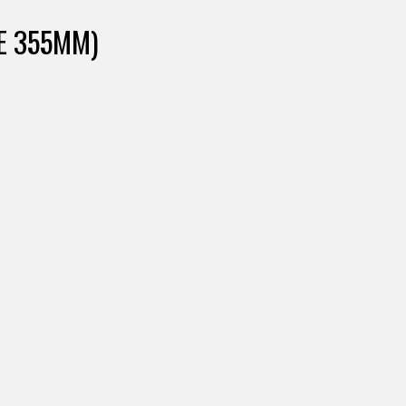
FE 355MM)