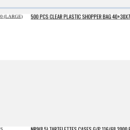
500 PCS CLEAR PLASTIC SHOPPER BAG 40+30X7
NR9(8.5) TARTELETTES CASES G/P 116/68 2000