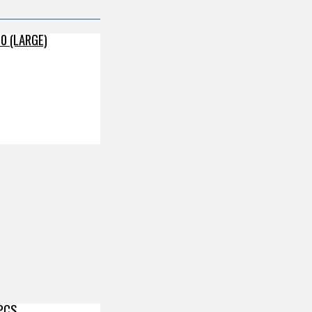
0 (LARGE)
 PCS