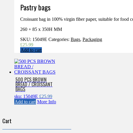
Pastry bags
Croissant bag in 100% virgin fiber paper, suitable for food c
260 + 85 x 350H MM
SKU:
15049E
Categories:
Bags
,
Packaging
£
25.99
Add to cart
500 PCS BROWN
BREAD / CROISSANT
BAGS
sku: 15049E
£
25.99
Add to cart
More Info
Cart