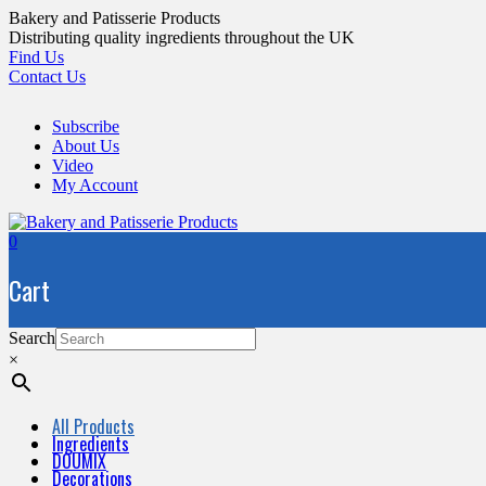
Skip
Bakery and Patisserie Products
to
Distributing quality ingredients throughout the UK
content
Find Us
Contact Us
Subscribe
About Us
Video
My Account
0
Cart
Search
×
All Products
Ingredients
DOUMIX
Decorations