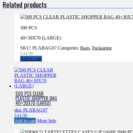
Related products
500 PCS
40+30X70 (LARGE)
SKU:
PLABAG07
Categories:
Bags
,
Packaging
£
44.90
Add to cart
500 PCS CLEAR
PLASTIC SHOPPER BAG
40+30X70 (LARGE)
sku: PLABAG07
£
44.90
Add to cart
More Info