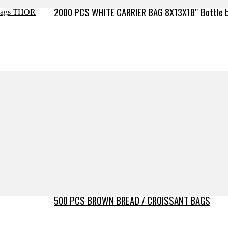
2000 PCS WHITE CARRIER BAG 8X13X18″ Bottle 
500 PCS BROWN BREAD / CROISSANT BAGS