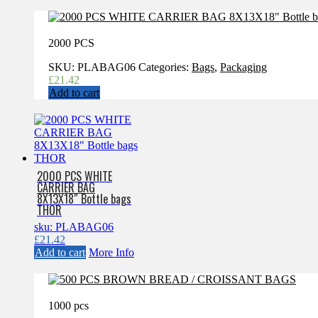
2000 PCS
SKU:
PLABAG06
Categories:
Bags
,
Packaging
£
21.42
Add to cart
2000 PCS WHITE
CARRIER BAG
8X13X18″ Bottle bags
THOR
sku: PLABAG06
£
21.42
Add to cart
More Info
1000 pcs