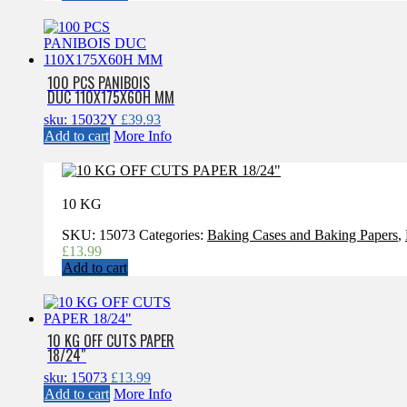
100 PCS PANIBOIS
DUC 110X175X60H MM
sku: 15032Y
£
39.93
Add to cart
More Info
10 KG
SKU:
15073
Categories:
Baking Cases and Baking Papers
,
£
13.99
Add to cart
10 KG OFF CUTS PAPER
18/24″
sku: 15073
£
13.99
Add to cart
More Info