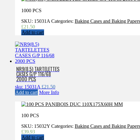
1000 PCS
SKU:
15031A
Categories:
Baking Cases and Baking Paper
£
21.50
Add to cart
NR9(8.5) TARTELETTES
CASES G/P 116/68
2000 PCS
sku: 15031A
£
21.50
Add to cart
More Info
100 PCS
SKU:
15032Y
Categories:
Baking Cases and Baking Paper
£
39.93
Add to cart