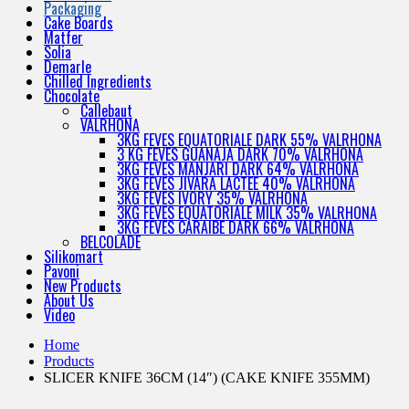
Packaging
Cake Boards
Matfer
Solia
Demarle
Chilled Ingredients
Chocolate
Callebaut
VALRHONA
3KG FEVES EQUATORIALE DARK 55% VALRHONA
3 KG FEVES GUANAJA DARK 70% VALRHONA
3KG FEVES MANJARI DARK 64% VALRHONA
3KG FEVES JIVARA LACTEE 40% VALRHONA
3KG FEVES IVORY 35% VALRHONA
3KG FEVES EQUATORIALE MILK 35% VALRHONA
3KG FEVES CARAIBE DARK 66% VALRHONA
BELCOLADE
Silikomart
Pavoni
New Products
About Us
Video
Home
Products
SLICER KNIFE 36CM (14″) (CAKE KNIFE 355MM)