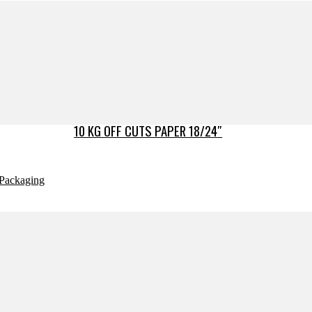
10 KG OFF CUTS PAPER 18/24″
Packaging