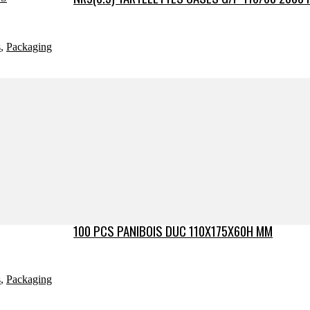
s
,
Packaging
100 PCS PANIBOIS DUC 110X175X60H MM
s
,
Packaging