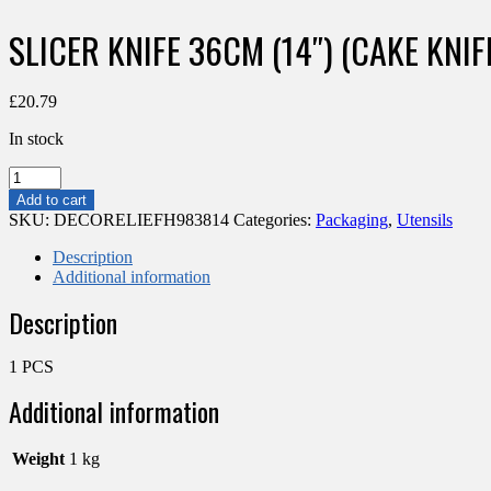
SLICER KNIFE 36CM (14″) (CAKE KNI
£
20.79
In stock
SLICER
KNIFE
Add to cart
36CM
SKU:
DECORELIEFH983814
Categories:
Packaging
,
Utensils
(14")
(CAKE
Description
KNIFE
Additional information
355MM)
Description
quantity
1 PCS
Additional information
Weight
1 kg