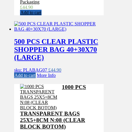
Packaging
£
44.90
Add to cart
500 PCS CLEAR PLASTIC
SHOPPER BAG 40+30X70
(LARGE)
sku: PLABAG07
£
44.90
Add to cart
More Info
1000 PCS
TRANSPARENT BAGS
25X5+8CM N:08 (CLEAR
BLOCK BOTOM)