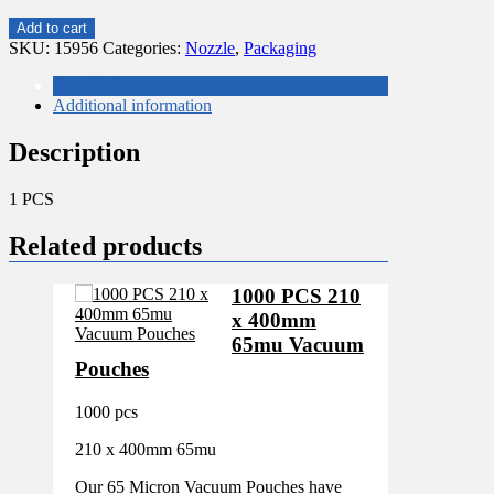
SMALL
Add to cart
DELUXE
SKU:
15956
Categories:
Nozzle
,
Packaging
0ZZLE
SET
Description
29
Additional information
PIECES
NZ782
Description
quantity
1 PCS
Related products
1000 PCS 210
x 400mm
65mu Vacuum
Pouches
1000 pcs
210 x 400mm 65mu
Our 65 Micron Vacuum Pouches have