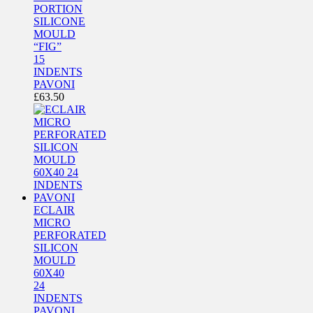
PORTION
SILICONE
MOULD
“FIG”
15
INDENTS
PAVONI
£
63.50
ECLAIR
MICRO
PERFORATED
SILICON
MOULD
60X40
24
INDENTS
PAVONI