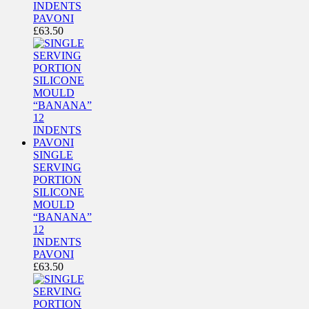
INDENTS
PAVONI
£
63.50
SINGLE
SERVING
PORTION
SILICONE
MOULD
“BANANA”
12
INDENTS
PAVONI
£
63.50