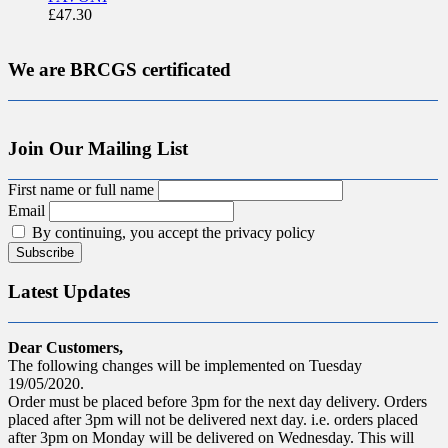
£
47.30
We are BRCGS certificated
Join Our Mailing List
First name or full name
Email
By continuing, you accept the privacy policy
Latest Updates
Dear Customers,
The following changes will be implemented on Tuesday
19/05/2020.
Order must be placed before 3pm for the next day delivery. Orders
placed after 3pm will not be delivered next day. i.e. orders placed
after 3pm on Monday will be delivered on Wednesday. This will