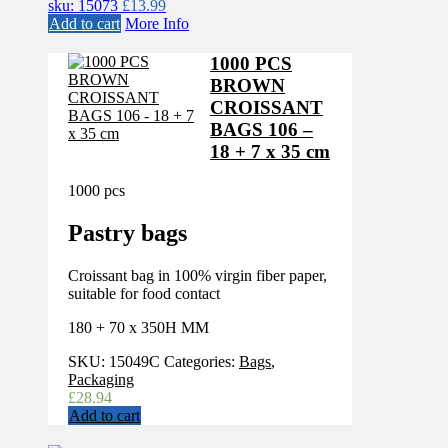
sku: 15073
£
13.99
Add to cart
More Info
1000 PCS
BROWN
CROISSANT
BAGS 106 –
18 + 7 x 35 cm
1000 pcs
Pastry bags
Croissant bag in 100% virgin fiber paper,
suitable for food contact
180 + 70 x 350H MM
SKU:
15049C
Categories:
Bags
,
Packaging
£
28.94
Add to cart