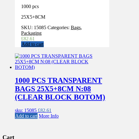
1000 pcs
25X5+8CM
SKU:
15085
Categories:
Bags
,
Packaging
£
82.61
Add to cart
1000 PCS TRANSPARENT
BAGS 25X5+8CM N:08
(CLEAR BLOCK BOTOM)
sku: 15085
£
82.61
Add to cart
More Info
Cart