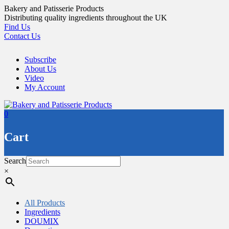
Skip
Bakery and Patisserie Products
to
Distributing quality ingredients throughout the UK
content
Find Us
Contact Us
Subscribe
About Us
Video
My Account
0
Cart
Search
×
All Products
Ingredients
DOUMIX