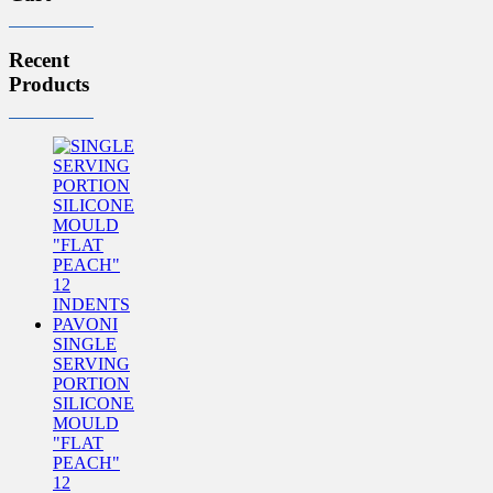
Recent
Products
SINGLE
SERVING
PORTION
SILICONE
MOULD
"FLAT
PEACH"
12