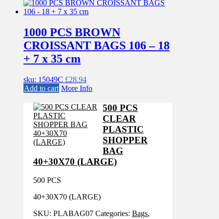
1000 PCS BROWN
CROISSANT BAGS 106 – 18
+ 7 x 35 cm
sku: 15049C
£
28.94
Add to cart
More Info
500 PCS
CLEAR
PLASTIC
SHOPPER
BAG
40+30X70 (LARGE)
500 PCS
40+30X70 (LARGE)
SKU:
PLABAG07
Categories:
Bags
,