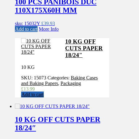
100 PCS PANIBOIS DUC
110X175X60H MM
sku: 15032Y
£
39.93
Add to cart
More Info
10 KG OFF
CUTS PAPER
18/24″
10 KG
SKU:
15073
Categories:
Baking Cases
and Baking Papers
,
Packaging
£
13.99
Add to cart
10 KG OFF CUTS PAPER
18/24″