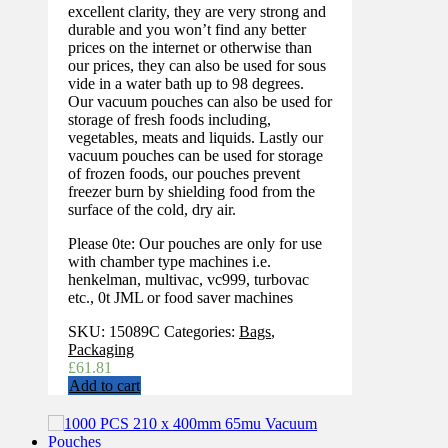
excellent clarity, they are very strong and
durable and you won’t find any better
prices on the internet or otherwise than
our prices, they can also be used for sous
vide in a water bath up to 98 degrees.
Our vacuum pouches can also be used for
storage of fresh foods including,
vegetables, meats and liquids. Lastly our
vacuum pouches can be used for storage
of frozen foods, our pouches prevent
freezer burn by shielding food from the
surface of the cold, dry air.
Please 0te: Our pouches are only for use
with chamber type machines i.e.
henkelman, multivac, vc999, turbovac
etc., 0t JML or food saver machines
SKU:
15089C
Categories:
Bags
,
Packaging
£
61.81
Add to cart