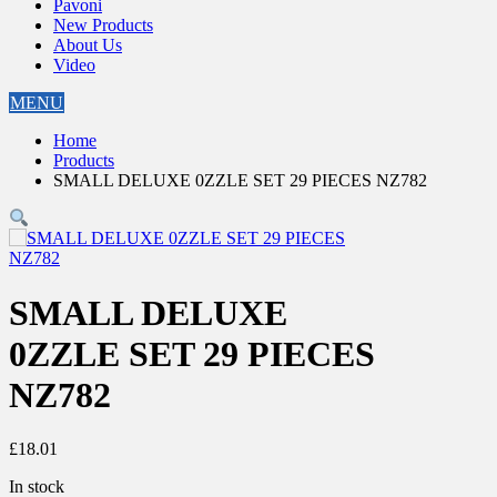
Pavoni
New Products
About Us
Video
MENU
Home
Products
SMALL DELUXE 0ZZLE SET 29 PIECES NZ782
SMALL DELUXE
0ZZLE SET 29 PIECES
NZ782
£
18.01
In stock