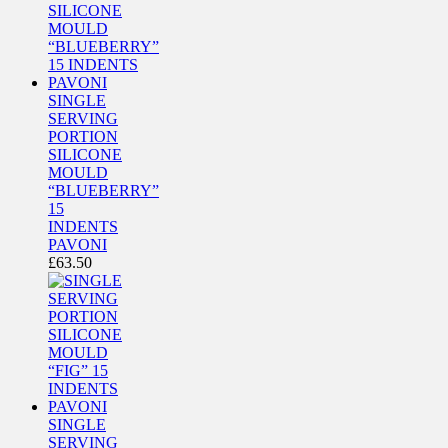
SINGLE
SERVING
PORTION
SILICONE
MOULD
“BLUEBERRY”
15
INDENTS
PAVONI
£
63.50
SINGLE
SERVING