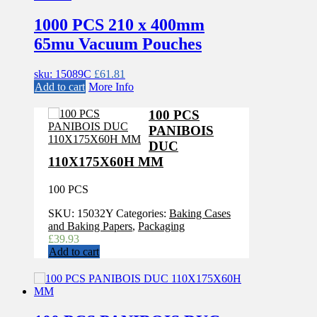
1000 PCS 210 x 400mm
65mu Vacuum Pouches
sku: 15089C
£
61.81
Add to cart
More Info
100 PCS
PANIBOIS
DUC
110X175X60H MM
100 PCS
SKU:
15032Y
Categories:
Baking Cases
and Baking Papers
,
Packaging
£
39.93
Add to cart