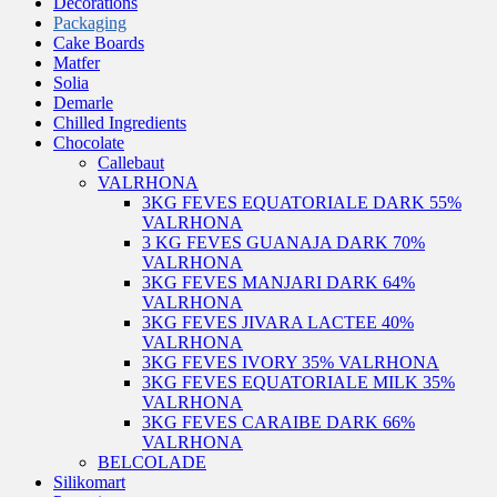
Decorations
Packaging
Cake Boards
Matfer
Solia
Demarle
Chilled Ingredients
Chocolate
Callebaut
VALRHONA
3KG FEVES EQUATORIALE DARK 55%
VALRHONA
3 KG FEVES GUANAJA DARK 70%
VALRHONA
3KG FEVES MANJARI DARK 64%
VALRHONA
3KG FEVES JIVARA LACTEE 40%
VALRHONA
3KG FEVES IVORY 35% VALRHONA
3KG FEVES EQUATORIALE MILK 35%
VALRHONA
3KG FEVES CARAIBE DARK 66%
VALRHONA
BELCOLADE
Silikomart