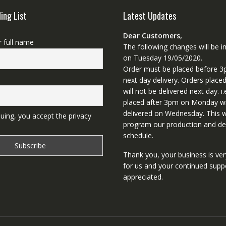
ling List
Latest Updates
Dear Customers,
r full name
The following changes will be
on Tuesday 19/05/2020.
Order must be placed before 3
next day delivery. Orders place
will not be delivered next day. i.
placed after 3pm on Monday wi
delivered on Wednesday. This wi
uing, you accept the privacy
program our production and del
schedule.
Thank you, your business is ve
for us and your continued supp
appreciated.