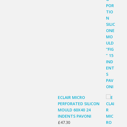
ECLAIR MICRO
PERFORATED SILICON
MOULD 60X40 24
INDENTS PAVONI
£
47.30