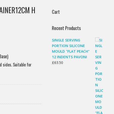
AINER12CM H
Cart
Recent Products
SINGLE SERVING
PORTION SILICONE
MOULD "FLAT PEACH"
Base)
12 INDENTS PAVONI
£
63.50
d sides. Suitable for