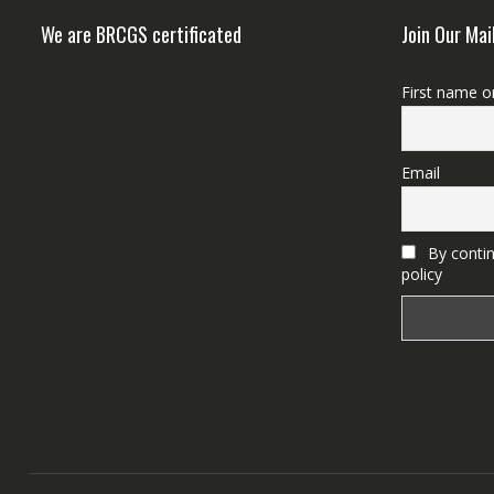
We are BRCGS certificated
Join Our Mai
First name o
Email
By contin
policy