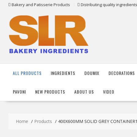
Skip
Bakery and Patisserie Products
Distributing quality ingredien
to
content
ALL PRODUCTS
INGREDIENTS
DOUMIX
DECORATIONS
PAVONI
NEW PRODUCTS
ABOUT US
VIDEO
Home
Products
400X600MM SOLID GREY CONTAINER1