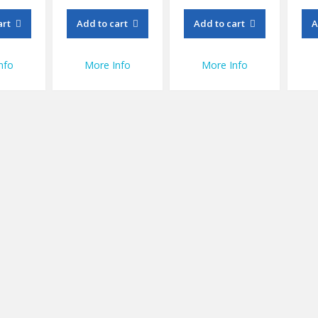
art
Add to cart
Add to cart
A
nfo
More Info
More Info