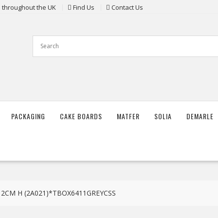
ts throughout the UK
Find Us
Contact Us
PACKAGING
CAKE BOARDS
MATFER
SOLIA
DEMARLE
2CM H (2A021)*TBOX6411GREYCSS