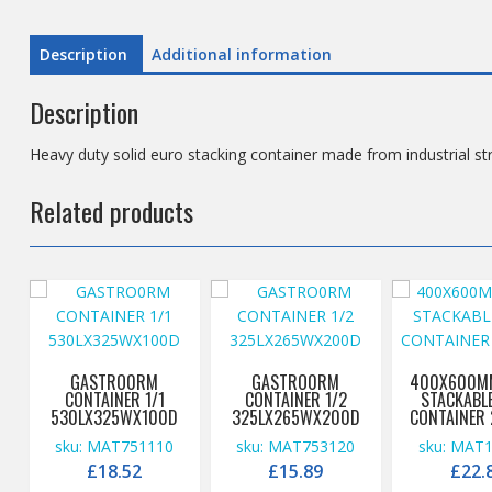
Description
Additional information
Description
Heavy duty solid euro stacking container made from industrial st
Related products
GASTRO0RM
GASTRO0RM
400X600MM
CONTAINER 1/1
CONTAINER 1/2
STACKABL
530LX325WX100D
325LX265WX200D
CONTAINER 
sku: MAT751110
sku: MAT753120
sku: MAT
£
18.52
£
15.89
£
22.