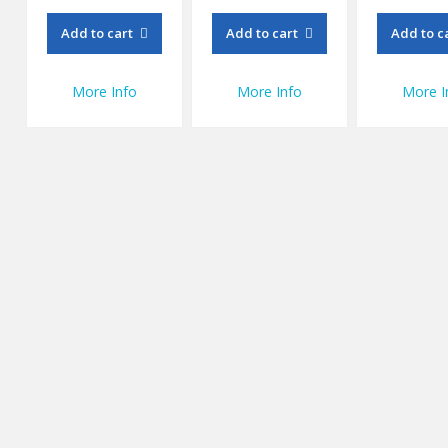
Add to cart
Add to cart
Add to c
More Info
More Info
More I