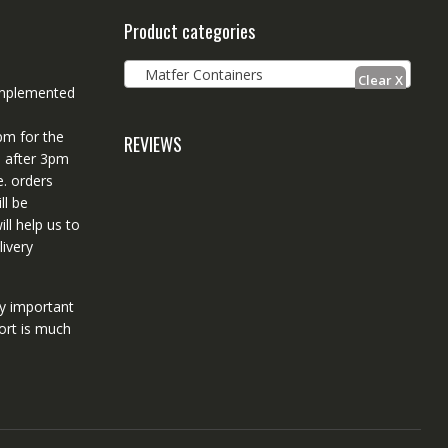
Product categories
Matfer Containers
 implemented
pm for the
REVIEWS
d after 3pm
e. orders
ll be
ll help us to
ivery
ry important
ort is much