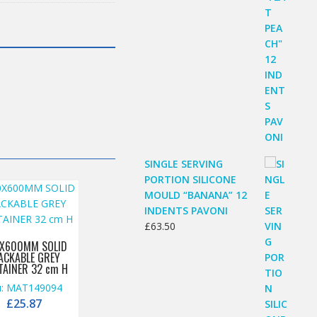
SINGLE SERVING
PORTION SILICONE
MOULD “BANANA” 12
INDENTS PAVONI
£
63.50
X600MM SOLID
ACKABLE GREY
TAINER 32 cm H
u: MAT149094
£
25.87