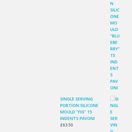
SINGLE SERVING
PORTION SILICONE
MOULD “FIG” 15
INDENTS PAVONI
£
63.50