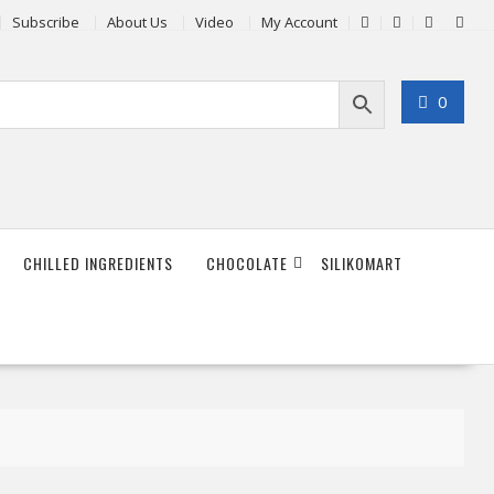
Subscribe
About Us
Video
My Account
0
CHILLED INGREDIENTS
CHOCOLATE
SILIKOMART