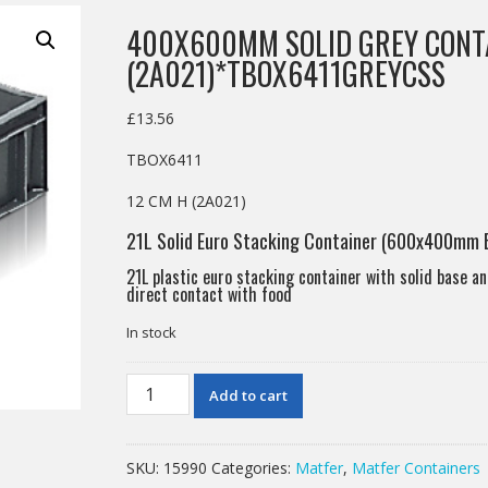
400X600MM SOLID GREY CONT
(2A021)*TBOX6411GREYCSS
£
13.56
TBOX6411
12 CM H (2A021)
21L Solid Euro Stacking Container (600x400mm 
21L plastic euro stacking container with solid base an
direct contact with food
In stock
400X600MM
Add to cart
SOLID
GREY
CONTAINER12CM
SKU:
15990
Categories:
Matfer
,
Matfer Containers
H