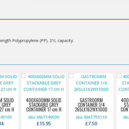
(2A021)*TBOX6411GREYCSS
quantity
rength Polypropylene (PP). 21L capacity.
 SOLID
400X600MM SOLID
GASTRO0RM
400
E GREY
STACKABLE GREY
CONTAINER 1/4
ST
27 cm H
CONTAINER 17 cm H
265LX162WX100D
CON
149105
sku: MAT149099
sku: MAT755110
sk
84
£
15.95
£
7.50