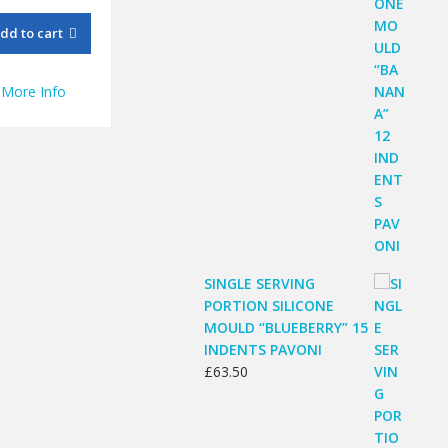
dd to cart
More Info
SINGLE SERVING
PORTION SILICONE
MOULD “BLUEBERRY” 15
INDENTS PAVONI
£
63.50