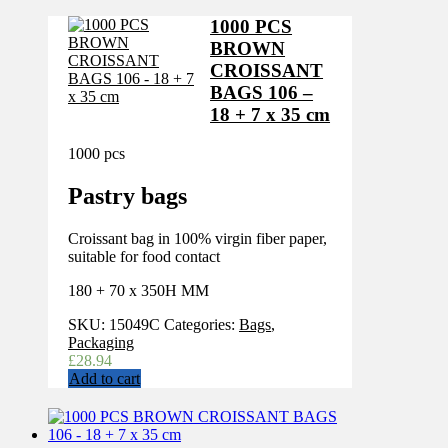
1000 PCS
BROWN
CROISSANT
BAGS 106 –
18 + 7 x 35 cm
1000 pcs
Pastry bags
Croissant bag in 100% virgin fiber paper,
suitable for food contact
180 + 70 x 350H MM
SKU:
15049C
Categories:
Bags
,
Packaging
£
28.94
Add to cart