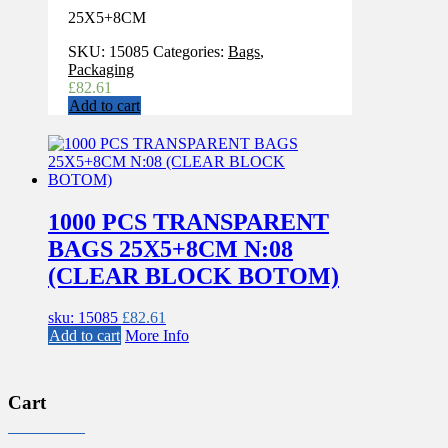
25X5+8CM
SKU:
15085
Categories:
Bags
,
Packaging
£
82.61
Add to cart
1000 PCS TRANSPARENT
BAGS 25X5+8CM N:08
(CLEAR BLOCK BOTOM)
sku: 15085
£
82.61
Add to cart
More Info
Cart