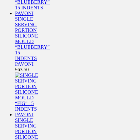
SINGLE
SERVING
PORTION
SILICONE
MOULD
“BLUEBERRY”
15
INDENTS
PAVONI
£
63.50
SINGLE
SERVING
PORTION
SILICONE