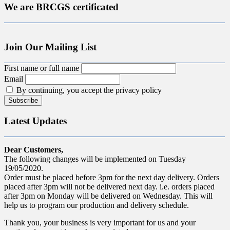
We are BRCGS certificated
Join Our Mailing List
First name or full name
Email
By continuing, you accept the privacy policy
Latest Updates
Dear Customers,
The following changes will be implemented on Tuesday
19/05/2020.
Order must be placed before 3pm for the next day delivery. Orders
placed after 3pm will not be delivered next day. i.e. orders placed
after 3pm on Monday will be delivered on Wednesday. This will
help us to program our production and delivery schedule.
Thank you, your business is very important for us and your