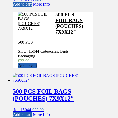
Add to cart
More Info
500 PCS
FOIL BAGS
(POUCHES)
7X9X12″
500 PCS
SKU:
15044
Categories:
Bags
,
Packaging
£
22.90
Add to cart
500 PCS FOIL BAGS
(POUCHES) 7X9X12″
sku: 15044
£
22.90
Add to cart
More Info