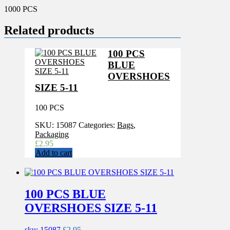
1000 PCS
Related products
100 PCS
BLUE
OVERSHOES
SIZE 5-11
100 PCS
SKU:
15087
Categories:
Bags
,
Packaging
£
2.95
Add to cart
100 PCS BLUE
OVERSHOES SIZE 5-11
sku: 15087
£
2.95