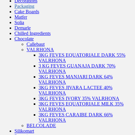
Decorations
Packaging
Cake Boards
Matfer
Solia
Demarle
Chilled Ingredients
Chocolate
Callebaut
VALRHONA
3KG FEVES EQUATORIALE DARK 55%
VALRHONA
3 KG FEVES GUANAJA DARK 70%
VALRHONA
3KG FEVES MANJARI DARK 64%
VALRHONA
3KG FEVES JIVARA LACTEE 40%
VALRHONA
3KG FEVES IVORY 35% VALRHONA
3KG FEVES EQUATORIALE MILK 35%
VALRHONA
3KG FEVES CARAIBE DARK 66%
VALRHONA
BELCOLADE
Silikomart