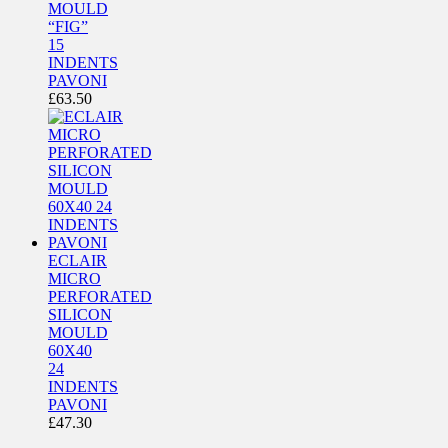
MOULD
“FIG”
15
INDENTS
PAVONI
£
63.50
ECLAIR
MICRO
PERFORATED
SILICON
MOULD
60X40
24
INDENTS
PAVONI
£
47.30