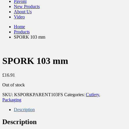
Pavoni
New Products
About Us
Video
Home
Products
SPORK 103 mm
SPORK 103 mm
£
16.91
Out of stock
SKU:
KSPORKPARENT103FS
Categories:
Cutlery
,
Packaging
Description
Description