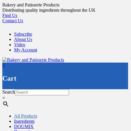
Skip
Bakery and Patisserie Products
to
Distributing quality ingredients throughout the UK
content
Find Us
Contact Us
Subscribe
About Us
Video
My Account
0
Cart
Search
×
All Products
Ingredients
DOUMIX