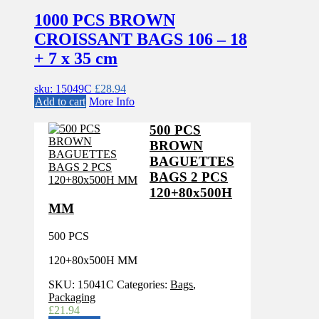
1000 PCS BROWN
CROISSANT BAGS 106 – 18
+ 7 x 35 cm
sku: 15049C
£
28.94
Add to cart
More Info
500 PCS
BROWN
BAGUETTES
BAGS 2 PCS
120+80x500H
MM
500 PCS
120+80x500H MM
SKU:
15041C
Categories:
Bags
,
Packaging
£
21.94