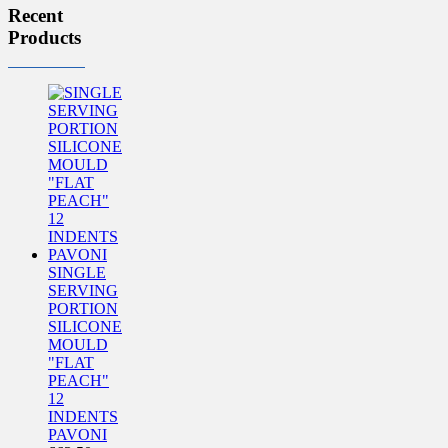
Recent
Products
SINGLE
SERVING
PORTION
SILICONE
MOULD
"FLAT
PEACH"
12
INDENTS
PAVONI