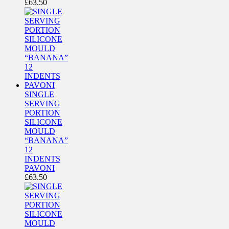
£
63.50
SINGLE
SERVING
PORTION
SILICONE
MOULD
“BANANA”
12
INDENTS
PAVONI
£
63.50