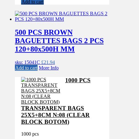
Add to cart
500 PCS BROWN
BAGUETTES BAGS 2 PCS
120+80x500H MM
sku: 15041C
£
21.94
Add to cart
More Info
1000 PCS
TRANSPARENT BAGS
25X5+8CM N:08 (CLEAR
BLOCK BOTOM)
1000 pcs