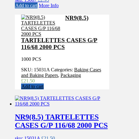
Add to cart
More Info
NR9(8.5)
TARTELETTES CASES G/P
116/68 2000 PCS
1000 PCS
SKU:
15031A
Categories:
Baking Cases
and Baking Papers
,
Packaging
£
21.50
Add to cart
NR9(8.5) TARTELETTES
CASES G/P 116/68 2000 PCS
sku: 15031A
£
21.50