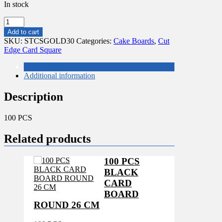
In stock
100
PCS
Add to cart
*SQUARE*
SKU:
STCSGOLD30
Categories:
Cake Boards
,
Cut
GOLD/SILVER
Edge Card Square
CARD
BOARD
Description
30X30CM
Additional information
quantity
Description
100 PCS
Related products
100 PCS
BLACK
CARD
BOARD
ROUND 26 CM