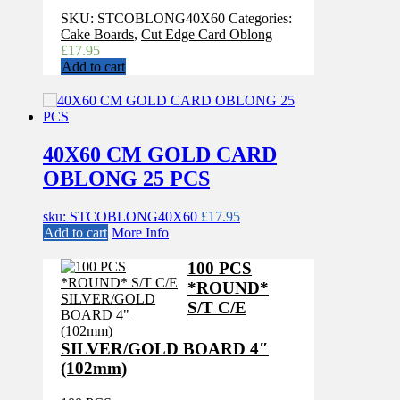
SKU:
STCOBLONG40X60
Categories:
Cake Boards
,
Cut Edge Card Oblong
£
17.95
Add to cart
40X60 CM GOLD CARD
OBLONG 25 PCS
sku: STCOBLONG40X60
£
17.95
Add to cart
More Info
100 PCS
*ROUND*
S/T C/E
SILVER/GOLD BOARD 4″
(102mm)