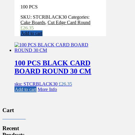
100 PCS
SKU:
STCRBLACK30
Categories:
Cake Boards
,
Cut Edge Card Round
£
26.35
Add to cart
100 PCS BLACK CARD
BOARD ROUND 30 CM
sku: STCRBLACK30
£
26.35
Add to cart
More Info
Cart
Recent
Products