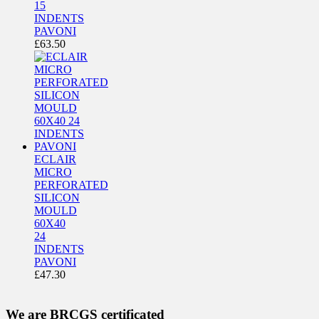
15
INDENTS
PAVONI
£
63.50
ECLAIR
MICRO
PERFORATED
SILICON
MOULD
60X40
24
INDENTS
PAVONI
£
47.30
We are BRCGS certificated