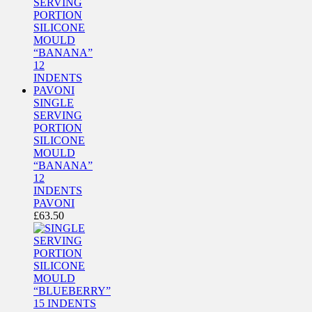
SINGLE
SERVING
PORTION
SILICONE
MOULD
“BANANA”
12
INDENTS
PAVONI
£
63.50