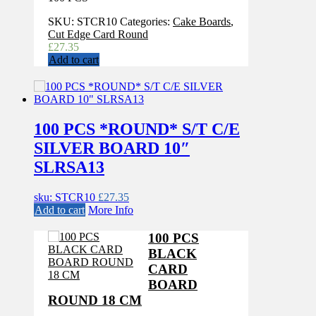
SKU:
STCR10
Categories:
Cake Boards
,
Cut Edge Card Round
£
27.35
Add to cart
100 PCS *ROUND* S/T C/E
SILVER BOARD 10″
SLRSA13
sku: STCR10
£
27.35
Add to cart
More Info
100 PCS
BLACK
CARD
BOARD
ROUND 18 CM