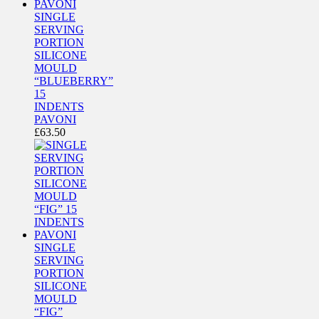
SINGLE
SERVING
PORTION
SILICONE
MOULD
“BLUEBERRY”
15
INDENTS
PAVONI
£
63.50
SINGLE
SERVING
PORTION
SILICONE
MOULD
“FIG”