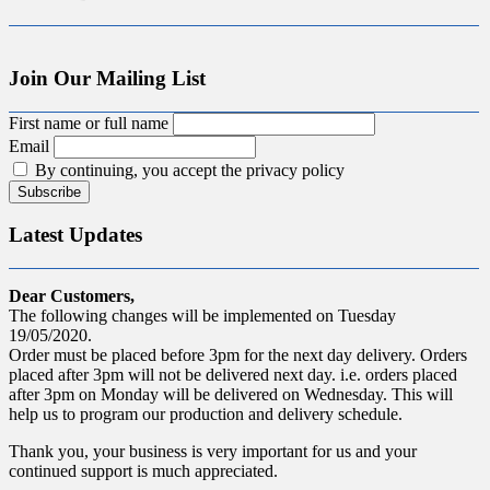
Join Our Mailing List
First name or full name
Email
By continuing, you accept the privacy policy
Latest Updates
Dear Customers,
The following changes will be implemented on Tuesday
19/05/2020.
Order must be placed before 3pm for the next day delivery. Orders
placed after 3pm will not be delivered next day. i.e. orders placed
after 3pm on Monday will be delivered on Wednesday. This will
help us to program our production and delivery schedule.
Thank you, your business is very important for us and your
continued support is much appreciated.