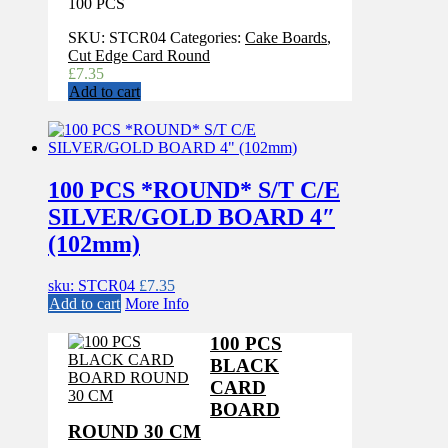
100 PCS
SKU:
STCR04
Categories:
Cake Boards
,
Cut Edge Card Round
£
7.35
Add to cart
100 PCS *ROUND* S/T C/E
SILVER/GOLD BOARD 4″
(102mm)
sku: STCR04
£
7.35
Add to cart
More Info
100 PCS
BLACK
CARD
BOARD
ROUND 30 CM