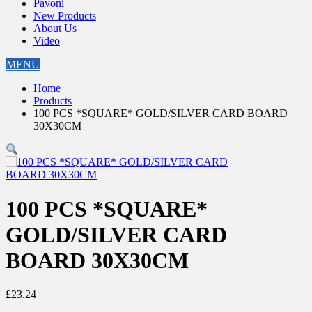
Pavoni
New Products
About Us
Video
MENU
Home
Products
100 PCS *SQUARE* GOLD/SILVER CARD BOARD
30X30CM
100 PCS *SQUARE*
GOLD/SILVER CARD
BOARD 30X30CM
£
23.24