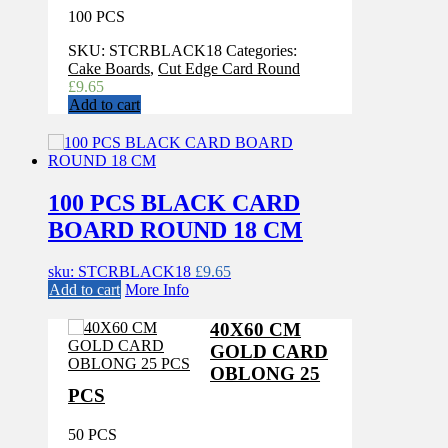
100 PCS
SKU:
STCRBLACK18
Categories:
Cake Boards
,
Cut Edge Card Round
£
9.65
Add to cart
100 PCS BLACK CARD
BOARD ROUND 18 CM
sku: STCRBLACK18
£
9.65
Add to cart
More Info
40X60 CM
GOLD CARD
OBLONG 25
PCS
50 PCS