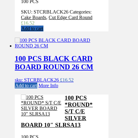
100 PCS
SKU:
STCRBLACK26
Categories:
Cake Boards
,
Cut Edge Card Round
£
16.52
Add to cart
100 PCS BLACK CARD
BOARD ROUND 26 CM
sku: STCRBLACK26
£
16.52
Add to cart
More Info
100 PCS
*ROUND*
S/T C/E
SILVER
BOARD 10″ SLRSA13
100 PCS