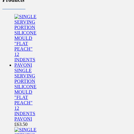
SINGLE
SERVING
PORTION
SILICONE
MOULD
"FLAT
PEACH"
12
INDENTS
PAVONI
£
63.50