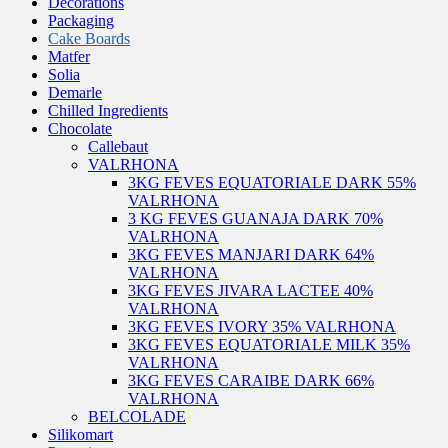
Decorations
Packaging
Cake Boards
Matfer
Solia
Demarle
Chilled Ingredients
Chocolate
Callebaut
VALRHONA
3KG FEVES EQUATORIALE DARK 55%
VALRHONA
3 KG FEVES GUANAJA DARK 70%
VALRHONA
3KG FEVES MANJARI DARK 64%
VALRHONA
3KG FEVES JIVARA LACTEE 40%
VALRHONA
3KG FEVES IVORY 35% VALRHONA
3KG FEVES EQUATORIALE MILK 35%
VALRHONA
3KG FEVES CARAIBE DARK 66%
VALRHONA
BELCOLADE
Silikomart