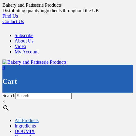
Skip
Bakery and Patisserie Products
to
Distributing quality ingredients throughout the UK
content
Find Us
Contact Us
Subscribe
About Us
Video
My Account
0
Cart
Search
×
All Products
Ingredients
DOUMIX