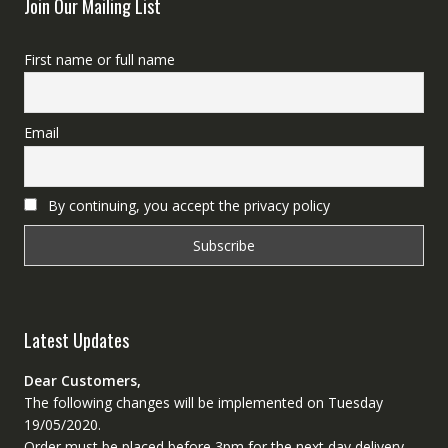
Join Our Mailing List
First name or full name
Email
By continuing, you accept the privacy policy
Latest Updates
Dear Customers,
The following changes will be implemented on Tuesday
19/05/2020.
Order must be placed before 3pm for the next day delivery.