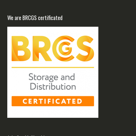
We are BRCGS certificated