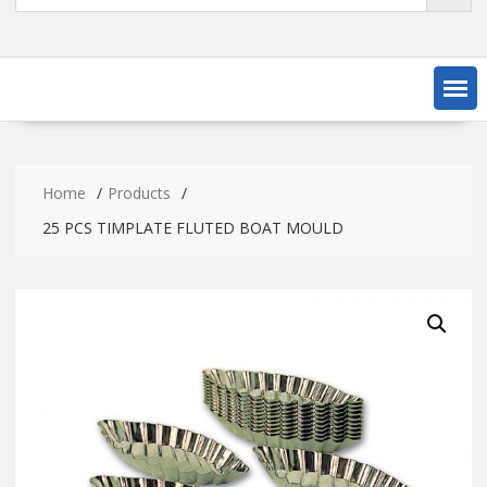
Home
Products
25 PCS TIMPLATE FLUTED BOAT MOULD