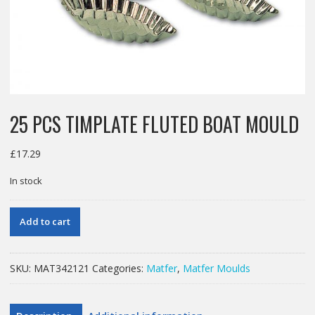
25 PCS TIMPLATE FLUTED BOAT MOULD
£
17.29
In stock
25
Add to cart
PCS
TIMPLATE
FLUTED
SKU:
MAT342121
Categories:
Matfer
,
Matfer Moulds
BOAT
MOULD
quantity