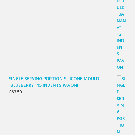
SINGLE SERVING PORTION SILICONE MOULD
“BLUEBERRY” 15 INDENTS PAVONI
£
63.50