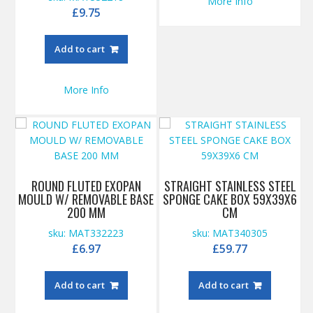
More Info
£
9.75
Add to cart
More Info
ROUND FLUTED EXOPAN
STRAIGHT STAINLESS STEEL
MOULD W/ REMOVABLE BASE
SPONGE CAKE BOX 59X39X6
200 MM
CM
sku: MAT332223
sku: MAT340305
£
6.97
£
59.77
Add to cart
Add to cart