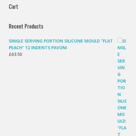
Cart
Recent Products
SINGLE SERVING PORTION SILICONE MOULD "FLAT
PEACH" 12 INDENTS PAVONI
£
63.50