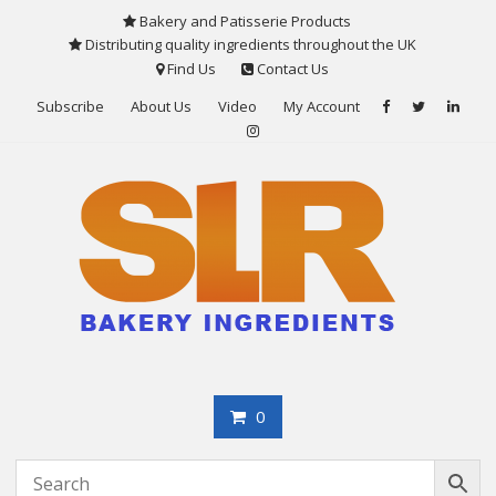
Skip
Bakery and Patisserie Products
to
Distributing quality ingredients throughout the UK
content
Find Us
Contact Us
Subscribe
About Us
Video
My Account
0