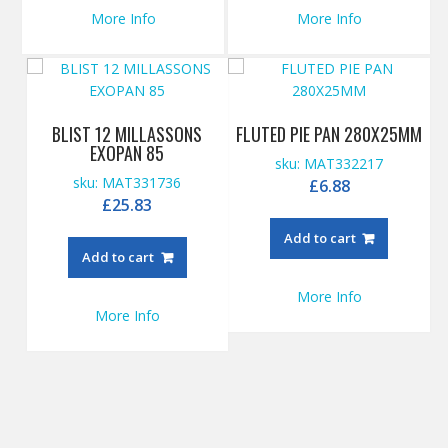
More Info
More Info
BLIST 12 MILLASSONS
FLUTED PIE PAN 280X25MM
EXOPAN 85
sku: MAT332217
sku: MAT331736
£
6.88
£
25.83
Add to cart
Add to cart
More Info
More Info