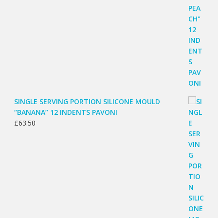
SINGLE SERVING PORTION SILICONE MOULD
“BANANA” 12 INDENTS PAVONI
£
63.50