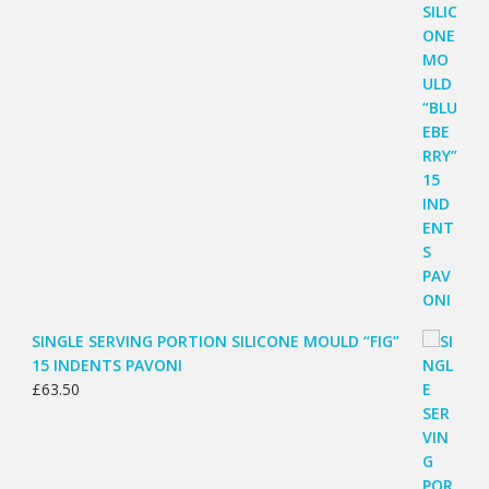
SINGLE SERVING PORTION SILICONE MOULD “FIG”
15 INDENTS PAVONI
£
63.50