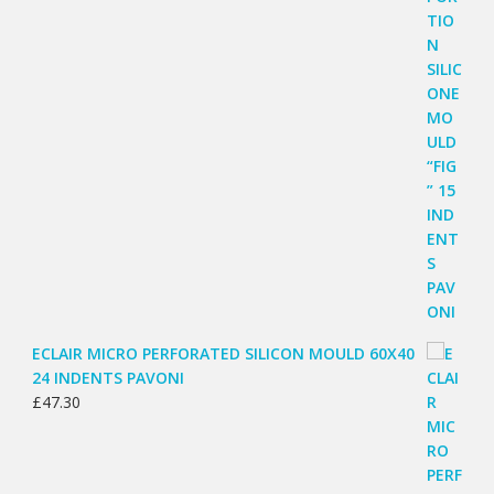
ECLAIR MICRO PERFORATED SILICON MOULD 60X40
24 INDENTS PAVONI
£
47.30