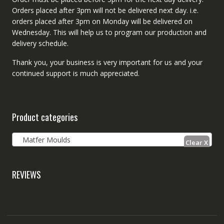
Orders placed after 3pm will not be delivered next day. i.e.
orders placed after 3pm on Monday will be delivered on
Wednesday. This will help us to program our production and
delivery schedule.
Thank you, your business is very important for us and your
continued support is much appreciated.
Product categories
Matfer Moulds
REVIEWS