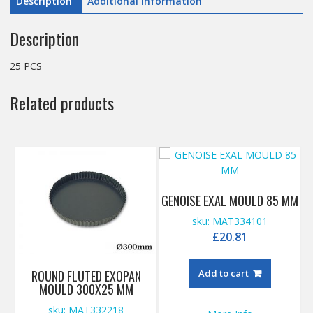
Description
Additional information
Description
25 PCS
Related products
GENOISE EXAL MOULD 85 MM
sku: MAT334101
£
20.81
ROUND FLUTED EXOPAN
Add to cart
MOULD 300X25 MM
sku: MAT332218