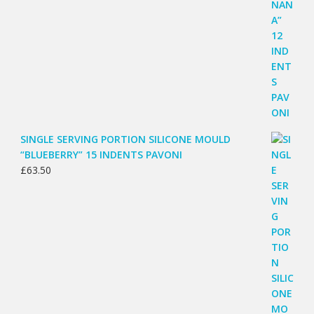
SINGLE SERVING PORTION SILICONE MOULD
“BLUEBERRY” 15 INDENTS PAVONI
£
63.50