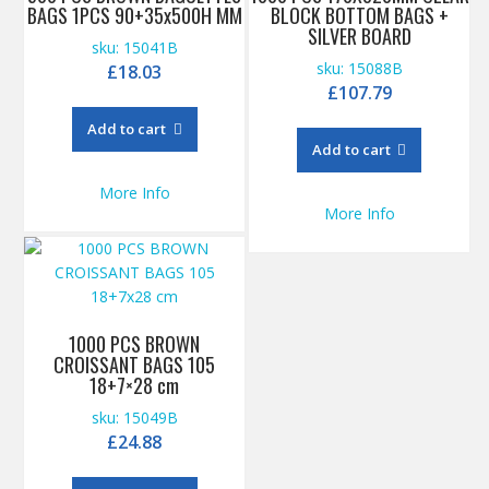
BAGS 1PCS 90+35x500H MM
BLOCK BOTTOM BAGS +
SILVER BOARD
sku: 15041B
sku: 15088B
£
18.03
£
107.79
Add to cart
Add to cart
More Info
More Info
1000 PCS BROWN
CROISSANT BAGS 105
18+7×28 cm
sku: 15049B
£
24.88