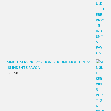
SINGLE SERVING PORTION SILICONE MOULD “FIG”
15 INDENTS PAVONI
£
63.50