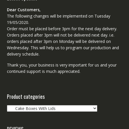
Dear Customers,
The following changes will be implemented on Tuesday
19/05/2020.
Order must be placed before 3pm for the next day delivery.
Orders placed after 3pm will not be delivered next day. i.e.
orders placed after 3pm on Monday will be delivered on
Wednesday. This will help us to program our production and
delivery schedule.
Thank you, your business is very important for us and your
continued support is much appreciated.
Product categories