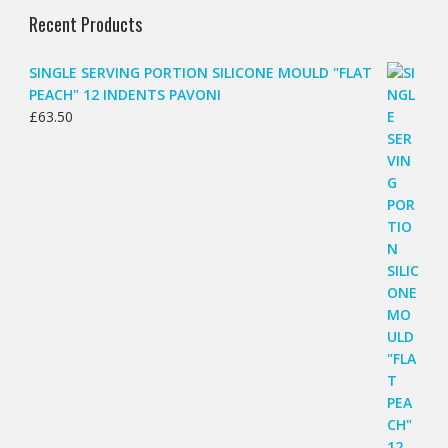
Recent Products
SINGLE SERVING PORTION SILICONE MOULD "FLAT
PEACH" 12 INDENTS PAVONI
£
63.50