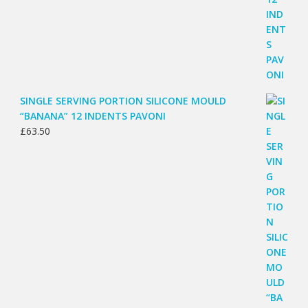
SINGLE SERVING PORTION SILICONE MOULD
“BANANA” 12 INDENTS PAVONI
£
63.50