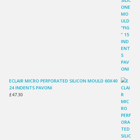
ECLAIR MICRO PERFORATED SILICON MOULD 60X40
24 INDENTS PAVONI
£
47.30