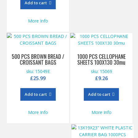
Add to cart
More Info
500 PCS BROWN BREAD /
1000 PCS CELLOPHANE
CROISSANT BAGS
SHEETS 100X130 30mu
sku: 15049E
sku: 15069
£
25.99
£
9.26
Add to cart
Add to cart
More Info
More Info