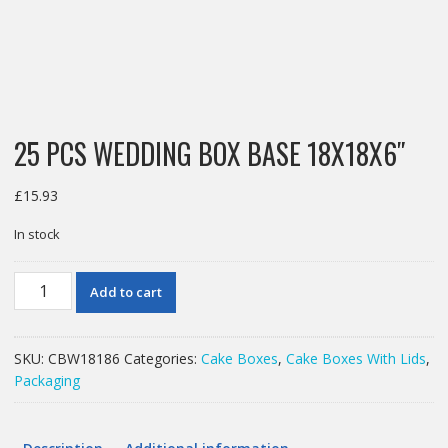
25 PCS WEDDING BOX BASE 18X18X6″
£
15.93
In stock
25
Add to cart
PCS
WEDDING
BOX
SKU:
CBW18186
Categories:
Cake Boxes
,
Cake Boxes With Lids
,
BASE
Packaging
18X18X6"
quantity