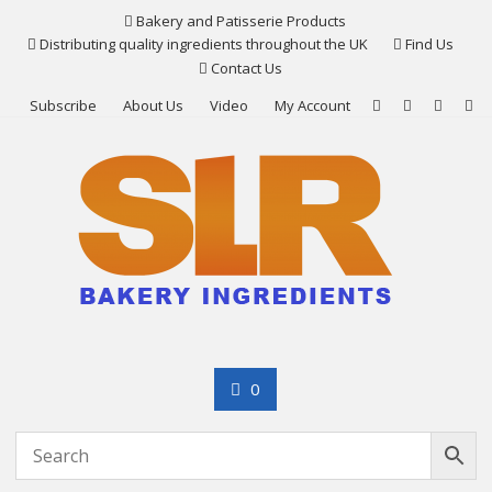
Skip
Bakery and Patisserie Products
to
Distributing quality ingredients throughout the UK
Find Us
content
Contact Us
Subscribe
About Us
Video
My Account
0