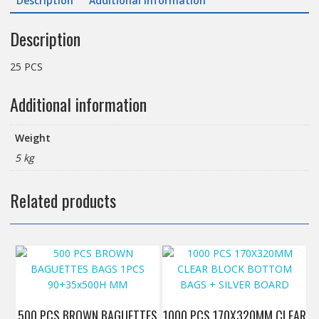
Description
Additional information
Description
25 PCS
Additional information
Weight
5 kg
Related products
500 PCS BROWN BAGUETTES
1000 PCS 170X320MM CLEAR