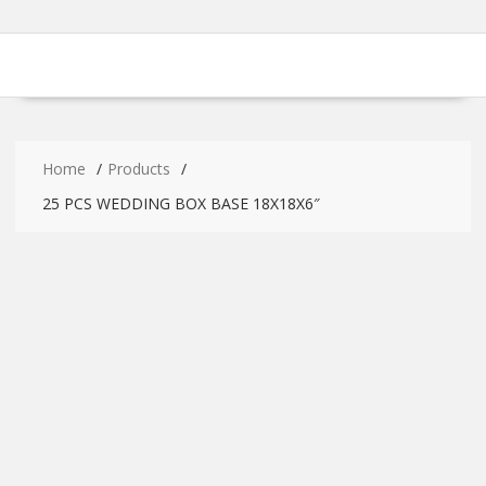
Home
Products
25 PCS WEDDING BOX BASE 18X18X6″