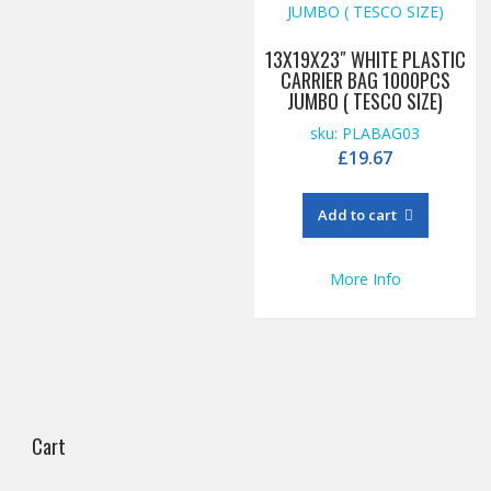
13X19X23″ WHITE PLASTIC
CARRIER BAG 1000PCS
JUMBO ( TESCO SIZE)
sku: PLABAG03
£
19.67
Add to cart
More Info
Cart