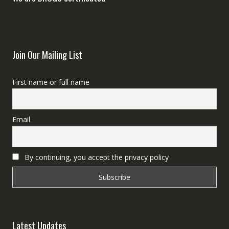
Join Our Mailing List
First name or full name
Email
By continuing, you accept the privacy policy
Latest Updates