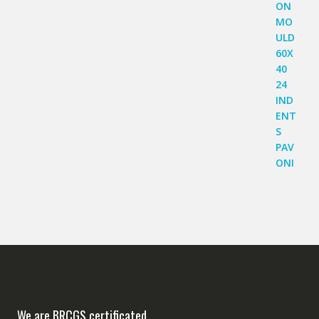
We are BRCGS certificated