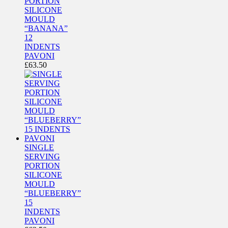
PORTION
SILICONE
MOULD
“BANANA”
12
INDENTS
PAVONI
£
63.50
SINGLE
SERVING
PORTION
SILICONE
MOULD
“BLUEBERRY”
15
INDENTS
PAVONI