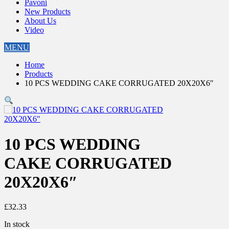
Pavoni
New Products
About Us
Video
MENU
Home
Products
10 PCS WEDDING CAKE CORRUGATED 20X20X6″
10 PCS WEDDING
CAKE CORRUGATED
20X20X6″
£
32.33
In stock