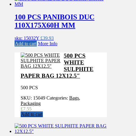
100 PCS PANIBOIS DUC
110X175X60H MM
sku: 15032Y
£
39.93
Add to cart
More Info
500 PCS
WHITE
SULPHITE
PAPER BAG 12X12.5″
500 PCS
SKU:
15049
Categories:
Bags
,
Packaging
£
7.55
Add to cart