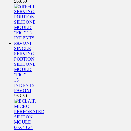
£
63.50
SINGLE
SERVING
PORTION
SILICONE
MOULD
“FIG”
15
INDENTS
PAVONI
£
63.50