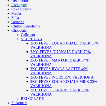
Decorations
Packaging
Cake Boards
Matfer
Solia
Demarle
Chilled Ingredients
Chocolate
Callebaut
VALRHONA
3KG FEVES EQUATORIALE DARK 55%
VALRHONA
3 KG FEVES GUANAJA DARK 70%
VALRHONA
3KG FEVES MANJARI DARK 64%
VALRHONA
3KG FEVES JIVARA LACTEE 40%
VALRHONA
3KG FEVES IVORY 35% VALRHONA
3KG FEVES EQUATORIALE MILK 35%
VALRHONA
3KG FEVES CARAIBE DARK 66%
VALRHONA
BELCOLADE
Silikomart