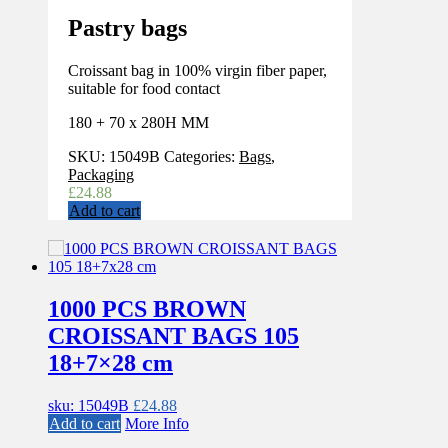
Pastry bags
Croissant bag in 100% virgin fiber paper,
suitable for food contact
180 + 70 x 280H MM
SKU:
15049B
Categories:
Bags
,
Packaging
£
24.88
Add to cart
1000 PCS BROWN
CROISSANT BAGS 105
18+7×28 cm
sku: 15049B
£
24.88
Add to cart
More Info