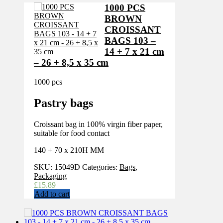
1000 PCS
BROWN
CROISSANT
BAGS 103 –
14 + 7 x 21 cm
– 26 + 8,5 x 35 cm
1000 pcs
Pastry bags
Croissant bag in 100% virgin fiber paper,
suitable for food contact
140 + 70 x 210H MM
SKU:
15049D
Categories:
Bags
,
Packaging
£
15.89
Add to cart