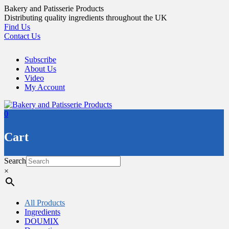
Skip
Bakery and Patisserie Products
to
Distributing quality ingredients throughout the UK
content
Find Us
Contact Us
Subscribe
About Us
Video
My Account
0
Cart
Search
×
All Products
Ingredients
DOUMIX