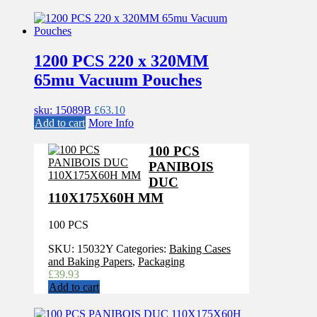
1200 PCS 220 x 320MM
65mu Vacuum Pouches
sku: 15089B
£
63.10
Add to cart
More Info
100 PCS
PANIBOIS
DUC
110X175X60H MM
100 PCS
SKU:
15032Y
Categories:
Baking Cases
and Baking Papers
,
Packaging
£
39.93
Add to cart