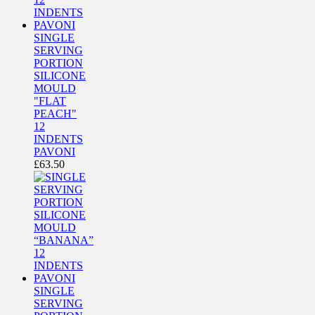
SINGLE
SERVING
PORTION
SILICONE
MOULD
"FLAT
PEACH"
12
INDENTS
PAVONI
£
63.50
SINGLE
SERVING