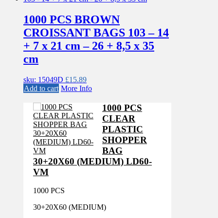
1000 PCS BROWN
CROISSANT BAGS 103 – 14
+ 7 x 21 cm – 26 + 8,5 x 35
cm
sku: 15049D
£
15.89
Add to cart
More Info
1000 PCS
CLEAR
PLASTIC
SHOPPER
BAG
30+20X60 (MEDIUM) LD60-
VM
1000 PCS
30+20X60 (MEDIUM)