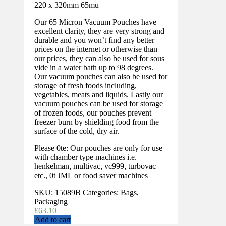
220 x 320mm 65mu
Our 65 Micron Vacuum Pouches have
excellent clarity, they are very strong and
durable and you won’t find any better
prices on the internet or otherwise than
our prices, they can also be used for sous
vide in a water bath up to 98 degrees.
Our vacuum pouches can also be used for
storage of fresh foods including,
vegetables, meats and liquids. Lastly our
vacuum pouches can be used for storage
of frozen foods, our pouches prevent
freezer burn by shielding food from the
surface of the cold, dry air.
Please 0te: Our pouches are only for use
with chamber type machines i.e.
henkelman, multivac, vc999, turbovac
etc., 0t JML or food saver machines
SKU:
15089B
Categories:
Bags
,
Packaging
£
63.10
Add to cart