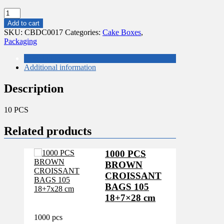
10
PCS
Add to cart
WEDDING
SKU:
CBDC0017
Categories:
Cake Boxes
,
CAKE
Packaging
CORRUGATED
20X20X6"
Description
quantity
Additional information
Description
10 PCS
Related products
1000 PCS
BROWN
CROISSANT
BAGS 105
18+7×28 cm
1000 pcs