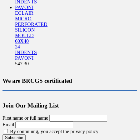
ECLAIR
MICRO
PERFORATED
SILICON
MOULD
60X40
24
INDENTS
PAVONI
£
47.30
We are BRCGS certificated
Join Our Mailing List
First name or full name
Email
By continuing, you accept the privacy policy