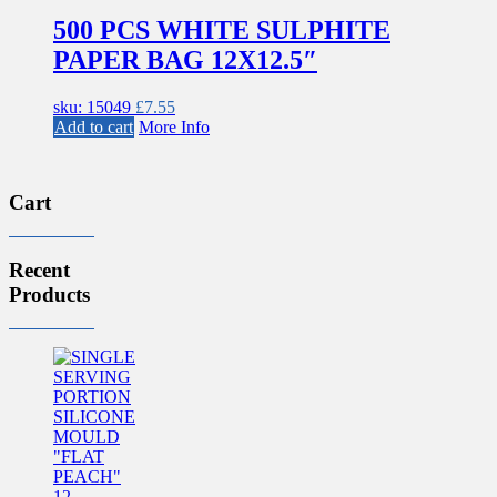
500 PCS WHITE SULPHITE
PAPER BAG 12X12.5″
sku: 15049
£
7.55
Add to cart
More Info
Cart
Recent
Products