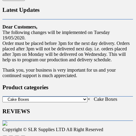
Latest Updates
Dear Customers,
The following changes will be implemented on Tuesday
19/05/2020.
Order must be placed before 3pm for the next day delivery. Orders
placed after 3pm will not be delivered next day. i.e. orders placed
after 3pm on Monday will be delivered on Wednesday. This will
help us to program our production and delivery schedule.
Thank you, your business is very important for us and your
continued support is much appreciated.
Product categories
×
Cake Boxes
REVIEWS
Copyright © SLR Supplies LTD All Right Reserved