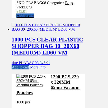
SKU:
PLABAG08
Categories:
Bags
,
Packaging
£
45.91
Add to cart
1000 PCS CLEAR PLASTIC
SHOPPER BAG 30+20X60
(MEDIUM) LD60-VM
sku: PLABAG08
£
45.91
Add to cart
More Info
1200 PCS 220
x 320MM
65mu Vacuum
Pouches
1000 pcs