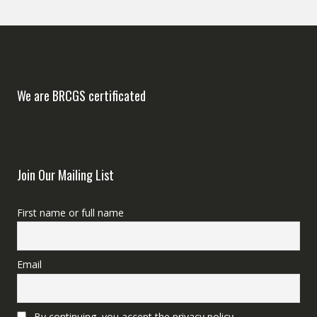
We are BRCGS certificated
Join Our Mailing List
First name or full name
Email
By continuing, you accept the privacy policy