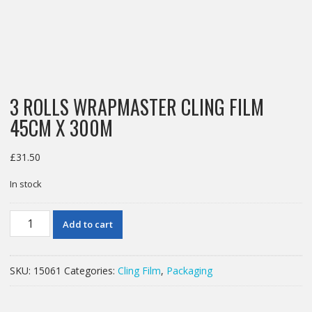
3 ROLLS WRAPMASTER CLING FILM
45CM X 300M
£
31.50
In stock
3
Add to cart
ROLLS
WRAPMASTER
CLING
SKU:
15061
Categories:
Cling Film
,
Packaging
FILM
45CM
X