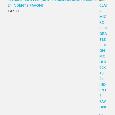
24 INDENTS PAVONI
£
47.30