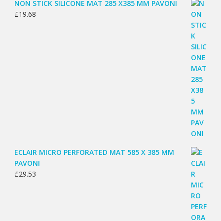
NON STICK SILICONE MAT 285 X385 MM PAVONI
£
19.68
ECLAIR MICRO PERFORATED MAT 585 X 385 MM
PAVONI
£
29.53