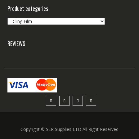
Product categories
REVIEWS
Copyright © SLR Supplies LTD All Right Reserved