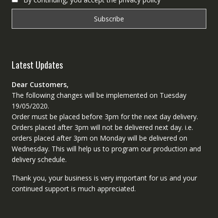
Latest Updates
Dear Customers,
The following changes will be implemented on Tuesday
19/05/2020.
Order must be placed before 3pm for the next day delivery.
Orders placed after 3pm will not be delivered next day. i.e.
orders placed after 3pm on Monday will be delivered on
Wednesday. This will help us to program our production and
delivery schedule.
Thank you, your business is very important for us and your
continued support is much appreciated.