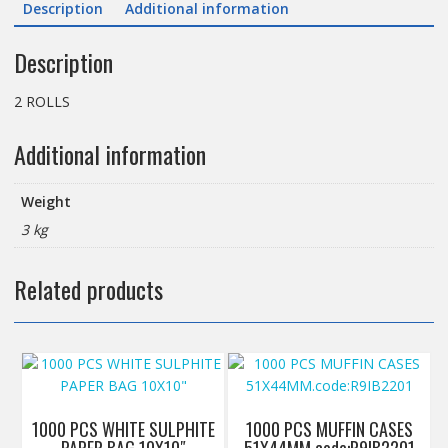
Description
Additional information
300M
quantity
Description
2 ROLLS
Additional information
Weight
3 kg
Related products
1000 PCS WHITE SULPHITE
1000 PCS MUFFIN CASES