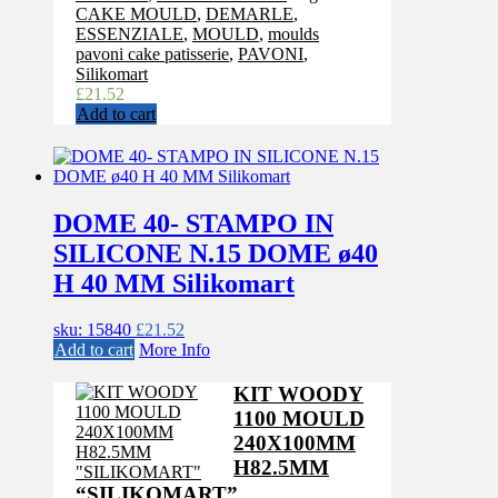
CAKE MOULD
,
DEMARLE
,
ESSENZIALE
,
MOULD
,
moulds
pavoni cake patisserie
,
PAVONI
,
Silikomart
£
21.52
Add to cart
DOME 40- STAMPO IN
SILICONE N.15 DOME ø40
H 40 MM Silikomart
sku: 15840
£
21.52
Add to cart
More Info
KIT WOODY
1100 MOULD
240X100MM
H82.5MM
“SILIKOMART”