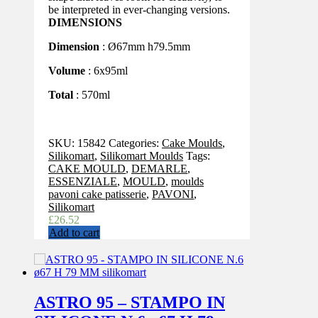
be interpreted in ever-changing versions.
DIMENSIONS
Dimension
: Ø67mm h79.5mm
Volume
: 6x95ml
Total
: 570ml
SKU:
15842
Categories:
Cake Moulds
,
Silikomart
,
Silikomart Moulds
Tags:
CAKE MOULD
,
DEMARLE
,
ESSENZIALE
,
MOULD
,
moulds
pavoni cake patisserie
,
PAVONI
,
Silikomart
£
26.52
Add to cart
ASTRO 95 – STAMPO IN