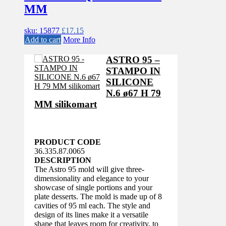
MM
sku: 15877
£
17.15
Add to cart
More Info
ASTRO 95 –
STAMPO IN
SILICONE
N.6 ø67 H 79
MM silikomart
PRODUCT CODE
36.335.87.0065
DESCRIPTION
The Astro 95 mold will give three-
dimensionality and elegance to your
showcase of single portions and your
plate desserts. The mold is made up of 8
cavities of 95 ml each. The style and
design of its lines make it a versatile
shape that leaves room for creativity, to