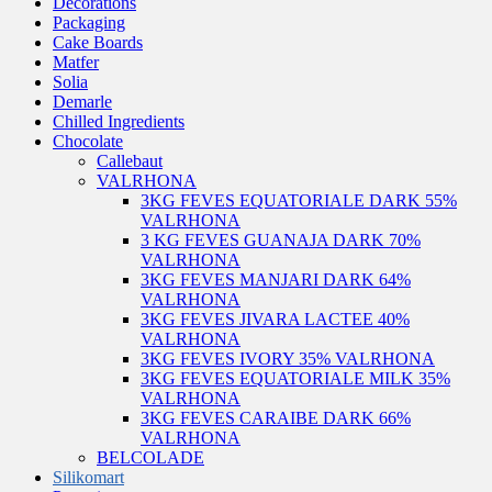
Decorations
Packaging
Cake Boards
Matfer
Solia
Demarle
Chilled Ingredients
Chocolate
Callebaut
VALRHONA
3KG FEVES EQUATORIALE DARK 55%
VALRHONA
3 KG FEVES GUANAJA DARK 70%
VALRHONA
3KG FEVES MANJARI DARK 64%
VALRHONA
3KG FEVES JIVARA LACTEE 40%
VALRHONA
3KG FEVES IVORY 35% VALRHONA
3KG FEVES EQUATORIALE MILK 35%
VALRHONA
3KG FEVES CARAIBE DARK 66%
VALRHONA
BELCOLADE
Silikomart