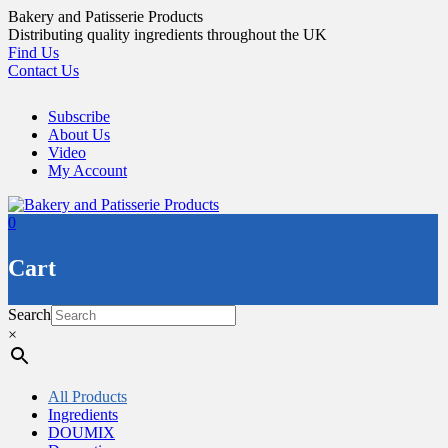
Skip
Bakery and Patisserie Products
to
Distributing quality ingredients throughout the UK
content
Find Us
Contact Us
Subscribe
About Us
Video
My Account
0
Cart
Search
×
All Products
Ingredients
DOUMIX