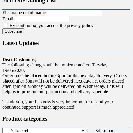
Join Our Mailing List
First name or full name
Email
By continuing, you accept the privacy policy
Latest Updates
Dear Customers,
The following changes will be implemented on Tuesday
19/05/2020.
Order must be placed before 3pm for the next day delivery. Orders
placed after 3pm will not be delivered next day. i.e. orders placed
after 3pm on Monday will be delivered on Wednesday. This will
help us to program our production and delivery schedule.
Thank you, your business is very important for us and your
continued support is much appreciated.
Product categories
×
Silikomart