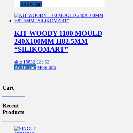
Add to cart
KIT WOODY 1100 MOULD
240X100MM H82.5MM
“SILIKOMART”
sku: 15832
£
21.52
Add to cart
More Info
Cart
Recent
Products