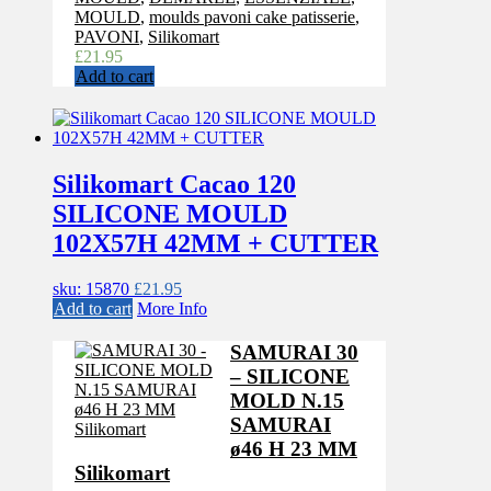
MOULD
,
moulds pavoni cake patisserie
,
PAVONI
,
Silikomart
£
21.95
Add to cart
Silikomart Cacao 120
SILICONE MOULD
102X57H 42MM + CUTTER
sku: 15870
£
21.95
Add to cart
More Info
SAMURAI 30
– SILICONE
MOLD N.15
SAMURAI
ø46 H 23 MM
Silikomart