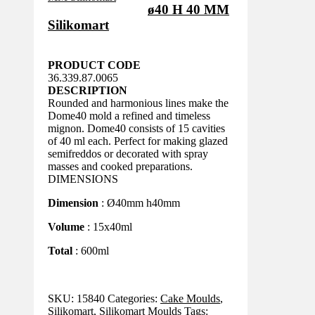
ø40 H 40 MM
Silikomart
PRODUCT CODE
36.339.87.0065
DESCRIPTION
Rounded and harmonious lines make the
Dome40 mold a refined and timeless
mignon. Dome40 consists of 15 cavities
of 40 ml each. Perfect for making glazed
semifreddos or decorated with spray
masses and cooked preparations.
DIMENSIONS
Dimension
: Ø40mm h40mm
Volume
: 15x40ml
Total
: 600ml
SKU:
15840
Categories:
Cake Moulds
,
Silikomart
,
Silikomart Moulds
Tags: