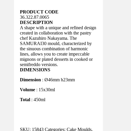
PRODUCT CODE
36.322.87.0065
DESCRIPTION
A shape with a unique and refined design
created in collaboration with the pastry
chef Kazuhiro Nakayama. The
SAMURAI30 mould, characterized by
the sinuous combination of harmonic
lines, allows you to create impeccable
mignons or plated desserts in cooked or
semifreddo versions.
DIMENSIONS
Dimension
: Ø46mm h23mm
Volume
: 15x30ml
Total
: 450ml
SKU:
15843
Categories:
Cake Moulds
,