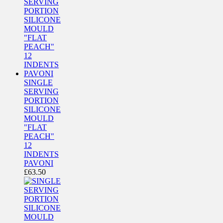
SINGLE
SERVING
PORTION
SILICONE
MOULD
"FLAT
PEACH"
12
INDENTS
PAVONI
£
63.50