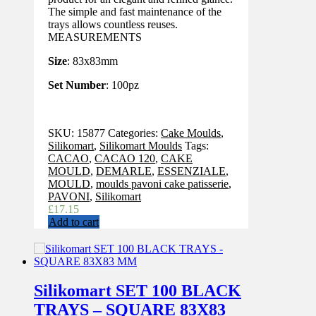
The simple and fast maintenance of the
trays allows countless reuses.
MEASUREMENTS
Size
: 83x83mm
Set Number
: 100pz
SKU:
15877
Categories:
Cake Moulds
,
Silikomart
,
Silikomart Moulds
Tags:
CACAO
,
CACAO 120
,
CAKE
MOULD
,
DEMARLE
,
ESSENZIALE
,
MOULD
,
moulds pavoni cake patisserie
,
PAVONI
,
Silikomart
£
17.15
Add to cart
Silikomart SET 100 BLACK
TRAYS – SQUARE 83X83