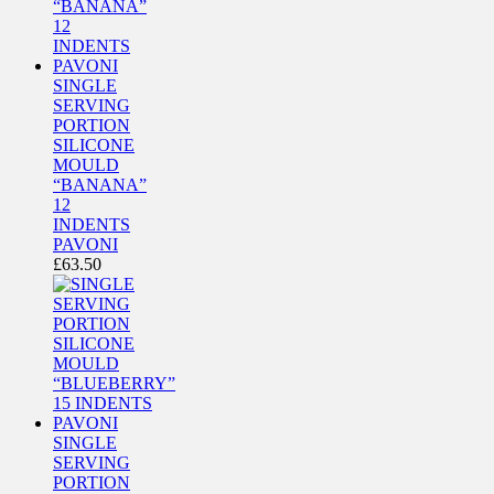
SINGLE
SERVING
PORTION
SILICONE
MOULD
“BANANA”
12
INDENTS
PAVONI
£
63.50
SINGLE
SERVING
PORTION