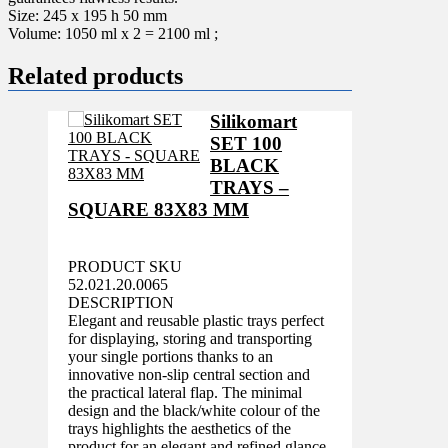
Size: 245 x 195 h 50 mm
Volume: 1050 ml x 2 = 2100 ml ;
Related products
Silikomart
SET 100
BLACK
TRAYS –
SQUARE 83X83 MM
PRODUCT SKU
52.021.20.0065
DESCRIPTION
Elegant and reusable plastic trays perfect
for displaying, storing and transporting
your single portions thanks to an
innovative non-slip central section and
the practical lateral flap. The minimal
design and the black/white colour of the
trays highlights the aesthetics of the
product for an elegant and refined glance.