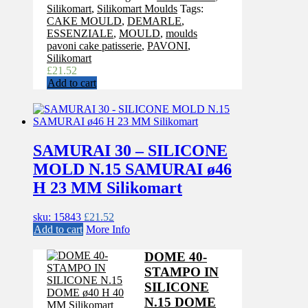
Silikomart
,
Silikomart Moulds
Tags:
CAKE MOULD
,
DEMARLE
,
ESSENZIALE
,
MOULD
,
moulds
pavoni cake patisserie
,
PAVONI
,
Silikomart
£
21.52
Add to cart
SAMURAI 30 – SILICONE
MOLD N.15 SAMURAI ø46
H 23 MM Silikomart
sku: 15843
£
21.52
Add to cart
More Info
DOME 40-
STAMPO IN
SILICONE
N.15 DOME