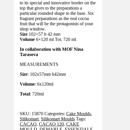
to its special and innovative border on the
top that gives to the preparations a
particular rounded shape to the base. Six
fragrant preparations as the real cocoa
fruit that will be the protagonists of your
shop window.
Size
102×57 h 42 mm
Volume
6×120 ml Tot. 720 ml
In collaboration with MOF Nina
Tarasova
MEASUREMENTS
Size
: 102x57mm h42mm
Volume
: 6x120ml
Total
: 720ml
SKU:
15870
Categories:
Cake Moulds
,
Silikomart
,
Silikomart Moulds
Tags:
CACAO
,
CACAO 120
,
CAKE
MOULD
,
DEMARLE
,
ESSENZIALE
,