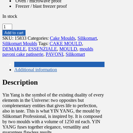
Oven / microwave proof
Freezer / blast freezer proof
In stock
YIN
YANG
Add to cart
2500
SKU:
15833
Categories:
Cake Moulds
,
Silikomart
,
quantity
Silikomart Moulds
Tags:
CAKE MOULD
,
DEMARLE
,
ESSENZIALE
,
MOULD
,
moulds
pavoni cake patisserie
,
PAVONI
,
Silikomart
Description
Additional information
Description
Yin Yang is the symbol of the existing duality of every
elements in the Universe: two opposites but
complementary entities that gives life to perfection,
also in taste. This is what YIN YANG, the mould by
Silikomart Professional, is inspired by. It is composed
by two moulds with a volume of 1250 ml each. YIN
YANG fuses together elegance, versatility and
guarantees flawless results.