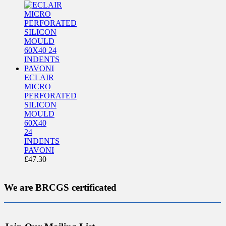
ECLAIR
MICRO
PERFORATED
SILICON
MOULD
60X40
24
INDENTS
PAVONI
£
47.30
We are BRCGS certificated