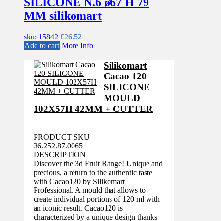
SILICONE N.6 ø67 H 79
MM silikomart
sku: 15842
£
26.52
Add to cart
More Info
Silikomart
Cacao 120
SILICONE
MOULD
102X57H 42MM + CUTTER
PRODUCT SKU
36.252.87.0065
DESCRIPTION
Discover the 3d Fruit Range! Unique and
precious, a return to the authentic taste
with Cacao120 by Silikomart
Professional. A mould that allows to
create individual portions of 120 ml with
an iconic result. Cacao120 is
characterized by a unique design thanks