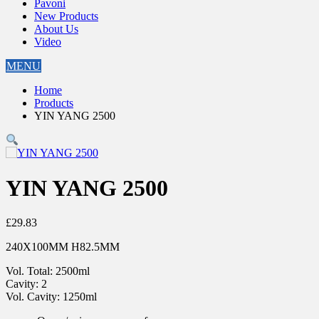
Pavoni
New Products
About Us
Video
MENU
Home
Products
YIN YANG 2500
YIN YANG 2500
£
29.83
240X100MM H82.5MM
Vol. Total: 2500ml
Cavity: 2
Vol. Cavity: 1250ml