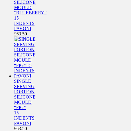
SILICONE
MOULD
“BLUEBERRY”
15
INDENTS
PAVONI
£
63.50
SINGLE
SERVING
PORTION
SILICONE
MOULD
“FIG”
15
INDENTS
PAVONI
£
63.50