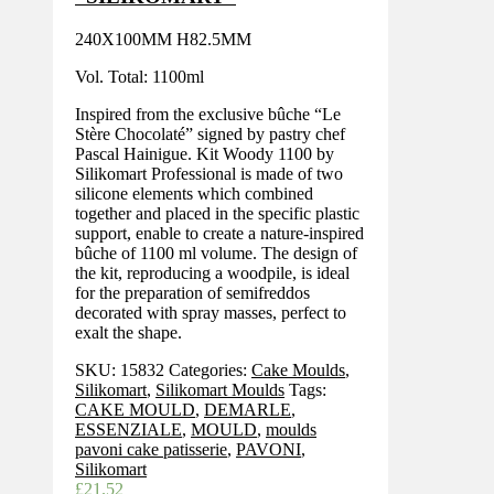
240X100MM H82.5MM
Vol. Total: 1100ml
Inspired from the exclusive bûche “Le
Stère Chocolaté” signed by pastry chef
Pascal Hainigue. Kit Woody 1100 by
Silikomart Professional is made of two
silicone elements which combined
together and placed in the specific plastic
support, enable to create a nature-inspired
bûche of 1100 ml volume. The design of
the kit, reproducing a woodpile, is ideal
for the preparation of semifreddos
decorated with spray masses, perfect to
exalt the shape.
SKU:
15832
Categories:
Cake Moulds
,
Silikomart
,
Silikomart Moulds
Tags:
CAKE MOULD
,
DEMARLE
,
ESSENZIALE
,
MOULD
,
moulds
pavoni cake patisserie
,
PAVONI
,
Silikomart
£
21.52