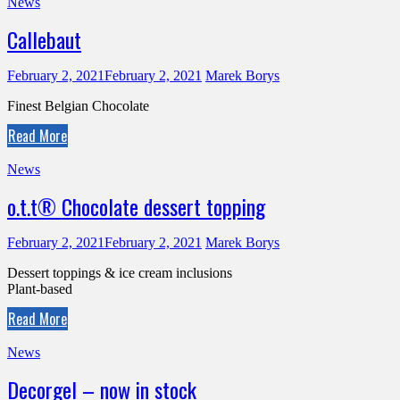
News
Callebaut
February 2, 2021
February 2, 2021
Marek Borys
Finest Belgian Chocolate
Read More
News
o.t.t® Chocolate dessert topping
February 2, 2021
February 2, 2021
Marek Borys
Dessert toppings & ice cream inclusions
Plant-based
Read More
News
Decorgel – now in stock