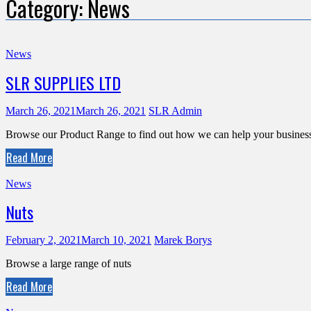
Category:
News
News
SLR SUPPLIES LTD
March 26, 2021
March 26, 2021
SLR Admin
Browse our Product Range to find out how we can help your busines
Read More
News
Nuts
February 2, 2021
March 10, 2021
Marek Borys
Browse a large range of nuts
Read More