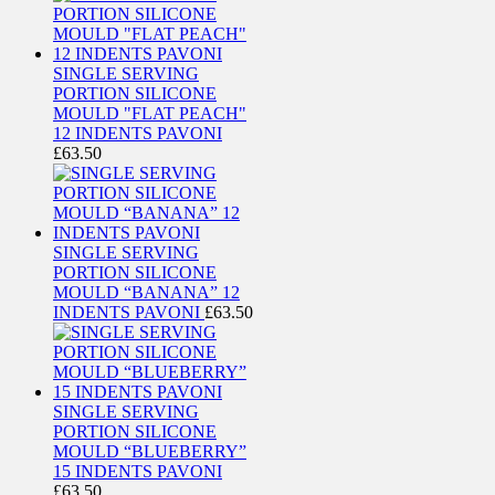
SINGLE SERVING
PORTION SILICONE
MOULD "FLAT PEACH"
12 INDENTS PAVONI
£
63.50
SINGLE SERVING
PORTION SILICONE
MOULD “BANANA” 12
INDENTS PAVONI
£
63.50
SINGLE SERVING
PORTION SILICONE
MOULD “BLUEBERRY”
15 INDENTS PAVONI
£
63.50