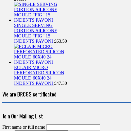
SINGLE SERVING
PORTION SILICONE
MOULD “FIG” 15
INDENTS PAVONI
£
63.50
ECLAIR MICRO
PERFORATED SILICON
MOULD 60X40 24
INDENTS PAVONI
£
47.30
We are BRCGS certificated
Join Our Mailing List
First name or full name