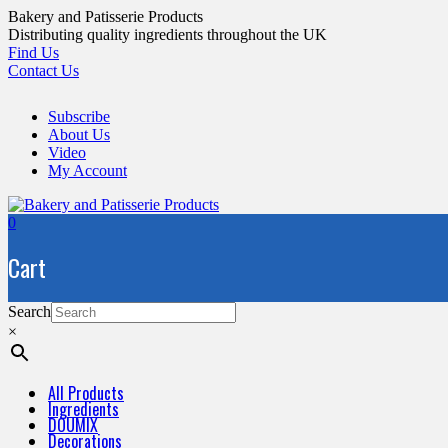
Skip
Bakery and Patisserie Products
to
Distributing quality ingredients throughout the UK
content
Find Us
Contact Us
Subscribe
About Us
Video
My Account
0
Cart
Search
×
All Products
Ingredients
DOUMIX
Decorations