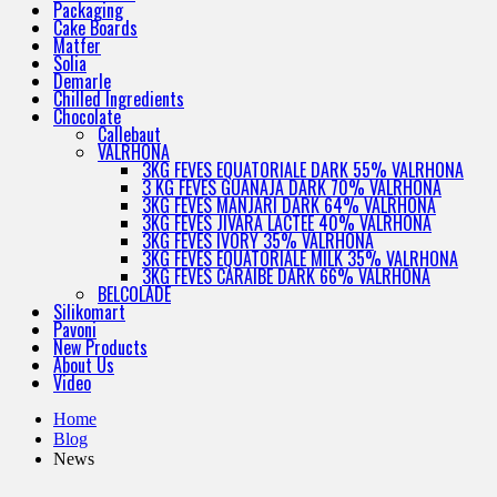
Packaging
Cake Boards
Matfer
Solia
Demarle
Chilled Ingredients
Chocolate
Callebaut
VALRHONA
3KG FEVES EQUATORIALE DARK 55% VALRHONA
3 KG FEVES GUANAJA DARK 70% VALRHONA
3KG FEVES MANJARI DARK 64% VALRHONA
3KG FEVES JIVARA LACTEE 40% VALRHONA
3KG FEVES IVORY 35% VALRHONA
3KG FEVES EQUATORIALE MILK 35% VALRHONA
3KG FEVES CARAIBE DARK 66% VALRHONA
BELCOLADE
Silikomart
Pavoni
New Products
About Us
Video
Home
Blog
News