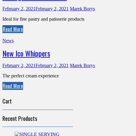
February 2, 2021
February 2, 2021
Marek Borys
Ideal for fine pastry and patisserie products
Read More
News
New Ico Whippers
February 2, 2021
February 2, 2021
Marek Borys
The perfect cream experience
Read More
Cart
Recent Products