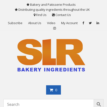
Skip
Bakery and Patisserie Products
to
Distributing quality ingredients throughout the UK
content
Find Us
Contact Us
Subscribe
About Us
Video
My Account
0