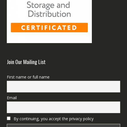
Join Our Mailing List
First name or full name
Email
By continuing, you accept the privacy policy