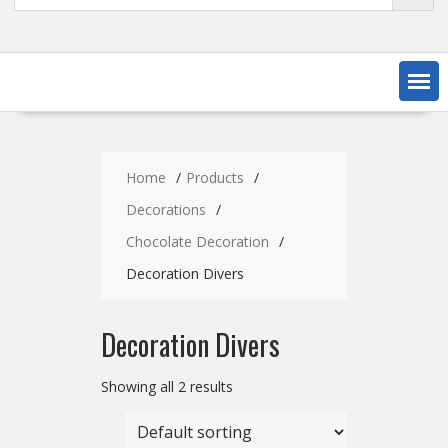
Home
Products
Decorations
Chocolate Decoration
Decoration Divers
Decoration Divers
Showing all 2 results