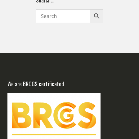
Search…
We are BRCGS certificated