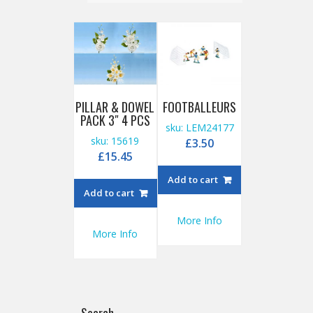
PILLAR & DOWEL
FOOTBALLEURS
PACK 3″ 4 PCS
sku: LEM24177
sku: 15619
£
3.50
£
15.45
Add to cart
Add to cart
More Info
More Info