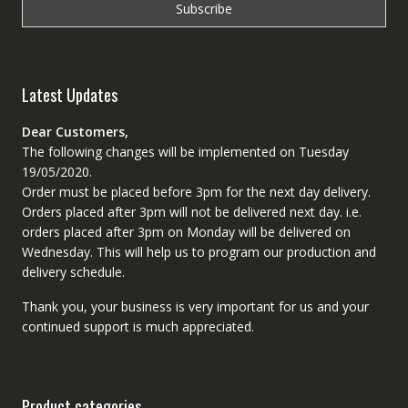
Latest Updates
Dear Customers,
The following changes will be implemented on Tuesday
19/05/2020.
Order must be placed before 3pm for the next day delivery.
Orders placed after 3pm will not be delivered next day. i.e.
orders placed after 3pm on Monday will be delivered on
Wednesday. This will help us to program our production and
delivery schedule.
Thank you, your business is very important for us and your
continued support is much appreciated.
Product categories