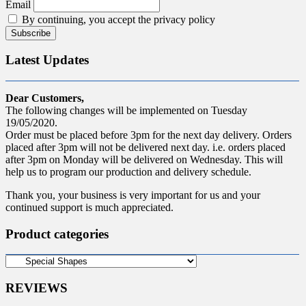
Email
By continuing, you accept the privacy policy
Latest Updates
Dear Customers,
The following changes will be implemented on Tuesday
19/05/2020.
Order must be placed before 3pm for the next day delivery. Orders
placed after 3pm will not be delivered next day. i.e. orders placed
after 3pm on Monday will be delivered on Wednesday. This will
help us to program our production and delivery schedule.
Thank you, your business is very important for us and your
continued support is much appreciated.
Product categories
REVIEWS