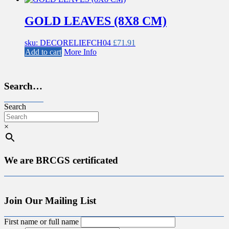
GOLD LEAVES (8X8 CM)
sku: DECORELIEFCH04
£
71.91
Add to cart
More Info
Search…
Search
×
We are BRCGS certificated
Join Our Mailing List
First name or full name