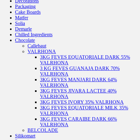
Decorations
Packaging
Cake Boards
Matfer
Solia
Demarle
Chilled Ingredients
Chocolate
Callebaut
VALRHONA
3KG FEVES EQUATORIALE DARK 55%
VALRHONA
3 KG FEVES GUANAJA DARK 70%
VALRHONA
3KG FEVES MANJARI DARK 64%
VALRHONA
3KG FEVES JIVARA LACTEE 40%
VALRHONA
3KG FEVES IVORY 35% VALRHONA
3KG FEVES EQUATORIALE MILK 35%
VALRHONA
3KG FEVES CARAIBE DARK 66%
VALRHONA
BELCOLADE
Silikomart