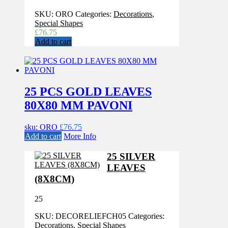
SKU:
ORO
Categories:
Decorations
,
Special Shapes
£
76.75
Add to cart
25 PCS GOLD LEAVES
80X80 MM PAVONI
sku: ORO
£
76.75
Add to cart
More Info
25 SILVER
LEAVES
(8X8CM)
25
SKU:
DECORELIEFCH05
Categories:
Decorations
,
Special Shapes