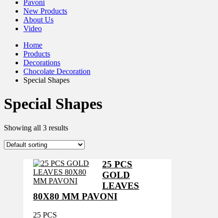
Pavoni
New Products
About Us
Video
Home
Products
Decorations
Chocolate Decoration
Special Shapes
Special Shapes
Showing all 3 results
25 PCS
GOLD
LEAVES
80X80 MM PAVONI
25 PCS