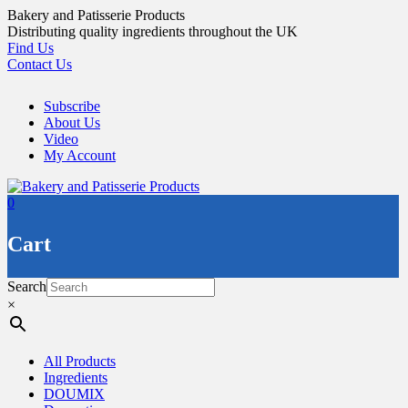
Skip
Bakery and Patisserie Products
to
Distributing quality ingredients throughout the UK
content
Find Us
Contact Us
Subscribe
About Us
Video
My Account
0
Cart
Search
×
All Products
Ingredients
DOUMIX