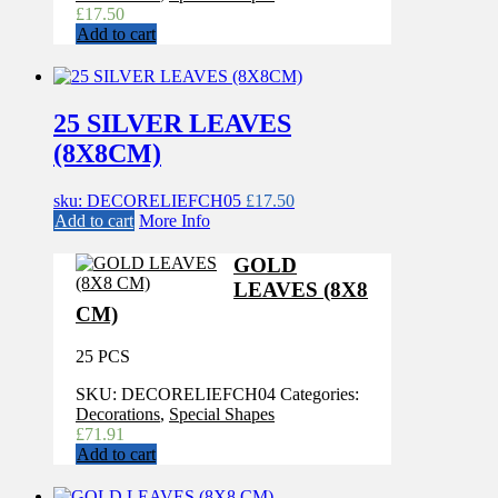
£
17.50
Add to cart
25 SILVER LEAVES
(8X8CM)
sku: DECORELIEFCH05
£
17.50
Add to cart
More Info
GOLD
LEAVES (8X8
CM)
25 PCS
SKU:
DECORELIEFCH04
Categories:
Decorations
,
Special Shapes
£
71.91
Add to cart