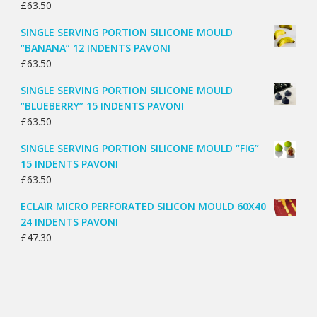
£
63.50
SINGLE SERVING PORTION SILICONE MOULD
“BANANA” 12 INDENTS PAVONI
£
63.50
SINGLE SERVING PORTION SILICONE MOULD
“BLUEBERRY” 15 INDENTS PAVONI
£
63.50
SINGLE SERVING PORTION SILICONE MOULD “FIG”
15 INDENTS PAVONI
£
63.50
ECLAIR MICRO PERFORATED SILICON MOULD 60X40
24 INDENTS PAVONI
£
47.30