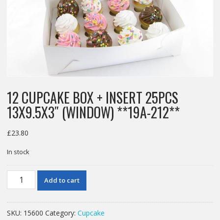
12 CUPCAKE BOX + INSERT 25PCS
13X9.5X3″ (WINDOW) **19A-212**
£
23.80
In stock
12
Add to cart
CUPCAKE
BOX
+
SKU:
15600
Category:
Cupcake
INSERT