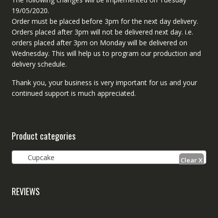
19/05/2020.
Order must be placed before 3pm for the next day delivery.
Orders placed after 3pm will not be delivered next day. i.e.
orders placed after 3pm on Monday will be delivered on
Wednesday. This will help us to program our production and
delivery schedule.
Thank you, your business is very important for us and your
continued support is much appreciated.
Product categories
Cupcake
REVIEWS