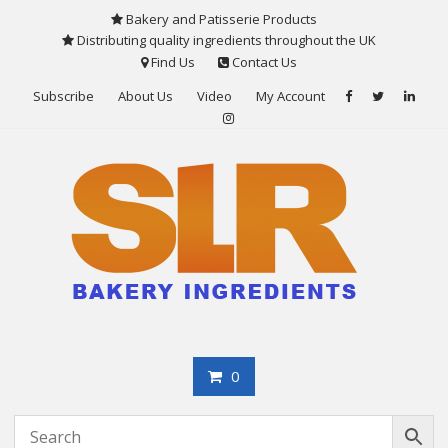
Skip
Bakery and Patisserie Products
to
Distributing quality ingredients throughout the UK
content
Find Us
Contact Us
Subscribe
About Us
Video
My Account
0