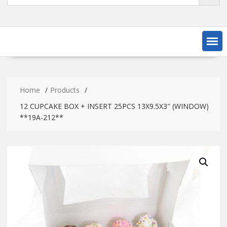
Home
Products
12 CUPCAKE BOX + INSERT 25PCS 13X9.5X3″ (WINDOW)
**19A-212**