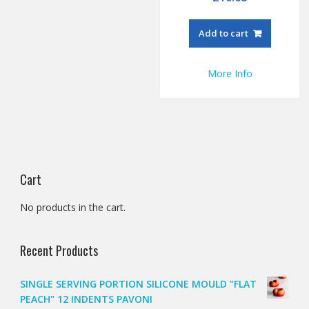
Add to cart
More Info
Cart
No products in the cart.
Recent Products
SINGLE SERVING PORTION SILICONE MOULD "FLAT
PEACH" 12 INDENTS PAVONI