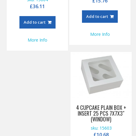
£
15.76
£
36.11
Add to cart
Add to cart
More Info
More Info
4 CUPCAKE PLAIN BOX +
INSERT 25 PCS 7X7X3″
(WINDOW)
sku: 15603
£
10.68