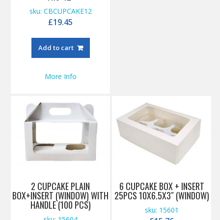
sku: CBCUPCAKE12
£
19.45
Add to cart
More Info
2 CUPCAKE PLAIN
6 CUPCAKE BOX + INSERT
BOX+INSERT (WINDOW) WITH
25PCS 10X6.5X3″ (WINDOW)
HANDLE (100 PCS)
sku: 15601
sku: 15604