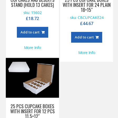
STAND (HOLD 13 CAKES)
WITH INSERT FOR 24 PLAIN
18×15″
sku: 15602
sku: CBCUPCAKE24
£
18.72
£
44.67
Add to cart
Add to cart
More Info
More Info
25 PCS CUPCAKE BOXES
WITH INSERT FOR 12 PCS
11.5×12″