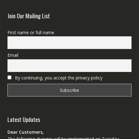
Join Our Mailing List
First name or full name
Email
By continuing, you accept the privacy policy
Latest Updates
Dear Customers,
The following changes will be implemented on Tuesday