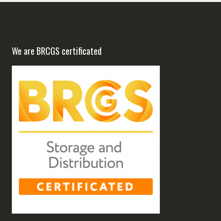
We are BRCGS certificated