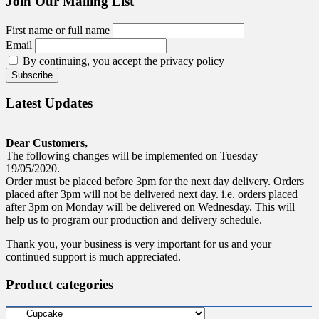
Join Our Mailing List
First name or full name
Email
By continuing, you accept the privacy policy
Latest Updates
Dear Customers,
The following changes will be implemented on Tuesday
19/05/2020.
Order must be placed before 3pm for the next day delivery. Orders
placed after 3pm will not be delivered next day. i.e. orders placed
after 3pm on Monday will be delivered on Wednesday. This will
help us to program our production and delivery schedule.
Thank you, your business is very important for us and your
continued support is much appreciated.
Product categories