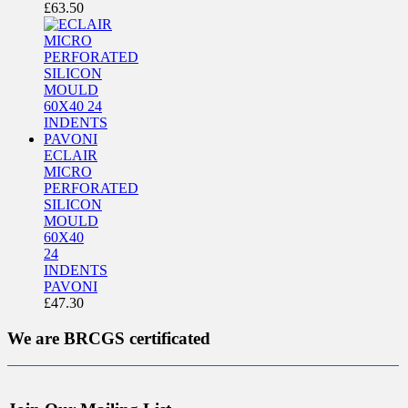
£
63.50
ECLAIR
MICRO
PERFORATED
SILICON
MOULD
60X40
24
INDENTS
PAVONI
£
47.30
We are BRCGS certificated