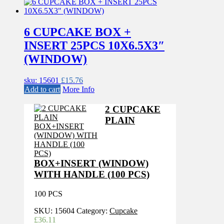
6 CUPCAKE BOX +
INSERT 25PCS 10X6.5X3″
(WINDOW)
sku: 15601
£
15.76
Add to cart
More Info
2 CUPCAKE
PLAIN
BOX+INSERT (WINDOW)
WITH HANDLE (100 PCS)
100 PCS
SKU:
15604
Category:
Cupcake
£
36.11