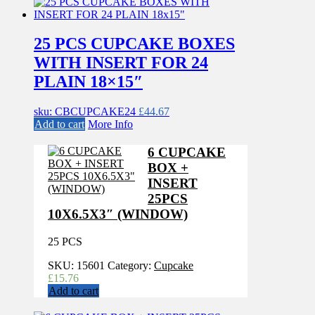
25 PCS CUPCAKE BOXES
WITH INSERT FOR 24
PLAIN 18×15″
sku: CBCUPCAKE24
£
44.67
Add to cart
More Info
6 CUPCAKE
BOX +
INSERT
25PCS
10X6.5X3″ (WINDOW)
25 PCS
SKU:
15601
Category:
Cupcake
£
15.76
Add to cart