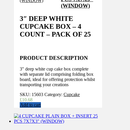
(WINDOW)
3″ DEEP WHITE
CUPCAKE BOX – 4
COUNT – PACK OF 25
PRODUCT DESCRIPTION
3″ deep white cup cake box complete
with separate lid comprising folding box
board, ideal for offering protection whilst
transporting your creations
SKU:
15603
Category:
Cupcake
£
10.68
Add to cart