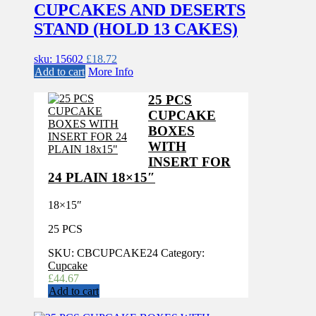
CUPCAKES AND DESERTS
STAND (HOLD 13 CAKES)
sku: 15602
£
18.72
Add to cart
More Info
25 PCS
CUPCAKE
BOXES
WITH
INSERT FOR
24 PLAIN 18×15″
18×15″
25 PCS
SKU:
CBCUPCAKE24
Category:
Cupcake
£
44.67
Add to cart