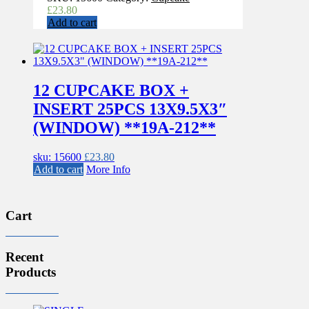
£
23.80
Add to cart
12 CUPCAKE BOX +
INSERT 25PCS 13X9.5X3″
(WINDOW) **19A-212**
sku: 15600
£
23.80
Add to cart
More Info
Cart
Recent
Products