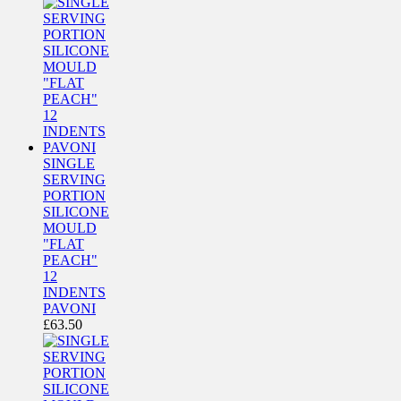
SINGLE
SERVING
PORTION
SILICONE
MOULD
"FLAT
PEACH"
12
INDENTS
PAVONI
£
63.50