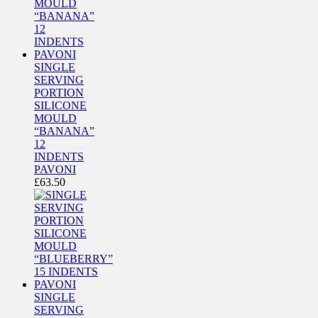
SINGLE
SERVING
PORTION
SILICONE
MOULD
“BANANA”
12
INDENTS
PAVONI
£
63.50
SINGLE
SERVING