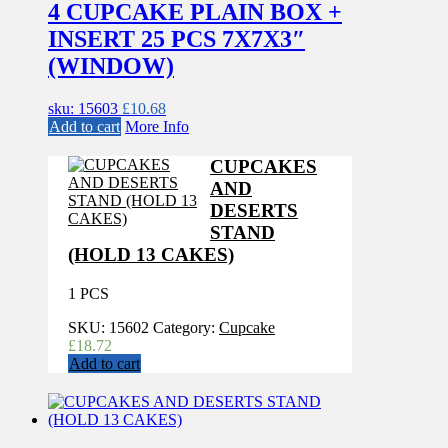
4 CUPCAKE PLAIN BOX +
INSERT 25 PCS 7X7X3″
(WINDOW)
sku: 15603
£
10.68
Add to cart
More Info
CUPCAKES
AND
DESERTS
STAND
(HOLD 13 CAKES)
1 PCS
SKU:
15602
Category:
Cupcake
£
18.72
Add to cart