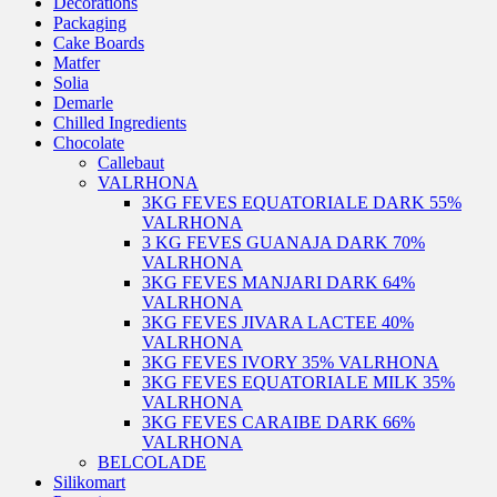
Decorations
Packaging
Cake Boards
Matfer
Solia
Demarle
Chilled Ingredients
Chocolate
Callebaut
VALRHONA
3KG FEVES EQUATORIALE DARK 55%
VALRHONA
3 KG FEVES GUANAJA DARK 70%
VALRHONA
3KG FEVES MANJARI DARK 64%
VALRHONA
3KG FEVES JIVARA LACTEE 40%
VALRHONA
3KG FEVES IVORY 35% VALRHONA
3KG FEVES EQUATORIALE MILK 35%
VALRHONA
3KG FEVES CARAIBE DARK 66%
VALRHONA
BELCOLADE
Silikomart