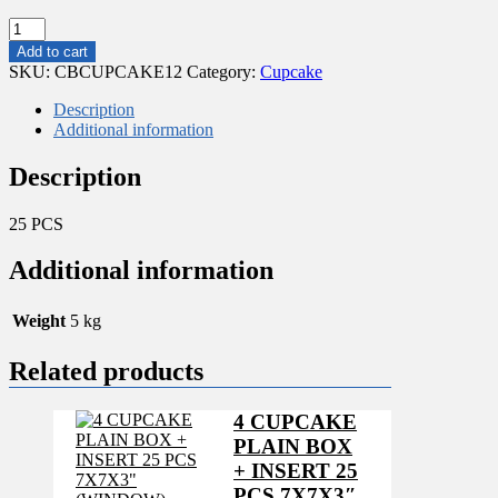
25
PCS
Add to cart
CUPCAKE
SKU:
CBCUPCAKE12
Category:
Cupcake
BOXES
WITH
Description
INSERT
Additional information
FOR
12
Description
PCS
11.5x12"
25 PCS
quantity
Additional information
Weight
5 kg
Related products
4 CUPCAKE
PLAIN BOX
+ INSERT 25
PCS 7X7X3″