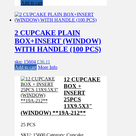
Add to cart
2 CUPCAKE PLAIN
BOX+INSERT (WINDOW)
WITH HANDLE (100 PCS)
sku: 15604
£
36.11
Add to cart
More Info
12 CUPCAKE
BOX +
INSERT
25PCS
13X9.5X3″
(WINDOW) **19A-212**
25 PCS
SKU:
15600
Category:
Cupcake