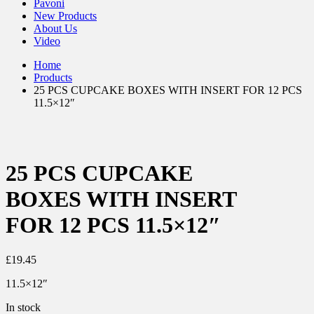
Pavoni
New Products
About Us
Video
Home
Products
25 PCS CUPCAKE BOXES WITH INSERT FOR 12 PCS
11.5×12″
25 PCS CUPCAKE
BOXES WITH INSERT
FOR 12 PCS 11.5×12″
£
19.45
11.5×12″
In stock