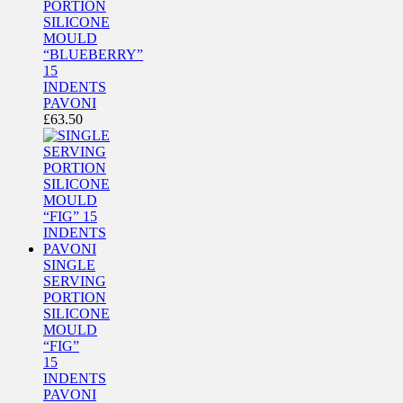
PORTION
SILICONE
MOULD
“BLUEBERRY”
15
INDENTS
PAVONI
£
63.50
SINGLE
SERVING
PORTION
SILICONE
MOULD
“FIG”
15
INDENTS
PAVONI