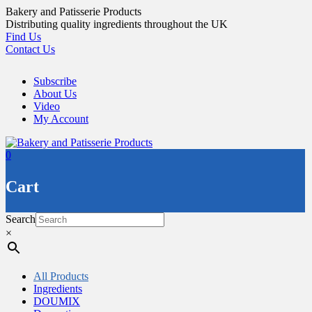
Skip
Bakery and Patisserie Products
to
Distributing quality ingredients throughout the UK
content
Find Us
Contact Us
Subscribe
About Us
Video
My Account
0
Cart
Search
×
All Products
Ingredients
DOUMIX