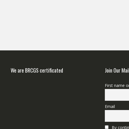
We are BRCGS certificated
Join Our Mai
First name o
Email
By contin