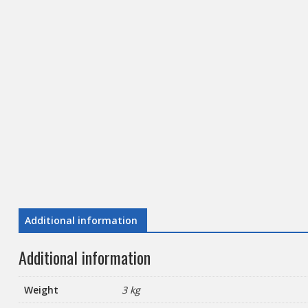
Additional information
Additional information
Weight
3 kg