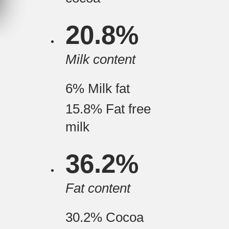
20.8%
Milk content
6%
Milk fat
15.8%
Fat free
milk
36.2%
Fat content
30.2%
Cocoa