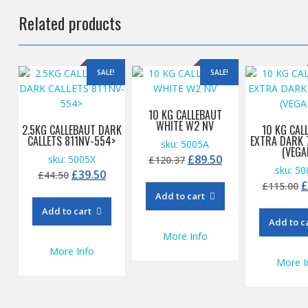
Related products
SALE!
SALE!
10 KG CALLEBAUT
WHITE W2 NV
2.5KG CALLEBAUT DARK
10 KG CAL
CALLETS 811NV-554>
EXTRA DARK 
sku: 5005A
(VEGA
Original
Current
£
89.50
sku: 5005X
£
120.37
sku: 5
Original
Current
price
price
£
39.50
£
44.50
O
£
115.00
price
price
was:
is:
Add to cart
p
was:
is:
£120.37.
£89.50.
Add to cart
w
£44.50.
£39.50.
Add to c
£
More Info
More Info
More I