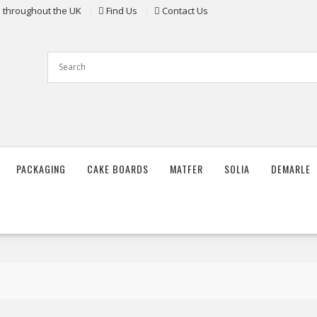
ts throughout the UK
Find Us
Contact Us
PACKAGING
CAKE BOARDS
MATFER
SOLIA
DEMARLE