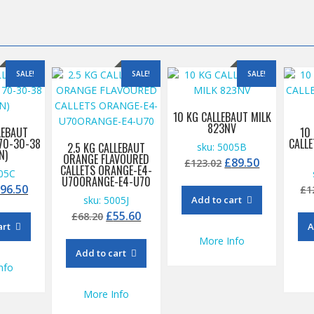
SALE!
SALE!
SALE!
10 KG CALLEBAUT MILK
823NV
LEBAUT
10
70-30-38
CALL
2.5 KG CALLEBAUT
sku: 5005B
N)
ORANGE FLAVOURED
Original
Current
£
89.50
£
123.02
CALLETS ORANGE-E4-
005C
price
price
U70ORANGE-E4-U70
riginal
Current
£
96.50
£
1
was:
is:
sku: 5005J
Add to cart
rice
price
£123.02.
£89.50.
Original
Current
£
55.60
£
68.20
as:
is:
art
A
price
price
115.00.
£96.50.
More Info
was:
is:
Add to cart
£68.20.
£55.60.
nfo
More Info