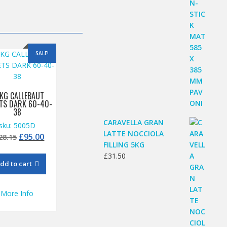
SALE!
 KG CALLEBAUT
ETS DARK 60-40-
38
CARAVELLA GRAN
sku: 5005D
LATTE NOCCIOLA
Original
Current
£
95.00
28.15
FILLING 5KG
price
price
£
31.50
was:
is:
dd to cart
£128.15.
£95.00.
More Info