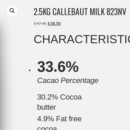
2.5KG CALLEBAUT MILK 823NV
Original
Current
£
47.40
£
38.50
price
price
CHARACTERISTI
was:
is:
£47.40.
£38.50.
C
33.6%
o
m
p
o
Cacao Percentage
s
i
t
30.2%
Cocoa
i
o
butter
n
4.9%
Fat free
cocoa