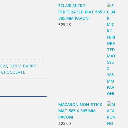
ECLAIR MICRO
PERFORATED MAT 585 X
385 MM PAVONI
£
29.53
:
823
,
823nv
,
BARRY
E CHOCOLATE
MACARON NON-STICK
MAT 585 X 385 MM
PAVONI
£
23.00