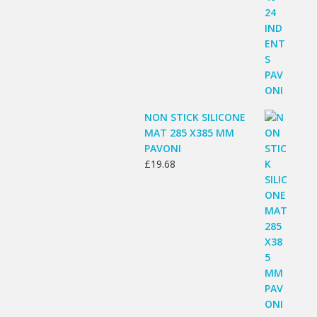
NON STICK SILICONE
MAT 285 X385 MM
PAVONI
£
19.68