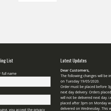
ling List
Latest Updates
Dear Customers,
r full name
The following changes will be
on Tuesday 19/05/2020.
Order must be placed before 3
next day delivery. Orders place
will not be delivered next day. i.
placed after 3pm on Monday wi
delivered on Wednesday. This wi
uing, you accept the privacy