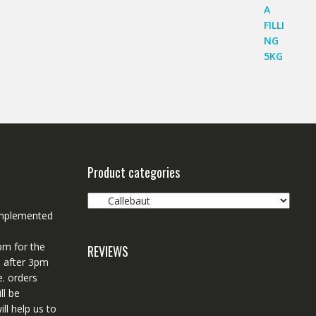
Product categories
 implemented
pm for the
REVIEWS
d after 3pm
e. orders
ll be
ll help us to