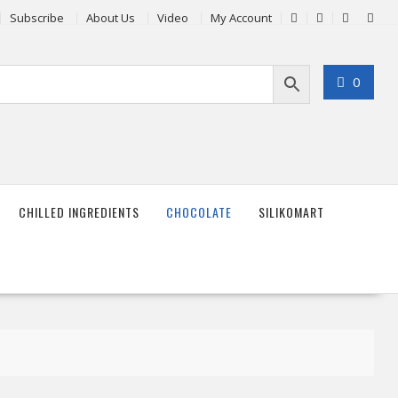
Subscribe
About Us
Video
My Account
0
CHILLED INGREDIENTS
CHOCOLATE
SILIKOMART