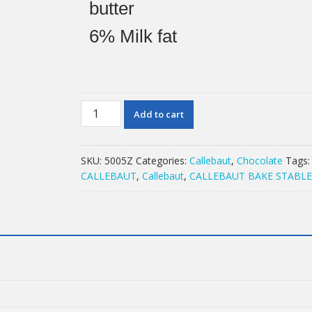
butter
6%
Milk fat
2.5KG
Add to cart
CALLEBAUT
MILK
823NV
SKU:
5005Z
Categories:
Callebaut
,
Chocolate
Tags
quantity
CALLEBAUT
,
Callebaut
,
CALLEBAUT BAKE STABL