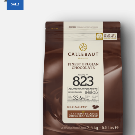
SALE!