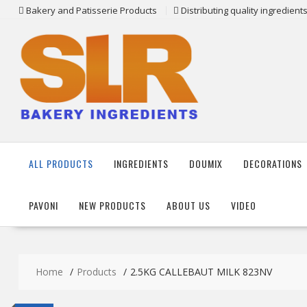
Skip
Bakery and Patisserie Products
Distributing quality ingredien
to
content
ALL PRODUCTS
INGREDIENTS
DOUMIX
DECORATIONS
PAVONI
NEW PRODUCTS
ABOUT US
VIDEO
Home
Products
2.5KG CALLEBAUT MILK 823NV