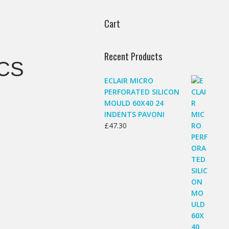
Cart
Recent Products
CS
ECLAIR MICRO
PERFORATED SILICON
MOULD 60X40 24
INDENTS PAVONI
£
47.30