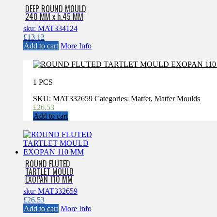
DEEP ROUND MOULD
240 MM x h.45 MM
sku: MAT334124
£
13.12
Add to cart
More Info
1 PCS
SKU:
MAT332659
Categories:
Matfer
,
Matfer Moulds
£
26.53
Add to cart
ROUND FLUTED
TARTLET MOULD
EXOPAN 110 MM
sku: MAT332659
£
26.53
Add to cart
More Info