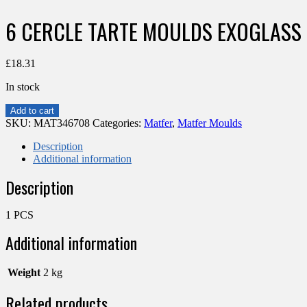
6 CERCLE TARTE MOULDS EXOGLASS
£
18.31
In stock
6
Add to cart
CERCLE
SKU:
MAT346708
Categories:
Matfer
,
Matfer Moulds
TARTE
MOULDS
Description
EXOGLASS
Additional information
D100MM
Description
H20
quantity
1 PCS
Additional information
Weight
2 kg
Related products