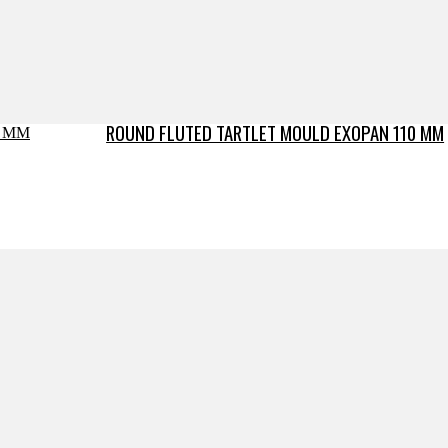
ROUND FLUTED TARTLET MOULD EXOPAN 110 MM