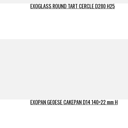
EXOGLASS ROUND TART CERCLE D280 H25
EXOPAN GE0ESE CAKEPAN D14 140×22 mm H