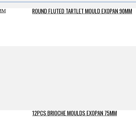
ROUND FLUTED TARTLET MOULD EXOPAN 90MM
12PCS BRIOCHE MOULDS EXOPAN 75MM