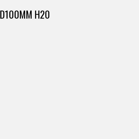
 D100MM H20