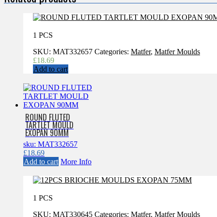
1 PCS
SKU:
MAT332657
Categories:
Matfer
,
Matfer Moulds
£
18.69
Add to cart
ROUND FLUTED
TARTLET MOULD
EXOPAN 90MM
sku: MAT332657
£
18.69
Add to cart
More Info
1 PCS
SKU:
MAT330645
Categories:
Matfer
,
Matfer Moulds