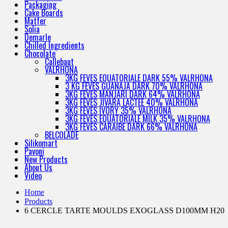
Packaging
Cake Boards
Matfer
Solia
Demarle
Chilled Ingredients
Chocolate
Callebaut
VALRHONA
3KG FEVES EQUATORIALE DARK 55% VALRHONA
3 KG FEVES GUANAJA DARK 70% VALRHONA
3KG FEVES MANJARI DARK 64% VALRHONA
3KG FEVES JIVARA LACTEE 40% VALRHONA
3KG FEVES IVORY 35% VALRHONA
3KG FEVES EQUATORIALE MILK 35% VALRHONA
3KG FEVES CARAIBE DARK 66% VALRHONA
BELCOLADE
Silikomart
Pavoni
New Products
About Us
Video
Home
Products
6 CERCLE TARTE MOULDS EXOGLASS D100MM H20