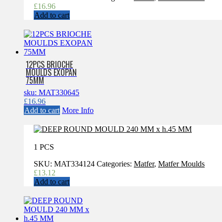
£
16.96
Add to cart
12PCS BRIOCHE
MOULDS EXOPAN
75MM
sku: MAT330645
£
16.96
Add to cart
More Info
1 PCS
SKU:
MAT334124
Categories:
Matfer
,
Matfer Moulds
£
13.12
Add to cart