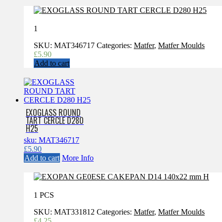
1
SKU:
MAT346717
Categories:
Matfer
,
Matfer Moulds
£
5.90
Add to cart
EXOGLASS ROUND
TART CERCLE D280
H25
sku: MAT346717
£
5.90
Add to cart
More Info
1 PCS
SKU:
MAT331812
Categories:
Matfer
,
Matfer Moulds
£
4.25