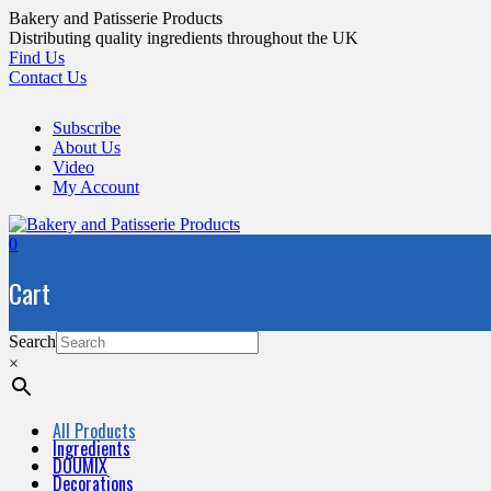
Skip
Bakery and Patisserie Products
to
Distributing quality ingredients throughout the UK
content
Find Us
Contact Us
Subscribe
About Us
Video
My Account
0
Cart
Search
×
All Products
Ingredients
DOUMIX
Decorations