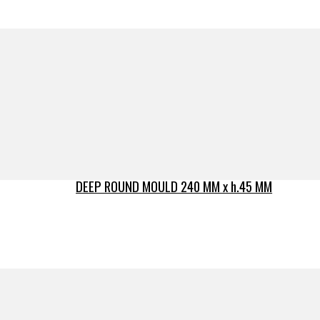
DEEP ROUND MOULD 240 MM x h.45 MM