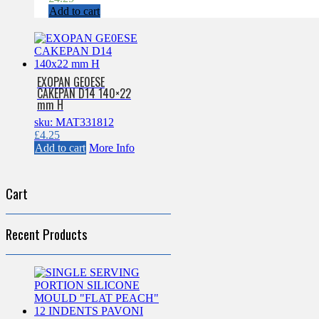
Add to cart
EXOPAN GE0ESE
CAKEPAN D14 140×22
mm H
sku: MAT331812
£
4.25
Add to cart
More Info
Cart
Recent Products