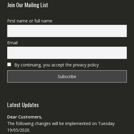
Join Our Mailing List
First name or full name
Email
By continuing, you accept the privacy policy
Latest Updates
Dear Customers,
The following changes will be implemented on Tuesday
19/05/2020.