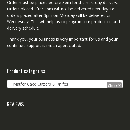
Order must be placed before 3pm for the next day delivery.
Orders placed after 3pm will not be delivered next day. i.e.
orders placed after 3pm on Monday will be delivered on
Wednesday. This will help us to program our production and
delivery schedule.
Thank you, your business is very important for us and your
continued support is much appreciated.
Product categories
Matfer Cake Cutters & Knifes
REVIEWS