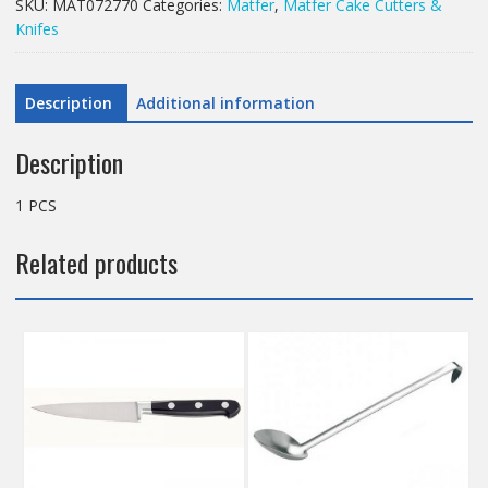
SKU:
MAT072770
Categories:
Matfer
,
Matfer Cake Cutters &
quantity
Knifes
Description
Additional information
Description
1 PCS
Related products