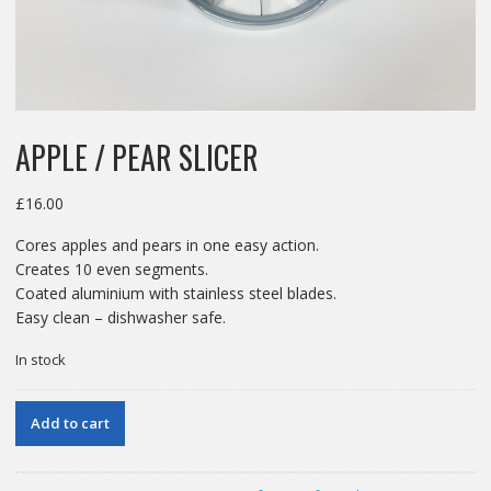
APPLE / PEAR SLICER
£
16.00
Cores apples and pears in one easy action.
Creates 10 even segments.
Coated aluminium with stainless steel blades.
Easy clean – dishwasher safe.
In stock
APPLE
Add to cart
/
PEAR
SLICER