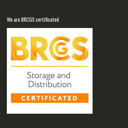
We are BRCGS certificated