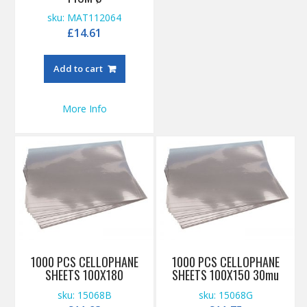
sku: MAT112064
£
14.61
Add to cart
More Info
1000 PCS CELLOPHANE
1000 PCS CELLOPHANE
SHEETS 100X180
SHEETS 100X150 30mu
sku: 15068B
sku: 15068G