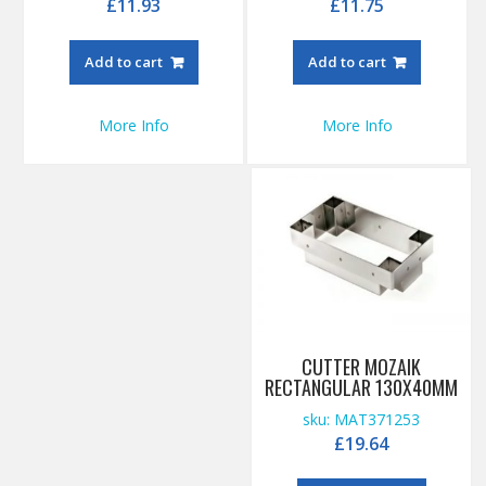
£
11.93
£
11.75
Add to cart
Add to cart
More Info
More Info
CUTTER MOZAIK
RECTANGULAR 130X40MM
sku: MAT371253
£
19.64