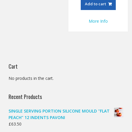
Add to cart
More Info
Cart
No products in the cart.
Recent Products
SINGLE SERVING PORTION SILICONE MOULD "FLAT
PEACH" 12 INDENTS PAVONI
£
63.50