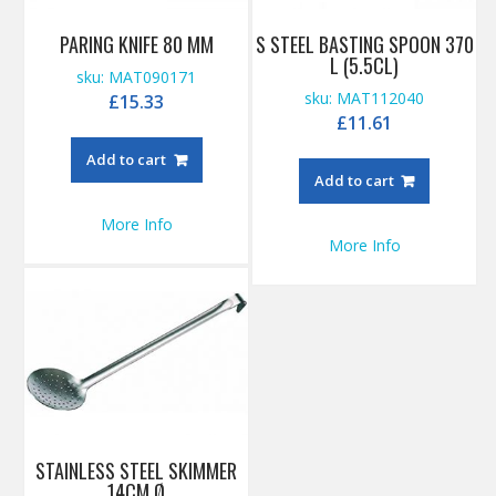
PARING KNIFE 80 MM
S STEEL BASTING SPOON 370
L (5.5CL)
sku: MAT090171
sku: MAT112040
£
15.33
£
11.61
Add to cart
Add to cart
More Info
More Info
STAINLESS STEEL SKIMMER
14CM Ø