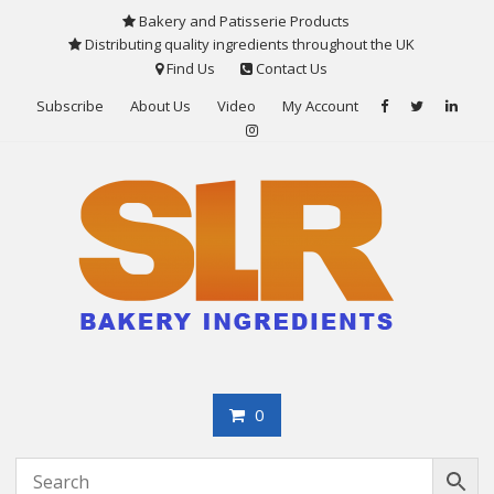
Skip
Bakery and Patisserie Products
to
Distributing quality ingredients throughout the UK
content
Find Us
Contact Us
Subscribe
About Us
Video
My Account
0