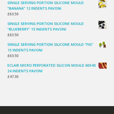
SINGLE SERVING PORTION SILICONE MOULD
“BANANA” 12 INDENTS PAVONI
£
63.50
SINGLE SERVING PORTION SILICONE MOULD
“BLUEBERRY” 15 INDENTS PAVONI
£
63.50
SINGLE SERVING PORTION SILICONE MOULD “FIG”
15 INDENTS PAVONI
£
63.50
ECLAIR MICRO PERFORATED SILICON MOULD 60X40
24 INDENTS PAVONI
£
47.30