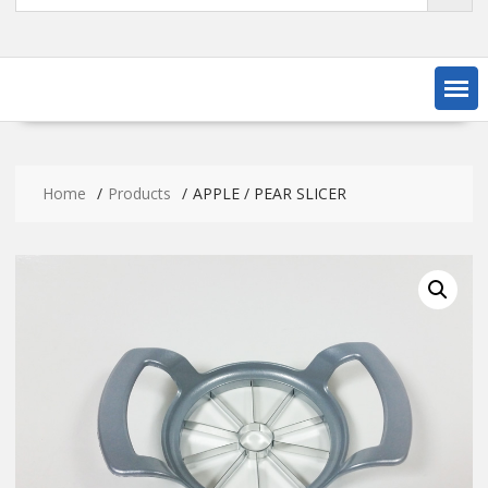
Home
Products
APPLE / PEAR SLICER