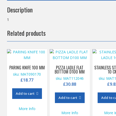
Description
1
Related products
PARING KNIFE 100 MM
PIZZA LADLE FLAT
STAINLESS ST
BOTTOM D100 MM
10 C
sku: MAT090170
sku: MAT112046
sku: MAT
£
18.77
£
30.88
£
9.8
Add to cart
Add to cart
Add to c
More Info
More Info
More I