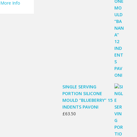
More Info
SINGLE SERVING
PORTION SILICONE
MOULD “BLUEBERRY” 15
INDENTS PAVONI
£
63.50