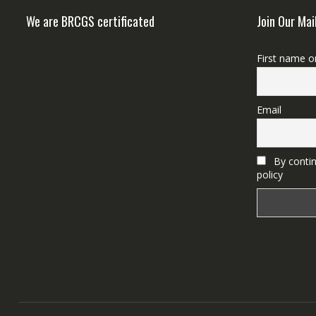
We are BRCGS certificated
Join Our Mai
First name o
Email
By contin
policy