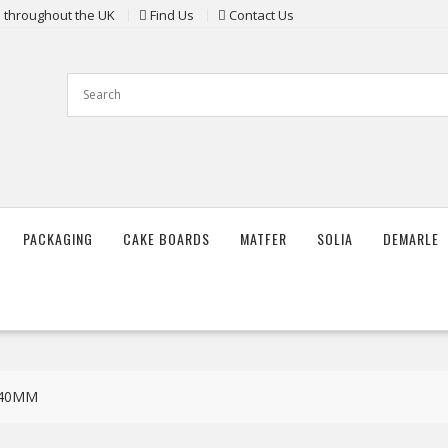
ts throughout the UK
Find Us
Contact Us
PACKAGING
CAKE BOARDS
MATFER
SOLIA
DEMARLE
X40MM