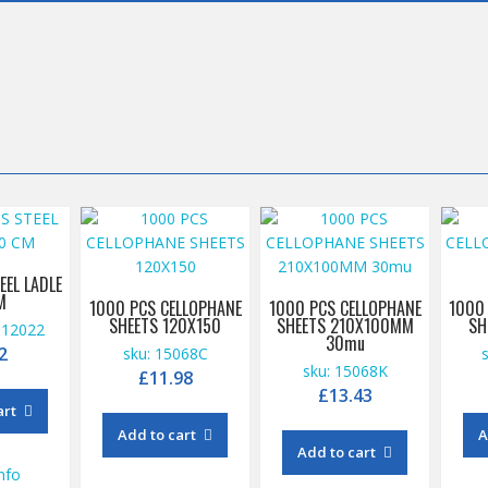
EEL LADLE
M
1000 PCS CELLOPHANE
1000 PCS CELLOPHANE
1000
SHEETS 120X150
SHEETS 210X100MM
SH
112022
30mu
2
sku: 15068C
sku: 15068K
£
11.98
£
13.43
art
Add to cart
A
Add to cart
nfo