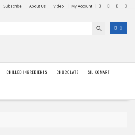
Subscribe
About Us
Video
My Account
0
CHILLED INGREDIENTS
CHOCOLATE
SILIKOMART