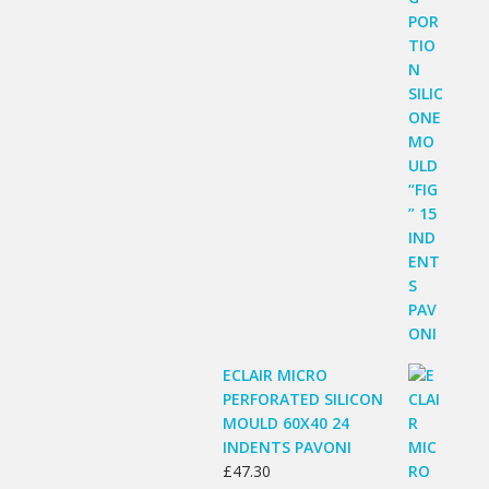
ECLAIR MICRO
PERFORATED SILICON
MOULD 60X40 24
INDENTS PAVONI
£
47.30