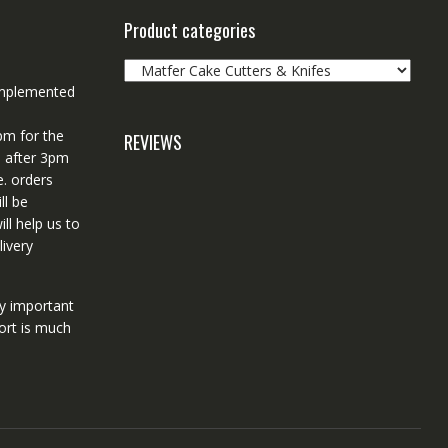
Product categories
 implemented
pm for the
REVIEWS
d after 3pm
e. orders
ll be
ll help us to
ivery
ry important
ort is much