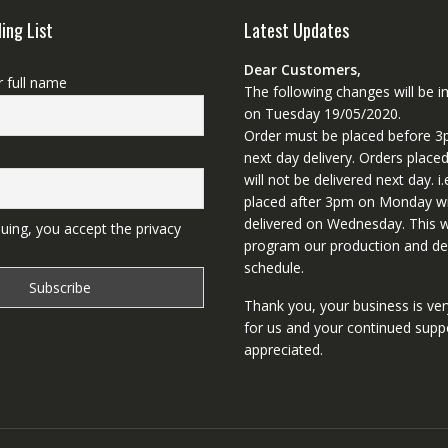
ling List
Latest Updates
Dear Customers,
r full name
The following changes will be
on Tuesday 19/05/2020.
Order must be placed before 3
next day delivery. Orders place
will not be delivered next day. i.
placed after 3pm on Monday wi
delivered on Wednesday. This wi
uing, you accept the privacy
program our production and del
schedule.
Thank you, your business is ve
for us and your continued supp
appreciated.