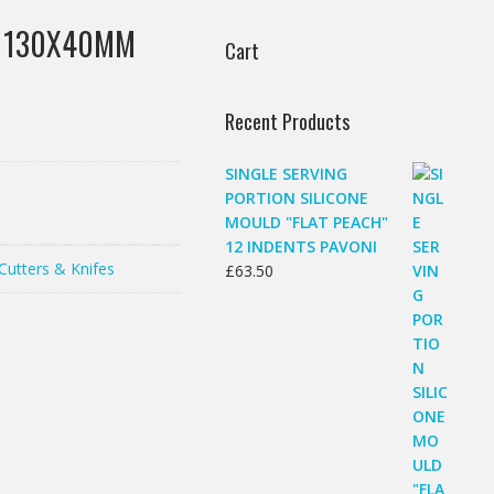
R 130X40MM
Cart
Recent Products
SINGLE SERVING
PORTION SILICONE
MOULD "FLAT PEACH"
12 INDENTS PAVONI
Cutters & Knifes
£
63.50