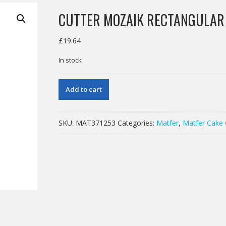
CUTTER MOZAIK RECTANGULA
£
19.64
In stock
CUTTER
Add to cart
MOZAIK
RECTANGULAR
130X40MM
SKU:
MAT371253
Categories:
Matfer
,
Matfer Cake 
quantity