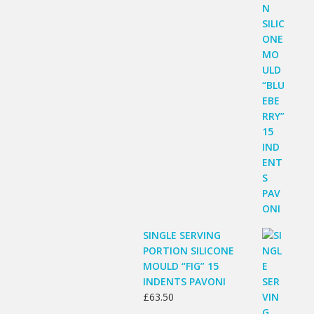
SINGLE SERVING
PORTION SILICONE
MOULD “FIG” 15
INDENTS PAVONI
£
63.50