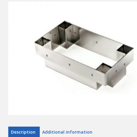
Description
Additional information