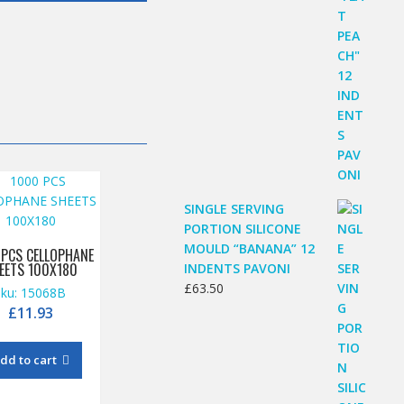
SINGLE SERVING
PORTION SILICONE
MOULD “BANANA” 12
 PCS CELLOPHANE
EETS 100X180
INDENTS PAVONI
£
63.50
sku: 15068B
£
11.93
dd to cart