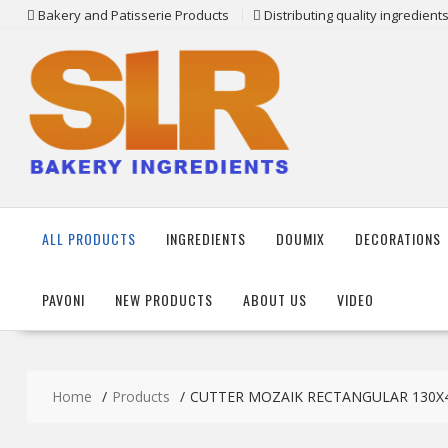
Skip
Bakery and Patisserie Products
Distributing quality ingredien
to
content
ALL PRODUCTS
INGREDIENTS
DOUMIX
DECORATIONS
PAVONI
NEW PRODUCTS
ABOUT US
VIDEO
Home
Products
CUTTER MOZAIK RECTANGULAR 130