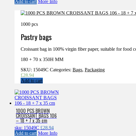
Add to cart
More Info
1000 pcs
Pastry bags
Croissant bag in 100% virgin fiber paper, suitable for food c
180 + 70 x 350H MM
SKU:
15049C
Categories:
Bags
,
Packaging
£
28.94
Add to cart
1000 PCS BROWN
CROISSANT BAGS 106
– 18 + 7 x 35 cm
sku: 15049C
£
28.94
Add to cart
More Info