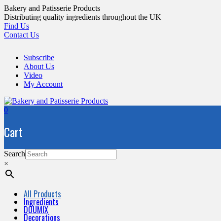
Skip
Bakery and Patisserie Products
to
Distributing quality ingredients throughout the UK
content
Find Us
Contact Us
Subscribe
About Us
Video
My Account
0
Cart
Search
×
All Products
Ingredients
DOUMIX
Decorations