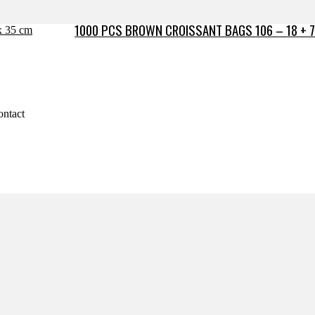
1000 PCS BROWN CROISSANT BAGS 106 – 18 + 7
ontact