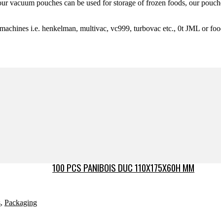
y our vacuum pouches can be used for storage of frozen foods, our pouch
 machines i.e. henkelman, multivac, vc999, turbovac etc., 0t JML or fo
100 PCS PANIBOIS DUC 110X175X60H MM
s
,
Packaging