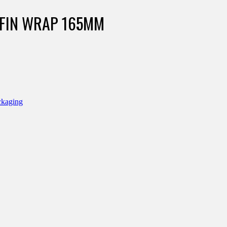
FFIN WRAP 165MM
ckaging