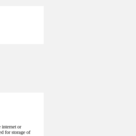
internet or
d for storage of