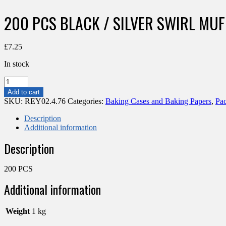
200 PCS BLACK / SILVER SWIRL MU
£
7.25
In stock
200
PCS
Add to cart
BLACK
SKU:
REY02.4.76
Categories:
Baking Cases and Baking Papers
,
Pa
/
SILVER
Description
SWIRL
Additional information
MUFFIN
Description
WRAP
165MM
quantity
200 PCS
Additional information
Weight
1 kg