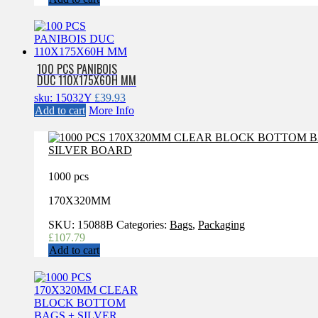
100 PCS PANIBOIS
DUC 110X175X60H MM
sku: 15032Y
£
39.93
Add to cart
More Info
1000 pcs
170X320MM
SKU:
15088B
Categories:
Bags
,
Packaging
£
107.79
Add to cart