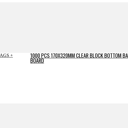
1000 PCS 170X320MM CLEAR BLOCK BOTTOM BA
BOARD