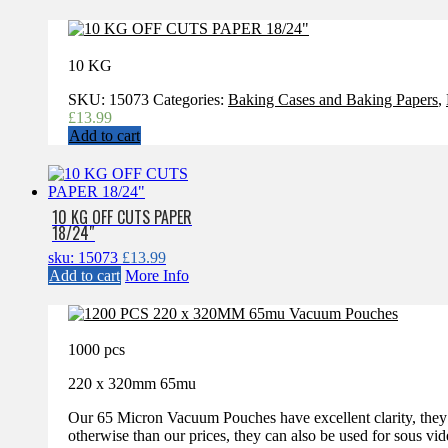
10 KG
SKU:
15073
Categories:
Baking Cases and Baking Papers
,
£
13.99
Add to cart
10 KG OFF CUTS PAPER
18/24″
sku: 15073
£
13.99
Add to cart
More Info
1000 pcs
220 x 320mm 65mu
Our 65 Micron Vacuum Pouches have excellent clarity, they a
otherwise than our prices, they can also be used for sous vi