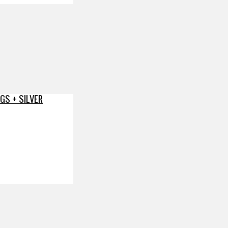
GS + SILVER