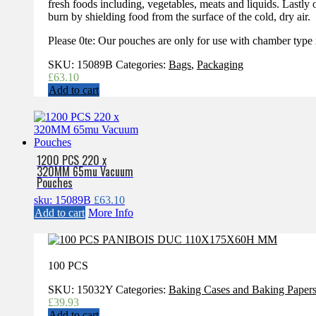
fresh foods including, vegetables, meats and liquids. Lastl
burn by shielding food from the surface of the cold, dry air.
Please 0te: Our pouches are only for use with chamber type
SKU:
15089B
Categories:
Bags
,
Packaging
£
63.10
Add to cart
1200 PCS 220 x
320MM 65mu Vacuum
Pouches
sku: 15089B
£
63.10
Add to cart
More Info
100 PCS
SKU:
15032Y
Categories:
Baking Cases and Baking Paper
£
39.93
Add to cart