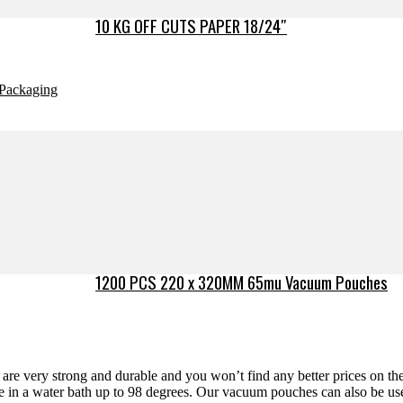
10 KG OFF CUTS PAPER 18/24″
Packaging
1200 PCS 220 x 320MM 65mu Vacuum Pouches
re very strong and durable and you won’t find any better prices on the 
de in a water bath up to 98 degrees. Our vacuum pouches can also be use