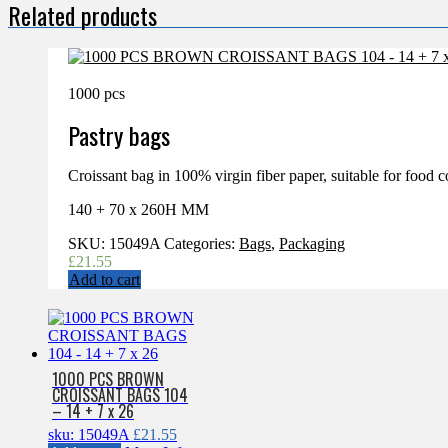
Related products
1000 pcs
Pastry bags
Croissant bag in 100% virgin fiber paper, suitable for food c
140 + 70 x 260H MM
SKU:
15049A
Categories:
Bags
,
Packaging
£
21.55
Add to cart
1000 PCS BROWN
CROISSANT BAGS 104
– 14 + 7 x 26
sku: 15049A
£
21.55