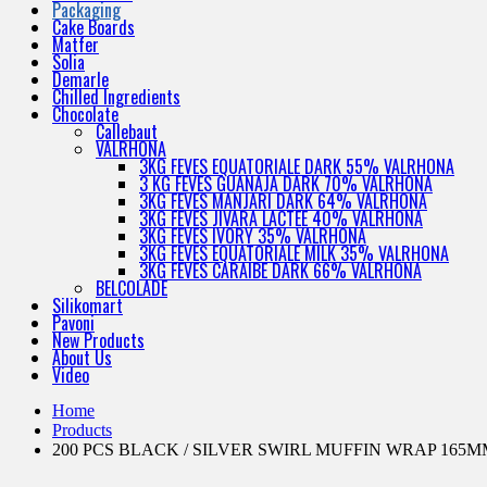
Packaging
Cake Boards
Matfer
Solia
Demarle
Chilled Ingredients
Chocolate
Callebaut
VALRHONA
3KG FEVES EQUATORIALE DARK 55% VALRHONA
3 KG FEVES GUANAJA DARK 70% VALRHONA
3KG FEVES MANJARI DARK 64% VALRHONA
3KG FEVES JIVARA LACTEE 40% VALRHONA
3KG FEVES IVORY 35% VALRHONA
3KG FEVES EQUATORIALE MILK 35% VALRHONA
3KG FEVES CARAIBE DARK 66% VALRHONA
BELCOLADE
Silikomart
Pavoni
New Products
About Us
Video
Home
Products
200 PCS BLACK / SILVER SWIRL MUFFIN WRAP 165