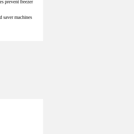
es prevent freezer
od saver machines