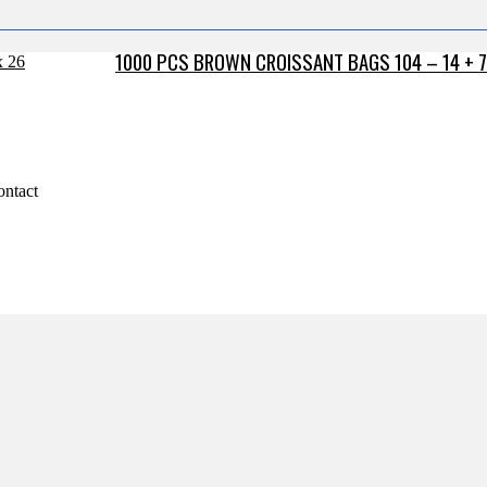
1000 PCS BROWN CROISSANT BAGS 104 – 14 + 7
ontact