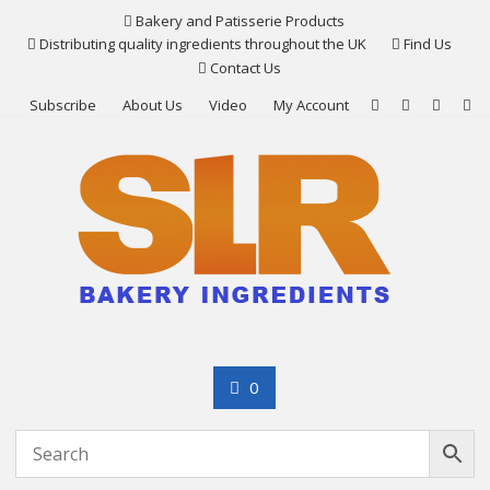
Skip
Bakery and Patisserie Products
to
Distributing quality ingredients throughout the UK
Find Us
content
Contact Us
Subscribe
About Us
Video
My Account
0