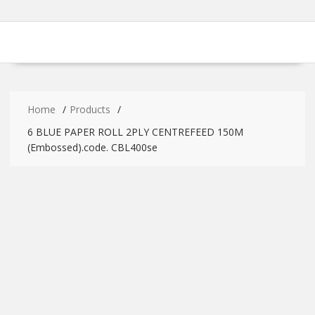
Home
Products
6 BLUE PAPER ROLL 2PLY CENTREFEED 150M
(Embossed).code. CBL400se