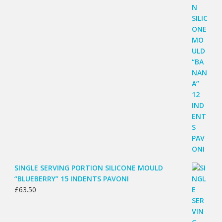
SINGLE SERVING PORTION SILICONE MOULD
“BLUEBERRY” 15 INDENTS PAVONI
£
63.50