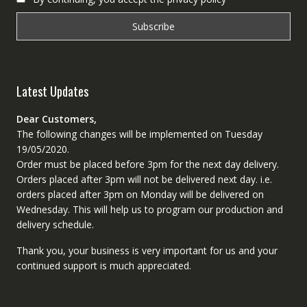
Latest Updates
Dear Customers,
The following changes will be implemented on Tuesday
19/05/2020.
Order must be placed before 3pm for the next day delivery.
Orders placed after 3pm will not be delivered next day. i.e.
orders placed after 3pm on Monday will be delivered on
Wednesday. This will help us to program our production and
delivery schedule.
Thank you, your business is very important for us and your
continued support is much appreciated.