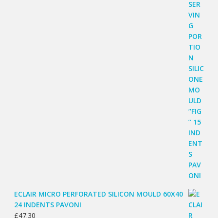
ECLAIR MICRO PERFORATED SILICON MOULD 60X40
24 INDENTS PAVONI
£
47.30