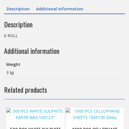
150M
Description
Additional information
(Embossed).code.
CBL400se
Description
quantity
6 ROLL
Additional information
Weight
5 kg
Related products