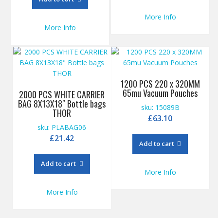
More Info
More Info
1200 PCS 220 x 320MM
65mu Vacuum Pouches
2000 PCS WHITE CARRIER
BAG 8X13X18″ Bottle bags
sku: 15089B
THOR
£
63.10
sku: PLABAG06
£
21.42
Add to cart
Add to cart
More Info
More Info