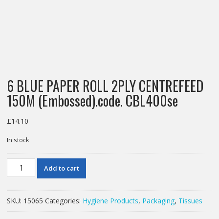
6 BLUE PAPER ROLL 2PLY CENTREFEED
150M (Embossed).code. CBL400se
£
14.10
In stock
6
Add to cart
BLUE
PAPER
ROLL
SKU:
15065
Categories:
Hygiene Products
,
Packaging
,
Tissues
2PLY
CENTREFEED