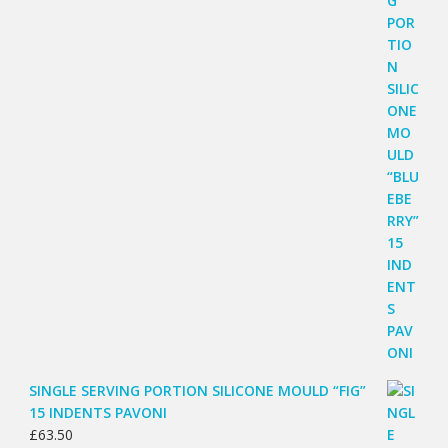
SINGLE SERVING PORTION SILICONE MOULD “FIG”
15 INDENTS PAVONI
£
63.50