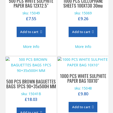
500 PCS WHITE SULPHITE
1000 PCS CELLOPHANE
PAPER BAG 12X12.5″
SHEETS 100X130 30mu
sku: 15049
sku: 15069
£
7.55
£
9.26
Add to cart
Add to cart
More Info
More Info
1000 PCS WHITE SULPHITE
PAPER BAG 10X10″
500 PCS BROWN BAGUETTES
BAGS 1PCS 90+35x500H MM
sku: 15048
£
9.80
sku: 15041B
£
18.03
Add to cart
Add to cart