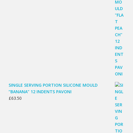
SINGLE SERVING PORTION SILICONE MOULD
“BANANA” 12 INDENTS PAVONI
£
63.50