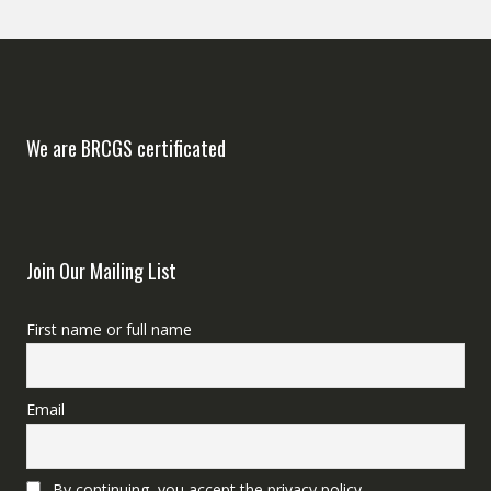
We are BRCGS certificated
Join Our Mailing List
First name or full name
Email
By continuing, you accept the privacy policy