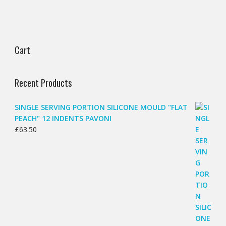
Cart
Recent Products
SINGLE SERVING PORTION SILICONE MOULD "FLAT
PEACH" 12 INDENTS PAVONI
£
63.50