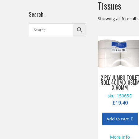
Tissues
Search…
Showing all 6 results
2 PLY JUMBO TOILE
ROLL 400M X 86M
X 60MM
sku: 15065D
£
19.40
Add to cart
More Info