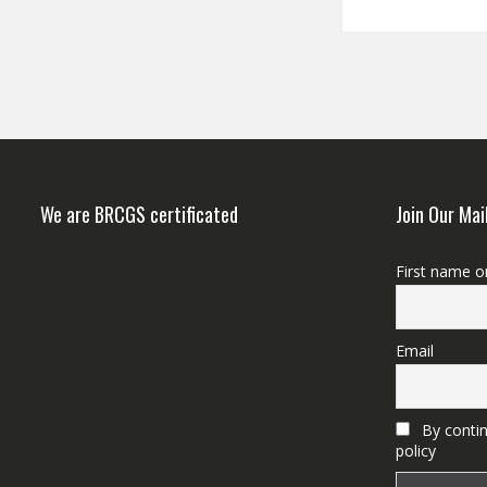
We are BRCGS certificated
Join Our Mai
First name o
Email
By contin
policy