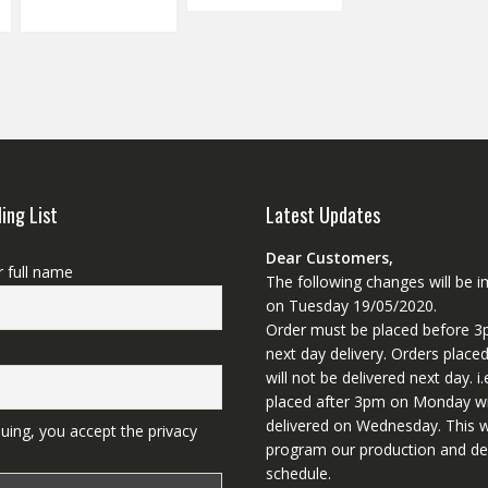
ling List
Latest Updates
Dear Customers,
r full name
The following changes will be
on Tuesday 19/05/2020.
Order must be placed before 3
next day delivery. Orders place
will not be delivered next day. i.
placed after 3pm on Monday wi
delivered on Wednesday. This wi
uing, you accept the privacy
program our production and del
schedule.