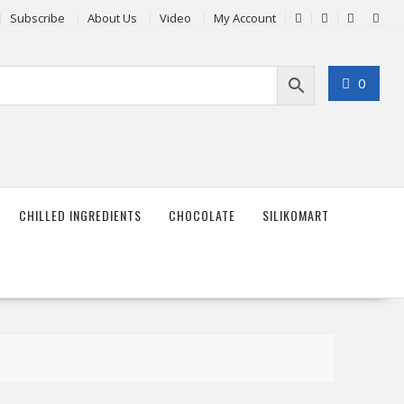
Subscribe
About Us
Video
My Account
0
CHILLED INGREDIENTS
CHOCOLATE
SILIKOMART