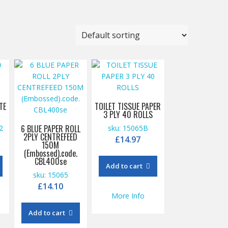
TE
TOILET TISSUE PAPER
3 PLY 40 ROLLS
6 BLUE PAPER ROLL
2
sku: 15065B
2PLY CENTREFEED
£
14.97
150M
(Embossed).code.
CBL400se
Add to cart
sku: 15065
£
14.10
More Info
Add to cart