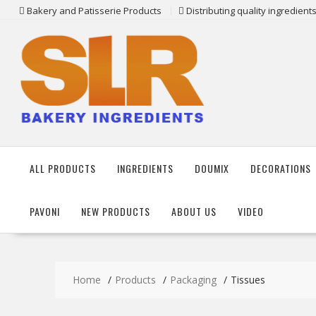
Skip
Bakery and Patisserie Products
Distributing quality ingredien
to
content
ALL PRODUCTS
INGREDIENTS
DOUMIX
DECORATIONS
PAVONI
NEW PRODUCTS
ABOUT US
VIDEO
Home
Products
Packaging
Tissues