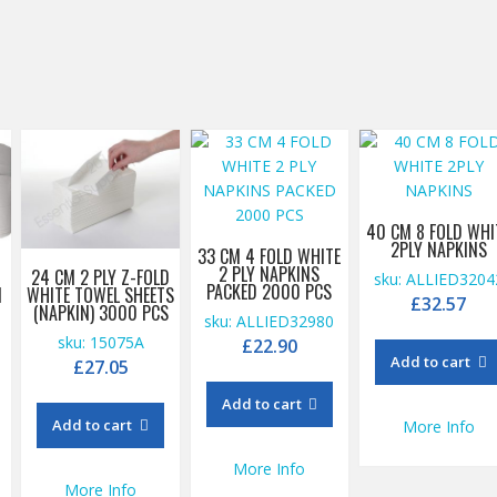
40 CM 8 FOLD WHI
2PLY NAPKINS
33 CM 4 FOLD WHITE
2 PLY NAPKINS
T
24 CM 2 PLY Z-FOLD
sku: ALLIED3204
PACKED 2000 PCS
M
WHITE TOWEL SHEETS
£
32.57
(NAPKIN) 3000 PCS
sku: ALLIED32980
sku: 15075A
£
22.90
Add to cart
£
27.05
Add to cart
Add to cart
More Info
More Info
More Info