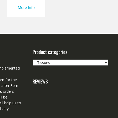
More Info
Product categories
 implemented
pm for the
REVIEWS
d after 3pm
e. orders
ll be
ll help us to
ivery