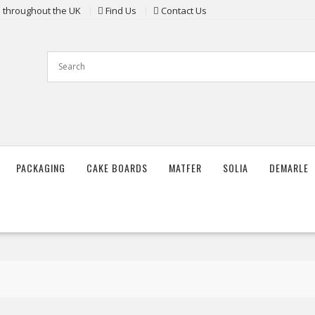
ts throughout the UK
Find Us
Contact Us
PACKAGING
CAKE BOARDS
MATFER
SOLIA
DEMARLE