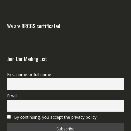
We are BRCGS certificated
Join Our Mailing List
First name or full name
Email
By continuing, you accept the privacy policy