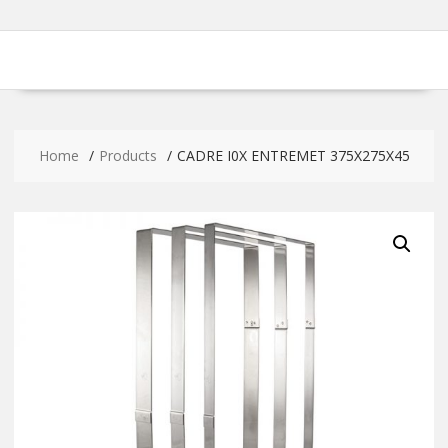
Home
Products
CADRE I0X ENTREMET 375X275X45