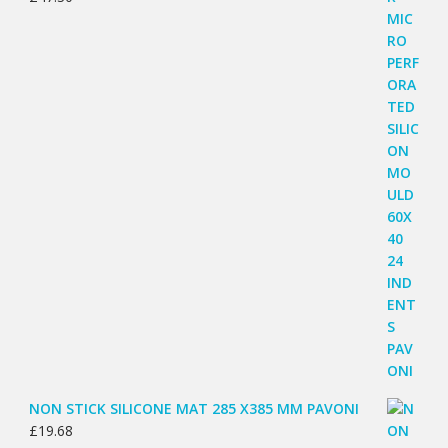
NON STICK SILICONE MAT 285 X385 MM PAVONI
£
19.68