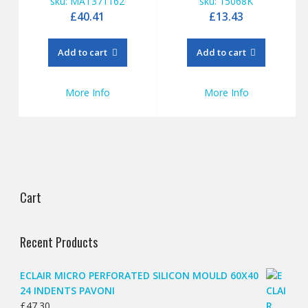
sku: MAT371162
sku: 15068K
£
40.41
£
13.43
Add to cart
Add to cart
More Info
More Info
Cart
Recent Products
ECLAIR MICRO PERFORATED SILICON MOULD 60X40
24 INDENTS PAVONI
£
47.30