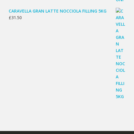
CARAVELLA GRAN LATTE NOCCIOLA FILLING 5KG
£
31.50