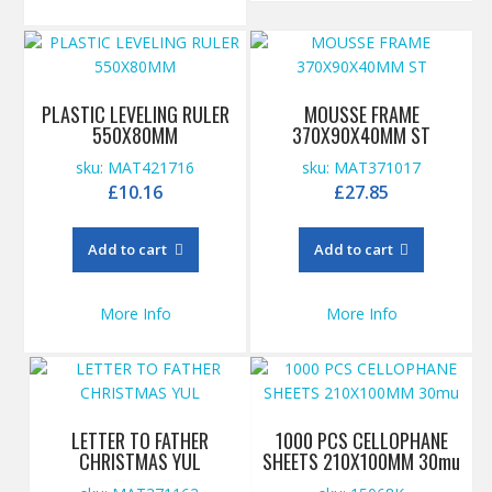
PLASTIC LEVELING RULER
MOUSSE FRAME
550X80MM
370X90X40MM ST
sku: MAT421716
sku: MAT371017
£
10.16
£
27.85
Add to cart
Add to cart
More Info
More Info
LETTER TO FATHER
1000 PCS CELLOPHANE
CHRISTMAS YUL
SHEETS 210X100MM 30mu