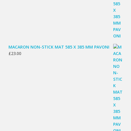
MACARON NON-STICK MAT 585 X 385 MM PAVONI
£
23.00