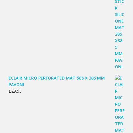
ECLAIR MICRO PERFORATED MAT 585 X 385 MM
PAVONI
£
29.53