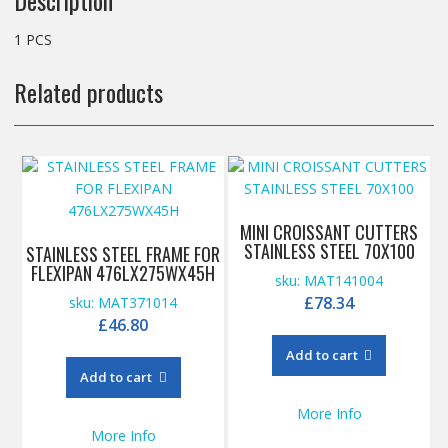
Description
1 PCS
Related products
MINI CROISSANT CUTTERS
STAINLESS STEEL 70X100
STAINLESS STEEL FRAME FOR
FLEXIPAN 476LX275WX45H
sku: MAT141004
£
78.34
sku: MAT371014
£
46.80
Add to cart
Add to cart
More Info
More Info