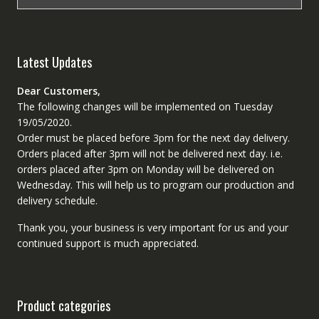
Latest Updates
Dear Customers,
The following changes will be implemented on Tuesday
19/05/2020.
Order must be placed before 3pm for the next day delivery.
Orders placed after 3pm will not be delivered next day. i.e.
orders placed after 3pm on Monday will be delivered on
Wednesday. This will help us to program our production and
delivery schedule.
Thank you, your business is very important for us and your
continued support is much appreciated.
Product categories