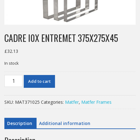
CADRE I0X ENTREMET 375X275X45
£
32.13
In stock
CADRE
Add to cart
I0X
ENTREMET
375X275X45
SKU:
MAT371025
Categories:
Matfer
,
Matfer Frames
quantity
Description
Additional information