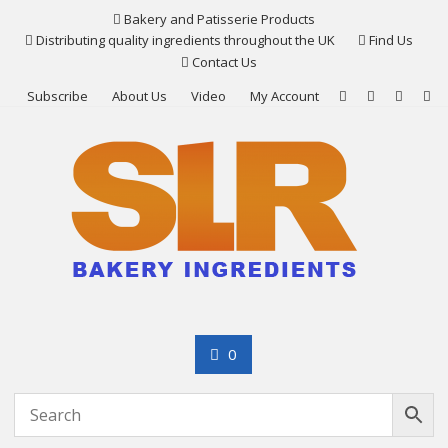
Skip
Bakery and Patisserie Products
to
Distributing quality ingredients throughout the UK
Find Us
content
Contact Us
Subscribe
About Us
Video
My Account
0