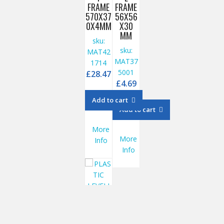
FRAME
FRAME
570X37
56X56
0X4MM
X30
MM
sku:
sku:
MAT42
MAT37
1714
5001
£
28.47
£
4.69
Add to cart
Add to cart
More
More
Info
Info