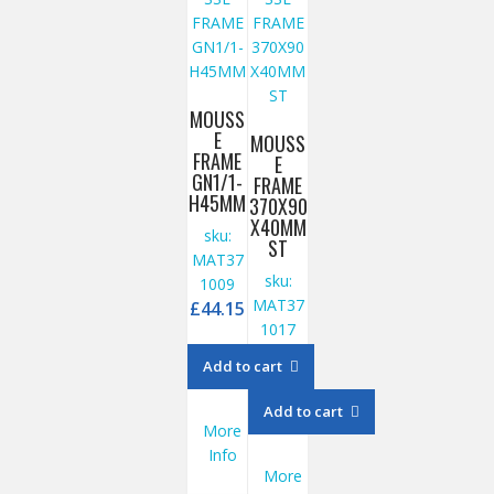
MOUSS
E
MOUSS
FRAME
E
GN1/1-
FRAME
H45MM
370X90
X40MM
sku:
ST
MAT37
sku:
1009
MAT37
£
44.15
1017
£
27.85
Add to cart
Add to cart
More
Info
More