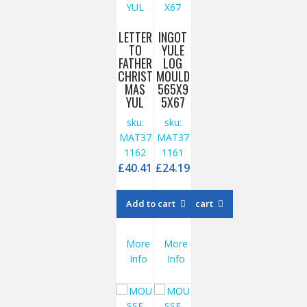
LETTER
INGOT
TO
YULE
FATHER
LOG
CHRIST
MOULD
MAS
565X9
YUL
5X67
sku:
sku:
MAT37
MAT37
1162
1161
£
40.41
£
24.19
Add to cart
Add to cart
More
More
Info
Info