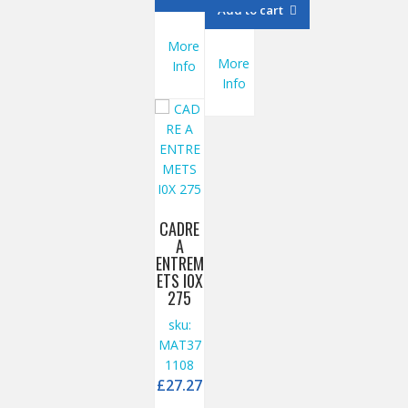
Add to cart
More
More
Info
Info
CADRE
A
ENTREM
ETS I0X
275
sku:
MAT37
1108
£
27.27