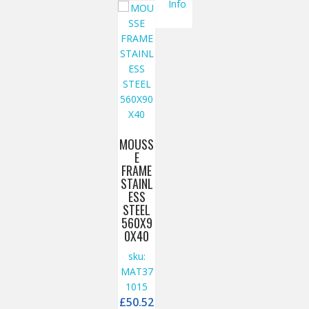
Info
MOUSS
E
FRAME
STAINL
ESS
STEEL
560X9
0X40
sku:
MAT37
1015
£
50.52