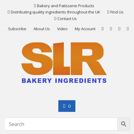
Skip
Bakery and Patisserie Products
to
Distributing quality ingredients throughout the UK
Find Us
content
Contact Us
Subscribe
About Us
Video
My Account
0