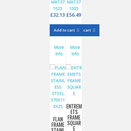
MAT37
MAT37
1025
1005
£
32.13
£
56.49
Add to cart
Add to cart
More
More
Info
Info
ENTREM
ETS
FRAME
FLAN
SQUAR
FRAME
E
STAINL