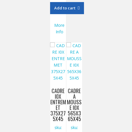
Add to cart
More
Info
CADRE
CADRE
I0X
A
ENTREM
MOUSS
ET
E I0X
375X27
565X3
5X45
65X45
sku:
sku: