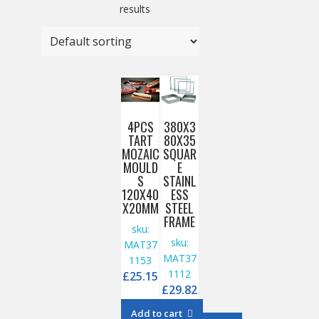
results
4PCS
380X3
TART
80X35
MOZAIC
SQUAR
MOULD
E
S
STAINL
120X40
ESS
X20MM
STEEL
FRAME
sku:
sku:
MAT37
MAT37
1153
1112
£
25.15
£
29.82
Add to cart