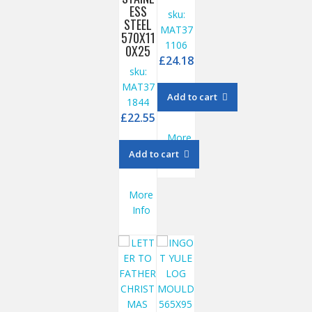
ESS
sku:
STEEL
MAT37
570X11
1106
0X25
£
24.18
sku:
MAT37
Add to cart
1844
£
22.55
More
Info
Add to cart
More
Info