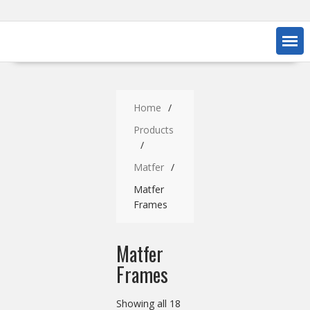
Home
Products
Matfer
Matfer
Frames
Matfer
Frames
Showing all 18