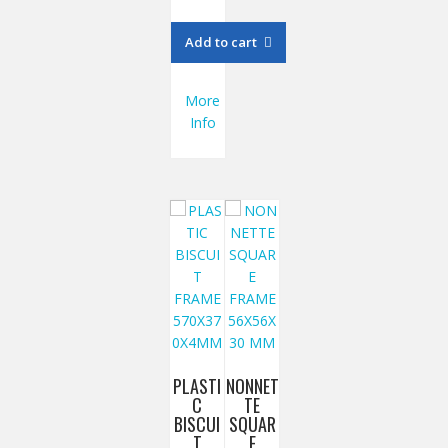
Add to cart
More
Info
PLASTI
NONNET
C
TE
BISCUI
SQUAR
T
E