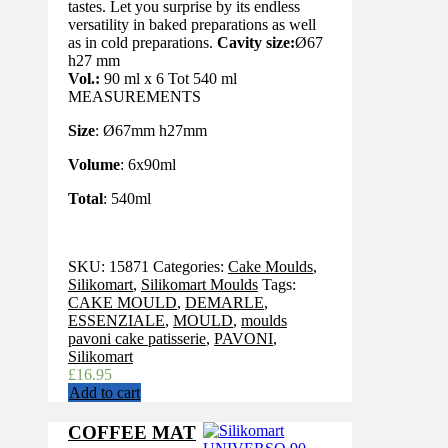
tastes. Let you surprise by its endless
versatility in baked preparations as well
as in cold preparations.
Cavity size:
Ø67
h27 mm
Vol.:
90 ml x 6 Tot 540 ml
MEASUREMENTS
Size
: Ø67mm h27mm
Volume
: 6x90ml
Total
: 540ml
SKU:
15871
Categories:
Cake Moulds
,
Silikomart
,
Silikomart Moulds
Tags:
CAKE MOULD
,
DEMARLE
,
ESSENZIALE
,
MOULD
,
moulds
pavoni cake patisserie
,
PAVONI
,
Silikomart
£
16.95
Add to cart
COFFEE MAT