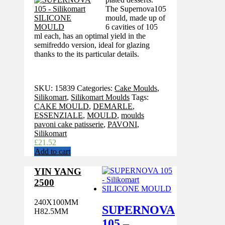
The Supernova105
mould, made up of
6 cavities of 105
ml each, has an optimal yield in the
semifreddo version, ideal for glazing
thanks to the its particular details.
SKU:
15839
Categories:
Cake Moulds
,
Silikomart
,
Silikomart Moulds
Tags:
CAKE MOULD
,
DEMARLE
,
ESSENZIALE
,
MOULD
,
moulds
pavoni cake patisserie
,
PAVONI
,
Silikomart
£
21.52
Add to cart
YIN YANG
2500
240X100MM
SUPERNOVA
H82.5MM
105 –