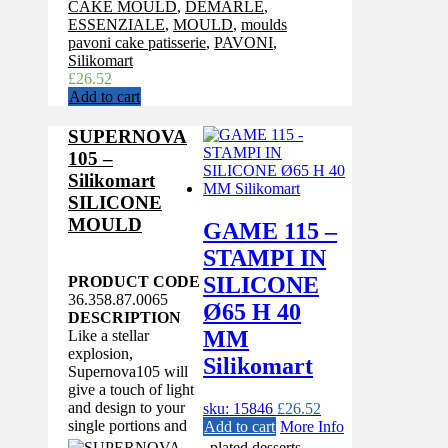
CAKE MOULD
,
DEMARLE
,
ESSENZIALE
,
MOULD
,
moulds
pavoni cake patisserie
,
PAVONI
,
Silikomart
£
26.52
Add to cart
SUPERNOVA
105 –
Silikomart
SILICONE
MOULD
GAME 115 –
STAMPI IN
SILICONE
PRODUCT CODE
36.358.87.0065
Ø65 H 40
DESCRIPTION
MM
Like a stellar
explosion,
Silikomart
Supernova105 will
give a touch of light
and design to your
sku: 15846
£
26.52
single portions and
Add to cart
More Info
plated desserts.