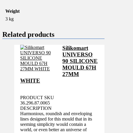
Weight
3 kg
Related products
Silikomart
UNIVERSO
90 SILICONE
MOULD 67H
27MM
WHITE
PRODUCT SKU
36.296.87.0065
DESCRIPTION
Harmonious, roundish and enveloping
lines designed for this mould that in its
seeming simplicity would contain a
world, or even better an universe of