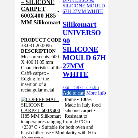
– SILICONE
CARPET
600X400 H85
MM Silikomart
Silikomart
UNIVERSO
90
PRODUCT CODE
33.031.20.0096
SILICONE
DESCRIPTION
MOULD 67H
Measurements: 600
X 400 H 85 mm
27MM
Characteristics of the
WHITE
Caffè carpet: •
Edging for the
insertion of a
sku: 15871
£
16.95
rectangular metal
Add to cart
More Info
frame • 100%
Made in Italy food
silicone carpet •
Resistant to
temperatures ranging from -60°C to
+230° C • Suitable for both oven and
blast chiller use • Modularity with 60 x