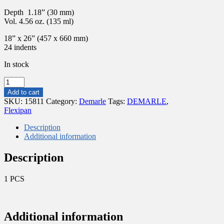
Depth 1.18” (30 mm)
Vol. 4.56 oz. (135 ml)
18” x 26” (457 x 660 mm)
24 indents
In stock
FLEXIPAN®
ORIGINE
Add to cart
–
SKU:
15811
Category:
Demarle
Tags:
DEMARLE
,
24
Flexipan
"TATIN"
TARTS
Description
Ø
Additional information
3.25”(82MM)
FP
Description
4897
quantity
1 PCS
Additional information