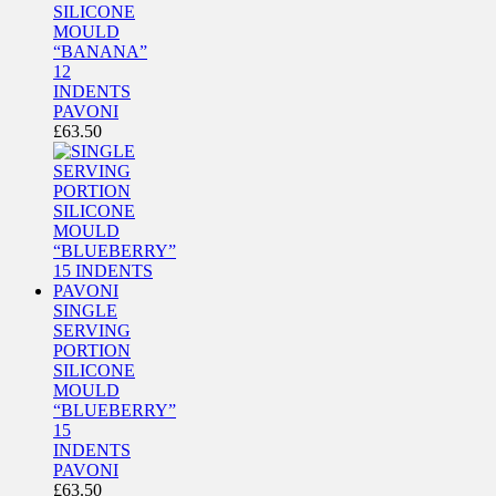
SILICONE
MOULD
“BANANA”
12
INDENTS
PAVONI
£
63.50
SINGLE
SERVING
PORTION
SILICONE
MOULD
“BLUEBERRY”
15
INDENTS
PAVONI
£
63.50