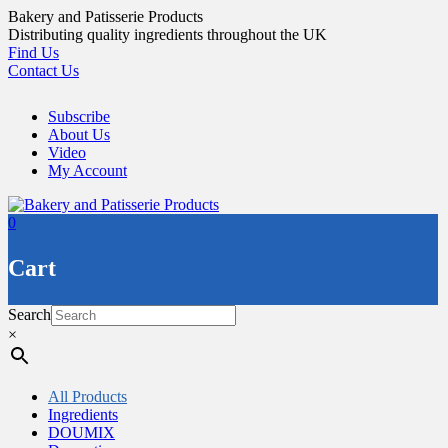
Skip
Bakery and Patisserie Products
to
Distributing quality ingredients throughout the UK
content
Find Us
Contact Us
Subscribe
About Us
Video
My Account
0
Cart
Search
×
All Products
Ingredients
DOUMIX