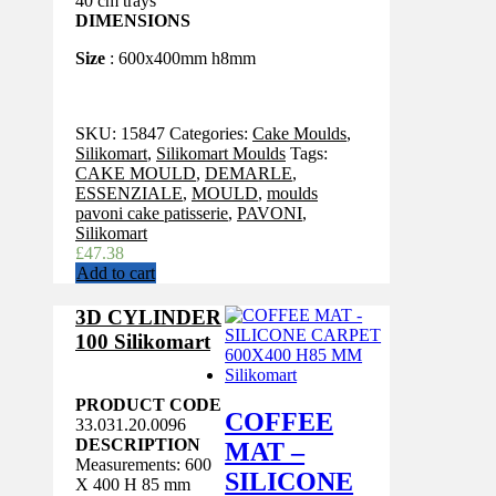
40 cm trays
DIMENSIONS
Size
: 600x400mm h8mm
SKU:
15847
Categories:
Cake Moulds
,
Silikomart
,
Silikomart Moulds
Tags:
CAKE MOULD
,
DEMARLE
,
ESSENZIALE
,
MOULD
,
moulds
pavoni cake patisserie
,
PAVONI
,
Silikomart
£
47.38
Add to cart
3D CYLINDER
100 Silikomart
PRODUCT CODE
COFFEE
33.031.20.0096
DESCRIPTION
MAT –
Measurements: 600
SILICONE
X 400 H 85 mm