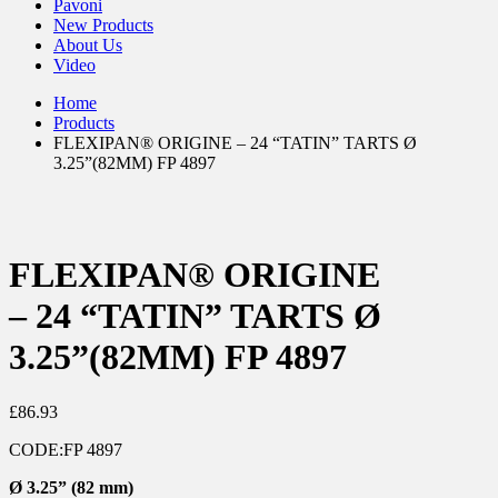
Pavoni
New Products
About Us
Video
Home
Products
FLEXIPAN® ORIGINE – 24 “TATIN” TARTS Ø
3.25”(82MM) FP 4897
FLEXIPAN® ORIGINE
– 24 “TATIN” TARTS Ø
3.25”(82MM) FP 4897
£
86.93
CODE:
FP 4897
Ø
3.25” (82 mm)