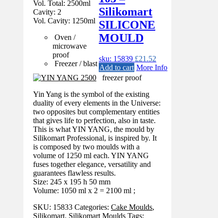
Vol. Total: 2500ml
Silikomart
Cavity: 2
Vol. Cavity: 1250ml
SILICONE
MOULD
Oven /
microwave
proof
sku: 15839
£
21.52
Freezer / blast
Add to cart
More Info
freezer proof
Yin Yang is the symbol of the existing
duality of every elements in the Universe:
two opposites but complementary entities
that gives life to perfection, also in taste.
This is what YIN YANG, the mould by
Silikomart Professional, is inspired by. It
is composed by two moulds with a
volume of 1250 ml each. YIN YANG
fuses together elegance, versatility and
guarantees flawless results.
Size: 245 x 195 h 50 mm
Volume: 1050 ml x 2 = 2100 ml ;
SKU:
15833
Categories:
Cake Moulds
,
Silikomart
,
Silikomart Moulds
Tags: