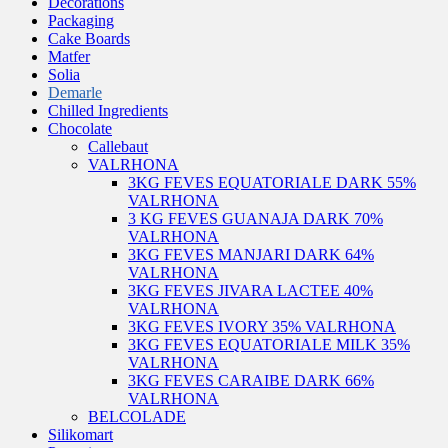
Decorations
Packaging
Cake Boards
Matfer
Solia
Demarle
Chilled Ingredients
Chocolate
Callebaut
VALRHONA
3KG FEVES EQUATORIALE DARK 55%
VALRHONA
3 KG FEVES GUANAJA DARK 70%
VALRHONA
3KG FEVES MANJARI DARK 64%
VALRHONA
3KG FEVES JIVARA LACTEE 40%
VALRHONA
3KG FEVES IVORY 35% VALRHONA
3KG FEVES EQUATORIALE MILK 35%
VALRHONA
3KG FEVES CARAIBE DARK 66%
VALRHONA
BELCOLADE
Silikomart