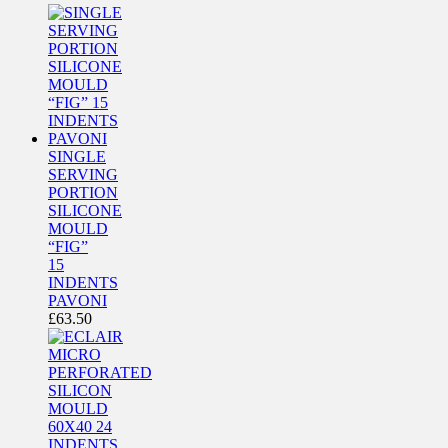
SINGLE
SERVING
PORTION
SILICONE
MOULD
“FIG”
15
INDENTS
PAVONI
£
63.50