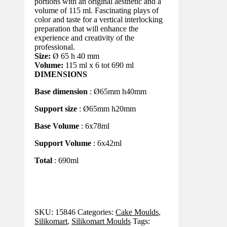
portions with an original aesthetic and a
volume of 115 ml. Fascinating plays of
color and taste for a vertical interlocking
preparation that will enhance the
experience and creativity of the
professional.
Size:
Ø 65 h 40 mm
Volume:
115 ml x 6 tot 690 ml
DIMENSIONS
Base dimension
: Ø65mm h40mm
Support size
: Ø65mm h20mm
Base Volume
: 6x78ml
Support Volume
: 6x42ml
Total
: 690ml
SKU:
15846
Categories:
Cake Moulds
,
Silikomart
,
Silikomart Moulds
Tags: