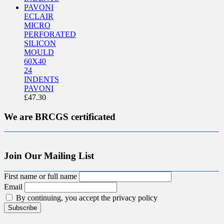
ECLAIR
MICRO
PERFORATED
SILICON
MOULD
60X40
24
INDENTS
PAVONI
£
47.30
We are BRCGS certificated
Join Our Mailing List
First name or full name
Email
By continuing, you accept the privacy policy