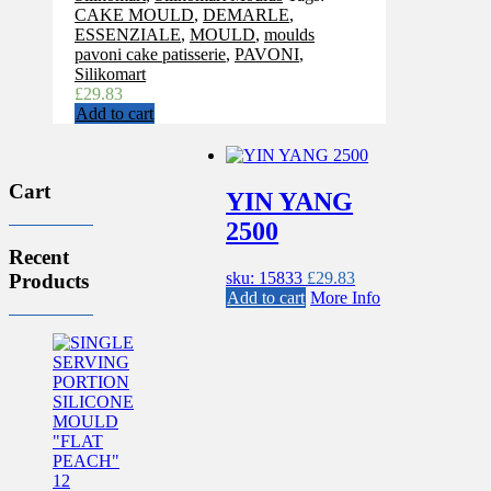
CAKE MOULD
,
DEMARLE
,
ESSENZIALE
,
MOULD
,
moulds
pavoni cake patisserie
,
PAVONI
,
Silikomart
£
29.83
Add to cart
Cart
YIN YANG
2500
Recent
sku: 15833
£
29.83
Products
Add to cart
More Info