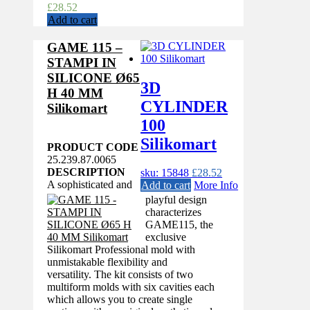
£
28.52
Add to cart
GAME 115 –
STAMPI IN
SILICONE Ø65
3D
H 40 MM
CYLINDER
Silikomart
100
Silikomart
PRODUCT CODE
25.239.87.0065
DESCRIPTION
sku: 15848
£
28.52
A sophisticated and
Add to cart
More Info
playful design
characterizes
GAME115, the
exclusive
Silikomart Professional mold with
unmistakable flexibility and
versatility. The kit consists of two
multiform molds with six cavities each
which allows you to create single