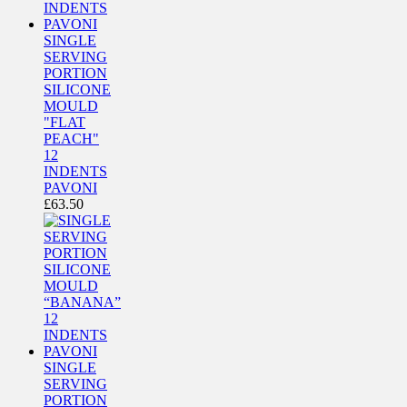
SINGLE
SERVING
PORTION
SILICONE
MOULD
"FLAT
PEACH"
12
INDENTS
PAVONI
£
63.50
SINGLE
SERVING
PORTION