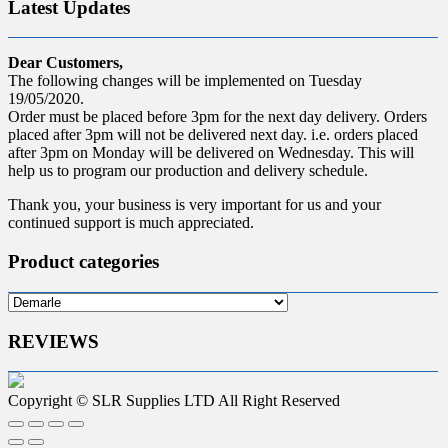
Latest Updates
Dear Customers,
The following changes will be implemented on Tuesday
19/05/2020.
Order must be placed before 3pm for the next day delivery. Orders
placed after 3pm will not be delivered next day. i.e. orders placed
after 3pm on Monday will be delivered on Wednesday. This will
help us to program our production and delivery schedule.
Thank you, your business is very important for us and your
continued support is much appreciated.
Product categories
REVIEWS
Copyright © SLR Supplies LTD All Right Reserved