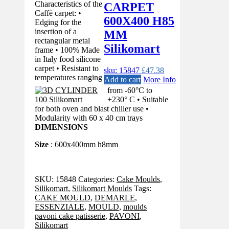
Characteristics of the
CARPET
Caffè carpet: •
600X400 H85
Edging for the
insertion of a
MM
rectangular metal
Silikomart
frame • 100% Made
in Italy food silicone
carpet • Resistant to
sku: 15847
£
47.38
temperatures ranging
Add to cart
More Info
from -60°C to
+230° C • Suitable
for both oven and blast chiller use •
Modularity with 60 x 40 cm trays
DIMENSIONS
Size
: 600x400mm h8mm
SKU:
15848
Categories:
Cake Moulds
,
Silikomart
,
Silikomart Moulds
Tags:
CAKE MOULD
,
DEMARLE
,
ESSENZIALE
,
MOULD
,
moulds
pavoni cake patisserie
,
PAVONI
,
Silikomart