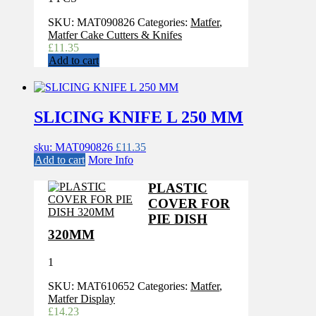
SKU:
MAT090826
Categories:
Matfer
,
Matfer Cake Cutters & Knifes
£
11.35
Add to cart
SLICING KNIFE L 250 MM
sku: MAT090826
£
11.35
Add to cart
More Info
PLASTIC
COVER FOR
PIE DISH
320MM
1
SKU:
MAT610652
Categories:
Matfer
,
Matfer Display
£
14.23