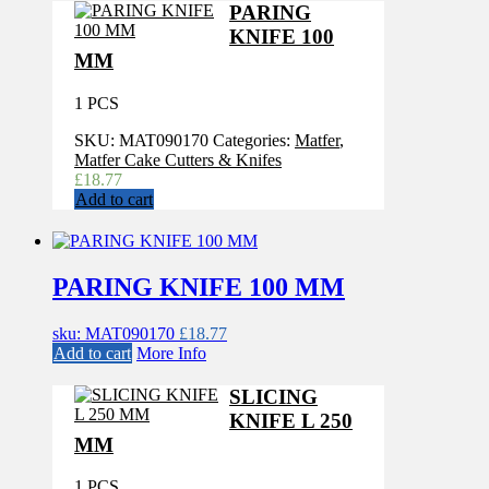
PARING
KNIFE 100
MM
1 PCS
SKU:
MAT090170
Categories:
Matfer
,
Matfer Cake Cutters & Knifes
£
18.77
Add to cart
PARING KNIFE 100 MM
sku: MAT090170
£
18.77
Add to cart
More Info
SLICING
KNIFE L 250
MM
1 PCS