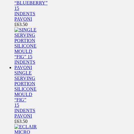
“BLUEBERRY”
15
INDENTS
PAVONI
£
63.50
SINGLE
SERVING
PORTION
SILICONE
MOULD
“FIG”
15
INDENTS
PAVONI
£
63.50