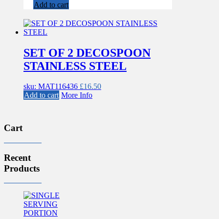
Add to cart
SET OF 2 DECOSPOON
STAINLESS STEEL
sku: MAT116436
£
16.50
Add to cart
More Info
Cart
Recent
Products