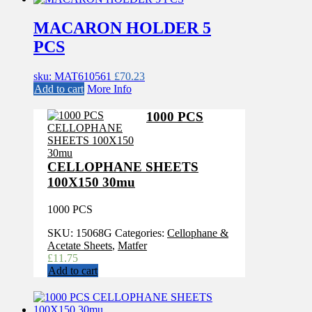
MACARON HOLDER 5
PCS
sku: MAT610561
£
70.23
Add to cart
More Info
1000 PCS
CELLOPHANE SHEETS
100X150 30mu
1000 PCS
SKU:
15068G
Categories:
Cellophane &
Acetate Sheets
,
Matfer
£
11.75
Add to cart