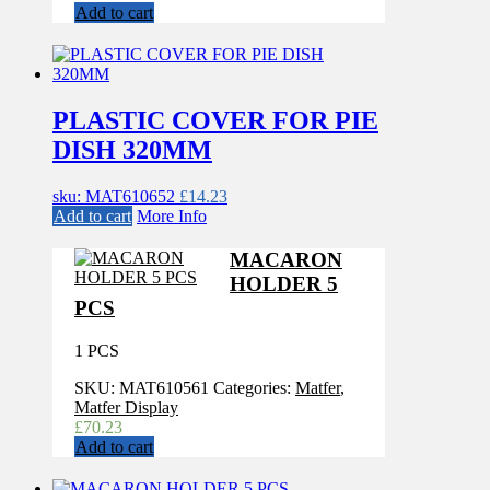
Add to cart
PLASTIC COVER FOR PIE
DISH 320MM
sku: MAT610652
£
14.23
Add to cart
More Info
MACARON
HOLDER 5
PCS
1 PCS
SKU:
MAT610561
Categories:
Matfer
,
Matfer Display
£
70.23
Add to cart