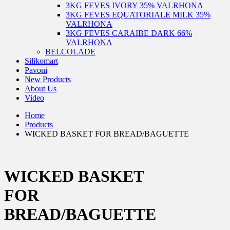
3KG FEVES IVORY 35% VALRHONA
3KG FEVES EQUATORIALE MILK 35%
VALRHONA
3KG FEVES CARAIBE DARK 66%
VALRHONA
BELCOLADE
Silikomart
Pavoni
New Products
About Us
Video
Home
Products
WICKED BASKET FOR BREAD/BAGUETTE
WICKED BASKET
FOR
BREAD/BAGUETTE