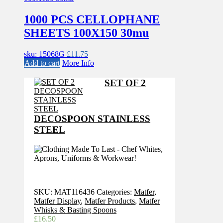
1000 PCS CELLOPHANE
SHEETS 100X150 30mu
sku: 15068G
£
11.75
Add to cart
More Info
SET OF 2
DECOSPOON STAINLESS
STEEL
SKU:
MAT116436
Categories:
Matfer
,
Matfer Display
,
Matfer Products
,
Matfer
Whisks & Basting Spoons
£
16.50