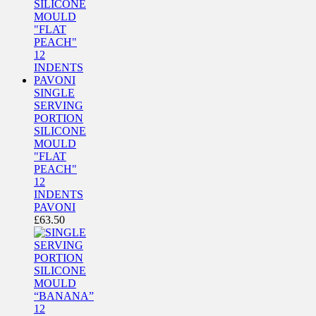
SINGLE
SERVING
PORTION
SILICONE
MOULD
"FLAT
PEACH"
12
INDENTS
PAVONI
£
63.50