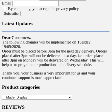
Email
By continuing, you accept the privacy policy
Latest Updates
Dear Customers,
The following changes will be implemented on Tuesday
19/05/2020.
Order must be placed before 3pm for the next day delivery. Orders
placed after 3pm will not be delivered next day. i.e. orders placed
after 3pm on Monday will be delivered on Wednesday. This will
help us to program our production and delivery schedule.
Thank you, your business is very important for us and your
continued support is much appreciated.
Product categories
REVIEWS