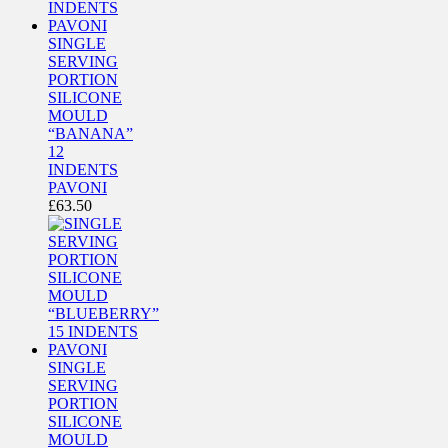
SINGLE
SERVING
PORTION
SILICONE
MOULD
“BANANA”
12
INDENTS
PAVONI
£
63.50
SINGLE
SERVING
PORTION
SILICONE
MOULD