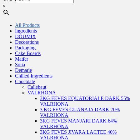
×
All Products
Ingredients
DOUMIX
Decorations
Packaging
Cake Boards
Matfer
Solia
Demarle
Chilled Ingredients
Chocolate
Callebaut
VALRHONA
3KG FEVES EQUATORIALE DARK 55%
VALRHONA
3 KG FEVES GUANAJA DARK 70%
VALRHONA
3KG FEVES MANJARI DARK 64%
VALRHONA
3KG FEVES JIVARA LACTEE 40%
VALRHONA