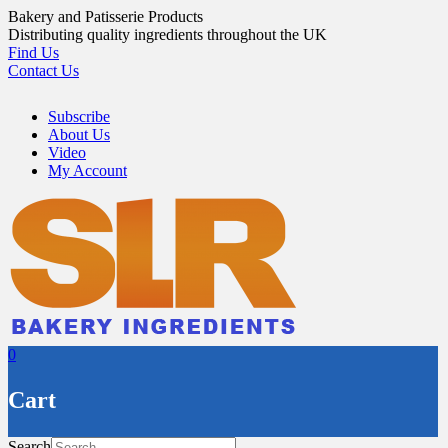
Skip
Bakery and Patisserie Products
to
Distributing quality ingredients throughout the UK
content
Find Us
Contact Us
Subscribe
About Us
Video
My Account
0
Cart
Search