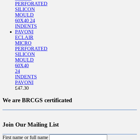
ECLAIR
MICRO
PERFORATED
SILICON
MOULD
60X40
24
INDENTS
PAVONI
£
47.30
We are BRCGS certificated
Join Our Mailing List
First name or full name