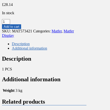
£
28.14
In stock
WICKED
BASKET
Add to cart
FOR
SKU:
MAT573421
Categories:
Matfer
,
Matfer
BREAD/BAGUETTE
Display
quantity
Description
Additional information
Description
1 PCS
Additional information
Weight
3 kg
Related products