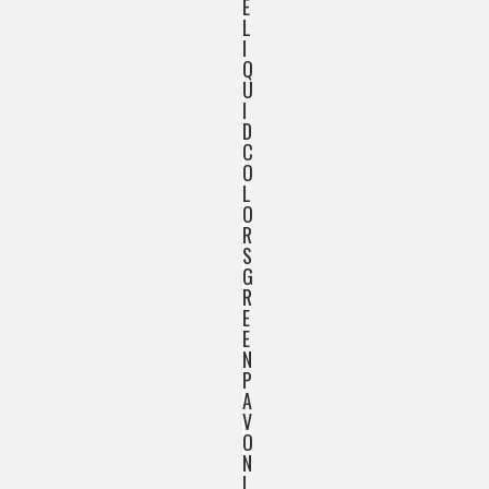
E
L
I
Q
U
I
D
C
O
L
O
R
S
G
R
E
E
N
P
A
V
O
N
I