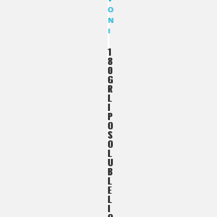
1
1
8
8
0
0
G
G
R
R
L
L
I
I
P
P
O
O
S
S
O
O
L
L
U
U
B
B
L
L
E
E
L
L
I
I