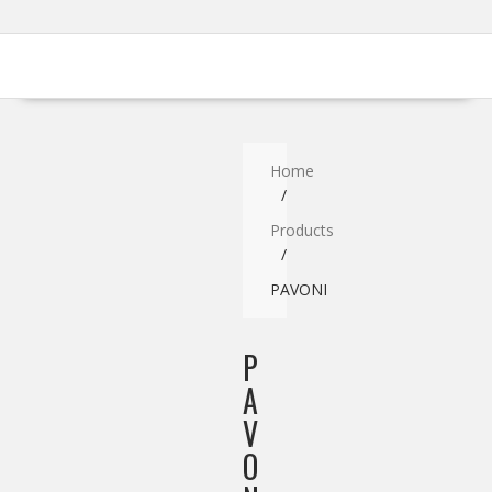
Home
Products
PAVONI
P
A
V
O