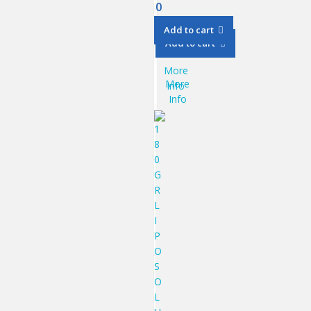
0
Add to cart
Add to cart
More
More
Info
Info