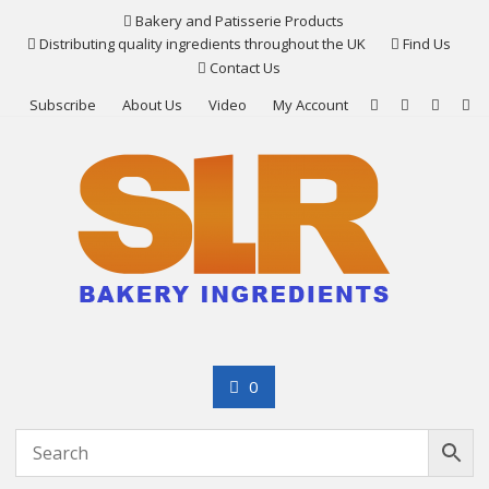
Skip
Bakery and Patisserie Products
to
Distributing quality ingredients throughout the UK
Find Us
content
Contact Us
Subscribe
About Us
Video
My Account
0