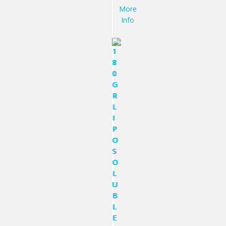
More
Info