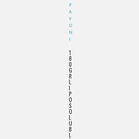
1
8
0
G
R
L
I
P
O
S
O
L
U
B
L