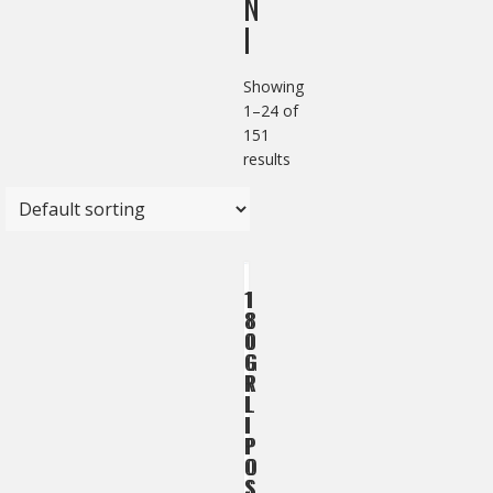
N
I
Showing
1–24 of
151
results
1
1
8
8
0
0
G
G
R
R
L
L
I
I
P
P
O
O
S
S