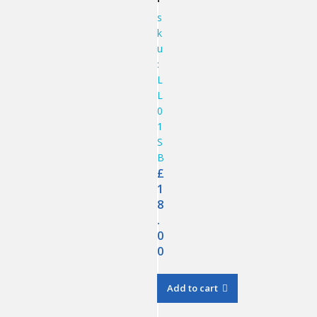
s
k
u
:
L
L
0
1
S
B
£
1
8
.
0
0
Add to cart