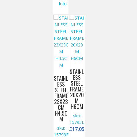
Info
STAINL
ESS
STAINL
STEEL
ESS
FRAME
STEEL
20X20
FRAME
M
23X23
H6CM
CM
H4.5C
sku:
M
15793E
sku:
£
17.05
15793F