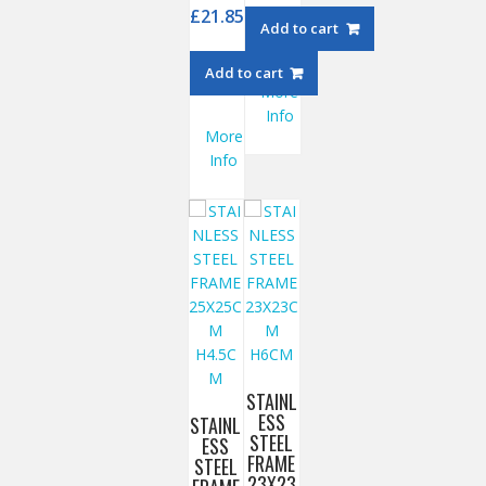
£
21.85
Add to cart
Add to cart
More
Info
More
Info
STAINL
ESS
STAINL
STEEL
ESS
FRAME
STEEL
23X23