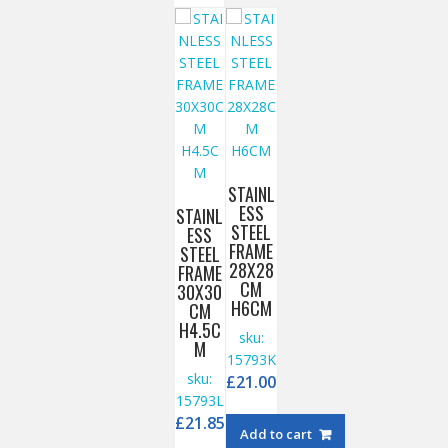
STAINL
ESS
STAINL
STEEL
ESS
FRAME
STEEL
28X28
FRAME
CM
30X30
H6CM
CM
H4.5C
sku:
M
15793K
sku:
£
21.00
15793L
£
21.85
Add to cart