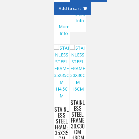
Add to cart
More
Info
More
Info
STAINL
ESS
STAINL
STEEL
ESS
FRAME
STEEL
30X30
FRAME
CM
35X35
H6CM
CM