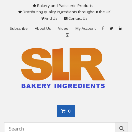
Skip
Bakery and Patisserie Products
to
Distributing quality ingredients throughout the UK
content
Find Us
Contact Us
Subscribe
About Us
Video
My Account
0