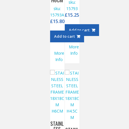
H6CM
sku:
sku:
15793
£
15.25
15793A
£
15.80
Add to cart
Add to cart
More
More
Info
Info
STAINL