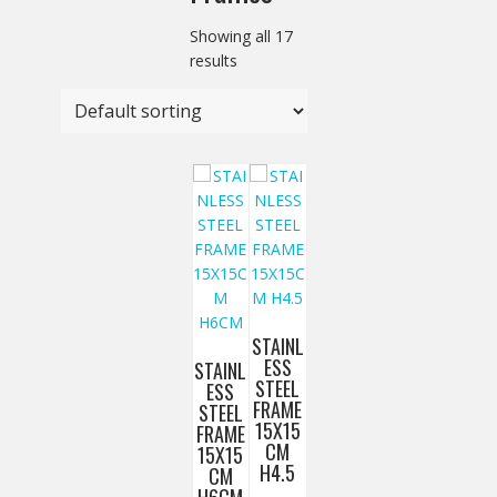
Showing all 17
results
STAINL
ESS
STAINL
STEEL
ESS
FRAME
STEEL
15X15
FRAME
CM
15X15
H4.5
CM