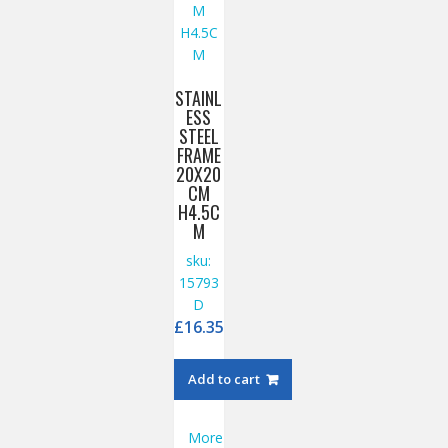
STAINL
ESS
STEEL
FRAME
20X20
CM
H4.5C
M
sku:
15793
D
£
16.35
Add to cart
More