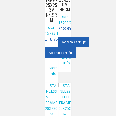
FRAME
CM
25X25
H6CM
CM
H4.5C
sku:
M
15793G
sku:
£
18.85
15793H
£
18.75
Add to cart
Add to cart
More
Info
More
Info