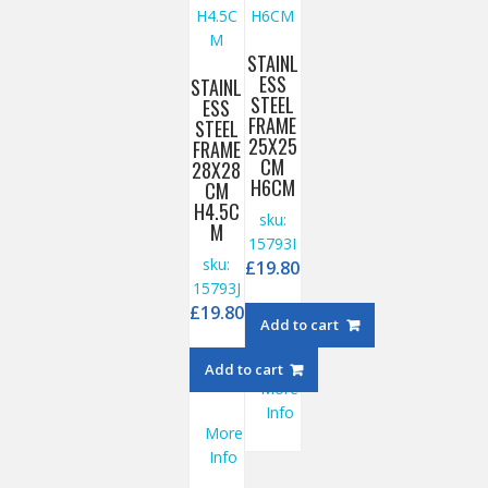
STAINL
ESS
STAINL
STEEL
ESS
FRAME
STEEL
25X25
FRAME
CM
28X28
H6CM
CM
H4.5C
sku:
M
15793I
sku:
£
19.80
15793J
£
19.80
Add to cart
Add to cart
More
Info
More
Info