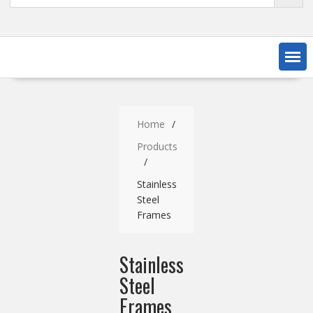
Home
Products
Stainless
Steel
Frames
Stainless
Steel
Frames