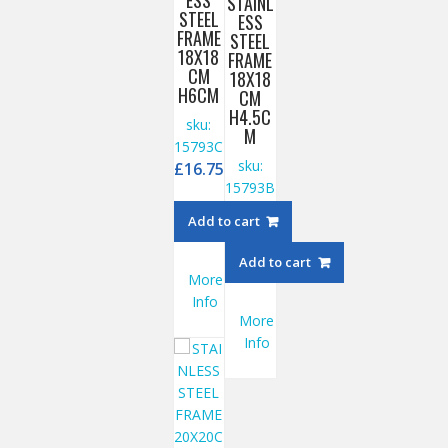
ESS
STAINL
STEEL
ESS
FRAME
STEEL
18X18
FRAME
CM
18X18
H6CM
CM
H4.5C
sku:
M
15793C
sku:
£
16.75
15793B
£
15.95
Add to cart
Add to cart
More
Info
More
Info