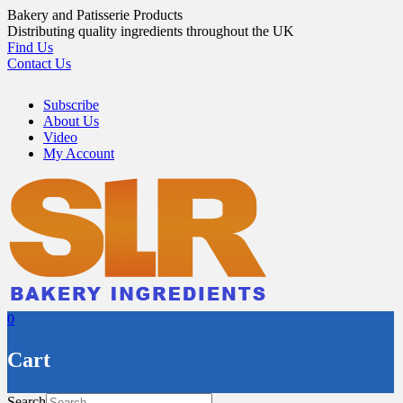
Skip
Bakery and Patisserie Products
to
Distributing quality ingredients throughout the UK
content
Find Us
Contact Us
Subscribe
About Us
Video
My Account
0
Cart
Search