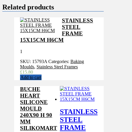
Related products
STAINLESS
STEEL
FRAME
15X15CM H6CM
1
SKU:
15793A
Categories:
Baking
Moulds
,
Stainless Steel Frames
£
15.80
Add to cart
BUCHE
HEART
SILICONE
MOULD
STAINLESS
240X90 H 90
STEEL
MM
FRAME
SILIKOMART