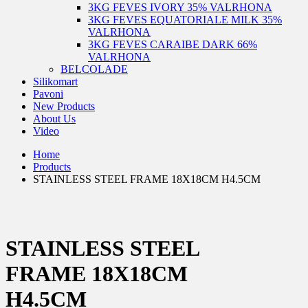
3KG FEVES IVORY 35% VALRHONA
3KG FEVES EQUATORIALE MILK 35%
VALRHONA
3KG FEVES CARAIBE DARK 66%
VALRHONA
BELCOLADE
Silikomart
Pavoni
New Products
About Us
Video
Home
Products
STAINLESS STEEL FRAME 18X18CM H4.5CM
STAINLESS STEEL
FRAME 18X18CM
H4.5CM