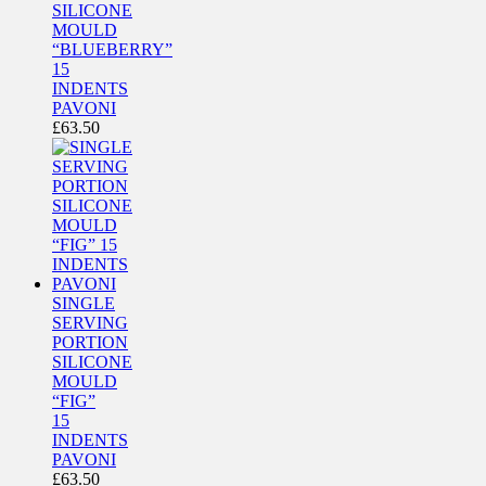
SILICONE
MOULD
“BLUEBERRY”
15
INDENTS
PAVONI
£
63.50
SINGLE
SERVING
PORTION
SILICONE
MOULD
“FIG”
15
INDENTS
PAVONI
£
63.50