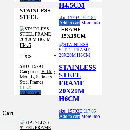
H4.5CM
STAINLESS
STEEL
sku: 15793L
£
21.85
Add to cart
More Info
FRAME
15X15CM
H4.5
1 PCS
STAINLESS
SKU:
15793
Categories:
Baking
STEEL
Moulds
,
Stainless
FRAME
Steel Frames
£
15.25
20X20M
Add to cart
H6CM
sku: 15793E
£
17.05
Cart
Add to cart
More Info