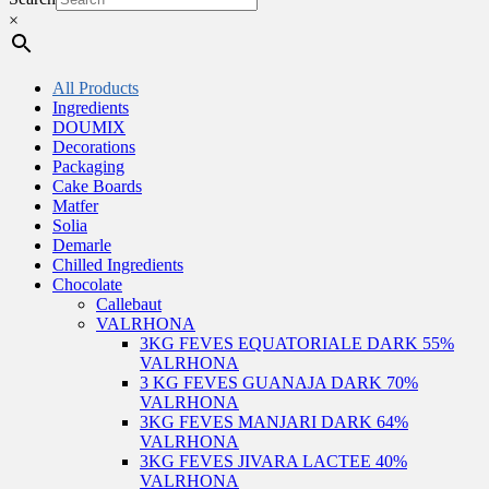
×
All Products
Ingredients
DOUMIX
Decorations
Packaging
Cake Boards
Matfer
Solia
Demarle
Chilled Ingredients
Chocolate
Callebaut
VALRHONA
3KG FEVES EQUATORIALE DARK 55%
VALRHONA
3 KG FEVES GUANAJA DARK 70%
VALRHONA
3KG FEVES MANJARI DARK 64%
VALRHONA
3KG FEVES JIVARA LACTEE 40%
VALRHONA