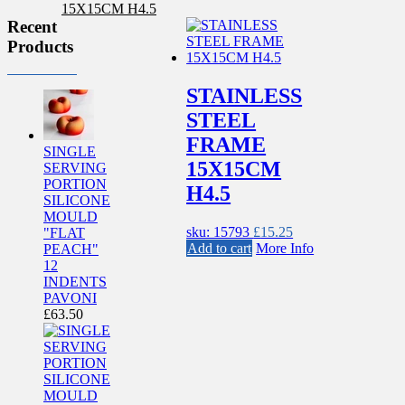
Recent
Products
STAINLESS
STEEL
FRAME
SINGLE
15X15CM
SERVING
PORTION
H4.5
SILICONE
MOULD
sku: 15793
£
15.25
"FLAT
Add to cart
More Info
PEACH"
12
INDENTS
PAVONI
£
63.50