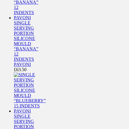
SINGLE
SERVING
PORTION
SILICONE
MOULD
“BANANA”
12
INDENTS
PAVONI
£
63.50
SINGLE
SERVING
PORTION