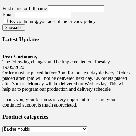
First name or full name
Email
By continuing, you accept the privacy policy
Latest Updates
Dear Customers,
The following changes will be implemented on Tuesday
19/05/2020.
Order must be placed before 3pm for the next day delivery. Orders
placed after 3pm will not be delivered next day. i.e. orders placed
after 3pm on Monday will be delivered on Wednesday. This will
help us to program our production and delivery schedule.
Thank you, your business is very important for us and your
continued support is much appreciated.
Product categories