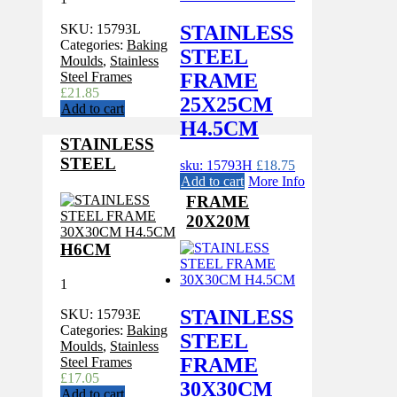
STAINLESS
SKU:
15793L
Categories:
Baking
STEEL
Moulds
,
Stainless
FRAME
Steel Frames
£
21.85
25X25CM
Add to cart
H4.5CM
STAINLESS
STEEL
sku: 15793H
£
18.75
Add to cart
More Info
FRAME
20X20M
H6CM
1
STAINLESS
SKU:
15793E
Categories:
Baking
STEEL
Moulds
,
Stainless
FRAME
Steel Frames
£
17.05
30X30CM
Add to cart