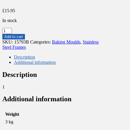
£
15.95
In stock
STAINLESS
STEEL
Add to cart
FRAME
SKU:
15793B
Categories:
Baking Moulds
,
Stainless
18X18CM
Steel Frames
H4.5CM
quantity
Description
Additional information
Description
1
Additional information
Weight
3 kg