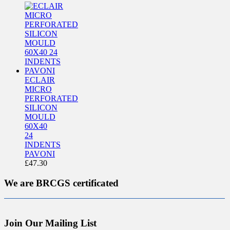
ECLAIR
MICRO
PERFORATED
SILICON
MOULD
60X40
24
INDENTS
PAVONI
£
47.30
We are BRCGS certificated
Join Our Mailing List