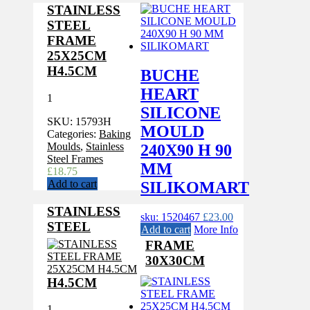
STAINLESS
STEEL
FRAME
25X25CM
H4.5CM
BUCHE
HEART
1
SILICONE
SKU:
15793H
MOULD
Categories:
Baking
Moulds
,
Stainless
240X90 H 90
Steel Frames
MM
£
18.75
Add to cart
SILIKOMART
STAINLESS
sku: 1520467
£
23.00
STEEL
Add to cart
More Info
FRAME
30X30CM
H4.5CM
1