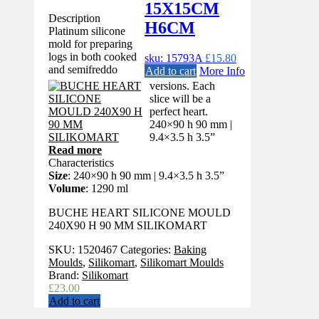
15X15CM
Description
H6CM
Platinum silicone
mold for preparing
logs in both cooked
sku: 15793A
£
15.80
and semifreddo
Add to cart
More Info
versions. Each
slice will be a
perfect heart.
240×90 h 90 mm |
9.4×3.5 h 3.5”
Read more
Characteristics
Size
: 240×90 h 90 mm | 9.4×3.5 h 3.5”
Volume
: 1290 ml
BUCHE HEART SILICONE MOULD
240X90 H 90 MM SILIKOMART
SKU:
1520467
Categories:
Baking
Moulds
,
Silikomart
,
Silikomart Moulds
Brand:
Silikomart
£
23.00
Add to cart