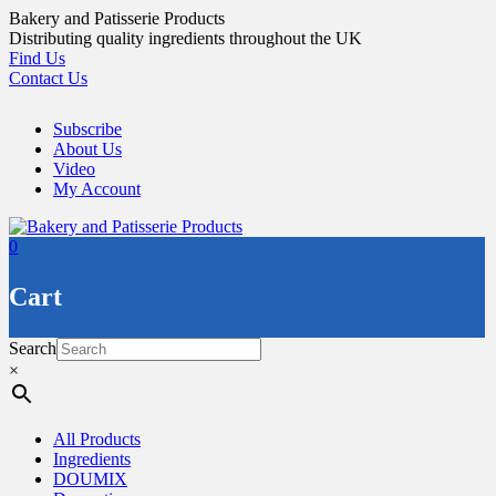
Skip
Bakery and Patisserie Products
to
Distributing quality ingredients throughout the UK
content
Find Us
Contact Us
Subscribe
About Us
Video
My Account
0
Cart
Search
×
All Products
Ingredients
DOUMIX