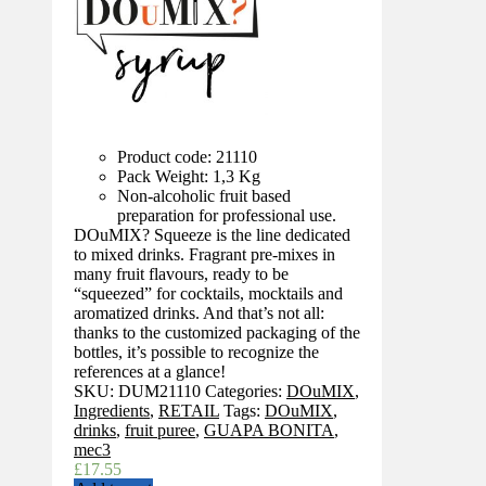
Product code: 21110
Pack Weight: 1,3 Kg
Non-alcoholic fruit based
preparation for professional use.
DOuMIX? Squeeze is the line dedicated
to mixed drinks. Fragrant pre-mixes in
many fruit flavours, ready to be
“squeezed” for cocktails, mocktails and
aromatized drinks. And that’s not all:
thanks to the customized packaging of the
bottles, it’s possible to recognize the
references at a glance!
SKU:
DUM21110
Categories:
DOuMIX
,
Ingredients
,
RETAIL
Tags:
DOuMIX
,
drinks
,
fruit puree
,
GUAPA BONITA
,
mec3
£
17.55