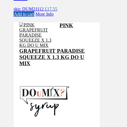
sku: DUM21112
£
17.55
Add to cart
More Info
PINK
GRAPEFRUIT PARADISE
SQUEEZE X 1.3 KG DO U
MIX