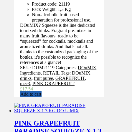
Product code: 21119
Pack Weight: 1,3 Kg
Non-alcoholic fruit based
preparation for professional use.
DOuMIX? Squeeze is the line dedicated
to mixed drinks. Fragrant pre-mixes in
many fruit flavours, ready to be
“squeezed” for cocktails, mocktails and
aromatized drinks. And that’s not all:
thanks to the customized packaging of the
bottles, it’s possible to recognize the
references at a glance!
SKU:
DUM21119
Categories:
DOuMIX
,
Ingredients
,
RETAIL
Tags:
DOuMIX
,
drinks
,
fruit puree
,
GRAPEFRUIT
,
mec3
,
PINK GRAPEFRUIT
£
17.54
Add to cart
PINK GRAPEFRUIT
PARADISE SQUEEZE X 1.3