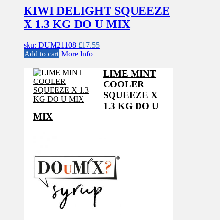
KIWI DELIGHT SQUEEZE
X 1.3 KG DO U MIX
sku: DUM21108
£
17.55
Add to cart
More Info
LIME MINT
COOLER
SQUEEZE X
1.3 KG DO U
MIX