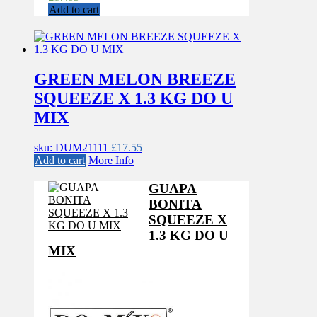
Add to cart
GREEN MELON BREEZE
SQUEEZE X 1.3 KG DO U
MIX
sku: DUM21111
£
17.55
Add to cart
More Info
GUAPA
BONITA
SQUEEZE X
1.3 KG DO U
MIX