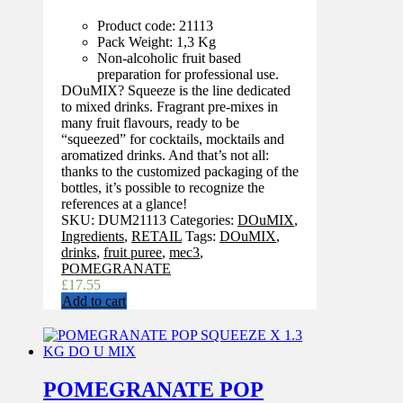
Product code: 21113
Pack Weight: 1,3 Kg
Non-alcoholic fruit based
preparation for professional use.
DOuMIX? Squeeze is the line dedicated
to mixed drinks. Fragrant pre-mixes in
many fruit flavours, ready to be
“squeezed” for cocktails, mocktails and
aromatized drinks. And that’s not all:
thanks to the customized packaging of the
bottles, it’s possible to recognize the
references at a glance!
SKU:
DUM21113
Categories:
DOuMIX
,
Ingredients
,
RETAIL
Tags:
DOuMIX
,
drinks
,
fruit puree
,
mec3
,
POMEGRANATE
£
17.55
Add to cart
POMEGRANATE POP