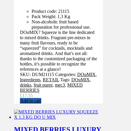
Product code: 21115
Pack Weight: 1,3 Kg
Non-alcoholic fruit based
preparation for professional use.
DOuMIX? Squeeze is the line dedicated
to mixed drinks. Fragrant pre-mixes in
many fruit flavours, ready to be
“squeezed” for cocktails, mocktails and
aromatized drinks. And that’s not all:
thanks to the customized packaging of the
bottles, it’s possible to recognize the
references at a glance!
SKU:
DUM21115
Categories:
DOuMIX
,
Ingredients
,
RETAIL
Tags:
DOuMIX
,
drinks
,
fruit puree
,
mec3
,
MIXED
BERRIES
£
17.55
Add to cart
MIXED BERRIES LUXURY