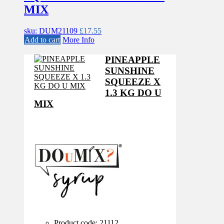
MIX
sku: DUM21109
£
17.55
Add to cart
More Info
PINEAPPLE
SUNSHINE
SQUEEZE X
1.3 KG DO U
MIX
Product code: 21112