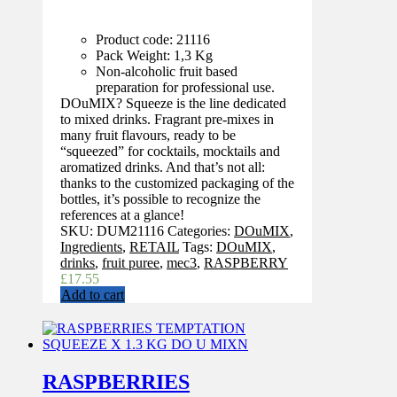
Product code: 21116
Pack Weight: 1,3 Kg
Non-alcoholic fruit based
preparation for professional use.
DOuMIX? Squeeze is the line dedicated
to mixed drinks. Fragrant pre-mixes in
many fruit flavours, ready to be
“squeezed” for cocktails, mocktails and
aromatized drinks. And that’s not all:
thanks to the customized packaging of the
bottles, it’s possible to recognize the
references at a glance!
SKU:
DUM21116
Categories:
DOuMIX
,
Ingredients
,
RETAIL
Tags:
DOuMIX
,
drinks
,
fruit puree
,
mec3
,
RASPBERRY
£
17.55
Add to cart
RASPBERRIES