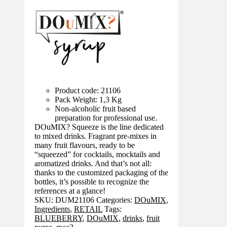
Product code: 21106
Pack Weight: 1,3 Kg
Non-alcoholic fruit based
preparation for professional use.
DOuMIX? Squeeze is the line dedicated
to mixed drinks. Fragrant pre-mixes in
many fruit flavours, ready to be
“squeezed” for cocktails, mocktails and
aromatized drinks. And that’s not all:
thanks to the customized packaging of the
bottles, it’s possible to recognize the
references at a glance!
SKU:
DUM21106
Categories:
DOuMIX
,
Ingredients
,
RETAIL
Tags:
BLUEBERRY
,
DOuMIX
,
drinks
,
fruit