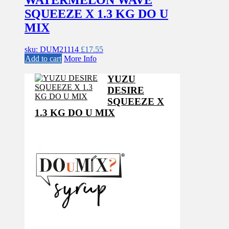
SQUEEZE X 1.3 KG DO U
MIX
sku: DUM21114
£
17.55
Add to cart
More Info
YUZU
DESIRE
SQUEEZE X
1.3 KG DO U MIX