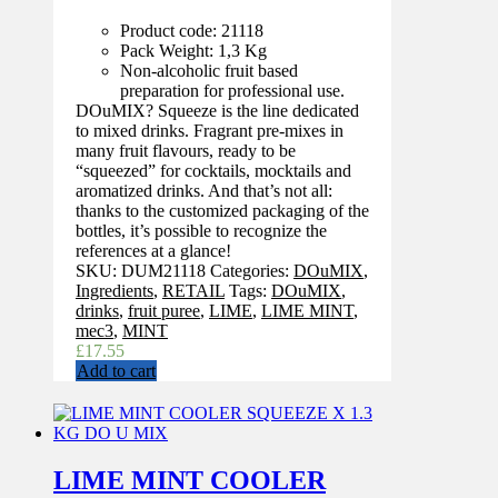
Product code: 21118
Pack Weight: 1,3 Kg
Non-alcoholic fruit based
preparation for professional use.
DOuMIX? Squeeze is the line dedicated
to mixed drinks. Fragrant pre-mixes in
many fruit flavours, ready to be
“squeezed” for cocktails, mocktails and
aromatized drinks. And that’s not all:
thanks to the customized packaging of the
bottles, it’s possible to recognize the
references at a glance!
SKU:
DUM21118
Categories:
DOuMIX
,
Ingredients
,
RETAIL
Tags:
DOuMIX
,
drinks
,
fruit puree
,
LIME
,
LIME MINT
,
mec3
,
MINT
£
17.55
Add to cart
LIME MINT COOLER