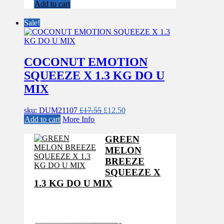
price
price
Add to cart
was:
is:
£17.55.
£12.50.
Sale!
COCONUT EMOTION
SQUEEZE X 1.3 KG DO U
MIX
Original
Current
sku: DUM21107
£
17.55
£
12.50
price
price
Add to cart
More Info
was:
is:
£17.55.
£12.50.
GREEN
MELON
BREEZE
SQUEEZE X
1.3 KG DO U MIX