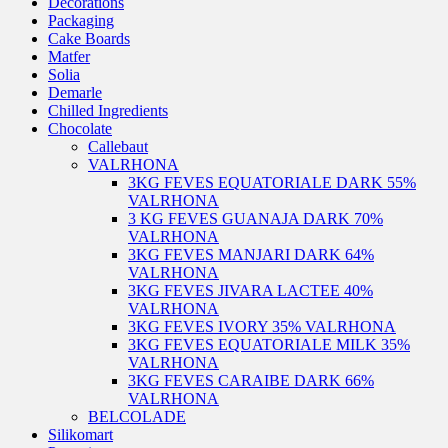
Decorations
Packaging
Cake Boards
Matfer
Solia
Demarle
Chilled Ingredients
Chocolate
Callebaut
VALRHONA
3KG FEVES EQUATORIALE DARK 55%
VALRHONA
3 KG FEVES GUANAJA DARK 70%
VALRHONA
3KG FEVES MANJARI DARK 64%
VALRHONA
3KG FEVES JIVARA LACTEE 40%
VALRHONA
3KG FEVES IVORY 35% VALRHONA
3KG FEVES EQUATORIALE MILK 35%
VALRHONA
3KG FEVES CARAIBE DARK 66%
VALRHONA
BELCOLADE
Silikomart