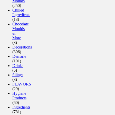
Moulds
(250)
Chilled
Ingredients
(13)
Chocolate
Moulds
&
More
(8)
Decorations
(306)
Demarle
(101)
Drinks
(5)
fillings
(8)
FLAVORS
(29)
Hygiene
Products
(60)
Ingredients
(781)