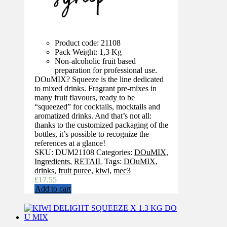
Product code: 21108
Pack Weight: 1,3 Kg
Non-alcoholic fruit based
preparation for professional use.
DOuMIX? Squeeze is the line dedicated
to mixed drinks. Fragrant pre-mixes in
many fruit flavours, ready to be
“squeezed” for cocktails, mocktails and
aromatized drinks. And that’s not all:
thanks to the customized packaging of the
bottles, it’s possible to recognize the
references at a glance!
SKU:
DUM21108
Categories:
DOuMIX
,
Ingredients
,
RETAIL
Tags:
DOuMIX
,
drinks
,
fruit puree
,
kiwi
,
mec3
£
17.55
Add to cart