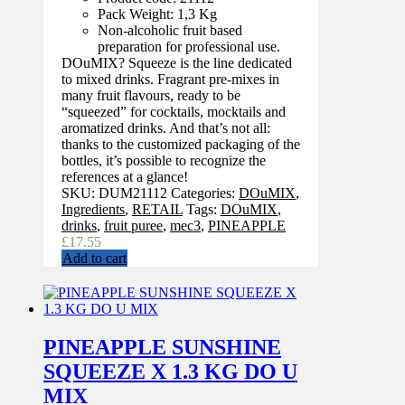
Pack Weight: 1,3 Kg
Non-alcoholic fruit based
preparation for professional use.
DOuMIX? Squeeze is the line dedicated
to mixed drinks. Fragrant pre-mixes in
many fruit flavours, ready to be
“squeezed” for cocktails, mocktails and
aromatized drinks. And that’s not all:
thanks to the customized packaging of the
bottles, it’s possible to recognize the
references at a glance!
SKU:
DUM21112
Categories:
DOuMIX
,
Ingredients
,
RETAIL
Tags:
DOuMIX
,
drinks
,
fruit puree
,
mec3
,
PINEAPPLE
£
17.55
Add to cart
PINEAPPLE SUNSHINE
SQUEEZE X 1.3 KG DO U
MIX