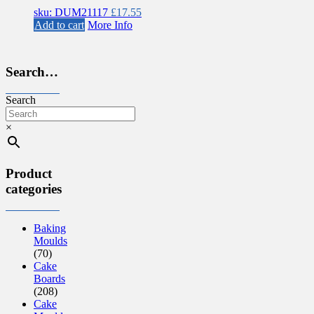
sku: DUM21117
£
17.55
Add to cart
More Info
Search…
Search
×
Product
categories
Baking
Moulds
(70)
Cake
Boards
(208)
Cake