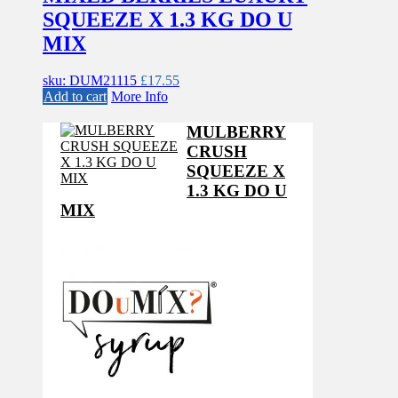
SQUEEZE X 1.3 KG DO U
MIX
sku: DUM21115
£
17.55
Add to cart
More Info
MULBERRY
CRUSH
SQUEEZE X
1.3 KG DO U
MIX