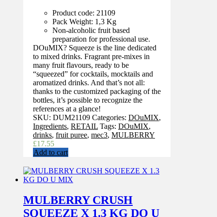
Product code: 21109
Pack Weight: 1,3 Kg
Non-alcoholic fruit based
preparation for professional use.
DOuMIX? Squeeze is the line dedicated
to mixed drinks. Fragrant pre-mixes in
many fruit flavours, ready to be
“squeezed” for cocktails, mocktails and
aromatized drinks. And that’s not all:
thanks to the customized packaging of the
bottles, it’s possible to recognize the
references at a glance!
SKU:
DUM21109
Categories:
DOuMIX
,
Ingredients
,
RETAIL
Tags:
DOuMIX
,
drinks
,
fruit puree
,
mec3
,
MULBERRY
£
17.55
Add to cart
MULBERRY CRUSH
SQUEEZE X 1.3 KG DO U