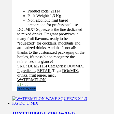
Product code: 21114
Pack Weight: 1,3 Kg
Non-alcoholic fruit based
preparation for professional use.
DOuMIX? Squeeze is the line dedicated
to mixed drinks. Fragrant pre-mixes in
many fruit flavours, ready to be
“squeezed” for cocktails, mocktails and
aromatized drinks. And that’s not all:
thanks to the customized packaging of the
bottles, it’s possible to recognize the
references at a glance!
SKU:
DUM21114
Categories:
DOuMIX
,
Ingredients
,
RETAIL
Tags:
DOuMIX
,
drinks
,
fruit puree
,
mec3
,
WATERMELON
£
17.55
Add to cart
WATERMELON WAVE