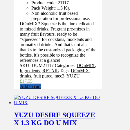
Product code: 21117
Pack Weight: 1,3 Kg
Non-alcoholic fruit based
preparation for professional use.
DOuMIX? Squeeze is the line dedicated
to mixed drinks. Fragrant pre-mixes in
many fruit flavours, ready to be
“squeezed” for cocktails, mocktails and
aromatized drinks. And that’s not all:
thanks to the customized packaging of the
bottles, it’s possible to recognize the
references at a glance!
SKU:
DUM21117
Categories:
DOuMIX
,
Ingredients
,
RETAIL
Tags:
DOuMIX
,
drinks
,
fruit puree
,
mec3
,
YUZU
£
17.55
Add to cart
YUZU DESIRE SQUEEZE
X 1.3 KG DO U MIX