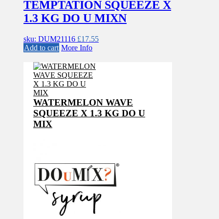
TEMPTATION SQUEEZE X
1.3 KG DO U MIXN
sku: DUM21116
£
17.55
Add to cart
More Info
WATERMELON WAVE
SQUEEZE X 1.3 KG DO U
MIX