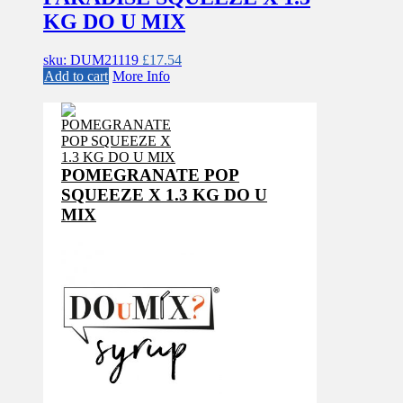
KG DO U MIX
sku: DUM21119
£
17.54
Add to cart
More Info
POMEGRANATE POP
SQUEEZE X 1.3 KG DO U
MIX