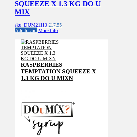
SQUEEZE X 1.3 KG DO U
MIX
sku: DUM21113
£
17.55
Add to cart
More Info
RASPBERRIES
TEMPTATION SQUEEZE X
1.3 KG DO U MIXN