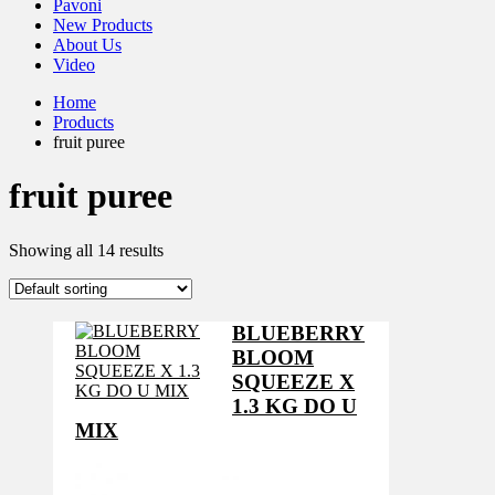
Pavoni
New Products
About Us
Video
Home
Products
fruit puree
fruit puree
Showing all 14 results
BLUEBERRY
BLOOM
SQUEEZE X
1.3 KG DO U
MIX