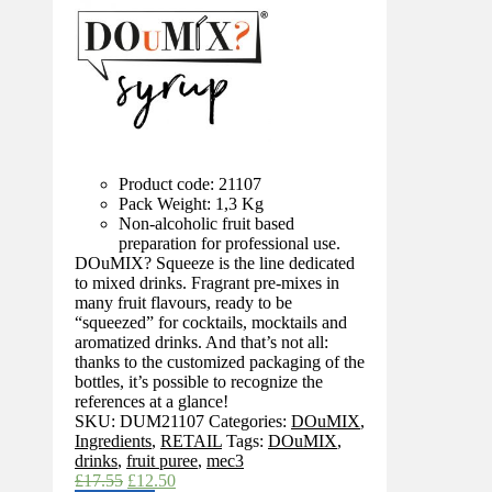
Product code: 21107
Pack Weight: 1,3 Kg
Non-alcoholic fruit based
preparation for professional use.
DOuMIX? Squeeze is the line dedicated
to mixed drinks. Fragrant pre-mixes in
many fruit flavours, ready to be
“squeezed” for cocktails, mocktails and
aromatized drinks. And that’s not all:
thanks to the customized packaging of the
bottles, it’s possible to recognize the
references at a glance!
SKU:
DUM21107
Categories:
DOuMIX
,
Ingredients
,
RETAIL
Tags:
DOuMIX
,
drinks
,
fruit puree
,
mec3
Original
Current
£
17.55
£
12.50