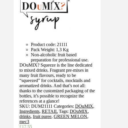
Product code: 21111
Pack Weight: 1,3 Kg
Non-alcoholic fruit based
preparation for professional use.
DOuMIX? Squeeze is the line dedicated
to mixed drinks. Fragrant pre-mixes in
many fruit flavours, ready to be
“squeezed” for cocktails, mocktails and
aromatized drinks. And that’s not all:
thanks to the customized packaging of the
bottles, it’s possible to recognize the
references at a glance!
SKU:
DUM21111
Categories:
DOuMIX
,
Ingredients
,
RETAIL
Tags:
DOuMIX
,
drinks
,
fruit puree
,
GREEN MELON
,
mec3
£
17.55