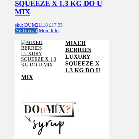
SQUEEZE X 1.3 KG DO U
MIX
sku: DUM21118
£
17.55
Add to cart
More Info
MIXED
BERRIES
LUXURY
SQUEEZE X
1.3 KG DO U
MIX