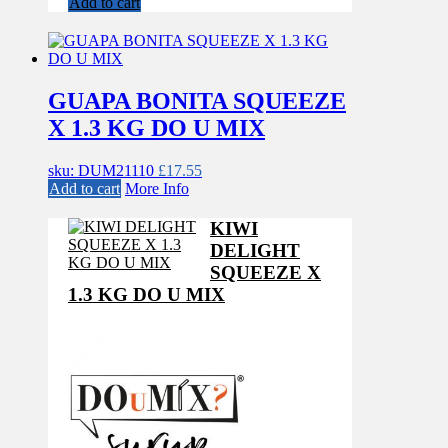
Add to cart
GUAPA BONITA SQUEEZE
X 1.3 KG DO U MIX
sku: DUM21110
£
17.55
Add to cart
More Info
KIWI
DELIGHT
SQUEEZE X
1.3 KG DO U MIX