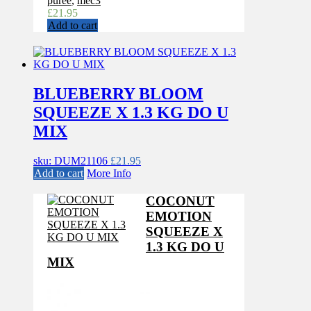
puree
,
mec3
£
21.95
Add to cart
BLUEBERRY BLOOM
SQUEEZE X 1.3 KG DO U
MIX
sku: DUM21106
£
21.95
Add to cart
More Info
COCONUT
EMOTION
SQUEEZE X
1.3 KG DO U
MIX