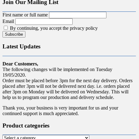
Join Our Mailing List
First name or full name
Email
By continuing, you accept the privacy policy
Latest Updates
Dear Customers,
The following changes will be implemented on Tuesday
19/05/2020.
Order must be placed before 3pm for the next day delivery. Orders
placed after 3pm will not be delivered next day. i.e. orders placed
after 3pm on Monday will be delivered on Wednesday. This will
help us to program our production and delivery schedule.
Thank you, your business is very important for us and your
continued support is much appreciated.
Product categories