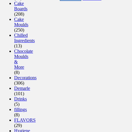
Cake
Boards
(208)
Cake
Moulds
(250)
Chilled
Ingredients
(13)
Chocolate
Moulds
&
More
(8)
Decorations
(306)
Demarle
(101)
Drinks
(5)
fillings
(8)
FLAVORS
(29)
Hygiene