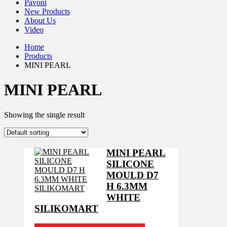
Pavoni
New Products
About Us
Video
Home
Products
MINI PEARL
MINI PEARL
Showing the single result
MINI PEARL
SILICONE
MOULD D7
H 6.3MM
WHITE
SILIKOMART