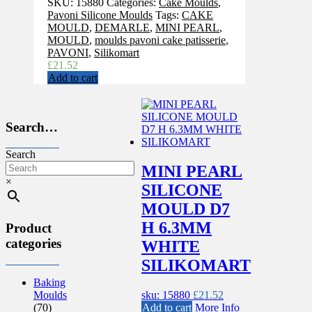
SKU:
15880
Categories:
Cake Moulds
,
Pavoni Silicone Moulds
Tags:
CAKE
MOULD
,
DEMARLE
,
MINI PEARL
,
MOULD
,
moulds pavoni cake patisserie
,
PAVONI
,
Silikomart
£
21.52
Add to cart
Search…
Search
MINI PEARL
×
SILICONE
MOULD D7
H 6.3MM
Product
categories
WHITE
SILIKOMART
Baking
sku: 15880
£
21.52
Moulds
Add to cart
More Info
(70)