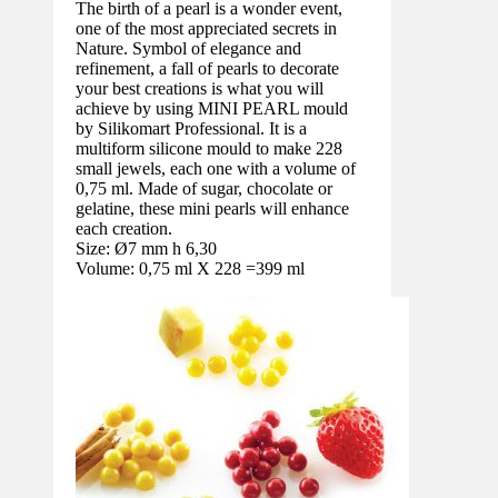
The birth of a pearl is a wonder event,
one of the most appreciated secrets in
Nature. Symbol of elegance and
refinement, a fall of pearls to decorate
your best creations is what you will
achieve by using MINI PEARL mould
by Silikomart Professional. It is a
multiform silicone mould to make 228
small jewels, each one with a volume of
0,75 ml. Made of sugar, chocolate or
gelatine, these mini pearls will enhance
each creation.
Size: Ø7 mm h 6,30
Volume: 0,75 ml X 228 =399 ml