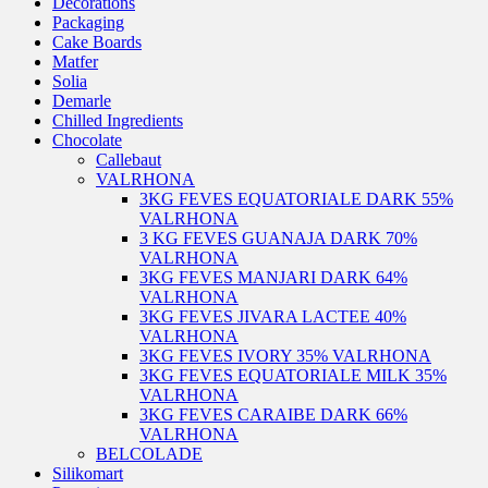
Decorations
Packaging
Cake Boards
Matfer
Solia
Demarle
Chilled Ingredients
Chocolate
Callebaut
VALRHONA
3KG FEVES EQUATORIALE DARK 55%
VALRHONA
3 KG FEVES GUANAJA DARK 70%
VALRHONA
3KG FEVES MANJARI DARK 64%
VALRHONA
3KG FEVES JIVARA LACTEE 40%
VALRHONA
3KG FEVES IVORY 35% VALRHONA
3KG FEVES EQUATORIALE MILK 35%
VALRHONA
3KG FEVES CARAIBE DARK 66%
VALRHONA
BELCOLADE
Silikomart