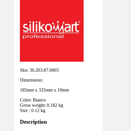
Sku: 36.203.87.0065
Dimensions:
185mm x 335mm x 19mm
Color: Bianco
Gross weight: 0.182 kg
Size : 0.12 kg
Description