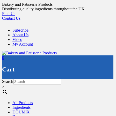
Skip
Bakery and Patisserie Products
to
Distributing quality ingredients throughout the UK
content
Find Us
Contact Us
Subscribe
About Us
Video
My Account
0
Cart
Search
×
All Products
Ingredients
DOUMIX