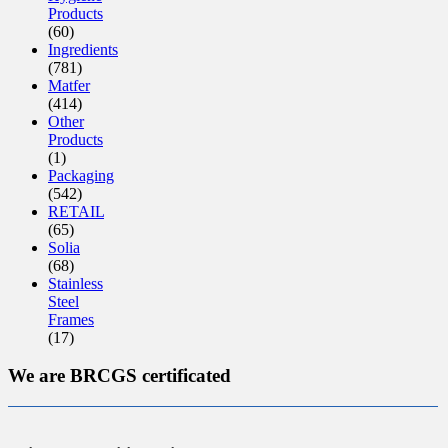
Products
(60)
Ingredients
(781)
Matfer
(414)
Other
Products
(1)
Packaging
(542)
RETAIL
(65)
Solia
(68)
Stainless
Steel
Frames
(17)
We are BRCGS certificated