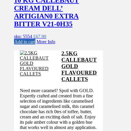
10 KG CALLEBAUT
CREAM DELL’
ARTIGIAN0 EXTRA
BITTER V21-0H35
sku: 5554
£
67.90
Add to cart
More Info
2.5KG
CALLEBAUT
GOLD
FLAVOURED
CALLETS
Need more caramel? Spoil with GOLD.
Expertly crafted and created from a fine
selection of ingredients like caramelised
sugar and caramelised milk, this caramel
chocolate has rich 0tes of toffee, butter,
cream and an exciting dash of salt. Enjoy
its pale amber colour with a golden hue
that works well in almost any application.