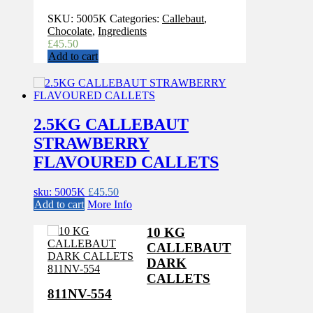
SKU:
5005K
Categories:
Callebaut
,
Chocolate
,
Ingredients
£
45.50
Add to cart
2.5KG CALLEBAUT
STRAWBERRY
FLAVOURED CALLETS
sku: 5005K
£
45.50
Add to cart
More Info
10 KG
CALLEBAUT
DARK
CALLETS
811NV-554