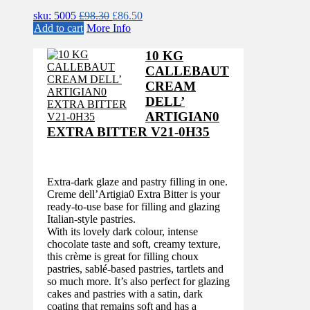
Original
Current
sku: 5005
£
98.30
£
86.50
price
price
Add to cart
More Info
was:
is:
£98.30.
£86.50.
10 KG
CALLEBAUT
CREAM
DELL’
ARTIGIAN0
EXTRA BITTER V21-0H35
Extra-dark glaze and pastry filling in one.
Creme dell’Artigia0 Extra Bitter is your
ready-to-use base for filling and glazing
Italian-style pastries.
With its lovely dark colour, intense
chocolate taste and soft, creamy texture,
this crème is great for filling choux
pastries, sablé-based pastries, tartlets and
so much more. It’s also perfect for glazing
cakes and pastries with a satin, dark
coating that remains soft and has a