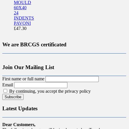
MOULD
60X40
24
INDENTS
PAVONI
£
47.30
We are BRCGS certificated
Join Our Mailing List
First name or full name
Email
By continuing, you accept the privacy policy
Latest Updates
Dear Customers,