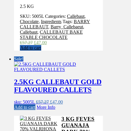
2.5 KG
SKU:
5005L
Categories:
Callebaut
,
Chocolate
,
Ingredients
Tags:
BARRY
CALLEBAUT
,
Barry_Callebaeut
,
Callebaut
,
CALLEBAUT BAKE
STABLE CHOCOLATE
Original
Current
£
57.27
£
47.00
price
price
Add to cart
was:
is:
£57.27.
£47.00.
Sale!
2.5KG CALLEBAUT GOLD
FLAVOURED CALLETS
Original
Current
sku: 5005L
£
57.27
£
47.00
price
price
Add to cart
More Info
was:
is:
£57.27.
£47.00.
3 KG FEVES
GUANAJA