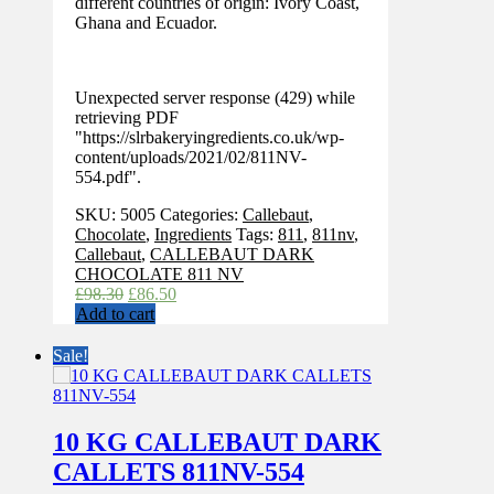
different countries of origin: Ivory Coast,
Ghana and Ecuador.
Unexpected server response (429) while
retrieving PDF
"https://slrbakeryingredients.co.uk/wp-
content/uploads/2021/02/811NV-
554.pdf".
SKU:
5005
Categories:
Callebaut
,
Chocolate
,
Ingredients
Tags:
811
,
811nv
,
Callebaut
,
CALLEBAUT DARK
CHOCOLATE 811 NV
Original
Current
£
98.30
£
86.50
price
price
Add to cart
was:
is:
£98.30.
£86.50.
Sale!
10 KG CALLEBAUT DARK
CALLETS 811NV-554