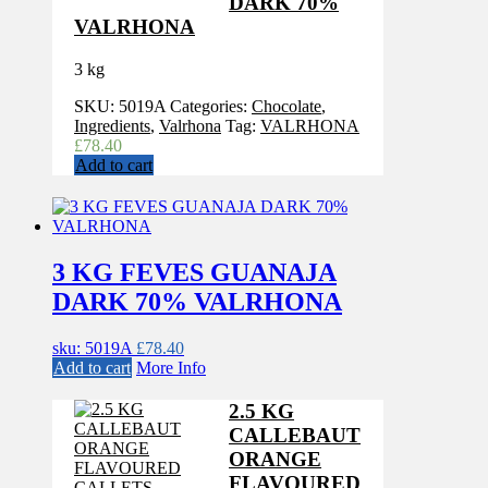
DARK 70%
VALRHONA
3 kg
SKU:
5019A
Categories:
Chocolate
,
Ingredients
,
Valrhona
Tag:
VALRHONA
£
78.40
Add to cart
3 KG FEVES GUANAJA
DARK 70% VALRHONA
sku: 5019A
£
78.40
Add to cart
More Info
2.5 KG
CALLEBAUT
ORANGE
FLAVOURED