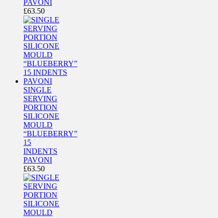
PAVONI
£
63.50
SINGLE
SERVING
PORTION
SILICONE
MOULD
“BLUEBERRY”
15
INDENTS
PAVONI
£
63.50