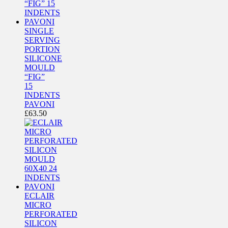
SINGLE
SERVING
PORTION
SILICONE
MOULD
“FIG”
15
INDENTS
PAVONI
£
63.50
ECLAIR
MICRO
PERFORATED
SILICON