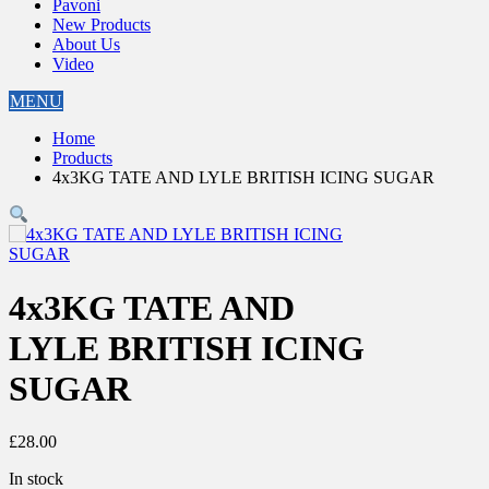
Pavoni
New Products
About Us
Video
MENU
Home
Products
4x3KG TATE AND LYLE BRITISH ICING SUGAR
4x3KG TATE AND
LYLE BRITISH ICING
SUGAR
£
28.00
In stock