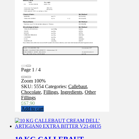
Page
1
/
4
Zoom
100%
SKU:
5554
Categories:
Callebaut
,
Chocolate
,
Fillings
,
Ingredients
,
Other
Fillings
£
67.90
Add to cart