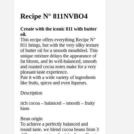
Recipe N°
811NVBO4
Create with the iconic 811 with butter
oil.
This recipe offers everything Recipe N°
811 brings, but with the very silky texture
of butter oil for a smooth mouthfeel. This
unique mixture delays the appearance of
fat bloom, and its well-balanced, smooth
and roasted cocoa notes make for a very
pleasant taste experience.
Pair it with a wide variety of ingredients
like fruits, spices and even liqueurs.
Description
rich cocoa – balanced – smooth – fruity
hints
Bean origin
To achieve a perfectly balanced and
round taste, we blend cocoa beans from 3