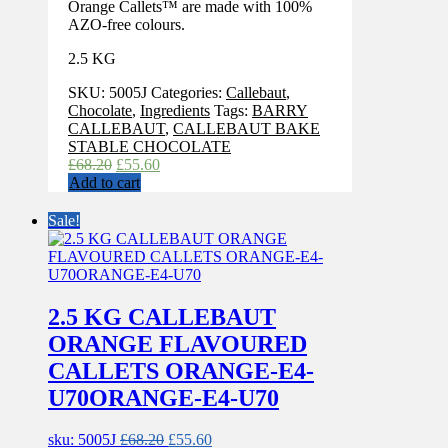
Orange Callets™ are made with 100%
AZO-free colours.
2.5 KG
SKU:
5005J
Categories:
Callebaut
,
Chocolate
,
Ingredients
Tags:
BARRY
CALLEBAUT
,
CALLEBAUT BAKE
STABLE CHOCOLATE
Original
Current
£
68.20
£
55.60
price
price
Add to cart
was:
is:
£68.20.
£55.60.
Sale!
2.5 KG CALLEBAUT
ORANGE FLAVOURED
CALLETS ORANGE-E4-
U70ORANGE-E4-U70
Original
Current
sku: 5005J
£
68.20
£
55.60