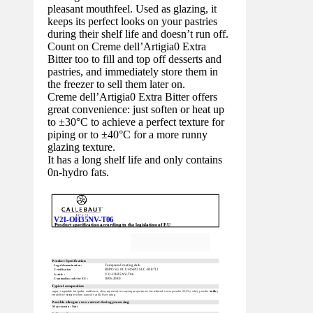
pleasant mouthfeel. Used as glazing, it
keeps its perfect looks on your pastries
during their shelf life and doesn’t run off.
Count on Creme dell’Artigia0 Extra
Bitter too to fill and top off desserts and
pastries, and immediately store them in
the freezer to sell them later on.
Creme dell’Artigia0 Extra Bitter offers
great convenience: just soften or heat up
to ±30°C to achieve a perfect texture for
piping or to ±40°C for a more runny
glazing texture.
It has a long shelf life and only contains
0n-hydro fats.