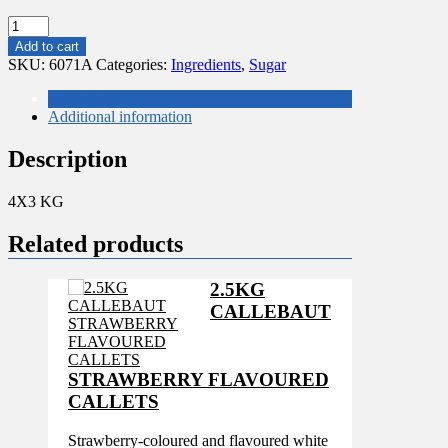
4x3KG
TATE
Add to cart
AND
SKU:
6071A
Categories:
Ingredients
,
Sugar
LYLE
BRITISH
Description
ICING
Additional information
SUGAR
quantity
Description
4X3 KG
Related products
2.5KG
CALLEBAUT
STRAWBERRY FLAVOURED
CALLETS
Strawberry-coloured and flavoured white