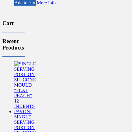
price
price
Add to cart
More Info
was:
is:
£68.20.
£55.60.
Cart
Recent
Products
SINGLE
SERVING
PORTION