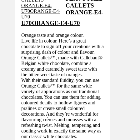
CALLETS
ORANGE-E4-
U70ORANGE-E4-U70
Orange taste and orange colour.
Live life in colour. Here’s a great
chocolate to sign off your creations with a
surprising dash of colour and flavour.
Orange Callets™, made with Callebaut®
Belgian white chocolate, combine a
creamy and caramelly sweet taste with
the bittersweet taste of oranges.
With their standard fluidity, you can use
Orange Callets™ for the same wide
variety of applications as our traditional
chocolates. You can use them for adding
coloured details to hollow figures and
pralines or create small coloured
decorations. And they’re wonderful for
flavouring crèmes and mousses with a
refreshing twist. Melting, tempering and
cooling work in exactly the same way as
our classic white chocolates.