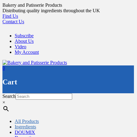
Skip
Bakery and Patisserie Products
to
Distributing quality ingredients throughout the UK
content
Find Us
Contact Us
Subscribe
About Us
Video
My Account
0
Cart
Search
×
All Products
Ingredients
DOUMIX