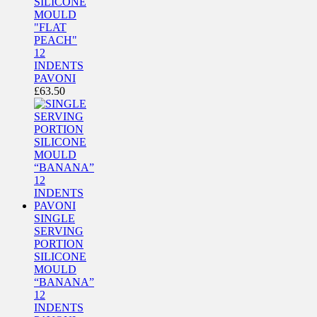
SILICONE
MOULD
"FLAT
PEACH"
12
INDENTS
PAVONI
£
63.50
SINGLE
SERVING
PORTION
SILICONE
MOULD
“BANANA”
12
INDENTS