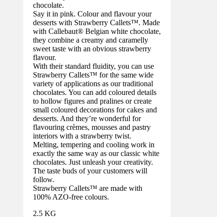
chocolate.
Say it in pink. Colour and flavour your
desserts with Strawberry Callets™. Made
with Callebaut® Belgian white chocolate,
they combine a creamy and caramelly
sweet taste with an obvious strawberry
flavour.
With their standard fluidity, you can use
Strawberry Callets™ for the same wide
variety of applications as our traditional
chocolates. You can add coloured details
to hollow figures and pralines or create
small coloured decorations for cakes and
desserts. And they’re wonderful for
flavouring crèmes, mousses and pastry
interiors with a strawberry twist.
Melting, tempering and cooling work in
exactly the same way as our classic white
chocolates. Just unleash your creativity.
The taste buds of your customers will
follow.
Strawberry Callets™ are made with
100% AZO-free colours.
2.5 KG