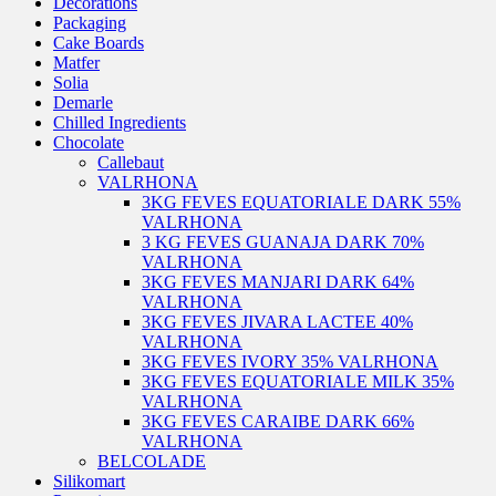
Decorations
Packaging
Cake Boards
Matfer
Solia
Demarle
Chilled Ingredients
Chocolate
Callebaut
VALRHONA
3KG FEVES EQUATORIALE DARK 55%
VALRHONA
3 KG FEVES GUANAJA DARK 70%
VALRHONA
3KG FEVES MANJARI DARK 64%
VALRHONA
3KG FEVES JIVARA LACTEE 40%
VALRHONA
3KG FEVES IVORY 35% VALRHONA
3KG FEVES EQUATORIALE MILK 35%
VALRHONA
3KG FEVES CARAIBE DARK 66%
VALRHONA
BELCOLADE
Silikomart