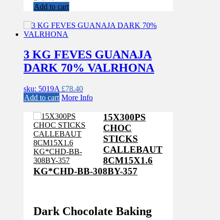
Add to cart
3 KG FEVES GUANAJA
DARK 70% VALRHONA
sku: 5019A
£
78.40
Add to cart
More Info
15X300PS
CHOC
STICKS
CALLEBAUT
8CM15X1.6
KG*CHD-BB-308BY-357
Dark Chocolate Baking