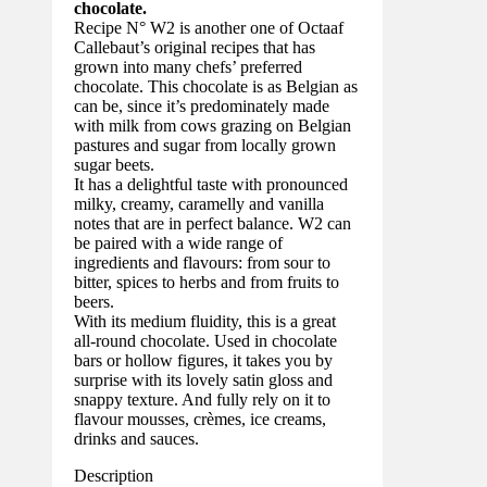
chocolate.
Recipe N° W2 is another one of Octaaf
Callebaut’s original recipes that has
grown into many chefs’ preferred
chocolate. This chocolate is as Belgian as
can be, since it’s predominately made
with milk from cows grazing on Belgian
pastures and sugar from locally grown
sugar beets.
It has a delightful taste with pronounced
milky, creamy, caramelly and vanilla
notes that are in perfect balance. W2 can
be paired with a wide range of
ingredients and flavours: from sour to
bitter, spices to herbs and from fruits to
beers.
With its medium fluidity, this is a great
all-round chocolate. Used in chocolate
bars or hollow figures, it takes you by
surprise with its lovely satin gloss and
snappy texture. And fully rely on it to
flavour mousses, crèmes, ice creams,
drinks and sauces.
Description