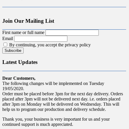
Join Our Mailing List
First name or full name
Email
By continuing, you accept the privacy policy
Latest Updates
Dear Customers,
The following changes will be implemented on Tuesday
19/05/2020.
Order must be placed before 3pm for the next day delivery. Orders
placed after 3pm will not be delivered next day. i.e. orders placed
after 3pm on Monday will be delivered on Wednesday. This will
help us to program our production and delivery schedule.
Thank you, your business is very important for us and your
continued support is much appreciated.