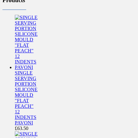
Products
SINGLE
SERVING
PORTION
SILICONE
MOULD
"FLAT
PEACH"
12
INDENTS
PAVONI
£
63.50