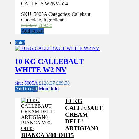
CALLETS W2NV-554
SKU:
5005A
Categories:
Callebaut
,
Chocolate
,
Ingredients
Original
Current
£
120.37
£
89.50
price
price
Add to cart
was:
is:
£120.37.
£89.50.
Sale!
10 KG CALLEBAUT
WHITE W2 NV
Original
Current
sku: 5005A
£
120.37
£
89.50
price
price
Add to cart
More Info
was:
is:
£120.37.
£89.50.
10 KG
CALLEBAUT
CREAM
DELL’
ARTIGIAN0
BIANCA V00-OH35