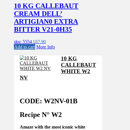
10 KG CALLEBAUT
CREAM DELL’
ARTIGIAN0 EXTRA
BITTER V21-0H35
sku: 5554
£
67.90
Add to cart
More Info
10 KG
CALLEBAUT
WHITE W2
NV
CODE: W2NV-01B
Recipe N°
W2
Amaze with the most iconic white