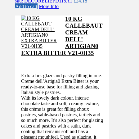
sku: DECORELIEFD115A1
£
24.18
Add to cart
More Info
10 KG
CALLEBAUT
CREAM
DELL’
ARTIGIAN0
EXTRA BITTER V21-0H35
Extra-dark glaze and pastry filling in one.
Creme dell’Artigia0 Extra Bitter is your
ready-to-use base for filling and glazing
Italian-style pastries.
With its lovely dark colour, intense
chocolate taste and soft, creamy texture,
this crème is great for filling choux
pastries, sablé-based pastries, tartlets and
so much more. It’s also perfect for glazing
cakes and pastries with a satin, dark
coating that remains soft and has a
pleasant mouthfeel. Used as glazing, it