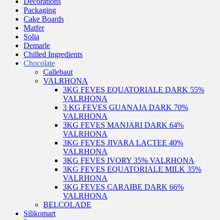
Decorations
Packaging
Cake Boards
Matfer
Solia
Demarle
Chilled Ingredients
Chocolate
Callebaut
VALRHONA
3KG FEVES EQUATORIALE DARK 55%
VALRHONA
3 KG FEVES GUANAJA DARK 70%
VALRHONA
3KG FEVES MANJARI DARK 64%
VALRHONA
3KG FEVES JIVARA LACTEE 40%
VALRHONA
3KG FEVES IVORY 35% VALRHONA
3KG FEVES EQUATORIALE MILK 35%
VALRHONA
3KG FEVES CARAIBE DARK 66%
VALRHONA
BELCOLADE
Silikomart