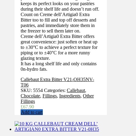
keeps its perfect looks on your pastries
during their shelf life and doesn’t run off.
Count on Creme dell’Artigia0 Extra
Bitter too to fill and top off desserts and
pastries, and immediately store them in
the freezer to sell them later on.
Creme dell’Artigia0 Extra Bitter offers
great convenience: just soften or heat up
to ±30°C to achieve a perfect texture for
piping or to ±40°C for a more runny
glazing texture.
It has a long shelf life and only contains
0n-hydro fats.
Callebaut Extra Bitter V21-OH35NV-
T06
SKU:
5554
Categories:
Callebaut
,
Chocolate
,
Fillings
,
Ingredients
,
Other
Fillings
£
67.90
Add to cart