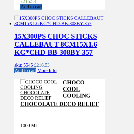
£
216.53
Add to cart
15X300PS CHOC STICKS
CALLEBAUT 8CM15X1.6
KG*CHD-BB-308BY-357
sku: 5545
£
216.53
Add to cart
More Info
CHOCO
COOL
COOLING
CHOCOLATE DECO RELIEF
1000 ML