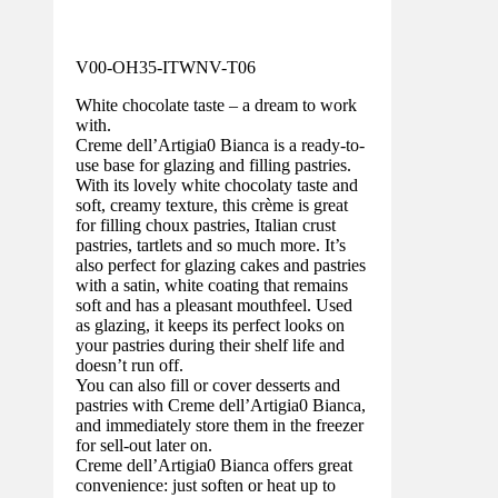
V00-OH35-ITWNV-T06
White chocolate taste – a dream to work
with.
Creme dell’Artigia0 Bianca is a ready-to-
use base for glazing and filling pastries.
With its lovely white chocolaty taste and
soft, creamy texture, this crème is great
for filling choux pastries, Italian crust
pastries, tartlets and so much more. It’s
also perfect for glazing cakes and pastries
with a satin, white coating that remains
soft and has a pleasant mouthfeel. Used
as glazing, it keeps its perfect looks on
your pastries during their shelf life and
doesn’t run off.
You can also fill or cover desserts and
pastries with Creme dell’Artigia0 Bianca,
and immediately store them in the freezer
for sell-out later on.
Creme dell’Artigia0 Bianca offers great
convenience: just soften or heat up to