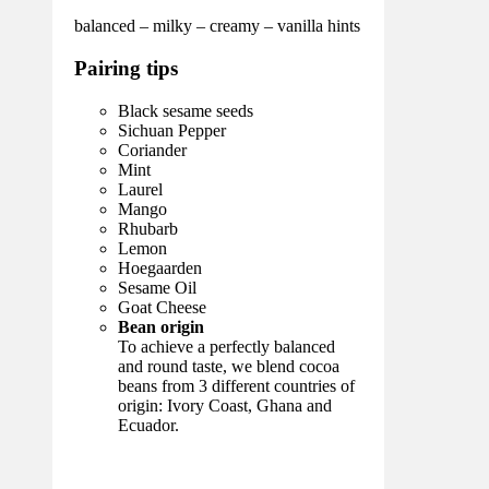
balanced – milky – creamy – vanilla hints
Pairing tips
Black sesame seeds
Sichuan Pepper
Coriander
Mint
Laurel
Mango
Rhubarb
Lemon
Hoegaarden
Sesame Oil
Goat Cheese
Bean origin
To achieve a perfectly balanced
and round taste, we blend cocoa
beans from 3 different countries of
origin: Ivory Coast, Ghana and
Ecuador.