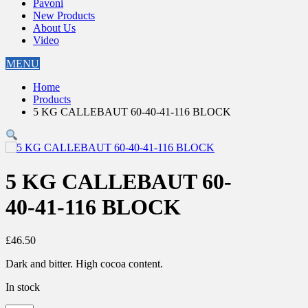
Pavoni
New Products
About Us
Video
MENU
Home
Products
5 KG CALLEBAUT 60-40-41-116 BLOCK
5 KG CALLEBAUT 60-
40-41-116 BLOCK
£
46.50
Dark and bitter. High cocoa content.
In stock