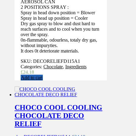
AEROSOL CAN
2 POSITIONS SPRAY :
Spray in head down position = Blower
Spray in head up position = Cooler
Dry gas spray to blow and dust hard to
reach surfaces and to cool when you turn
over the spray.
0n-flammable, odourless, totaly dry gas,
without impuryties.
It does 0t deteriorate materials.
SKU:
DECORELIEFD115A1
Categories:
Chocolate
,
Ingredients
£
24.18
Add to cart
CHOCO COOL COOLING
CHOCOLATE DECO
RELIEF