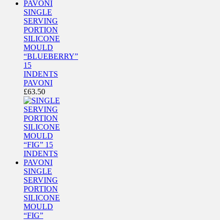
SINGLE
SERVING
PORTION
SILICONE
MOULD
“BLUEBERRY”
15
INDENTS
PAVONI
£
63.50
SINGLE
SERVING
PORTION
SILICONE
MOULD
“FIG”