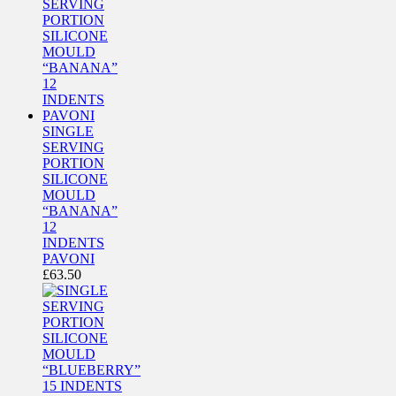
SINGLE
SERVING
PORTION
SILICONE
MOULD
“BANANA”
12
INDENTS
PAVONI
£
63.50