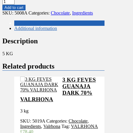
5
KG
Add to cart
CALLEBAUT
SKU:
5008A
Categories:
Chocolate
,
Ingredients
60-
40-
Description
41-
Additional information
116
BLOCK
Description
quantity
5 KG
Related products
3 KG FEVES
GUANAJA
DARK 70%
VALRHONA
3 kg
SKU:
5019A
Categories:
Chocolate
,
Ingredients
,
Valrhona
Tag:
VALRHONA
£
78.40