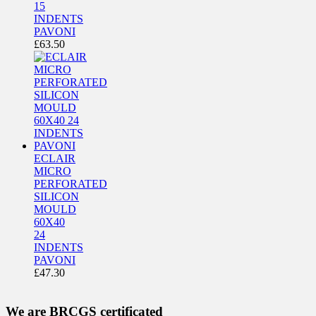
15
INDENTS
PAVONI
£
63.50
ECLAIR
MICRO
PERFORATED
SILICON
MOULD
60X40
24
INDENTS
PAVONI
£
47.30
We are BRCGS certificated