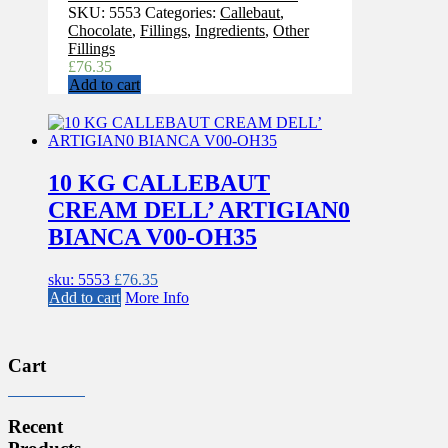
SKU:
5553
Categories:
Callebaut
,
Chocolate
,
Fillings
,
Ingredients
,
Other
Fillings
£
76.35
Add to cart
10 KG CALLEBAUT
CREAM DELL’ ARTIGIAN0
BIANCA V00-OH35
sku: 5553
£
76.35
Add to cart
More Info
Cart
Recent