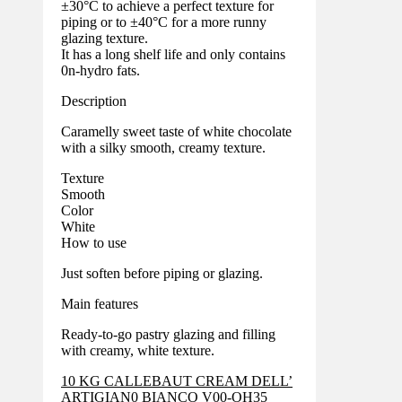
±30°C to achieve a perfect texture for
piping or to ±40°C for a more runny
glazing texture.
It has a long shelf life and only contains
0n-hydro fats.
Description
Caramelly sweet taste of white chocolate
with a silky smooth, creamy texture.
Texture
Smooth
Color
White
How to use
Just soften before piping or glazing.
Main features
Ready-to-go pastry glazing and filling
with creamy, white texture.
10 KG CALLEBAUT CREAM DELL’
ARTIGIAN0 BIANCO V00-OH35