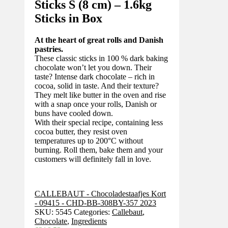
Sticks S (8 cm) – 1.6kg
Sticks in Box
At the heart of great rolls and Danish
pastries.
These classic sticks in 100 % dark baking
chocolate won’t let you down. Their
taste? Intense dark chocolate – rich in
cocoa, solid in taste. And their texture?
They melt like butter in the oven and rise
with a snap once your rolls, Danish or
buns have cooled down.
With their special recipe, containing less
cocoa butter, they resist oven
temperatures up to 200°C without
burning. Roll them, bake them and your
customers will definitely fall in love.
CALLEBAUT - Chocoladestaafjes Kort
- 09415 - CHD-BB-308BY-357 2023
SKU:
5545
Categories:
Callebaut
,
Chocolate
,
Ingredients