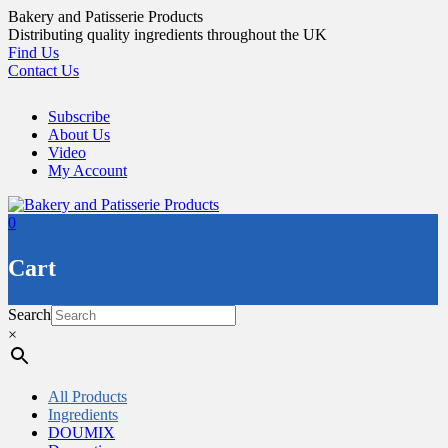
Skip
Bakery and Patisserie Products
to
Distributing quality ingredients throughout the UK
content
Find Us
Contact Us
Subscribe
About Us
Video
My Account
0
Cart
Search
×
All Products
Ingredients
DOUMIX