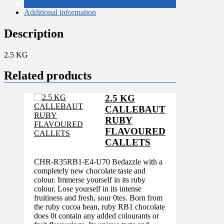
Description
Additional information
Description
2.5 KG
Related products
2.5 KG
CALLEBAUT
RUBY
FLAVOURED
CALLETS
CHR-R35RB1-E4-U70 Bedazzle with a
completely new chocolate taste and
colour. Immerse yourself in its ruby
colour. Lose yourself in its intense
fruitiness and fresh, sour 0tes. Born from
the ruby cocoa bean, ruby RB1 chocolate
does 0t contain any added colourants or