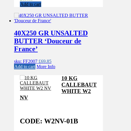
Add to cart
40X250 GR UNSALTED
BUTTER ‘Douceur de
France’
sku: FF2007
£
69.85
Add to cart
More Info
10 KG
CALLEBAUT
WHITE W2
NV
CODE: W2NV-01B