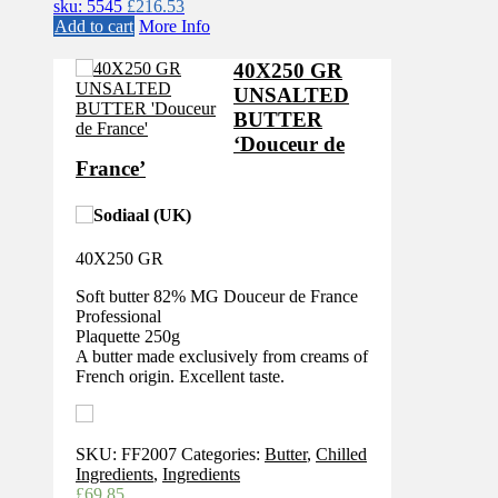
sku: 5545
£
216.53
Add to cart
More Info
40X250 GR
UNSALTED
BUTTER
‘Douceur de
France’
40X250 GR
Soft butter 82% MG Douceur de France
Professional
Plaquette 250g
A butter made exclusively from creams of
French origin. Excellent taste.
SKU:
FF2007
Categories:
Butter
,
Chilled
Ingredients
,
Ingredients
£
69.85