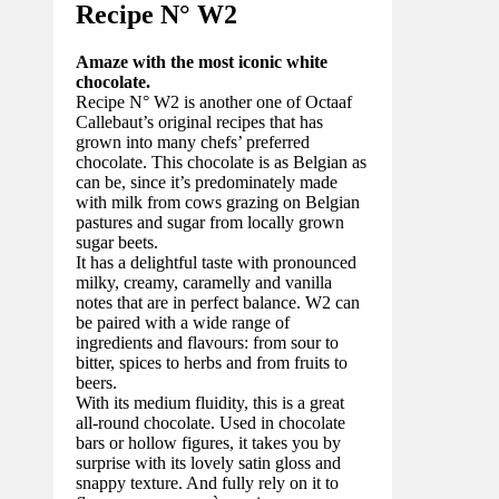
Recipe N°
W2
Amaze with the most iconic white
chocolate.
Recipe N° W2 is another one of Octaaf
Callebaut’s original recipes that has
grown into many chefs’ preferred
chocolate. This chocolate is as Belgian as
can be, since it’s predominately made
with milk from cows grazing on Belgian
pastures and sugar from locally grown
sugar beets.
It has a delightful taste with pronounced
milky, creamy, caramelly and vanilla
notes that are in perfect balance. W2 can
be paired with a wide range of
ingredients and flavours: from sour to
bitter, spices to herbs and from fruits to
beers.
With its medium fluidity, this is a great
all-round chocolate. Used in chocolate
bars or hollow figures, it takes you by
surprise with its lovely satin gloss and
snappy texture. And fully rely on it to