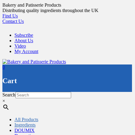
Skip
Bakery and Patisserie Products
to
Distributing quality ingredients throughout the UK
content
Find Us
Contact Us
Subscribe
About Us
Video
My Account
0
Cart
Search
×
All Products
Ingredients
DOUMIX