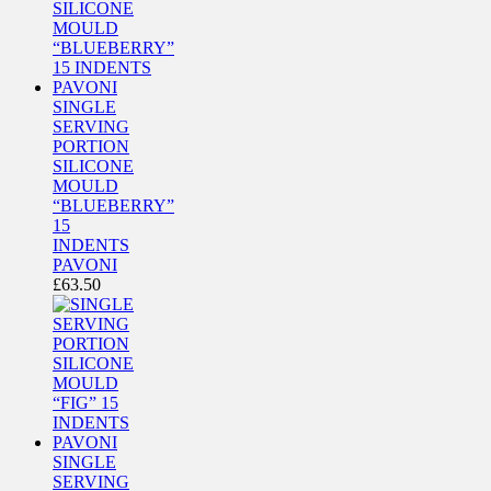
SINGLE
SERVING
PORTION
SILICONE
MOULD
“BLUEBERRY”
15
INDENTS
PAVONI
£
63.50
SINGLE
SERVING