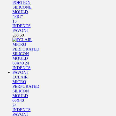
PORTION
SILICONE
MOULD
“FIG”
15
INDENTS
PAVONI
£
63.50
ECLAIR
MICRO
PERFORATED
SILICON
MOULD
60X40
24
INDENTS
PAVONI