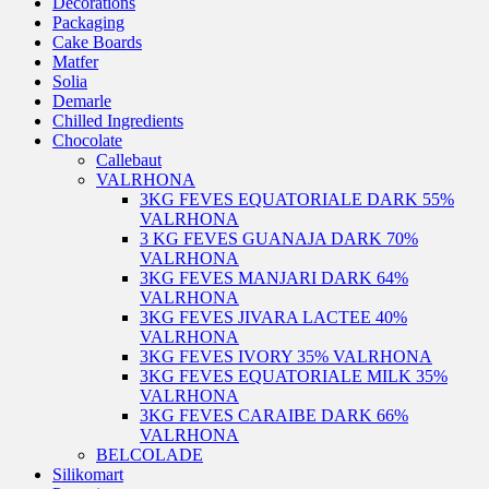
Decorations
Packaging
Cake Boards
Matfer
Solia
Demarle
Chilled Ingredients
Chocolate
Callebaut
VALRHONA
3KG FEVES EQUATORIALE DARK 55%
VALRHONA
3 KG FEVES GUANAJA DARK 70%
VALRHONA
3KG FEVES MANJARI DARK 64%
VALRHONA
3KG FEVES JIVARA LACTEE 40%
VALRHONA
3KG FEVES IVORY 35% VALRHONA
3KG FEVES EQUATORIALE MILK 35%
VALRHONA
3KG FEVES CARAIBE DARK 66%
VALRHONA
BELCOLADE
Silikomart