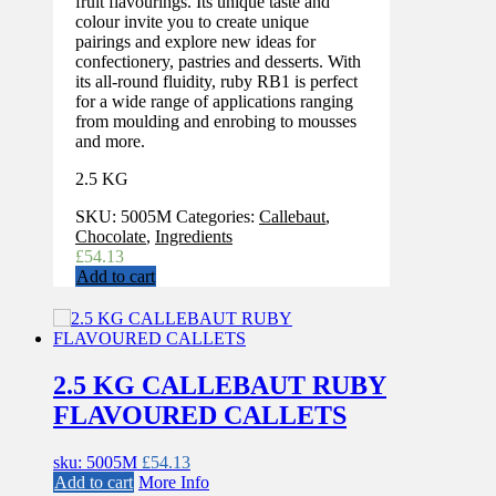
fruit flavourings. Its unique taste and
colour invite you to create unique
pairings and explore new ideas for
confectionery, pastries and desserts. With
its all-round fluidity, ruby RB1 is perfect
for a wide range of applications ranging
from moulding and enrobing to mousses
and more.
2.5 KG
SKU:
5005M
Categories:
Callebaut
,
Chocolate
,
Ingredients
£
54.13
Add to cart
2.5 KG CALLEBAUT RUBY
FLAVOURED CALLETS
sku: 5005M
£
54.13
Add to cart
More Info