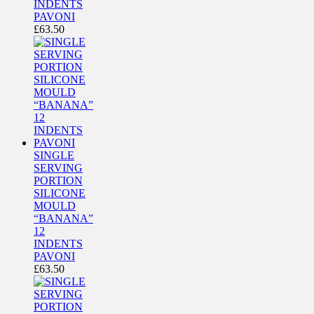
INDENTS
PAVONI
£
63.50
SINGLE
SERVING
PORTION
SILICONE
MOULD
“BANANA”
12
INDENTS
PAVONI
£
63.50