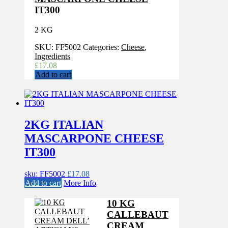
IT300
2 KG
SKU:
FF5002
Categories:
Cheese
,
Ingredients
£
17.08
Add to cart
2KG ITALIAN
MASCARPONE CHEESE
IT300
sku: FF5002
£
17.08
Add to cart
More Info
10 KG
CALLEBAUT
CREAM