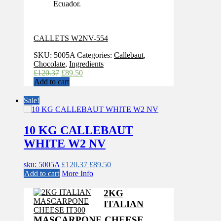
Ecuador.
CALLETS W2NV-554
SKU:
5005A
Categories:
Callebaut
,
Chocolate
,
Ingredients
Original
Current
£
120.37
£
89.50
price
price
Add to cart
was:
is:
£120.37.
£89.50.
Sale!
10 KG CALLEBAUT
WHITE W2 NV
Original
Current
sku: 5005A
£
120.37
£
89.50
price
price
Add to cart
More Info
was:
is:
£120.37.
£89.50.
2KG
ITALIAN
MASCARPONE CHEESE