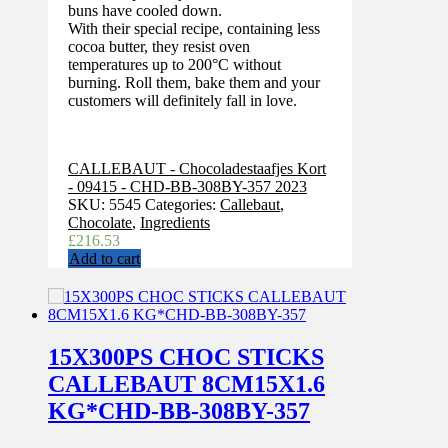
buns have cooled down.
With their special recipe, containing less
cocoa butter, they resist oven
temperatures up to 200°C without
burning. Roll them, bake them and your
customers will definitely fall in love.
CALLEBAUT - Chocoladestaafjes Kort
- 09415 - CHD-BB-308BY-357 2023
SKU:
5545
Categories:
Callebaut
,
Chocolate
,
Ingredients
£
216.53
Add to cart
15X300PS CHOC STICKS
CALLEBAUT 8CM15X1.6
KG*CHD-BB-308BY-357