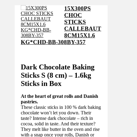
15X300PS
CHOC
STICKS
CALLEBAUT
8CM15X1.6
KG*CHD-BB-308BY-357
Dark Chocolate Baking
Sticks S (8 cm) – 1.6kg
Sticks in Box
At the heart of great rolls and Danish
pastries.
These classic sticks in 100 % dark baking
chocolate won’t let you down. Their
taste? Intense dark chocolate – rich in
cocoa, solid in taste. And their texture?
They melt like butter in the oven and rise
with a snap once your rolls, Danish or