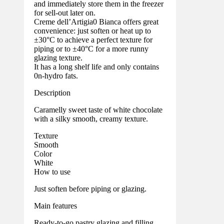
and immediately store them in the freezer
for sell-out later on.
Creme dell’Artigia0 Bianca offers great
convenience: just soften or heat up to
±30°C to achieve a perfect texture for
piping or to ±40°C for a more runny
glazing texture.
It has a long shelf life and only contains
0n-hydro fats.
Description
Caramelly sweet taste of white chocolate
with a silky smooth, creamy texture.
Texture
Smooth
Color
White
How to use
Just soften before piping or glazing.
Main features
Ready-to-go pastry glazing and filling