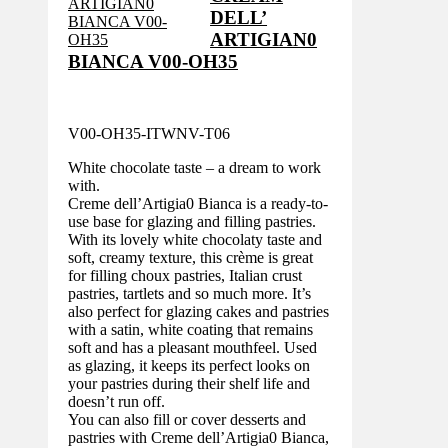
DELL’
ARTIGIAN0
BIANCA V00-OH35
V00-OH35-ITWNV-T06
White chocolate taste – a dream to work
with.
Creme dell’Artigia0 Bianca is a ready-to-
use base for glazing and filling pastries.
With its lovely white chocolaty taste and
soft, creamy texture, this crème is great
for filling choux pastries, Italian crust
pastries, tartlets and so much more. It’s
also perfect for glazing cakes and pastries
with a satin, white coating that remains
soft and has a pleasant mouthfeel. Used
as glazing, it keeps its perfect looks on
your pastries during their shelf life and
doesn’t run off.
You can also fill or cover desserts and
pastries with Creme dell’Artigia0 Bianca,