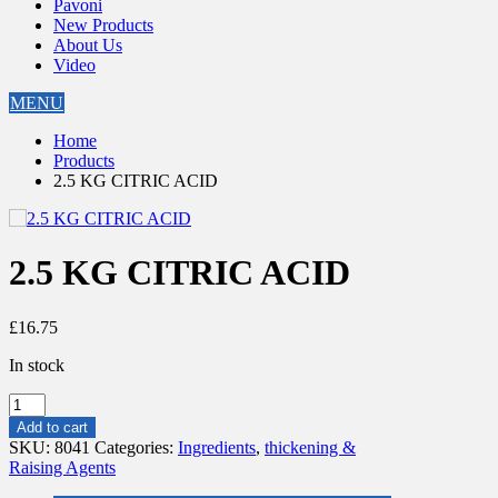
Pavoni
New Products
About Us
Video
MENU
Home
Products
2.5 KG CITRIC ACID
2.5 KG CITRIC ACID
£
16.75
In stock
2.5
KG
Add to cart
CITRIC
SKU:
8041
Categories:
Ingredients
,
thickening &
ACID
Raising Agents
quantity