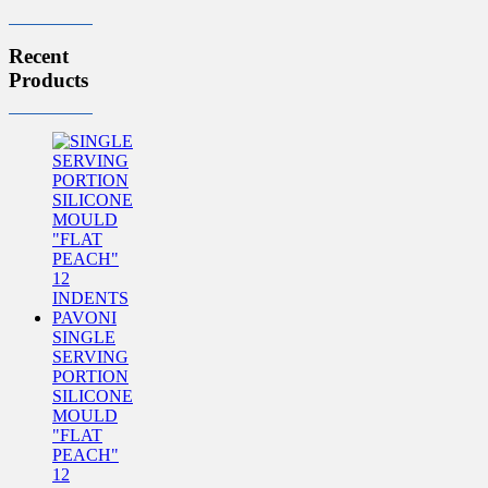
Recent
Products
SINGLE
SERVING
PORTION
SILICONE
MOULD
"FLAT
PEACH"
12