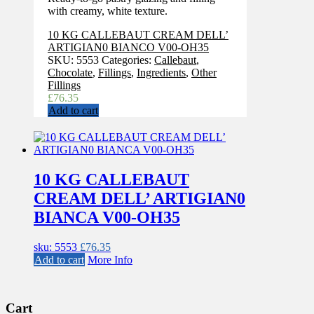
with creamy, white texture.
10 KG CALLEBAUT CREAM DELL’
ARTIGIAN0 BIANCO V00-OH35
SKU:
5553
Categories:
Callebaut
,
Chocolate
,
Fillings
,
Ingredients
,
Other
Fillings
£
76.35
Add to cart
10 KG CALLEBAUT
CREAM DELL’ ARTIGIAN0
BIANCA V00-OH35
sku: 5553
£
76.35
Add to cart
More Info
Cart