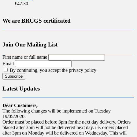
£
47.30
We are BRCGS certificated
Join Our Mailing List
First name or full name
Email
By continuing, you accept the privacy policy
Latest Updates
Dear Customers,
The following changes will be implemented on Tuesday
19/05/2020.
Order must be placed before 3pm for the next day delivery. Orders
placed after 3pm will not be delivered next day. i.e. orders placed
after 3pm on Monday will be delivered on Wednesday. This will