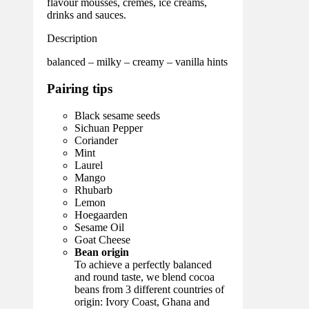
flavour mousses, crèmes, ice creams,
drinks and sauces.
Description
balanced – milky – creamy – vanilla hints
Pairing tips
Black sesame seeds
Sichuan Pepper
Coriander
Mint
Laurel
Mango
Rhubarb
Lemon
Hoegaarden
Sesame Oil
Goat Cheese
Bean origin
To achieve a perfectly balanced
and round taste, we blend cocoa
beans from 3 different countries of
origin: Ivory Coast, Ghana and