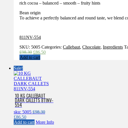
rich cocoa – balanced – smooth – fruity hints
Bean origin
To achieve a perfectly balanced and round taste, we blend c
811NV-554
SKU:
5005
Categories:
Callebaut
,
Chocolate
,
Ingredients
T
Original
Current
£
98.30
£
86.50
price
price
Add to cart
was:
is:
£98.30.
£86.50.
Sale!
10 KG CALLEBAUT
DARK CALLETS 811NV-
554
sku: 5005
£
98.30
Original
Current
£
86.50
price
price
Add to cart
More Info
was:
is: