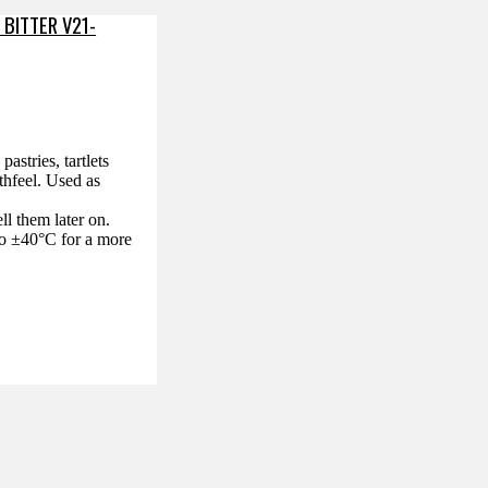
 BITTER V21-
astries, tartlets
thfeel. Used as
ll them later on.
 to ±40°C for a more