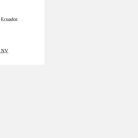
d Ecuador.
 NV