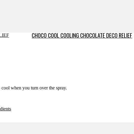
CHOCO COOL COOLING CHOCOLATE DECO RELIEF
o cool when you turn over the spray.
dients