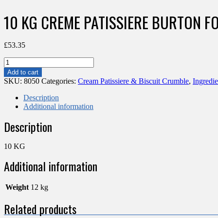
10 KG CREME PATISSIERE BURTON F
£
53.35
10
KG
Add to cart
CREME
SKU:
8050
Categories:
Cream Patissiere & Biscuit Crumble
,
Ingredie
PATISSIERE
BURTON
Description
FOG
Additional information
quantity
Description
10 KG
Additional information
Weight
12 kg
Related products