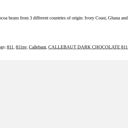
ocoa beans from 3 different countries of origin: Ivory Coast, Ghana an
ags:
811
,
811nv
,
Callebaut
,
CALLEBAUT DARK CHOCOLATE 811