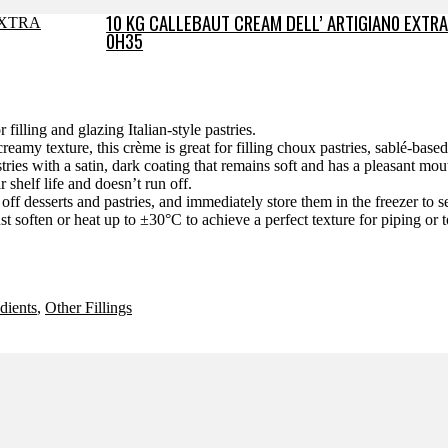
10 KG CALLEBAUT CREAM DELL’ ARTIGIAN0 EXTRA
0H35
filling and glazing Italian-style pastries.
reamy texture, this crème is great for filling choux pastries, sablé-based p
tries with a satin, dark coating that remains soft and has a pleasant mou
r shelf life and doesn’t run off.
off desserts and pastries, and immediately store them in the freezer to se
st soften or heat up to ±30°C to achieve a perfect texture for piping or
dients
,
Other Fillings