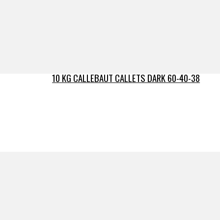
10 KG CALLEBAUT CALLETS DARK 60-40-38