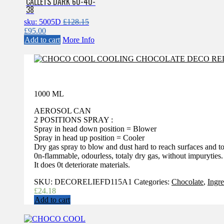
CALLETS DARK 60-40-
38
sku: 5005D
£
128.15
Original
Current
£
95.00
price
price
Add to cart
More Info
was:
is:
£128.15.
£95.00.
1000 ML
AEROSOL CAN
2 POSITIONS SPRAY :
Spray in head down position = Blower
Spray in head up position = Cooler
Dry gas spray to blow and dust hard to reach surfaces and t
0n-flammable, odourless, totaly dry gas, without impuryties.
It does 0t deteriorate materials.
SKU:
DECORELIEFD115A1
Categories:
Chocolate
,
Ingre
£
24.18
Add to cart