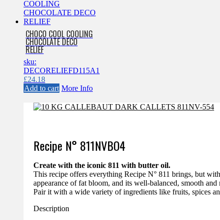
CHOCO COOL COOLING
CHOCOLATE DECO
RELIEF
sku:
DECORELIEFD115A1
£
24.18
Add to cart
More Info
Recipe N°
811NVBO4
Create with the iconic 811 with butter oil.
This recipe offers everything Recipe N° 811 brings, but with 
appearance of fat bloom, and its well-balanced, smooth and 
Pair it with a wide variety of ingredients like fruits, spices a
Description