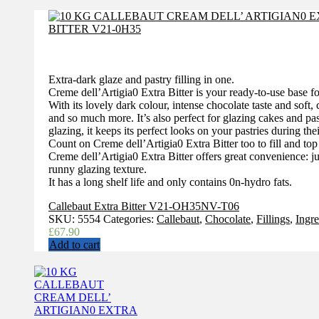
Extra-dark glaze and pastry filling in one.
Creme dell’Artigia0 Extra Bitter is your ready-to-use base for 
With its lovely dark colour, intense chocolate taste and soft, c
and so much more. It’s also perfect for glazing cakes and pas
glazing, it keeps its perfect looks on your pastries during thei
Count on Creme dell’Artigia0 Extra Bitter too to fill and top 
Creme dell’Artigia0 Extra Bitter offers great convenience: ju
runny glazing texture.
It has a long shelf life and only contains 0n-hydro fats.
Callebaut Extra Bitter V21-OH35NV-T06
SKU:
5554
Categories:
Callebaut
,
Chocolate
,
Fillings
,
Ingre
£
67.90
Add to cart