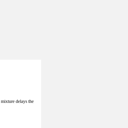
 mixture delays the