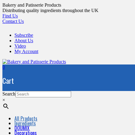
Skip
Bakery and Patisserie Products
to
Distributing quality ingredients throughout the UK
content
Find Us
Contact Us
Subscribe
About Us
Video
My Account
0
Cart
Search
×
All Products
Ingredients
DOUMIX
Decorations