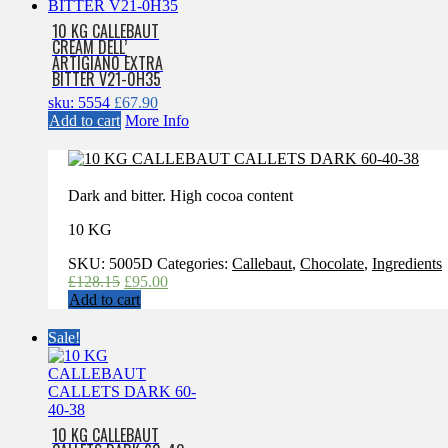
10 KG CALLEBAUT
CREAM DELL’
ARTIGIAN0 EXTRA
BITTER V21-0H35
sku: 5554
£
67.90
Add to cart
More Info
Dark and bitter. High cocoa content
10 KG
SKU:
5005D
Categories:
Callebaut
,
Chocolate
,
Ingredients
Original
Current
£
128.15
£
95.00
price
price
Add to cart
was:
is:
£128.15.
£95.00.
Sale!
10 KG CALLEBAUT