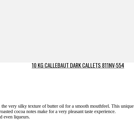
10 KG CALLEBAUT DARK CALLETS 811NV-554
the very silky texture of butter oil for a smooth mouthfeel. This unique
roasted cocoa notes make for a very pleasant taste experience.
nd even liqueurs.