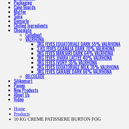
Packaging
Cake Boards
Matfer
Solia
Demarle
Chilled Ingredients
Chocolate
Callebaut
VALRHONA
3KG FEVES EQUATORIALE DARK 55% VALRHONA
3 KG FEVES GUANAJA DARK 70% VALRHONA
3KG FEVES MANJARI DARK 64% VALRHONA
3KG FEVES JIVARA LACTEE 40% VALRHONA
3KG FEVES IVORY 35% VALRHONA
3KG FEVES EQUATORIALE MILK 35% VALRHONA
3KG FEVES CARAIBE DARK 66% VALRHONA
BELCOLADE
Silikomart
Pavoni
New Products
About Us
Video
Home
Products
10 KG CREME PATISSIERE BURTON FOG