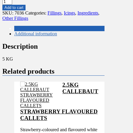
5
KG
Add to cart
DELI
SKU:
7036
Categories:
Fillings
,
Icings
,
Ingredients
,
CITRON
Other Fillings
PURATOS
quantity
Description
Additional information
Description
5 KG
Related products
2.5KG
CALLEBAUT
STRAWBERRY FLAVOURED
CALLETS
Strawberry-coloured and flavoured white