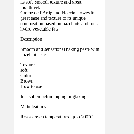
its soft, smooth texture and great
mouthfeel.
Creme dell’Artigiano Nocciola owes its
great taste and texture to its unique
composition based on hazelnuts and non-
hydro vegetable fats.
Description
Smooth and sensational baking paste with
hazelnut taste.
Texture
soft
Color
Brown
How to use
Just soften before piping or glazing.
Main features
Resists oven temperatures up to 200°C.