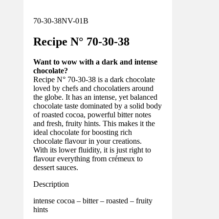
70-30-38NV-01B
Recipe N°
70-30-
38
Want to wow with a dark and intense
chocolate?
Recipe N° 70-30-38 is a dark chocolate
loved by chefs and chocolatiers around
the globe. It has an intense, yet balanced
chocolate taste dominated by a solid body
of roasted cocoa, powerful bitter notes
and fresh, fruity hints. This makes it the
ideal chocolate for boosting rich
chocolate flavour in your creations.
With its lower fluidity, it is just right to
flavour everything from crémeux to
dessert sauces.
Description
intense cocoa – bitter – roasted – fruity
hints