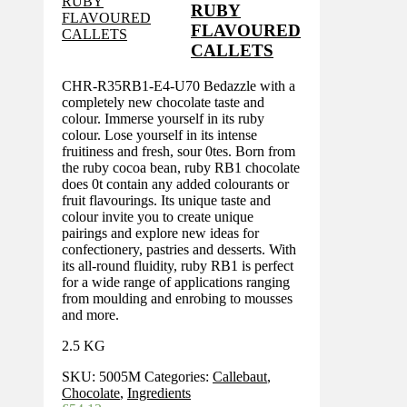
RUBY
FLAVOURED
CALLETS
CHR-R35RB1-E4-U70 Bedazzle with a
completely new chocolate taste and
colour. Immerse yourself in its ruby
colour. Lose yourself in its intense
fruitiness and fresh, sour 0tes. Born from
the ruby cocoa bean, ruby RB1 chocolate
does 0t contain any added colourants or
fruit flavourings. Its unique taste and
colour invite you to create unique
pairings and explore new ideas for
confectionery, pastries and desserts. With
its all-round fluidity, ruby RB1 is perfect
for a wide range of applications ranging
from moulding and enrobing to mousses
and more.
2.5 KG
SKU:
5005M
Categories:
Callebaut
,
Chocolate
,
Ingredients