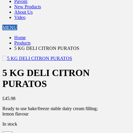
Pavoni
New Products
About Us
Video
MENU
Home
Products
5 KG DELI CITRON PURATOS
5 KG DELI CITRON
PURATOS
£
45.98
Ready to use bake/freeze stable dairy cream filling;
lemon flavour
In stock