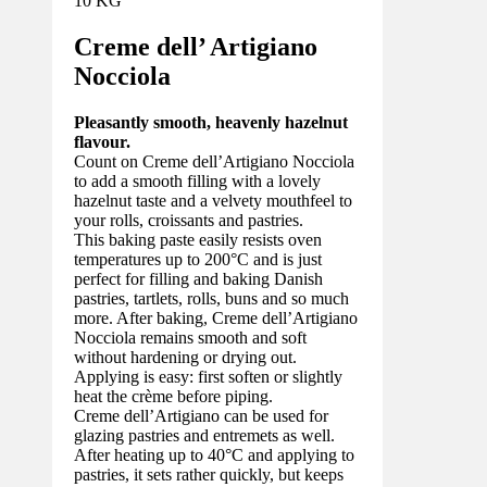
10 KG
Creme dell’ Artigiano
Nocciola
Pleasantly smooth, heavenly hazelnut
flavour.
Count on Creme dell’Artigiano Nocciola
to add a smooth filling with a lovely
hazelnut taste and a velvety mouthfeel to
your rolls, croissants and pastries.
This baking paste easily resists oven
temperatures up to 200°C and is just
perfect for filling and baking Danish
pastries, tartlets, rolls, buns and so much
more. After baking, Creme dell’Artigiano
Nocciola remains smooth and soft
without hardening or drying out.
Applying is easy: first soften or slightly
heat the crème before piping.
Creme dell’Artigiano can be used for
glazing pastries and entremets as well.
After heating up to 40°C and applying to
pastries, it sets rather quickly, but keeps