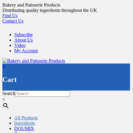
Skip
Bakery and Patisserie Products
to
Distributing quality ingredients throughout the UK
content
Find Us
Contact Us
Subscribe
About Us
Video
My Account
0
Cart
Search
×
All Products
Ingredients
DOUMIX