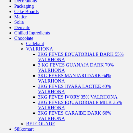
Decorations
Packaging
Cake Boards
Matfer
Solia
Demarle
Chilled Ingredients
Chocolate
Callebaut
VALRHONA
3KG FEVES EQUATORIALE DARK 55%
VALRHONA
3 KG FEVES GUANAJA DARK 70%
VALRHONA
3KG FEVES MANJARI DARK 64%
VALRHONA
3KG FEVES JIVARA LACTEE 40%
VALRHONA
3KG FEVES IVORY 35% VALRHONA
3KG FEVES EQUATORIALE MILK 35%
VALRHONA
3KG FEVES CARAIBE DARK 66%
VALRHONA
BELCOLADE
Silikomart