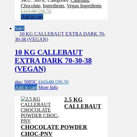
SKU:
5005C
Categories:
Callebaut
,
Chocolate
,
Ingredients
,
Vegan Ingredients
Original
Current
£
115.00
£
96.50
price
price
Add to cart
was:
is:
£115.00.
£96.50.
Sale!
10 KG CALLEBAUT
EXTRA DARK 70-30-38
(VEGAN)
Original
Current
sku: 5005C
£
115.00
£
96.50
price
price
Add to cart
More Info
was:
is:
£115.00.
£96.50.
2.5 KG
CALLEBAUT
CHOCOLATE POWDER
CHOC-PNV