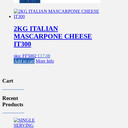
Add to cart
2KG ITALIAN
MASCARPONE CHEESE
IT300
sku: FF5002
£
17.08
Add to cart
More Info
Cart
Recent
Products