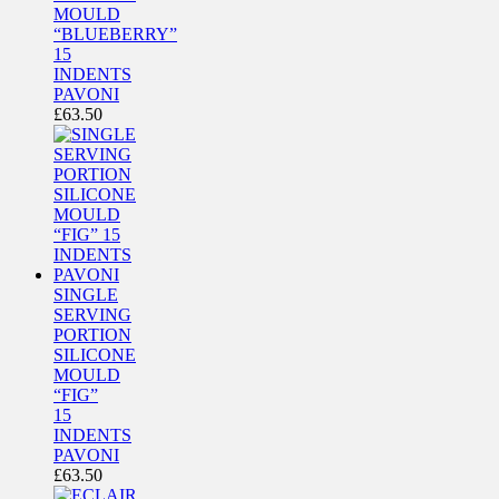
MOULD
“BLUEBERRY”
15
INDENTS
PAVONI
£
63.50
SINGLE
SERVING
PORTION
SILICONE
MOULD
“FIG”
15
INDENTS
PAVONI
£
63.50