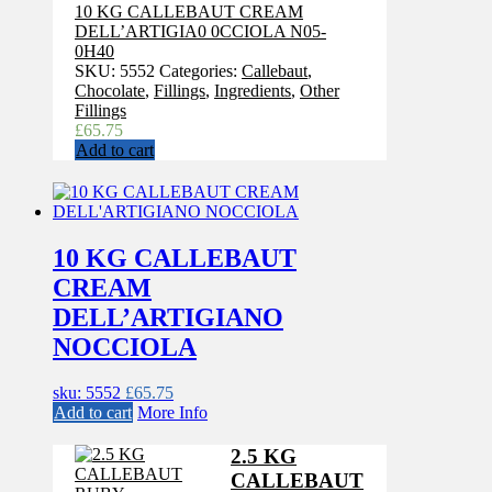
10 KG CALLEBAUT CREAM
DELL’ARTIGIA0 0CCIOLA N05-
0H40
SKU:
5552
Categories:
Callebaut
,
Chocolate
,
Fillings
,
Ingredients
,
Other
Fillings
£
65.75
Add to cart
10 KG CALLEBAUT
CREAM
DELL’ARTIGIANO
NOCCIOLA
sku: 5552
£
65.75
Add to cart
More Info
2.5 KG
CALLEBAUT