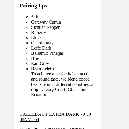
Pairing tips
Salt
Caraway Cumin
Sichuan Pepper
Bilberry
Lime
Chardonnay
Leffe Dark
Balsamic Vinegar
Brie
Earl Grey
Bean origin
To achieve a perfectly balanced
and round taste, we blend cocoa
beans from 3 different countries of
origin: Ivory Coast, Ghana and
Ecuador.
CALLEBAUT EXTRA DARK 70-30-
38NV-554