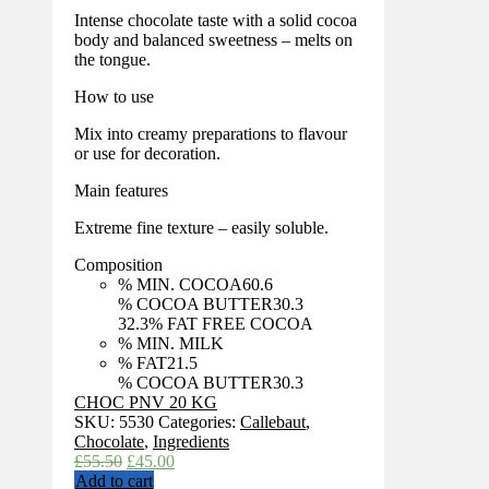
Intense chocolate taste with a solid cocoa
body and balanced sweetness – melts on
the tongue.
How to use
Mix into creamy preparations to flavour
or use for decoration.
Main features
Extreme fine texture – easily soluble.
Composition
% MIN. COCOA
60.6
% COCOA BUTTER
30.3
32.3
% FAT FREE COCOA
% MIN. MILK
% FAT
21.5
% COCOA BUTTER
30.3
CHOC PNV 20 KG
SKU:
5530
Categories:
Callebaut
,
Chocolate
,
Ingredients
Original
Current
£
55.50
£
45.00
price
price
Add to cart