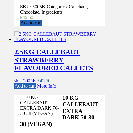
SKU:
5005K
Categories:
Callebaut
,
Chocolate
,
Ingredients
£
45.50
Add to cart
2.5KG CALLEBAUT
STRAWBERRY
FLAVOURED CALLETS
sku: 5005K
£
45.50
Add to cart
More Info
10 KG
CALLEBAUT
EXTRA
DARK 70-30-
38 (VEGAN)