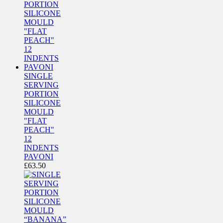
SINGLE
SERVING
PORTION
SILICONE
MOULD
"FLAT
PEACH"
12
INDENTS
PAVONI
£
63.50