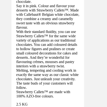
chocolate.
Say it in pink. Colour and flavour your
desserts with Strawberry Callets™. Made
with Callebaut® Belgian white chocolate,
they combine a creamy and caramelly
sweet taste with an obvious strawberry
flavour.
With their standard fluidity, you can use
Strawberry Callets™ for the same wide
variety of applications as our traditional
chocolates. You can add coloured details
to hollow figures and pralines or create
small coloured decorations for cakes and
desserts. And they’re wonderful for
flavouring crèmes, mousses and pastry
interiors with a strawberry twist.
Melting, tempering and cooling work in
exactly the same way as our classic white
chocolates. Just unleash your creativity.
The taste buds of your customers will
follow.
Strawberry Callets™ are made with
100% AZO-free colours.
2.5 KG