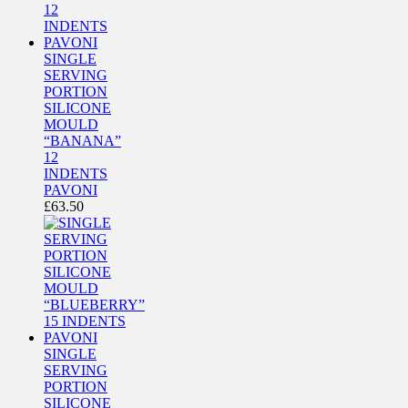
SINGLE
SERVING
PORTION
SILICONE
MOULD
“BANANA”
12
INDENTS
PAVONI
£
63.50
SINGLE
SERVING
PORTION
SILICONE