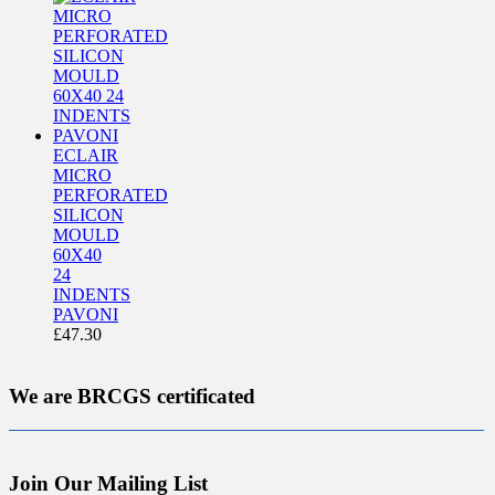
ECLAIR
MICRO
PERFORATED
SILICON
MOULD
60X40
24
INDENTS
PAVONI
£
47.30
We are BRCGS certificated
Join Our Mailing List