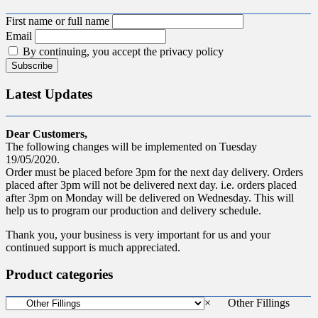
First name or full name
Email
By continuing, you accept the privacy policy
Latest Updates
Dear Customers,
The following changes will be implemented on Tuesday
19/05/2020.
Order must be placed before 3pm for the next day delivery. Orders
placed after 3pm will not be delivered next day. i.e. orders placed
after 3pm on Monday will be delivered on Wednesday. This will
help us to program our production and delivery schedule.
Thank you, your business is very important for us and your
continued support is much appreciated.
Product categories
×
Other Fillings