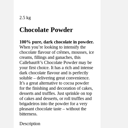
2.5 kg
Chocolate Powder
100% pure, dark chocolate in powder.
When you’re looking to intensify the
chocolate flavour of crèmes, mousses, ice
creams, fillings and ganaches, this
Callebaut®’s Chocolate Powder may be
your first choice. It has a rich and intense
dark chocolate flavour and is perfectly
soluble – delivering great convenience.
It’s a great alternative to cocoa powder
for the finishing and decoration of cakes,
desserts and truffles. Just sprinkle on top
of cakes and desserts, or roll truffles and
brigadeiros into the powder for a very
pleasant chocolate taste – without the
bitterness.
Description