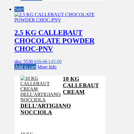
was:
is:
£55.50.
£45.00.
Sale!
2.5 KG CALLEBAUT
CHOCOLATE POWDER
CHOC-PNV
Original
Current
sku: 5530
£
55.50
£
45.00
price
price
Add to cart
More Info
was:
is:
£55.50.
£45.00.
10 KG
CALLEBAUT
CREAM
DELL’ARTIGIANO
NOCCIOLA