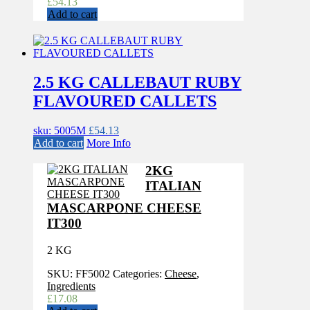
£
54.13
Add to cart
2.5 KG CALLEBAUT RUBY
FLAVOURED CALLETS
sku: 5005M
£
54.13
Add to cart
More Info
2KG
ITALIAN
MASCARPONE CHEESE
IT300
2 KG
SKU:
FF5002
Categories:
Cheese
,
Ingredients
£
17.08