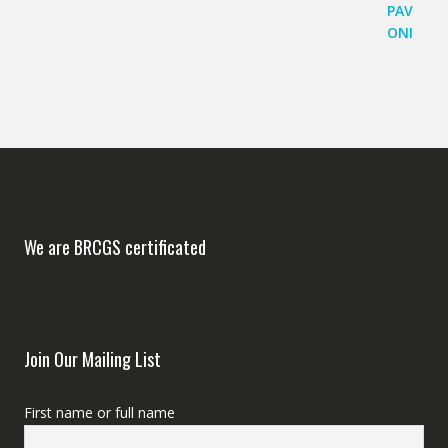
We are BRCGS certificated
Join Our Mailing List
First name or full name