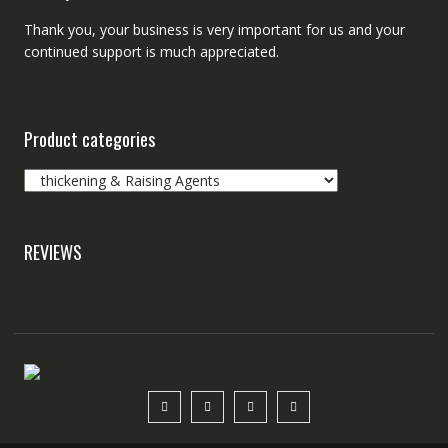
Thank you, your business is very important for us and your
continued support is much appreciated.
Product categories
REVIEWS