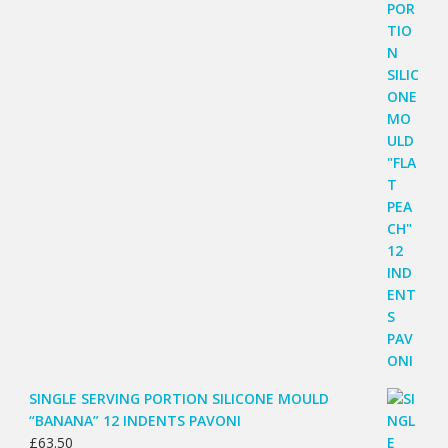
SINGLE SERVING PORTION SILICONE MOULD
“BANANA” 12 INDENTS PAVONI
£
63.50