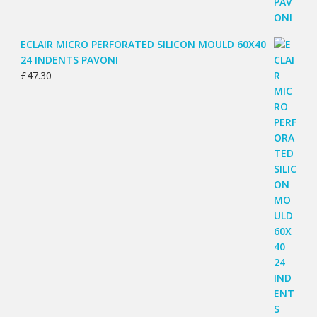
ECLAIR MICRO PERFORATED SILICON MOULD 60X40
24 INDENTS PAVONI
£
47.30