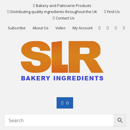
Skip
Bakery and Patisserie Products
to
Distributing quality ingredients throughout the UK
Find Us
content
Contact Us
Subscribe
About Us
Video
My Account
0