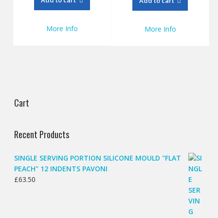
Add to cart
£128.15.
£95.00.
More Info
More Info
Cart
Recent Products
SINGLE SERVING PORTION SILICONE MOULD "FLAT
PEACH" 12 INDENTS PAVONI
£
63.50