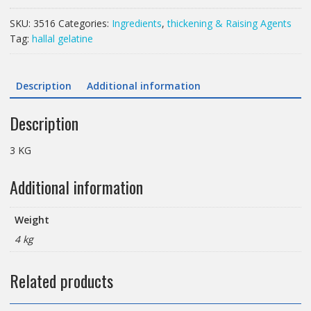
GELATINE
POWDER
SKU:
3516
Categories:
Ingredients
,
thickening & Raising Agents
HALAL
Tag:
hallal gelatine
quantity
Description
Additional information
Description
3 KG
Additional information
Weight
4 kg
Related products