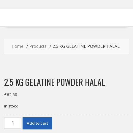
Home
Products
2.5 KG GELATINE POWDER HALAL
2.5 KG GELATINE POWDER HALAL
£
62.50
In stock
2.5
Add to cart
KG