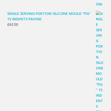
SINGLE SERVING PORTION SILICONE MOULD “FIG”
15 INDENTS PAVONI
£
63.50