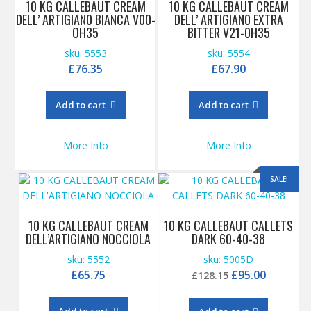
10 KG CALLEBAUT CREAM
10 KG CALLEBAUT CREAM
DELL’ ARTIGIAN0 BIANCA V00-
DELL’ ARTIGIAN0 EXTRA
OH35
BITTER V21-0H35
sku: 5553
sku: 5554
£
76.35
£
67.90
Add to cart
Add to cart
More Info
More Info
SALE!
10 KG CALLEBAUT CREAM
10 KG CALLEBAUT CALLETS
DELL’ARTIGIANO NOCCIOLA
DARK 60-40-38
sku: 5552
sku: 5005D
Original
Current
£
65.75
£
95.00
£
128.15
price
price
was:
is:
Add to cart