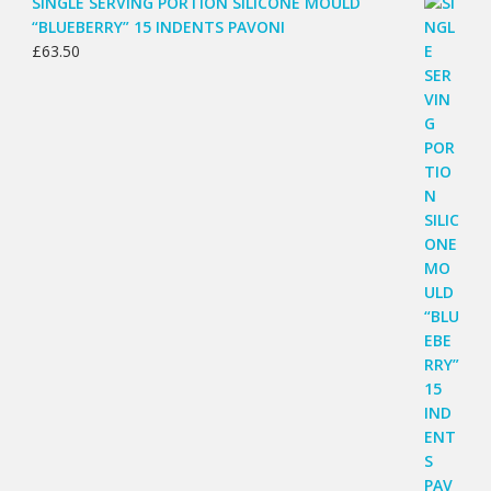
SINGLE SERVING PORTION SILICONE MOULD
“BLUEBERRY” 15 INDENTS PAVONI
£
63.50