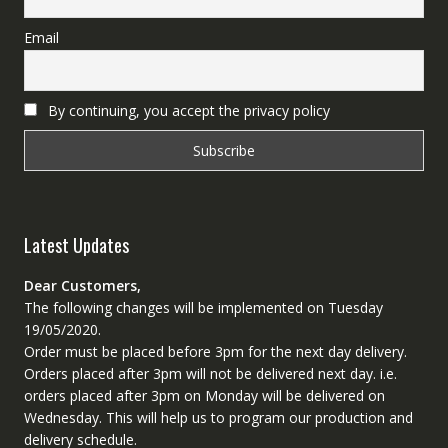
Email
By continuing, you accept the privacy policy
Latest Updates
Dear Customers,
The following changes will be implemented on Tuesday
19/05/2020.
Order must be placed before 3pm for the next day delivery.
Orders placed after 3pm will not be delivered next day. i.e.
orders placed after 3pm on Monday will be delivered on
Wednesday. This will help us to program our production and
delivery schedule.