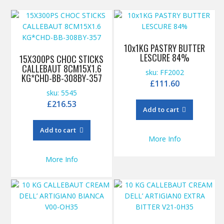
10x1KG PASTRY BUTTER
LESCURE 84%
15X300PS CHOC STICKS
CALLEBAUT 8CM15X1.6
sku: FF2002
KG*CHD-BB-308BY-357
£
111.60
sku: 5545
£
216.53
Add to cart
Add to cart
More Info
More Info