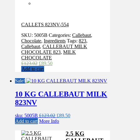
CALLETS 823NV-554
SKU:
5005B
Categories:
Callebaut
,
Chocolate
,
Ingredients
Tags:
823
,
Callebaut
,
CALLEBAUT MILK
CHOCOLATE 823
,
MILK
CHOCOLATE
Original
Current
£
123.02
£
89.50
price
price
Add to cart
was:
is:
£123.02.
£89.50.
Sale!
10 KG CALLEBAUT MILK
823NV
Original
Current
sku: 5005B
£
123.02
£
89.50
price
price
Add to cart
More Info
was:
is:
£123.02.
£89.50.
2.5 KG