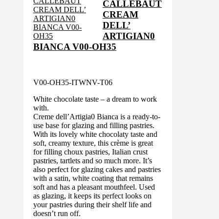
CALLEBAUT
CREAM
DELL’
ARTIGIAN0
BIANCA V00-OH35
V00-OH35-ITWNV-T06
White chocolate taste – a dream to work
with.
Creme dell’Artigia0 Bianca is a ready-to-
use base for glazing and filling pastries.
With its lovely white chocolaty taste and
soft, creamy texture, this crème is great
for filling choux pastries, Italian crust
pastries, tartlets and so much more. It’s
also perfect for glazing cakes and pastries
with a satin, white coating that remains
soft and has a pleasant mouthfeel. Used
as glazing, it keeps its perfect looks on
your pastries during their shelf life and
doesn’t run off.