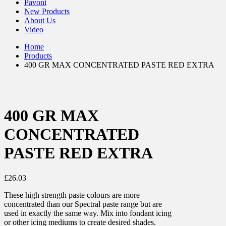
Pavoni
New Products
About Us
Video
Home
Products
400 GR MAX CONCENTRATED PASTE RED EXTRA
400 GR MAX
CONCENTRATED
PASTE RED EXTRA
£
26.03
These high strength paste colours are more
concentrated than our Spectral paste range but are
used in exactly the same way. Mix into fondant icing
or other icing mediums to create desired shades.