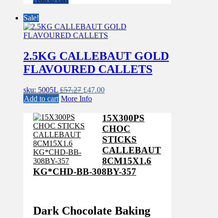
was:
is:
£57.27.
£47.00.
Sale!
2.5KG CALLEBAUT GOLD
FLAVOURED CALLETS
Original
Current
sku: 5005L
£
57.27
£
47.00
price
price
Add to cart
More Info
was:
is:
£57.27.
£47.00.
15X300PS
CHOC
STICKS
CALLEBAUT
8CM15X1.6
KG*CHD-BB-308BY-357
Dark Chocolate Baking