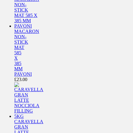
MACARON
NON-
STICK
MAT
585
X
385
MM
PAVONI
£
23.00
CARAVELLA
GRAN
LATTE