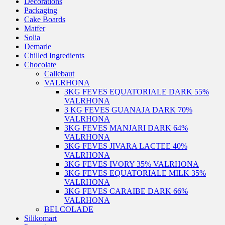
Decorations
Packaging
Cake Boards
Matfer
Solia
Demarle
Chilled Ingredients
Chocolate
Callebaut
VALRHONA
3KG FEVES EQUATORIALE DARK 55%
VALRHONA
3 KG FEVES GUANAJA DARK 70%
VALRHONA
3KG FEVES MANJARI DARK 64%
VALRHONA
3KG FEVES JIVARA LACTEE 40%
VALRHONA
3KG FEVES IVORY 35% VALRHONA
3KG FEVES EQUATORIALE MILK 35%
VALRHONA
3KG FEVES CARAIBE DARK 66%
VALRHONA
BELCOLADE
Silikomart