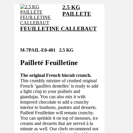
2.5 KG
PAILLETE
FEUILLETINE CALLEBAUT
M-7PAIL-E0-401 2.5 KG
Pailleté Feuilletine
The original French biscuit crunch.
This crumbly mixture of crushed original
French ‘gauffres dentelles’ is ready to add
a light crisp to your pralinés and
giandujas. You can also mix it with
tempered chocolate to add a crunchy
interior to bonbons, pastries and desserts.
Pailleté Feuilletine will remain crunchy.
You can sprinkle it on top of mousses, ice
creams and desserts that are served à la
minute as well. Our chefs recommend not