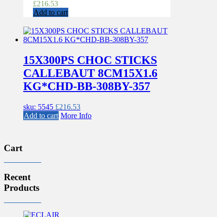
£
216.53
Add to cart
15X300PS CHOC STICKS
CALLEBAUT 8CM15X1.6
KG*CHD-BB-308BY-357
sku: 5545
£
216.53
Add to cart
More Info
Cart
Recent
Products