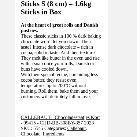
Sticks S (8 cm) – 1.6kg
Sticks in Box
At the heart of great rolls and Danish
pastries.
These classic sticks in 100 % dark baking
chocolate won’t let you down. Their
taste? Intense dark chocolate – rich in
cocoa, solid in taste. And their texture?
They melt like butter in the oven and rise
with a snap once your rolls, Danish or
buns have cooled down.
With their special recipe, containing less
cocoa butter, they resist oven
temperatures up to 200°C without
burning. Roll them, bake them and your
customers will definitely fall in love.
CALLEBAUT - Chocoladestaafjes Kort
- 09415 - CHD-BB-308BY-357 2023
SKU:
5545
Categories:
Callebaut
,
Chocolate
,
Ingredients