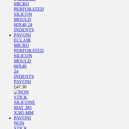
ECLAIR
MICRO
PERFORATED
SILICON
MOULD
60X40
24
INDENTS
PAVONI
£
47.30
NON
STICK