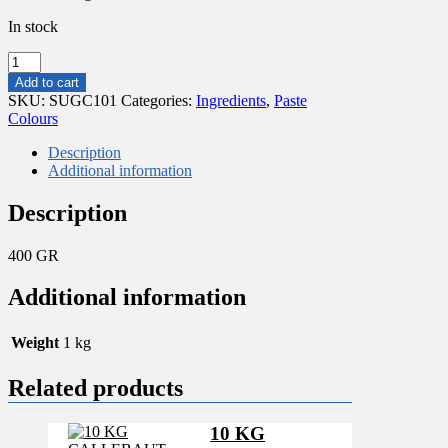
In stock
400
GR
Add to cart
MAX
SKU:
SUGC101
Categories:
Ingredients
,
Paste
CONCENTRATED
Colours
PASTE
RED
Description
EXTRA
Additional information
quantity
Description
400 GR
Additional information
Weight
1 kg
Related products
10 KG