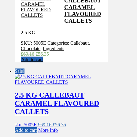
CALLEBAUT
CARAMEL
FLAVOURED
CALLETS
2.5 KG
SKU:
5005E
Categories:
Callebaut
,
Chocolate
,
Ingredients
Original
Current
£
69.16
£
56.35
price
price
Add to cart
was:
is:
£69.16.
£56.35.
Sale!
2.5 KG CALLEBAUT
CARAMEL FLAVOURED
CALLETS
Original
Current
sku: 5005E
£
69.16
£
56.35
price
price
Add to cart
More Info
was:
is: