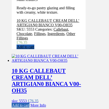
Ready-to-go pastry glazing and filling
with creamy, white texture.
10 KG CALLEBAUT CREAM DELL’
ARTIGIAN0 BIANCO V00-OH35
SKU:
5553
Categories:
Callebaut
,
Chocolate
,
Fillings
,
Ingredients
,
Other
Fillings
£
76.35
Add to cart
10 KG CALLEBAUT
CREAM DELL’
ARTIGIAN0 BIANCA V00-
OH35
sku: 5553
£
76.35
Add to cart
More Info