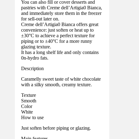
You can also fill or cover desserts and
pastries with Creme dell’Artigia0 Bianca,
and immediately store them in the freezer
for sell-out later on.
Creme dell’Artigia0 Bianca offers great
convenience: just soften or heat up to
±30°C to achieve a perfect texture for
piping or to ±40°C for a more runny
glazing texture.
It has a long shelf life and only contains
0n-hydro fats.
Description
Caramelly sweet taste of white chocolate
with a silky smooth, creamy texture.
Texture
Smooth
Color
White
How to use
Just soften before piping or glazing.
Main features