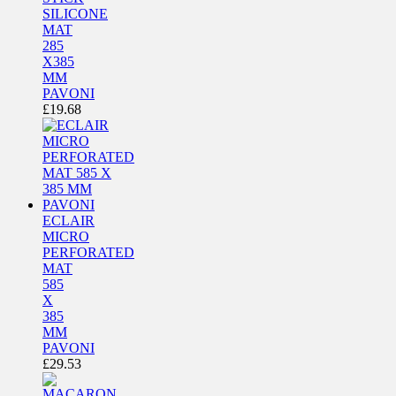
SILICONE
MAT
285
X385
MM
PAVONI
£
19.68
ECLAIR
MICRO
PERFORATED
MAT
585
X
385
MM
PAVONI
£
29.53