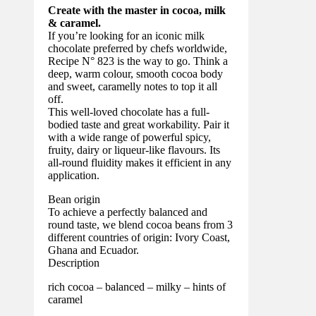
Create with the master in cocoa, milk
& caramel.
If you’re looking for an iconic milk
chocolate preferred by chefs worldwide,
Recipe N° 823 is the way to go. Think a
deep, warm colour, smooth cocoa body
and sweet, caramelly notes to top it all
off.
This well-loved chocolate has a full-
bodied taste and great workability. Pair it
with a wide range of powerful spicy,
fruity, dairy or liqueur-like flavours. Its
all-round fluidity makes it efficient in any
application.
Bean origin
To achieve a perfectly balanced and
round taste, we blend cocoa beans from 3
different countries of origin: Ivory Coast,
Ghana and Ecuador.
Description
rich cocoa – balanced – milky – hints of
caramel