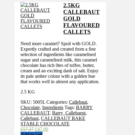
£69.16.
£56.35.
2.5KG
CALLEBAUT
GOLD
FLAVOURED
CALLETS
Need more caramel? Spoil with GOLD.
Expertly crafted and created from a fine
selection of ingredients like caramelised
sugar and caramelised milk, this caramel
chocolate has rich 0tes of toffee, butter,
cream and an exciting dash of salt. Enjoy
its pale amber colour with a golden hue
that works well in almost any application.
2.5 KG
SKU:
5005L
Categories:
Callebaut
,
Chocolate
,
Ingredients
Tags:
BARRY
CALLEBAUT
,
Barry_Callebaeut
,
Callebaut
,
CALLEBAUT BAKE
STABLE CHOCOLATE
Original
Current
£
57.27
£
47.00
price
price
Add to cart