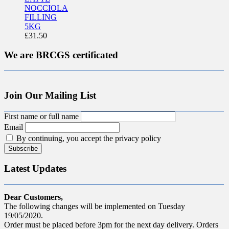
NOCCIOLA
FILLING
5KG
£
31.50
We are BRCGS certificated
Join Our Mailing List
First name or full name
Email
By continuing, you accept the privacy policy
Latest Updates
Dear Customers,
The following changes will be implemented on Tuesday
19/05/2020.
Order must be placed before 3pm for the next day delivery. Orders