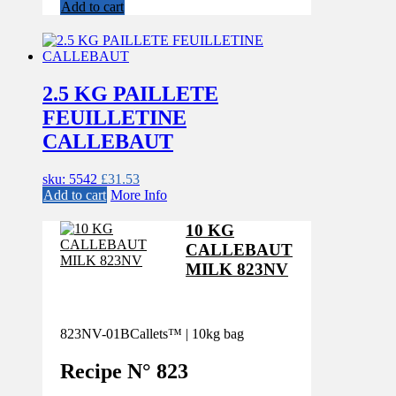
Add to cart
2.5 KG PAILLETE
FEUILLETINE
CALLEBAUT
sku: 5542
£
31.53
Add to cart
More Info
10 KG
CALLEBAUT
MILK 823NV
823NV-01B
Callets™ | 10kg bag
Recipe N°
823