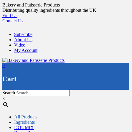
Skip
Bakery and Patisserie Products
to
Distributing quality ingredients throughout the UK
content
Find Us
Contact Us
Subscribe
About Us
Video
My Account
0
Cart
Search
×
All Products
Ingredients
DOUMIX