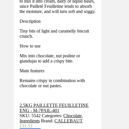
to mix it into cream, dairy or liquid bases,
since Pailleté Feuilletine tends to absorb
the moisture, and will turn soft and soggy.
Description
Tiny bits of light and caramelly biscuit
crunch.
How to use
Mix into chocolate, nut praline or
giandujas to add a crispy bite.
Main features
Remains crispy in combination with
chocolate or nut pastes.
2.5KG PAILLETTE FEUILLETINE
ENG - M-7PAIL-401
SKU:
5542
Categories:
Chocolate
,
Ingredients
Brand:
CALLEBAUT
£
31.53