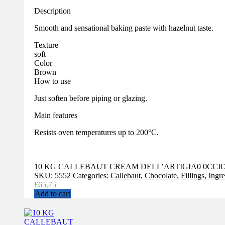
Description
Smooth and sensational baking paste with hazelnut taste.
Texture
soft
Color
Brown
How to use
Just soften before piping or glazing.
Main features
Resists oven temperatures up to 200°C.
10 KG CALLEBAUT CREAM DELL’ARTIGIA0 0CCIO
SKU:
5552
Categories:
Callebaut
,
Chocolate
,
Fillings
,
Ingre
£
65.75
Add to cart