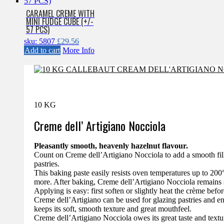
CARAMEL CREME WITH
MINI FUDGE CUBE (+/-
57 PCS)
sku: 5807
£
29.56
Add to cart
More Info
10 KG
Creme dell’ Artigiano Nocciola
Pleasantly smooth, heavenly hazelnut flavour.
Count on Creme dell’Artigiano Nocciola to add a smooth filli
pastries.
This baking paste easily resists oven temperatures up to 200°C
more. After baking, Creme dell’Artigiano Nocciola remains 
Applying is easy: first soften or slightly heat the crème befor
Creme dell’Artigiano can be used for glazing pastries and ent
keeps its soft, smooth texture and great mouthfeel.
Creme dell’Artigiano Nocciola owes its great taste and textu