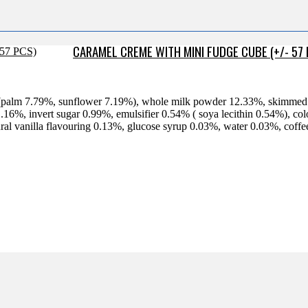
CARAMEL CREME WITH MINI FUDGE CUBE (+/- 57
% (palm 7.79%, sunflower 7.19%), whole milk powder 12.33%, skimme
16%, invert sugar 0.99%, emulsifier 0.54% ( soya lecithin 0.54%), c
tural vanilla flavouring 0.13%, glucose syrup 0.03%, water 0.03%, cof