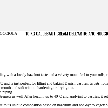
10 KG CALLEBAUT CREAM DELL’ARTIGIANO NOCCI
ng with a lovely hazelnut taste and a velvety mouthfeel to your rolls, c
 and is just perfect for filling and baking Danish pastries, tartlets, ro
smooth and soft without hardening or drying out.
e piping.
remets as well. After heating up to 40°C and applying to pastries, it set
re to its unique composition based on hazelnuts and non-hydro vegetabl