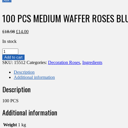
100 PCS MEDIUM WAFFER ROSES BL
Original
Current
£
18.98
£
14.00
price
price
In stock
was:
is:
£18.98.
£14.00.
100
PCS
Add to cart
MEDIUM
SKU:
15512
Categories:
Decoration Roses
,
Ingredients
WAFFER
ROSES
Description
BLUE
Additional information
quantity
Description
100 PCS
Additional information
Weight
1 kg