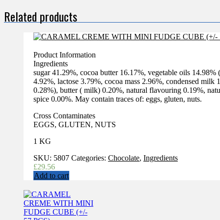
Related products
Product Information
Ingredients
sugar 41.29%, cocoa butter 16.17%, vegetable oils 14.98
4.92%, lactose 3.79%, cocoa mass 2.96%, condensed milk 1.
0.28%), butter ( milk) 0.20%, natural flavouring 0.19%, na
spice 0.00%. May contain traces of: eggs, gluten, nuts.
Cross Contaminates
EGGS, GLUTEN, NUTS
1 KG
SKU:
5807
Categories:
Chocolate
,
Ingredients
£
29.56
Add to cart