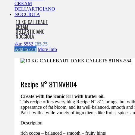
10 KG CALLEBAUT
CREAM
DELL’ARTIGIANO
NOCCIOLA
sku: 5552
£
65.75
Add to cart
More Info
Recipe N°
811NVBO4
Create with the iconic 811 with butter oil.
This recipe offers everything Recipe N° 811 brings, but with 
appearance of fat bloom, and its well-balanced, smooth and 
Pair it with a wide variety of ingredients like fruits, spices a
Description
rich cocoa – balanced – smooth – fruity hints