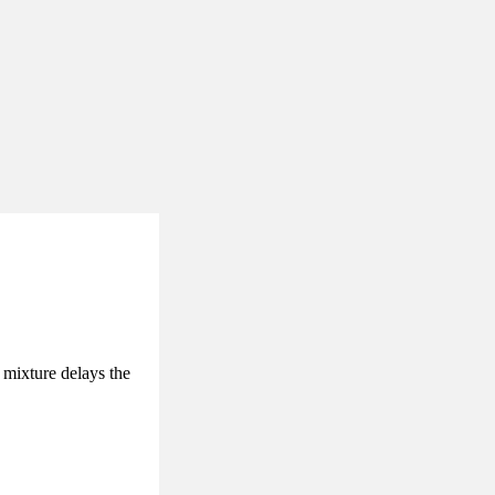
 mixture delays the