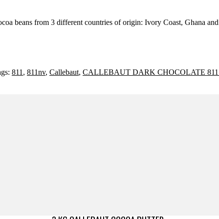
ocoa beans from 3 different countries of origin: Ivory Coast, Ghana an
ags:
811
,
811nv
,
Callebaut
,
CALLEBAUT DARK CHOCOLATE 811