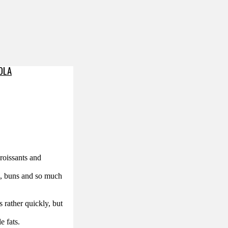
OLA
roissants and
lls, buns and so much
s rather quickly, but
e fats.