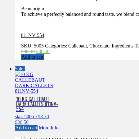
Bean origin
To achieve a perfectly balanced and round taste, we blend c
811NV-554
SKU:
5005
Categories:
Callebaut
,
Chocolate
,
Ingredients
T
Original
Current
£
98.30
£
86.50
price
price
Add to cart
was:
is:
£98.30.
£86.50.
Sale!
10 KG CALLEBAUT
DARK CALLETS 811NV-
554
sku: 5005
£
98.30
Original
Current
£
86.50
price
price
Add to cart
More Info
was:
is:
£98.30.
£86.50.