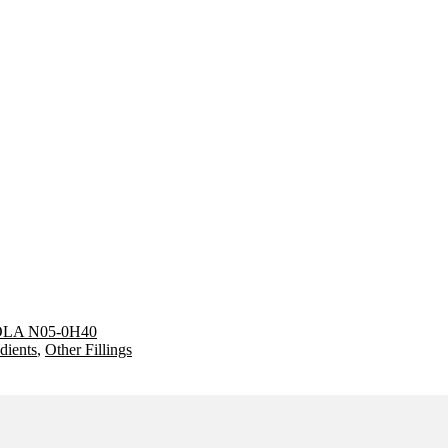
LA N05-0H40
dients
,
Other Fillings