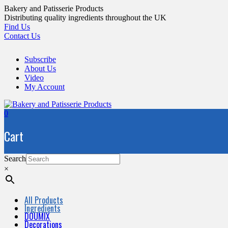
Skip
Bakery and Patisserie Products
to
Distributing quality ingredients throughout the UK
content
Find Us
Contact Us
Subscribe
About Us
Video
My Account
0
Cart
Search
×
All Products
Ingredients
DOUMIX
Decorations