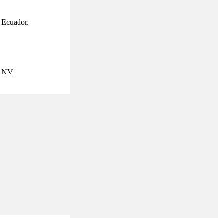
d Ecuador.
 NV