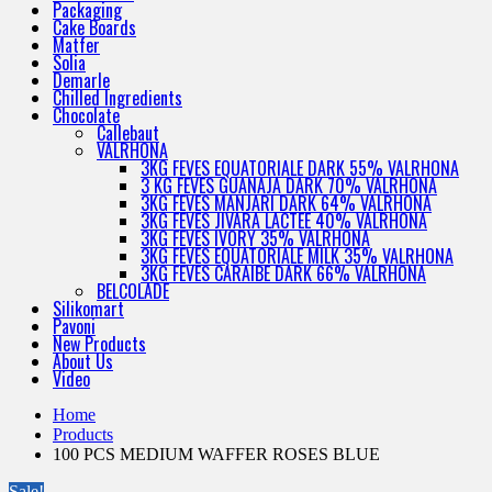
Packaging
Cake Boards
Matfer
Solia
Demarle
Chilled Ingredients
Chocolate
Callebaut
VALRHONA
3KG FEVES EQUATORIALE DARK 55% VALRHONA
3 KG FEVES GUANAJA DARK 70% VALRHONA
3KG FEVES MANJARI DARK 64% VALRHONA
3KG FEVES JIVARA LACTEE 40% VALRHONA
3KG FEVES IVORY 35% VALRHONA
3KG FEVES EQUATORIALE MILK 35% VALRHONA
3KG FEVES CARAIBE DARK 66% VALRHONA
BELCOLADE
Silikomart
Pavoni
New Products
About Us
Video
Home
Products
100 PCS MEDIUM WAFFER ROSES BLUE
Sale!