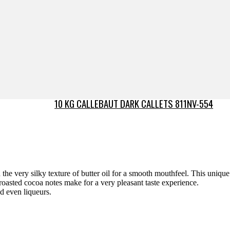
10 KG CALLEBAUT DARK CALLETS 811NV-554
the very silky texture of butter oil for a smooth mouthfeel. This unique
roasted cocoa notes make for a very pleasant taste experience.
nd even liqueurs.