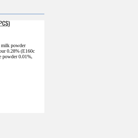
 PCS)
d milk powder
olour 0.28% (E160c
fee powder 0.01%,