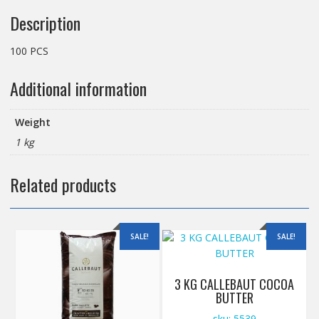
Description
100 PCS
Additional information
Weight
1 kg
Related products
SALE!
SALE!
3 KG CALLEBAUT COCOA
BUTTER
sku: 5539