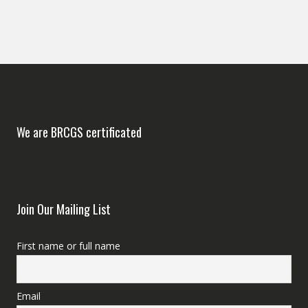
We are BRCGS certificated
Join Our Mailing List
First name or full name
Email