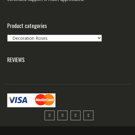
Product categories
REVIEWS