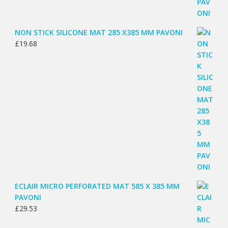
NON STICK SILICONE MAT 285 X385 MM PAVONI
£
19.68
ECLAIR MICRO PERFORATED MAT 585 X 385 MM
PAVONI
£
29.53