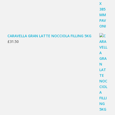
CARAVELLA GRAN LATTE NOCCIOLA FILLING 5KG
£
31.50