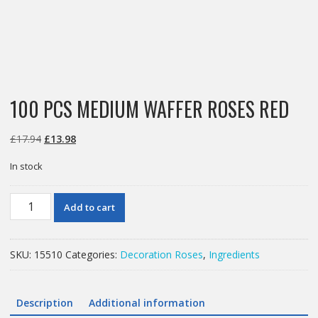
100 PCS MEDIUM WAFFER ROSES RED
Original
Current
£
17.94
£
13.98
price
price
In stock
was:
is:
£17.94.
£13.98.
100
Add to cart
PCS
MEDIUM
WAFFER
SKU:
15510
Categories:
Decoration Roses
,
Ingredients
ROSES
RED
quantity
Description
Additional information