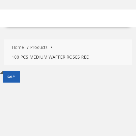
Home
Products
100 PCS MEDIUM WAFFER ROSES RED
SALE!