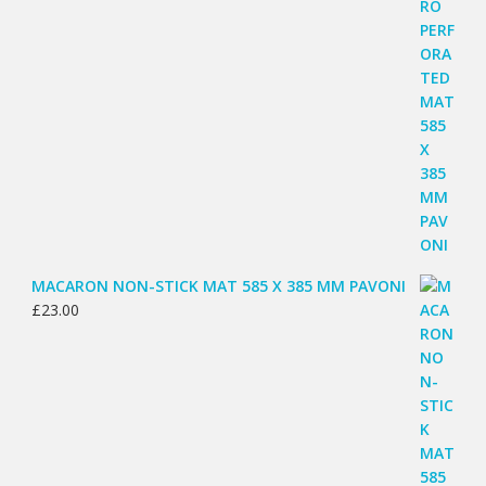
MACARON NON-STICK MAT 585 X 385 MM PAVONI
£
23.00