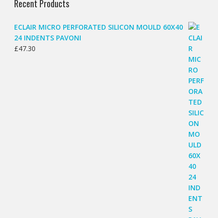
Recent Products
ECLAIR MICRO PERFORATED SILICON MOULD 60X40
24 INDENTS PAVONI
£
47.30