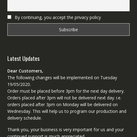
By continuing, you accept the privacy policy
Latest Updates
Dear Customers,
The following changes will be implemented on Tuesday
19/05/2020.
Order must be placed before 3pm for the next day delivery.
Orders placed after 3pm will not be delivered next day. i.e.
orders placed after 3pm on Monday will be delivered on
Wednesday. This will help us to program our production and
delivery schedule.
Thank you, your business is very important for us and your
continued support is much appreciated.