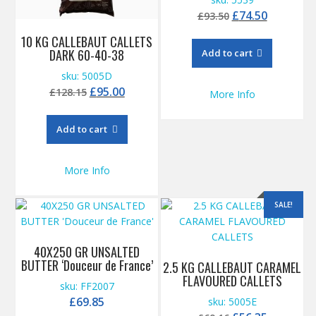
Original
Current
£
74.50
£
93.50
price
price
10 KG CALLEBAUT CALLETS
was:
is:
DARK 60-40-38
Add to cart
£93.50.
£74.50.
sku: 5005D
Original
Current
£
95.00
£
128.15
More Info
price
price
was:
is:
Add to cart
£128.15.
£95.00.
More Info
SALE!
40X250 GR UNSALTED
BUTTER ‘Douceur de France’
2.5 KG CALLEBAUT CARAMEL
FLAVOURED CALLETS
sku: FF2007
£
69.85
sku: 5005E