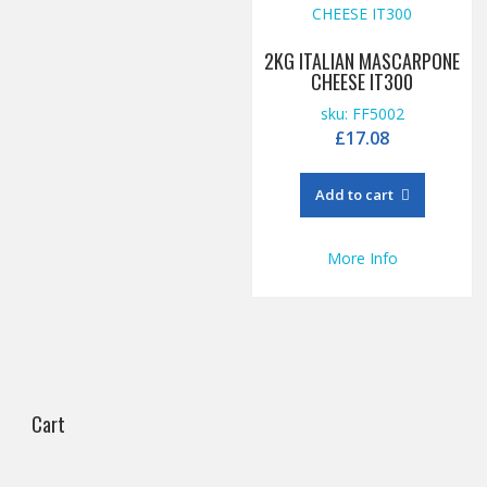
2KG ITALIAN MASCARPONE
CHEESE IT300
sku: FF5002
£
17.08
Add to cart
More Info
Cart