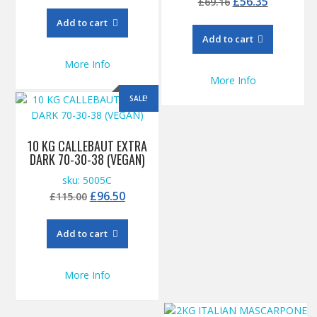
Original
Current
£
56.35
£
69.16
price
price
Add to cart
was:
is:
Add to cart
£69.16.
£56.35.
More Info
More Info
SALE!
10 KG CALLEBAUT EXTRA
DARK 70-30-38 (VEGAN)
sku: 5005C
Original
Current
£
96.50
£
115.00
price
price
was:
is:
Add to cart
£115.00.
£96.50.
More Info