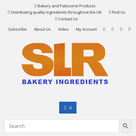
Skip
Bakery and Patisserie Products
to
Distributing quality ingredients throughout the UK
Find Us
content
Contact Us
Subscribe
About Us
Video
My Account
0