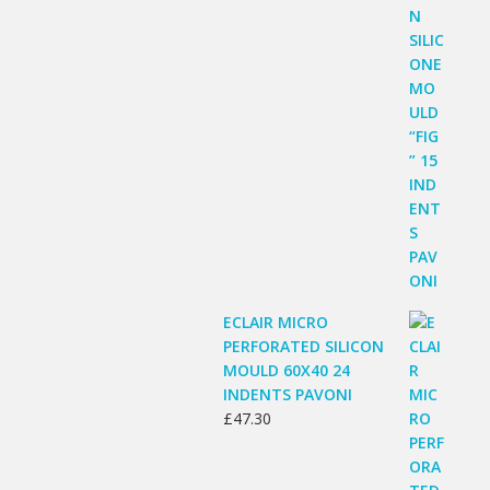
ECLAIR MICRO
PERFORATED SILICON
MOULD 60X40 24
INDENTS PAVONI
£
47.30