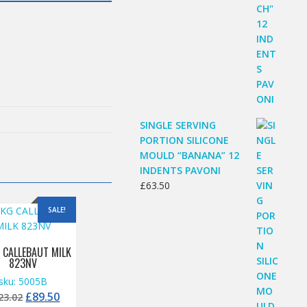
SINGLE SERVING
PORTION SILICONE
MOULD “BANANA” 12
INDENTS PAVONI
£
63.50
SALE!
 CALLEBAUT MILK
823NV
sku: 5005B
Original
Current
£
89.50
23.02