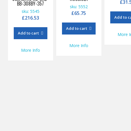
£
31.
BB-308BY-357
sku: 5552
sku: 5545
£
65.75
£
216.53
Add to c
Add to cart
Add to cart
More I
More Info
More Info