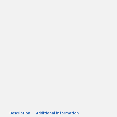
Description
Additional information