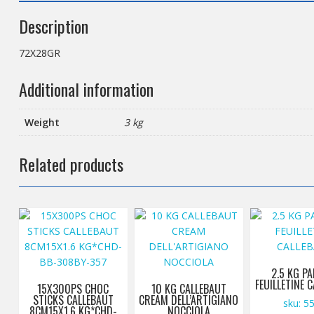
Description
72X28GR
Additional information
Weight
3 kg
Related products
2.5 KG PA
FEUILLETINE 
15X300PS CHOC
10 KG CALLEBAUT
STICKS CALLEBAUT
CREAM DELL’ARTIGIANO
sku: 5
8CM15X1.6 KG*CHD-
NOCCIOLA