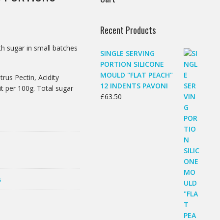
Recent Products
h sugar in small batches
SINGLE SERVING
PORTION SILICONE
MOULD "FLAT PEACH"
rus Pectin, Acidity
12 INDENTS PAVONI
it per 100g. Total sugar
£
63.50
s