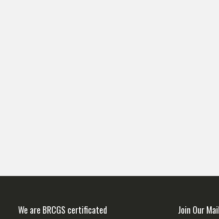
We are BRCGS certificated
Join Our Mai