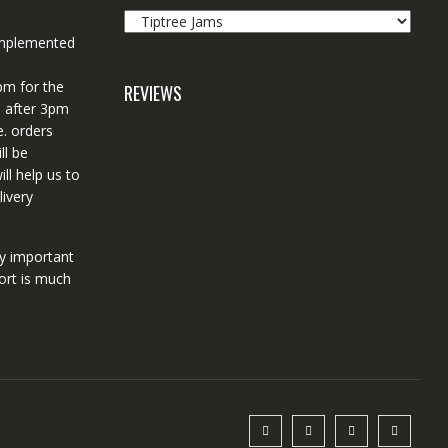
 implemented
pm for the
REVIEWS
d after 3pm
e. orders
ll be
ll help us to
ivery
ry important
ort is much