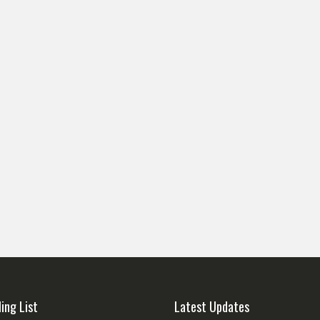
ling List
Latest Updates