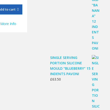
price
price
was:
is:
dd to cart
£123.02.
£89.50.
More Info
SINGLE SERVING
PORTION SILICONE
MOULD “BLUEBERRY” 15
INDENTS PAVONI
£
63.50