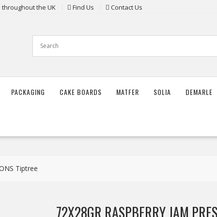
ts throughout the UK
Find Us
Contact Us
PACKAGING
CAKE BOARDS
MATFER
SOLIA
DEMARLE
NS Tiptree
72X28GR RASPBERRY JAM PRES