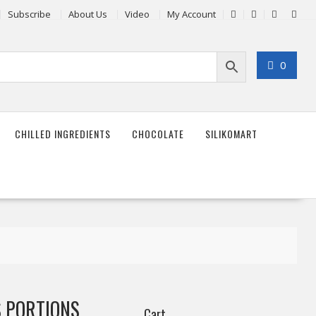
Subscribe
About Us
Video
My Account
0
CHILLED INGREDIENTS
CHOCOLATE
SILIKOMART
 PORTIONS
Cart