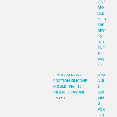
SINGLE SERVING
PORTION SILICONE
MOULD “FIG” 15
INDENTS PAVONI
£
63.50