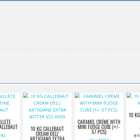
10 KG
ILLETE
CARAMEL CREME WITH
CALLEBAUT
MINI FUDGE CUBE (+/-
10 KG CALLEBAUT
57 PCS)
CREAM DELL’
542
£
1
ARTIGIAN0 EXTRA