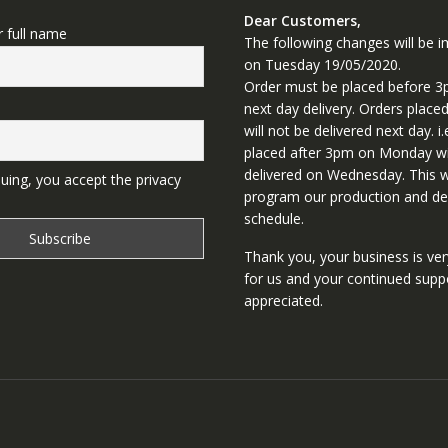
Dear Customers,
r full name
The following changes will be
on Tuesday 19/05/2020.
Order must be placed before 3
next day delivery. Orders place
will not be delivered next day. i.
placed after 3pm on Monday wi
delivered on Wednesday. This wi
uing, you accept the privacy
program our production and del
schedule.
Thank you, your business is ve
for us and your continued supp
appreciated.