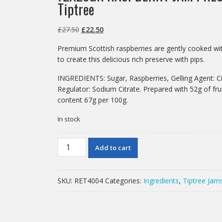
Tiptree
Original
Current
£
27.50
£
22.50
price
price
Premium Scottish raspberries are gently cooked wit
was:
is:
to create this delicious rich preserve with pips.
£27.50.
£22.50.
INGREDIENTS: Sugar, Raspberries, Gelling Agent: Cit
Regulator: Sodium Citrate. Prepared with 52g of fru
content 67g per 100g.
In stock
72X28GR
Add to cart
RASPBERRY
JAM
PRES
SKU:
RET4004
Categories:
Ingredients
,
Tiptree Jam
PORTIONS
Tiptree
quantity