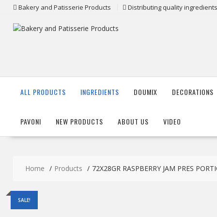
Skip
Bakery and Patisserie Products
Distributing quality ingredien
to
content
ALL PRODUCTS
INGREDIENTS
DOUMIX
DECORATIONS
PAVONI
NEW PRODUCTS
ABOUT US
VIDEO
Home
Products
72X28GR RASPBERRY JAM PRES PORTIO
SALE!