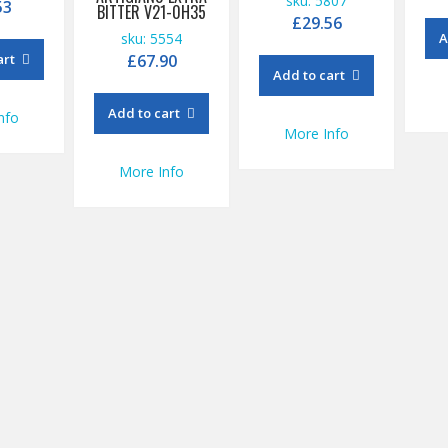
sku: 5807
53
BITTER V21-0H35
£
29.56
sku: 5554
A
art
£
67.90
Add to cart
Add to cart
nfo
More Info
More Info