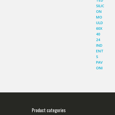
Product categories