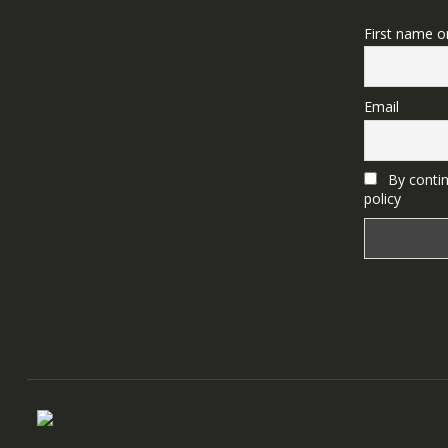
First name o
Email
By contin
policy