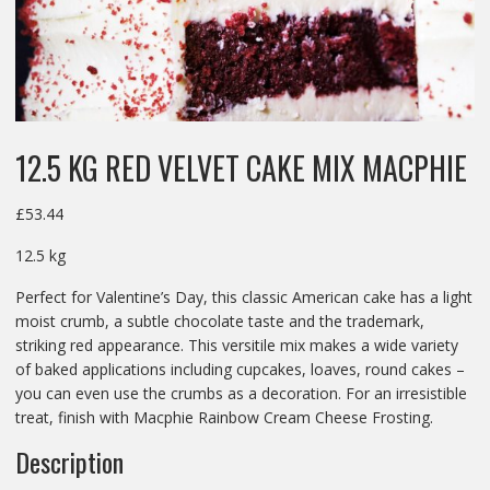
12.5 KG RED VELVET CAKE MIX MACPHIE
£
53.44
12.5 kg
Perfect for Valentine’s Day, this classic American cake has a light
moist crumb, a subtle chocolate taste and the trademark,
striking red appearance. This versitile mix makes a wide variety
of baked applications including cupcakes, loaves, round cakes –
you can even use the crumbs as a decoration. For an irresistible
treat, finish with Macphie Rainbow Cream Cheese Frosting.
Description