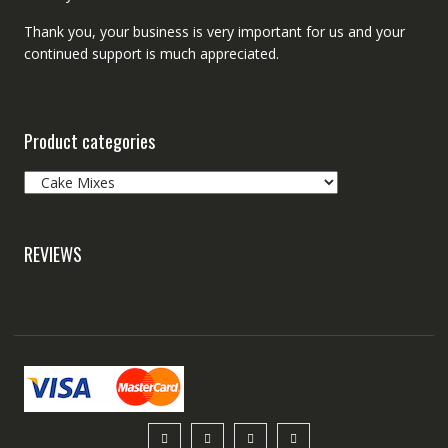
Thank you, your business is very important for us and your
continued support is much appreciated.
Product categories
REVIEWS