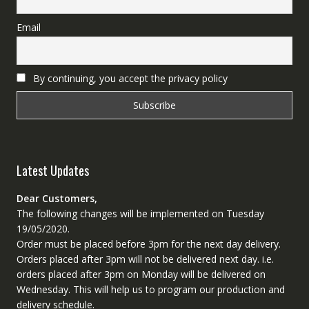
Email
By continuing, you accept the privacy policy
Latest Updates
Dear Customers,
The following changes will be implemented on Tuesday
19/05/2020.
Order must be placed before 3pm for the next day delivery.
Orders placed after 3pm will not be delivered next day. i.e.
orders placed after 3pm on Monday will be delivered on
Wednesday. This will help us to program our production and
delivery schedule.