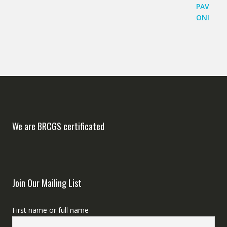
We are BRCGS certificated
Join Our Mailing List
First name or full name