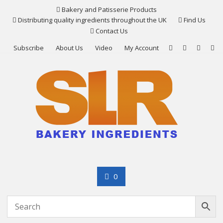
Skip
Bakery and Patisserie Products
to
Distributing quality ingredients throughout the UK
Find Us
content
Contact Us
Subscribe
About Us
Video
My Account
0