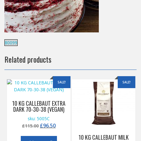
80099
Related products
SALE!
SALE!
10 KG CALLEBAUT EXTRA
DARK 70-30-38 (VEGAN)
sku: 5005C
Original
Current
£
96.50
£
115.00
price
price
10 KG CALLEBAUT MILK
was:
is: