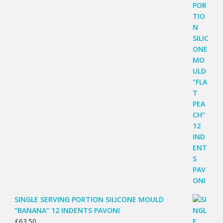
SINGLE SERVING PORTION SILICONE MOULD
“BANANA” 12 INDENTS PAVONI
£
63.50