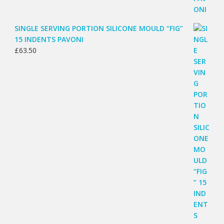
SINGLE SERVING PORTION SILICONE MOULD “FIG”
15 INDENTS PAVONI
£
63.50