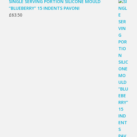
SINGLE SERVING PORTION SILICONE MOULD
“BLUEBERRY” 15 INDENTS PAVONI
£
63.50