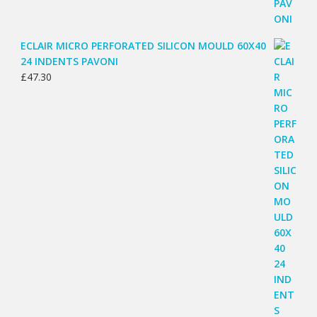
ECLAIR MICRO PERFORATED SILICON MOULD 60X40
24 INDENTS PAVONI
£
47.30