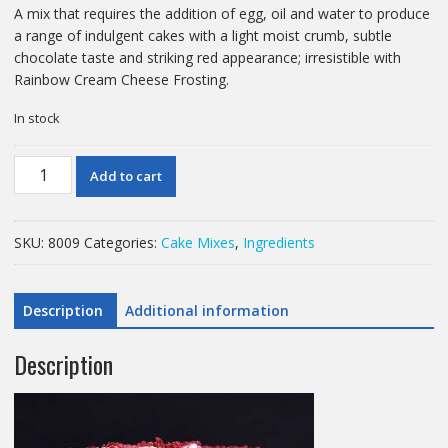
A mix that requires the addition of egg, oil and water to produce
a range of indulgent cakes with a light moist crumb, subtle
chocolate taste and striking red appearance; irresistible with
Rainbow Cream Cheese Frosting.
In stock
12.5
Add to cart
KG
RED
VELVET
SKU:
8009
Categories:
Cake Mixes
,
Ingredients
CAKE
MIX
MACPHIE
Description
Additional information
quantity
Description