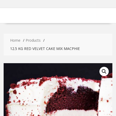
Home
Products
12.5 KG RED VELVET CAKE MIX MACPHIE