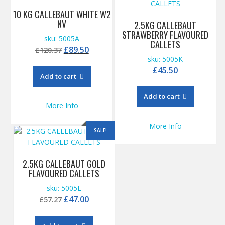
10 KG CALLEBAUT WHITE W2
NV
2.5KG CALLEBAUT
STRAWBERRY FLAVOURED
sku: 5005A
CALLETS
Original
Current
£
89.50
£
120.37
sku: 5005K
price
price
£
45.50
was:
is:
Add to cart
£120.37.
£89.50.
Add to cart
More Info
More Info
SALE!
2.5KG CALLEBAUT GOLD
FLAVOURED CALLETS
sku: 5005L
Original
Current
£
47.00
£
57.27
price
price
was:
is: