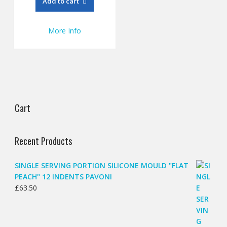
Add to cart
£57.27.
£47.00.
More Info
Cart
Recent Products
SINGLE SERVING PORTION SILICONE MOULD "FLAT
PEACH" 12 INDENTS PAVONI
£
63.50