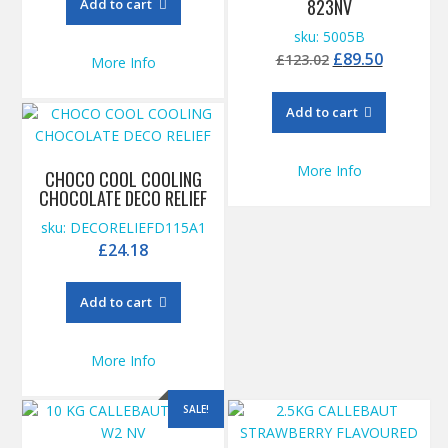
823NV
Add to cart
£115.00.
£96.50.
sku: 5005B
Original
Current
£
89.50
£
123.02
More Info
price
price
was:
is:
Add to cart
£123.02.
£89.50.
More Info
CHOCO COOL COOLING
CHOCOLATE DECO RELIEF
sku: DECORELIEFD115A1
£
24.18
Add to cart
More Info
SALE!