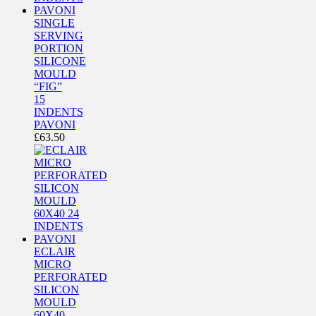
SINGLE
SERVING
PORTION
SILICONE
MOULD
“FIG”
15
INDENTS
PAVONI
£
63.50
ECLAIR
MICRO
PERFORATED
SILICON
MOULD
60X40