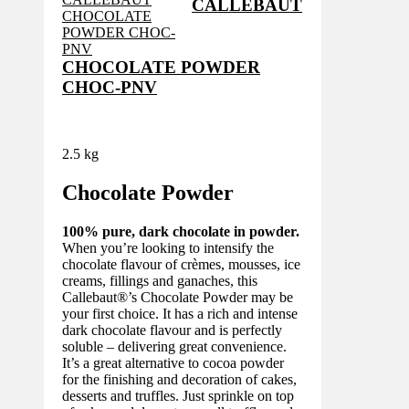
CALLEBAUT
CHOCOLATE POWDER
CHOC-PNV
2.5 kg
Chocolate Powder
100% pure, dark chocolate in powder.
When you’re looking to intensify the
chocolate flavour of crèmes, mousses, ice
creams, fillings and ganaches, this
Callebaut®’s Chocolate Powder may be
your first choice. It has a rich and intense
dark chocolate flavour and is perfectly
soluble – delivering great convenience.
It’s a great alternative to cocoa powder
for the finishing and decoration of cakes,
desserts and truffles. Just sprinkle on top