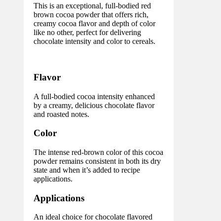
This is an exceptional, full-bodied red
brown cocoa powder that offers rich,
creamy cocoa flavor and depth of color
like no other, perfect for delivering
chocolate intensity and color to cereals.
Flavor
A full-bodied cocoa intensity enhanced
by a creamy, delicious chocolate flavor
and roasted notes.
Color
The intense red-brown color of this cocoa
powder remains consistent in both its dry
state and when it’s added to recipe
applications.
Applications
An ideal choice for chocolate flavored