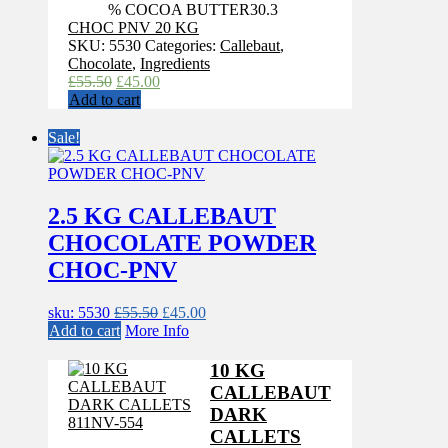
% COCOA BUTTER
30.3
CHOC PNV 20 KG
SKU:
5530
Categories:
Callebaut
,
Chocolate
,
Ingredients
Original
Current
£
55.50
£
45.00
price
price
Add to cart
was:
is:
£55.50.
£45.00.
Sale!
2.5 KG CALLEBAUT
CHOCOLATE POWDER
CHOC-PNV
Original
Current
sku: 5530
£
55.50
£
45.00
price
price
Add to cart
More Info
was:
is:
£55.50.
£45.00.
10 KG
CALLEBAUT
DARK
CALLETS