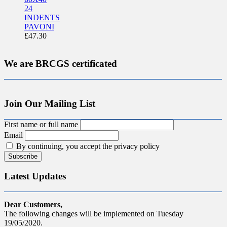
24
INDENTS
PAVONI
£
47.30
We are BRCGS certificated
Join Our Mailing List
First name or full name
Email
By continuing, you accept the privacy policy
Latest Updates
Dear Customers,
The following changes will be implemented on Tuesday
19/05/2020.