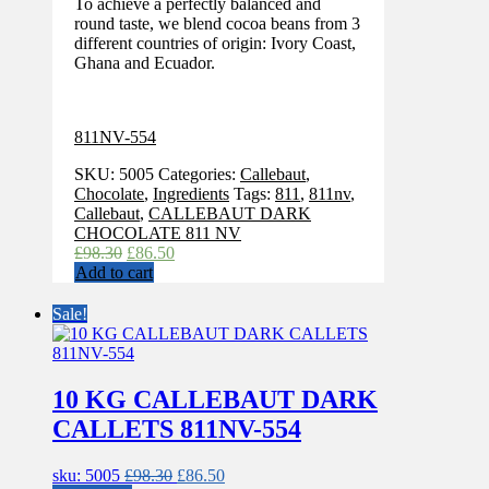
To achieve a perfectly balanced and
round taste, we blend cocoa beans from 3
different countries of origin: Ivory Coast,
Ghana and Ecuador.
811NV-554
SKU:
5005
Categories:
Callebaut
,
Chocolate
,
Ingredients
Tags:
811
,
811nv
,
Callebaut
,
CALLEBAUT DARK
CHOCOLATE 811 NV
Original
Current
£
98.30
£
86.50
price
price
Add to cart
was:
is:
£98.30.
£86.50.
Sale!
10 KG CALLEBAUT DARK
CALLETS 811NV-554
Original
Current
sku: 5005
£
98.30
£
86.50