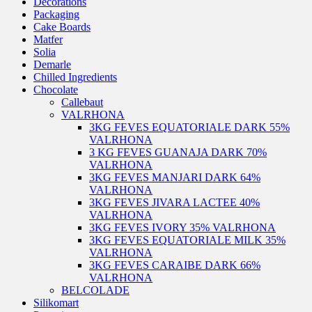
Decorations
Packaging
Cake Boards
Matfer
Solia
Demarle
Chilled Ingredients
Chocolate
Callebaut
VALRHONA
3KG FEVES EQUATORIALE DARK 55%
VALRHONA
3 KG FEVES GUANAJA DARK 70%
VALRHONA
3KG FEVES MANJARI DARK 64%
VALRHONA
3KG FEVES JIVARA LACTEE 40%
VALRHONA
3KG FEVES IVORY 35% VALRHONA
3KG FEVES EQUATORIALE MILK 35%
VALRHONA
3KG FEVES CARAIBE DARK 66%
VALRHONA
BELCOLADE
Silikomart