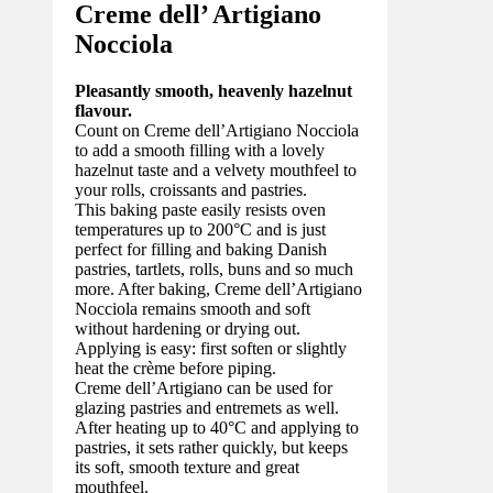
Creme dell’ Artigiano
Nocciola
Pleasantly smooth, heavenly hazelnut
flavour.
Count on Creme dell’Artigiano Nocciola
to add a smooth filling with a lovely
hazelnut taste and a velvety mouthfeel to
your rolls, croissants and pastries.
This baking paste easily resists oven
temperatures up to 200°C and is just
perfect for filling and baking Danish
pastries, tartlets, rolls, buns and so much
more. After baking, Creme dell’Artigiano
Nocciola remains smooth and soft
without hardening or drying out.
Applying is easy: first soften or slightly
heat the crème before piping.
Creme dell’Artigiano can be used for
glazing pastries and entremets as well.
After heating up to 40°C and applying to
pastries, it sets rather quickly, but keeps
its soft, smooth texture and great
mouthfeel.