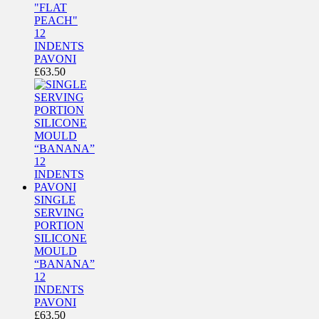
"FLAT
PEACH"
12
INDENTS
PAVONI
£
63.50
SINGLE
SERVING
PORTION
SILICONE
MOULD
“BANANA”
12
INDENTS
PAVONI
£
63.50