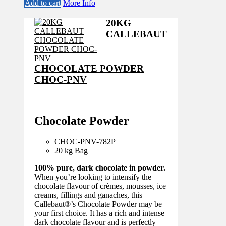
price
price
Add to cart
More Info
was:
is:
£98.30.
£86.50.
20KG
CALLEBAUT
CHOCOLATE POWDER
CHOC-PNV
Chocolate Powder
CHOC-PNV-782
P
20 kg Bag
100% pure, dark chocolate in powder.
When you’re looking to intensify the
chocolate flavour of crèmes, mousses, ice
creams, fillings and ganaches, this
Callebaut®’s Chocolate Powder may be
your first choice. It has a rich and intense
dark chocolate flavour and is perfectly