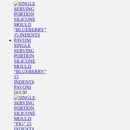
SINGLE
SERVING
PORTION
SILICONE
MOULD
“BLUEBERRY”
15
INDENTS
PAVONI
£
63.50