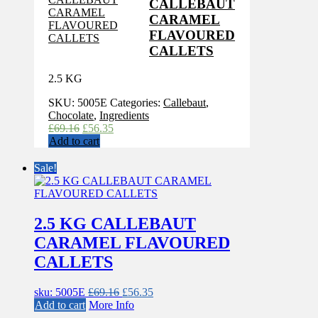
CALLEBAUT
CARAMEL
FLAVOURED
CALLETS
2.5 KG
SKU:
5005E
Categories:
Callebaut
,
Chocolate
,
Ingredients
Original
Current
£
69.16
£
56.35
price
price
Add to cart
was:
is:
£69.16.
£56.35.
Sale!
2.5 KG CALLEBAUT
CARAMEL FLAVOURED
CALLETS
Original
Current
sku: 5005E
£
69.16
£
56.35
price
price
Add to cart
More Info
was:
is: