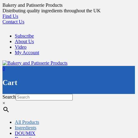
Skip
Bakery and Patisserie Products
to
Distributing quality ingredients throughout the UK
content
Find Us
Contact Us
Subscribe
About Us
Video
My Account
0
Cart
Search
×
All Products
Ingredients
DOUMIX