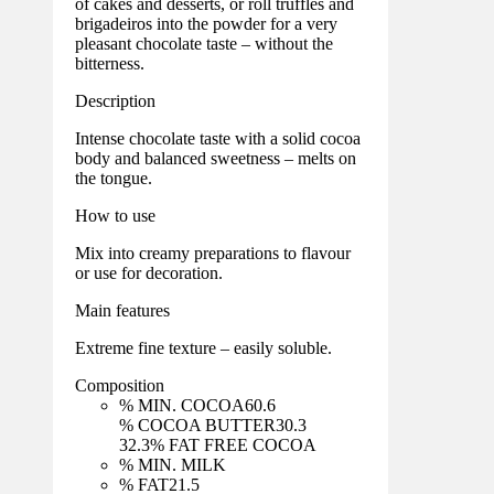
of cakes and desserts, or roll truffles and
brigadeiros into the powder for a very
pleasant chocolate taste – without the
bitterness.
Description
Intense chocolate taste with a solid cocoa
body and balanced sweetness – melts on
the tongue.
How to use
Mix into creamy preparations to flavour
or use for decoration.
Main features
Extreme fine texture – easily soluble.
Composition
% MIN. COCOA
60.6
% COCOA BUTTER
30.3
32.3
% FAT FREE COCOA
% MIN. MILK
% FAT
21.5