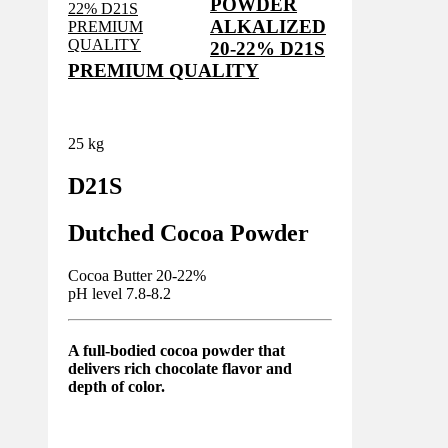
POWDER
ALKALIZED
20-22% D21S
PREMIUM QUALITY
25 kg
D21S
Dutched Cocoa Powder
Cocoa Butter 20-22%
pH level 7.8-8.2
A full-bodied cocoa powder that
delivers rich chocolate flavor and
depth of color.