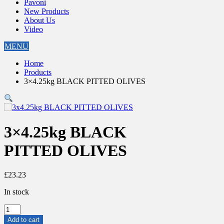
Pavoni
New Products
About Us
Video
MENU
Home
Products
3×4.25kg BLACK PITTED OLIVES
3×4.25kg BLACK
PITTED OLIVES
£
23.23
In stock
3x4.25kg
BLACK
Add to cart