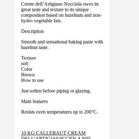
Creme dell’Artigiano Nocciola owes its
great taste and texture to its unique
composition based on hazelnuts and non-
hydro vegetable fats.
Description
Smooth and sensational baking paste with
hazelnut taste.
Texture
soft
Color
Brown
How to use
Just soften before piping or glazing.
Main features
Resists oven temperatures up to 200°C.
10 KG CALLEBAUT CREAM
DELL’ARTIGIA0 0CCIOLA N05-