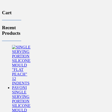
£69.16.
£56.35.
Cart
Recent
Products
SINGLE
SERVING
PORTION
SILICONE
MOULD