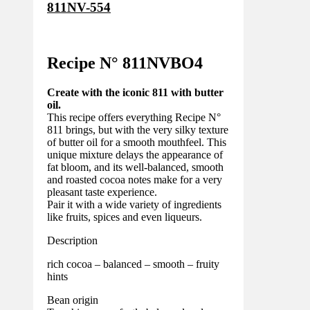
811NV-554
Recipe N°
811NVBO4
Create with the iconic 811 with butter
oil.
This recipe offers everything Recipe N°
811 brings, but with the very silky texture
of butter oil for a smooth mouthfeel. This
unique mixture delays the appearance of
fat bloom, and its well-balanced, smooth
and roasted cocoa notes make for a very
pleasant taste experience.
Pair it with a wide variety of ingredients
like fruits, spices and even liqueurs.
Description
rich cocoa – balanced – smooth – fruity
hints
Bean origin