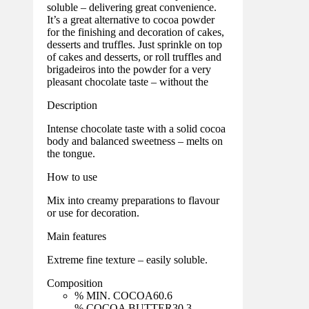
soluble – delivering great convenience.
It’s a great alternative to cocoa powder
for the finishing and decoration of cakes,
desserts and truffles. Just sprinkle on top
of cakes and desserts, or roll truffles and
brigadeiros into the powder for a very
pleasant chocolate taste – without the
Description
Intense chocolate taste with a solid cocoa
body and balanced sweetness – melts on
the tongue.
How to use
Mix into creamy preparations to flavour
or use for decoration.
Main features
Extreme fine texture – easily soluble.
Composition
% MIN. COCOA
60.6
% COCOA BUTTER
30.3