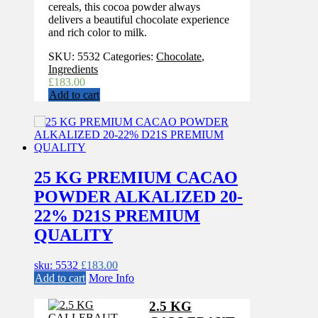
cereals, this cocoa powder always
delivers a beautiful chocolate experience
and rich color to milk.
SKU:
5532
Categories:
Chocolate
,
Ingredients
£
183.00
Add to cart
25 KG PREMIUM CACAO
POWDER ALKALIZED 20-
22% D21S PREMIUM
QUALITY
sku: 5532
£
183.00
Add to cart
More Info
2.5 KG