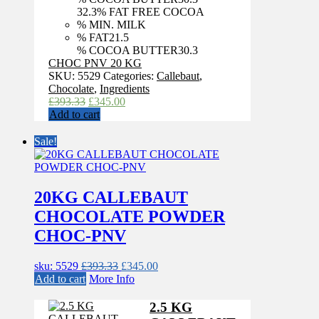
32.3
% FAT FREE COCOA
% MIN. MILK
% FAT
21.5
% COCOA BUTTER
30.3
CHOC PNV 20 KG
SKU:
5529
Categories:
Callebaut
,
Chocolate
,
Ingredients
Original
Current
£
393.33
£
345.00
price
price
Add to cart
was:
is:
£393.33.
£345.00.
Sale!
20KG CALLEBAUT
CHOCOLATE POWDER
CHOC-PNV
Original
Current
sku: 5529
£
393.33
£
345.00
price
price
Add to cart
More Info
was:
is:
£393.33.
£345.00.
2.5 KG