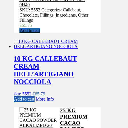
0H40
SKU:
5552
Categories:
Callebaut
,
Chocolate
,
Fillings
,
Ingredients
,
Other
Fillings
£
65.75
Add to cart
10 KG CALLEBAUT
CREAM
DELL’ARTIGIANO
NOCCIOLA
sku: 5552
£
65.75
Add to cart
More Info
25 KG
PREMIUM
CACAO