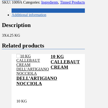
PITTED
SKU:
1009A
Categories:
Ingredients
,
Tinned Products
OLIVES
quantity
Description
Additional information
Description
3X4.25 KG
Related products
10 KG
CALLEBAUT
CREAM
DELL’ARTIGIANO
NOCCIOLA
10 KG