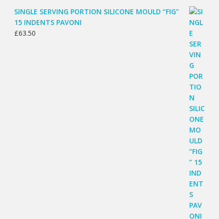
SINGLE SERVING PORTION SILICONE MOULD “FIG”
15 INDENTS PAVONI
£
63.50