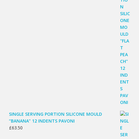
SINGLE SERVING PORTION SILICONE MOULD
“BANANA” 12 INDENTS PAVONI
£
63.50