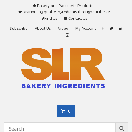
Skip
Bakery and Patisserie Products
to
Distributing quality ingredients throughout the UK
content
Find Us
Contact Us
Subscribe
About Us
Video
My Account
0