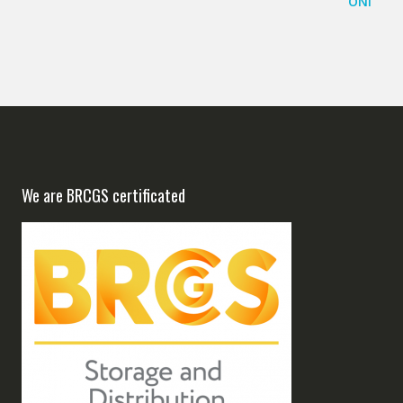
We are BRCGS certificated