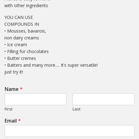
with other ingredients
YOU CAN USE
COMPOUNDS IN
• Mousses, bavarois,
non dairy creams
• Ice cream
• Filling for chocolates
• Butter cremes
• Batters and many more…. It’s super versatile!
just try it!
Name
*
First
Last
Email
*