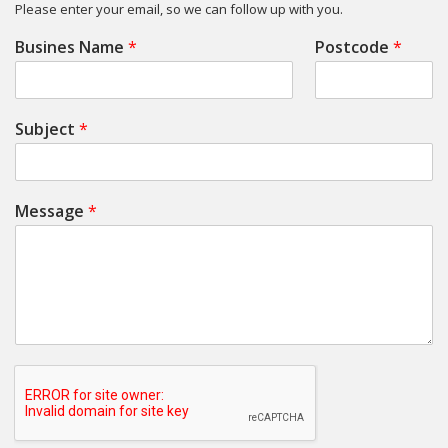
Please enter your email, so we can follow up with you.
Busines Name
*
Postcode
*
Subject
*
Message
*