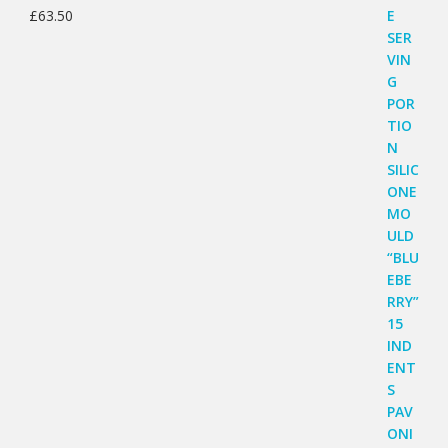
£
63.50