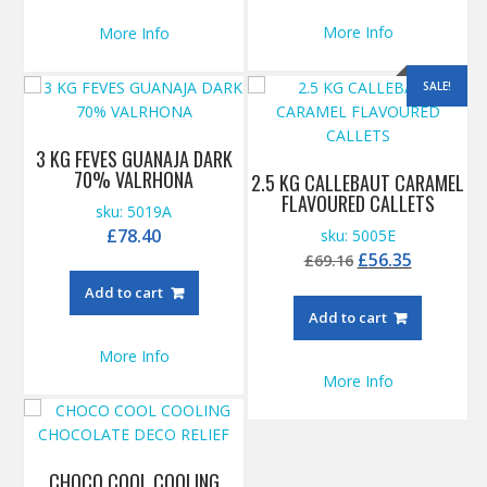
More Info
More Info
SALE!
3 KG FEVES GUANAJA DARK
70% VALRHONA
2.5 KG CALLEBAUT CARAMEL
FLAVOURED CALLETS
sku: 5019A
£
78.40
sku: 5005E
Original
Current
£
56.35
£
69.16
price
price
Add to cart
was:
is:
Add to cart
£69.16.
£56.35.
More Info
More Info
CHOCO COOL COOLING