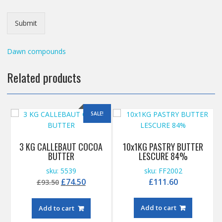
Submit
Dawn compounds
Related products
SALE!
3 KG CALLEBAUT COCOA
10x1KG PASTRY BUTTER
BUTTER
LESCURE 84%
sku: 5539
sku: FF2002
Original
Current
£
74.50
£
111.60
£
93.50
price
price
was:
is:
Add to cart
Add to cart
£93.50.
£74.50.