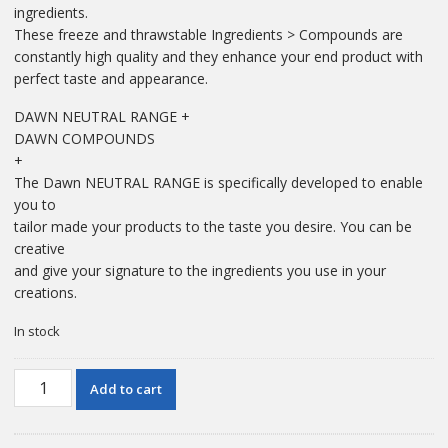
ingredients.
These freeze and thrawstable Ingredients > Compounds are
constantly high quality and they enhance your end product with
perfect taste and appearance.
DAWN NEUTRAL RANGE +
DAWN COMPOUNDS
+
The Dawn NEUTRAL RANGE is specifically developed to enable
you to
tailor made your products to the taste you desire. You can be
creative
and give your signature to the ingredients you use in your
creations.
In stock
1
Add to cart
KG
Dawn
Lemon