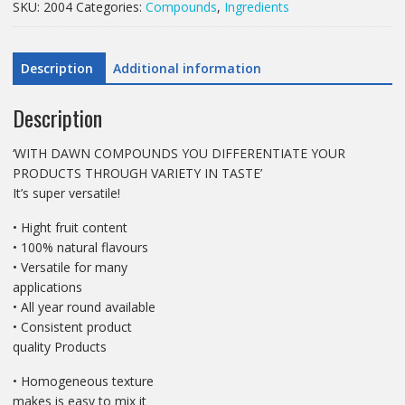
SKU:
2004
Categories:
Compounds
,
Ingredients
Compound
quantity
Description
Additional information
Description
‘WITH DAWN COMPOUNDS YOU DIFFERENTIATE YOUR
PRODUCTS THROUGH VARIETY IN TASTE’
It’s super versatile!
• Hight fruit content
• 100% natural flavours
• Versatile for many
applications
• All year round available
• Consistent product
quality Products
• Homogeneous texture
makes is easy to mix it