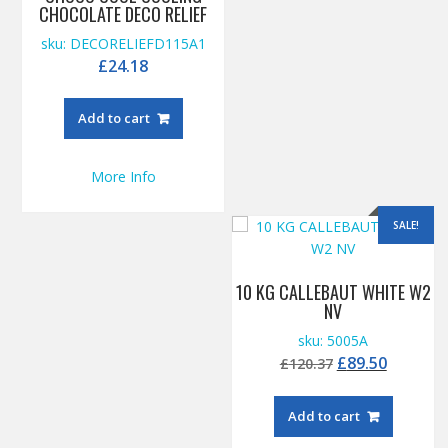
CHOCOLATE DECO RELIEF
sku: DECORELIEFD115A1
£
24.18
Add to cart
More Info
SALE!
10 KG CALLEBAUT WHITE W2
NV
sku: 5005A
Original
Current
£
89.50
£
120.37
price
price
was:
is:
Add to cart
£120.37.
£89.50.