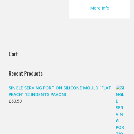
More Info
Cart
Recent Products
SINGLE SERVING PORTION SILICONE MOULD "FLAT
PEACH" 12 INDENTS PAVONI
£
63.50