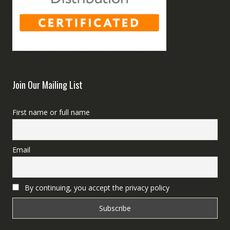
Join Our Mailing List
First name or full name
Email
By continuing, you accept the privacy policy