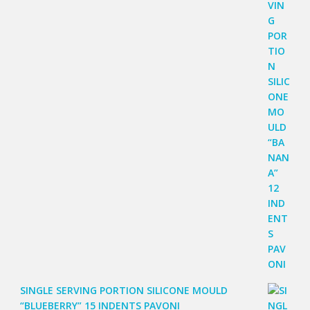
SINGLE SERVING PORTION SILICONE MOULD
“BLUEBERRY” 15 INDENTS PAVONI