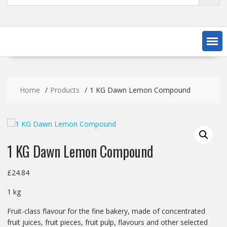
Home
Products
1 KG Dawn Lemon Compound
1 KG Dawn Lemon Compound
£
24.84
1 kg
Fruit-class flavour for the fine bakery, made of concentrated
fruit juices, fruit pieces, fruit pulp, flavours and other selected