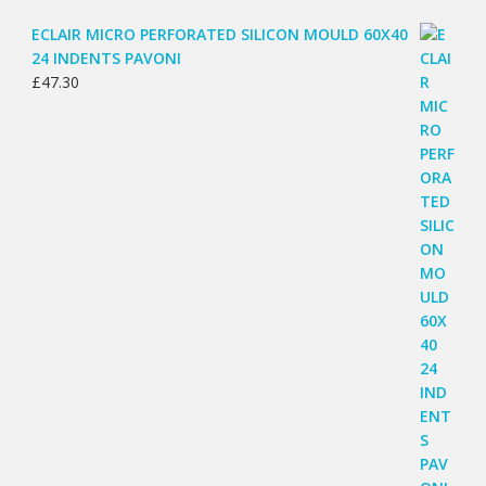
ECLAIR MICRO PERFORATED SILICON MOULD 60X40
24 INDENTS PAVONI
£
47.30