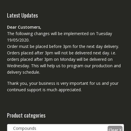
Latest Updates
Dear Customers,
The following changes will be implemented on Tuesday
19/05/2020.
Order must be placed before 3pm for the next day delivery.
Orders placed after 3pm will not be delivered next day. i.e.
orders placed after 3pm on Monday will be delivered on
Wednesday. This will help us to program our production and
delivery schedule.
Thank you, your business is very important for us and your
continued support is much appreciated.
Product categories
Compounds