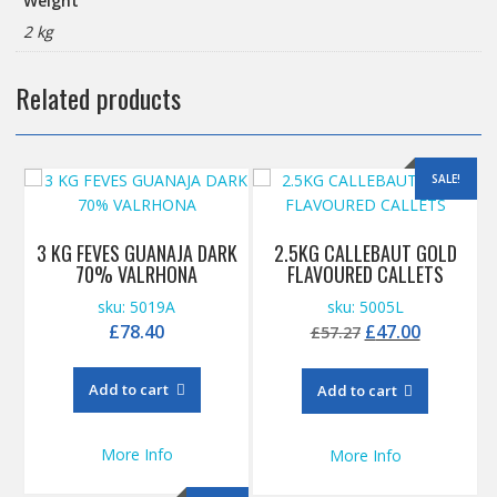
Weight
2 kg
Related products
SALE!
3 KG FEVES GUANAJA DARK
2.5KG CALLEBAUT GOLD
70% VALRHONA
FLAVOURED CALLETS
sku: 5019A
sku: 5005L
Original
Current
£
78.40
£
47.00
£
57.27
price
price
was:
is:
Add to cart
Add to cart
£57.27.
£47.00.
More Info
More Info