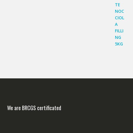
We are BRCGS certificated