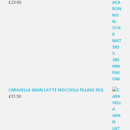
£
23.00
CARAVELLA GRAN LATTE NOCCIOLA FILLING 5KG
£
31.50