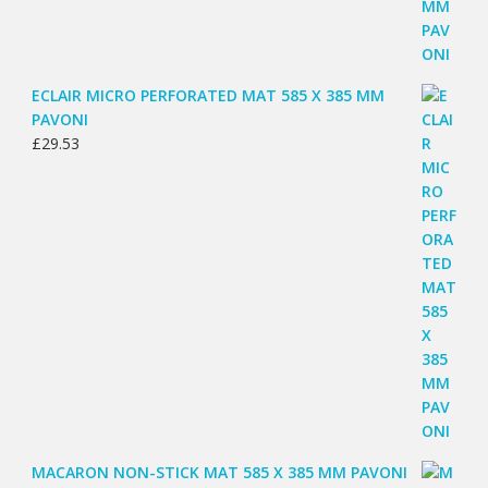
ECLAIR MICRO PERFORATED MAT 585 X 385 MM
PAVONI
£
29.53
MACARON NON-STICK MAT 585 X 385 MM PAVONI