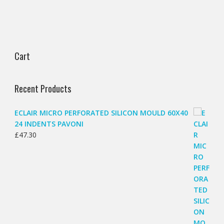
Cart
Recent Products
ECLAIR MICRO PERFORATED SILICON MOULD 60X40
24 INDENTS PAVONI
£
47.30