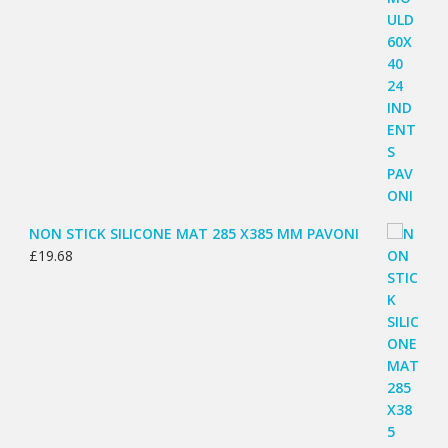
NON STICK SILICONE MAT 285 X385 MM PAVONI
£
19.68