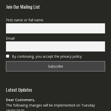
Join Our Mailing List
First name or full name
Email
By continuing, you accept the privacy policy
Latest Updates
Dear Customers,
The following changes will be implemented on Tuesday
19/05/2020.