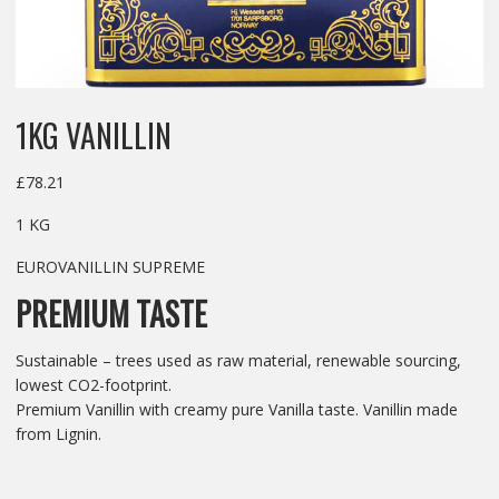
1KG VANILLIN
£
78.21
1 KG
EUROVANILLIN SUPREME
PREMIUM TASTE
Sustainable – trees used as raw material, renewable sourcing,
lowest CO2-footprint.
Premium Vanillin with creamy pure Vanilla taste. Vanillin made
from Lignin.