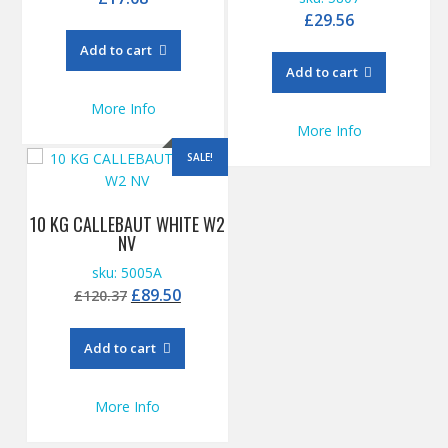
£
29.56
Add to cart
Add to cart
More Info
More Info
SALE!
10 KG CALLEBAUT WHITE W2
NV
sku: 5005A
Original
Current
£
89.50
£
120.37
price
price
was:
is:
Add to cart
£120.37.
£89.50.
More Info