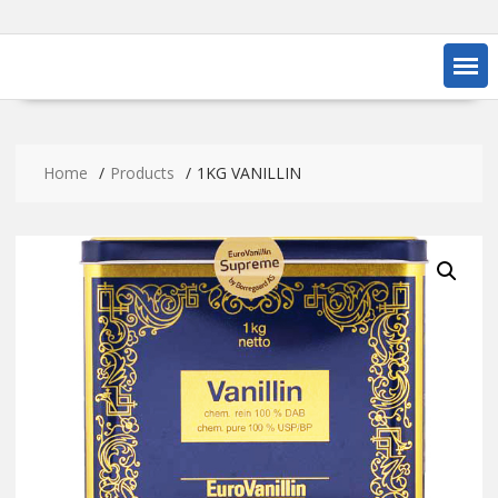
Home
Products
1KG VANILLIN