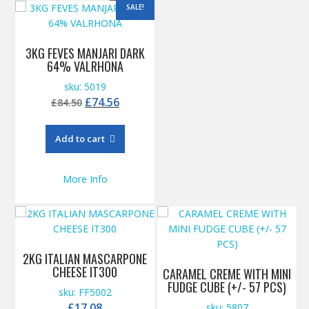
SALE!
3KG FEVES MANJARI DARK
64% VALRHONA
sku: 5019
Original
Current
£
74.56
£
84.50
price
price
was:
is:
Add to cart
£84.50.
£74.56.
More Info
2KG ITALIAN MASCARPONE
CHEESE IT300
CARAMEL CREME WITH MINI
FUDGE CUBE (+/- 57 PCS)
sku: FF5002
£
17.08
sku: 5807