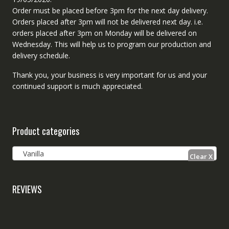
Order must be placed before 3pm for the next day delivery.
Orders placed after 3pm will not be delivered next day. i.e.
orders placed after 3pm on Monday will be delivered on
Wednesday. This will help us to program our production and
delivery schedule.
Thank you, your business is very important for us and your
continued support is much appreciated.
Product categories
Vanilla
REVIEWS