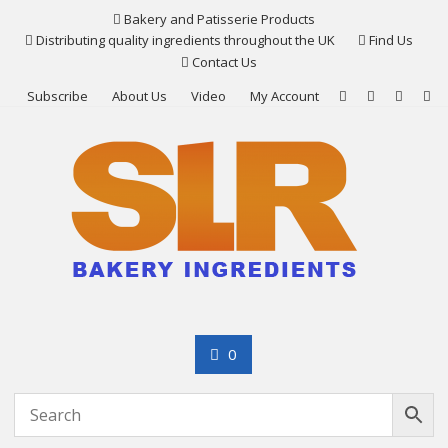
Skip
Bakery and Patisserie Products
to
Distributing quality ingredients throughout the UK
Find Us
content
Contact Us
Subscribe
About Us
Video
My Account
0