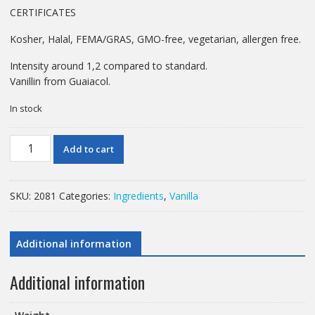
CERTIFICATES
Kosher, Halal, FEMA/GRAS, GMO-free, vegetarian, allergen free.
Intensity around 1,2 compared to standard.
Vanillin from Guaiacol.
In stock
1KG
Add to cart
VANILLIN
quantity
SKU:
2081
Categories:
Ingredients
,
Vanilla
Additional information
Additional information