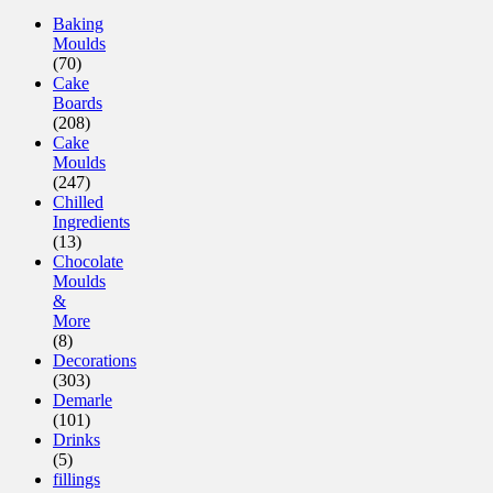
Baking
Moulds
(70)
Cake
Boards
(208)
Cake
Moulds
(247)
Chilled
Ingredients
(13)
Chocolate
Moulds
&
More
(8)
Decorations
(303)
Demarle
(101)
Drinks
(5)
fillings