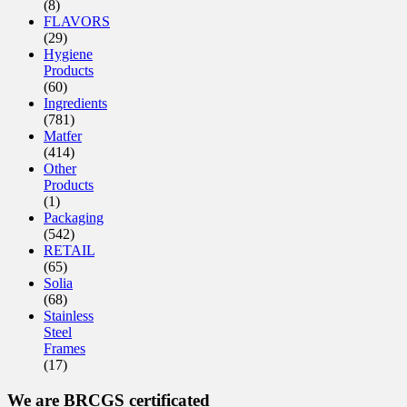
(8)
FLAVORS
(29)
Hygiene
Products
(60)
Ingredients
(781)
Matfer
(414)
Other
Products
(1)
Packaging
(542)
RETAIL
(65)
Solia
(68)
Stainless
Steel
Frames
(17)
We are BRCGS certificated