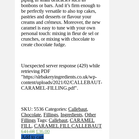
bonbons or bars. And it’s firm enough to
be perfectly versatile to also top cakes,
pastries and desserts or flavour your
creams and crémeux. Moreover, the new
caramel is easy to tune with your own
personal touch: mixing in fleur de sel or
crunches, or mixing with chocolate to
create chocolate fudge.
Unexpected server response (429) while
retrieving PDF
"https://slrbakeryingredients.co.uk/wp-
content/uploads/2021/02/CALLEBAUT-
CARAMEL-FILLING.pdf".
SKU:
5536
Categories:
Callebaut
,
Chocolate
,
Fillings
,
Ingredients
,
Other
Fillings
Tags:
Callebaut
,
CARAMEL
FILL
,
CARAMEL FILL CALLEBAUT
Original
Current
£
41.08
£
36.00
price
price
Add to cart