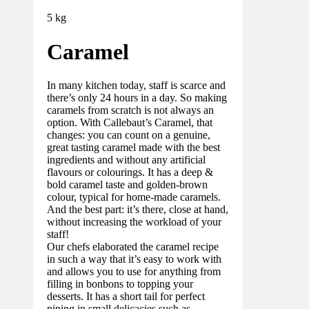
5 kg
Caramel
In many kitchen today, staff is scarce and
there’s only 24 hours in a day. So making
caramels from scratch is not always an
option. With Callebaut’s Caramel, that
changes: you can count on a genuine,
great tasting caramel made with the best
ingredients and without any artificial
flavours or colourings. It has a deep &
bold caramel taste and golden-brown
colour, typical for home-made caramels.
And the best part: it’s there, close at hand,
without increasing the workload of your
staff!
Our chefs elaborated the caramel recipe
in such a way that it’s easy to work with
and allows you to use for anything from
filling in bonbons to topping your
desserts. It has a short tail for perfect
piping in small delicacies such as