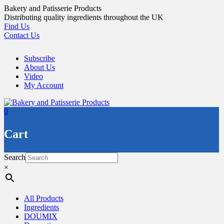
Skip
Bakery and Patisserie Products
to
Distributing quality ingredients throughout the UK
content
Find Us
Contact Us
Subscribe
About Us
Video
My Account
0
Cart
Search
×
All Products
Ingredients
DOUMIX