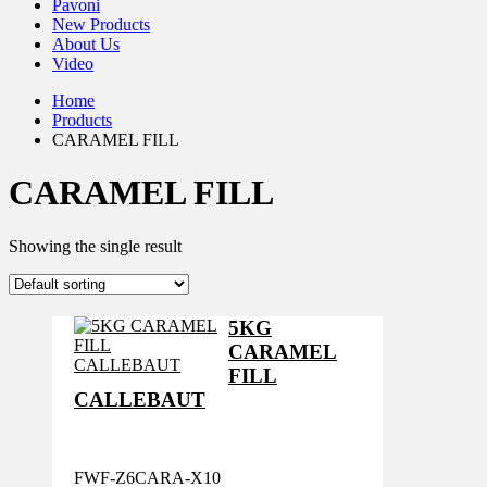
Pavoni
New Products
About Us
Video
Home
Products
CARAMEL FILL
CARAMEL FILL
Showing the single result
5KG
CARAMEL
FILL
CALLEBAUT
FWF-Z6CARA-X10