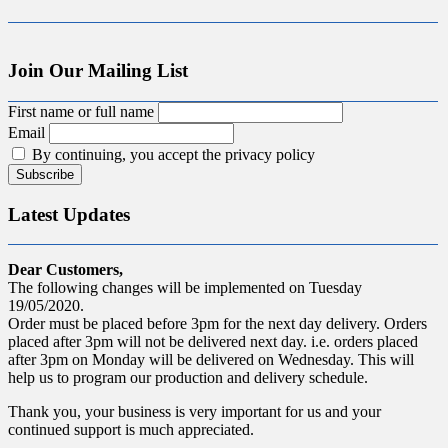
Join Our Mailing List
First name or full name
Email
By continuing, you accept the privacy policy
Latest Updates
Dear Customers,
The following changes will be implemented on Tuesday
19/05/2020.
Order must be placed before 3pm for the next day delivery. Orders
placed after 3pm will not be delivered next day. i.e. orders placed
after 3pm on Monday will be delivered on Wednesday. This will
help us to program our production and delivery schedule.
Thank you, your business is very important for us and your
continued support is much appreciated.