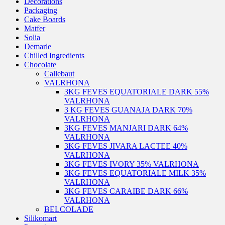
Decorations
Packaging
Cake Boards
Matfer
Solia
Demarle
Chilled Ingredients
Chocolate
Callebaut
VALRHONA
3KG FEVES EQUATORIALE DARK 55%
VALRHONA
3 KG FEVES GUANAJA DARK 70%
VALRHONA
3KG FEVES MANJARI DARK 64%
VALRHONA
3KG FEVES JIVARA LACTEE 40%
VALRHONA
3KG FEVES IVORY 35% VALRHONA
3KG FEVES EQUATORIALE MILK 35%
VALRHONA
3KG FEVES CARAIBE DARK 66%
VALRHONA
BELCOLADE
Silikomart